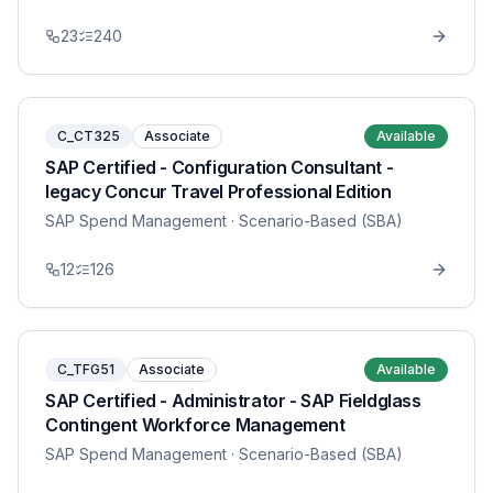
23
240
C_CT325
Associate
Available
SAP Certified - Configuration Consultant -
legacy Concur Travel Professional Edition
SAP Spend Management
· Scenario-Based (SBA)
12
126
C_TFG51
Associate
Available
SAP Certified - Administrator - SAP Fieldglass
Contingent Workforce Management
SAP Spend Management
· Scenario-Based (SBA)