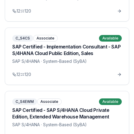
12
120
C_S4CS
Associate
Available
SAP Certified - Implementation Consultant - SAP
S/4HANA Cloud Public Edition, Sales
SAP S/4HANA
· System-Based (SyBA)
12
120
C_S4EWM
Associate
Available
SAP Certified - SAP S/4HANA Cloud Private
Edition, Extended Warehouse Management
SAP S/4HANA
· System-Based (SyBA)