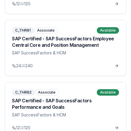
12
120
C_THR81
Associate
Available
SAP Certified - SAP SuccessFactors Employee
Central Core and Position Management
SAP SuccessFactors & HCM
24
240
C_THR82
Associate
Available
SAP Certified - SAP SuccessFactors
Performance and Goals
SAP SuccessFactors & HCM
12
120