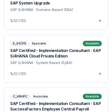
SAP System Upgrade
SAP S/4HANA
· Scenario-Based (SBA)
12
120
E_S4CPE
Specialist
Available
SAP Certified - Implementation Consultant - SAP
S/4HANA Cloud Private Edition
SAP S/4HANA
· System-Based (SyBA)
12
120
C_HRHPC
Associate
Available
SAP Certified - Implementation Consultant - SAP
SuccessFactors Employee Central Payroll