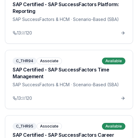
SAP Certified - SAP SuccessFactors Platform:
Reporting
SAP SuccessFactors & HCM
· Scenario-Based (SBA)
13
120
C_THR94
Associate
Available
SAP Certified - SAP SuccessFactors Time
Management
SAP SuccessFactors & HCM
· Scenario-Based (SBA)
13
120
C_THR95
Associate
Available
SAP Certified - SAP SuccessFactors Career