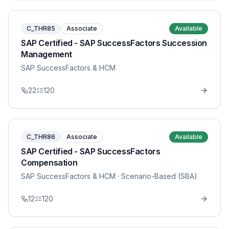
C_THR85
Associate
Available
SAP Certified - SAP SuccessFactors Succession
Management
SAP SuccessFactors & HCM
22
120
C_THR86
Associate
Available
SAP Certified - SAP SuccessFactors
Compensation
SAP SuccessFactors & HCM
· Scenario-Based (SBA)
12
120