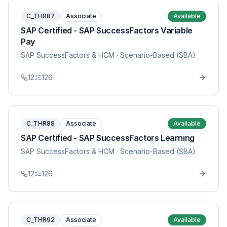
C_THR87
Associate
Available
SAP Certified - SAP SuccessFactors Variable
Pay
SAP SuccessFactors & HCM
· Scenario-Based (SBA)
12
126
C_THR88
Associate
Available
SAP Certified - SAP SuccessFactors Learning
SAP SuccessFactors & HCM
· Scenario-Based (SBA)
12
126
C_THR92
Associate
Available