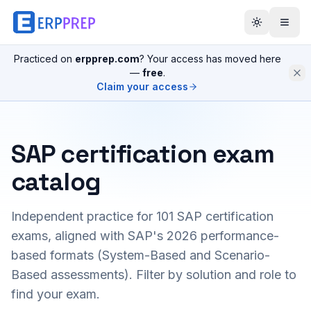
Practiced on
erpprep.com
? Your access has moved here
—
free
.
Claim your access
SAP certification exam
catalog
Independent practice for
101
SAP certification
exams, aligned with SAP's 2026 performance-
based formats (System-Based and Scenario-
Based assessments). Filter by solution and role to
find your exam.