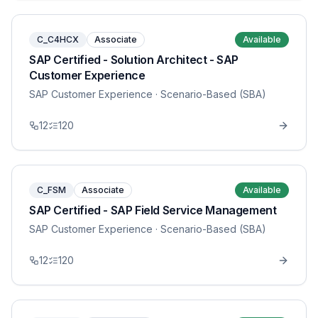
C_C4HCX
Associate
Available
SAP Certified - Solution Architect - SAP
Customer Experience
SAP Customer Experience
· Scenario-Based (SBA)
12
120
C_FSM
Associate
Available
SAP Certified - SAP Field Service Management
SAP Customer Experience
· Scenario-Based (SBA)
12
120