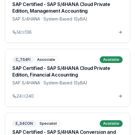
SAP Certified - SAP S/4HANA Cloud Private
Edition, Management Accounting
SAP S/4HANA
· System-Based (SyBA)
14
136
C_TS4FI
Associate
Available
SAP Certified - SAP S/4HANA Cloud Private
Edition, Financial Accounting
SAP S/4HANA
· System-Based (SyBA)
24
240
E_S4CON
Specialist
Available
SAP Certified - SAP S/4HANA Conversion and