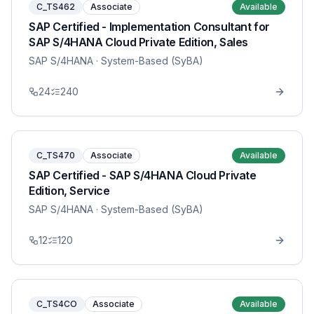
C_TS462
Associate
Available
SAP Certified - Implementation Consultant for
SAP S/4HANA Cloud Private Edition, Sales
SAP S/4HANA
· System-Based (SyBA)
24
240
C_TS470
Associate
Available
SAP Certified - SAP S/4HANA Cloud Private
Edition, Service
SAP S/4HANA
· System-Based (SyBA)
12
120
C_TS4CO
Associate
Available