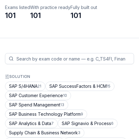
Exams listed
With practice ready
Fully built out
101
101
101
SOLUTION
SAP S/4HANA
SAP SuccessFactors & HCM
21
15
SAP Customer Experience
10
SAP Spend Management
13
SAP Business Technology Platform
9
SAP Analytics & Data
SAP Signavio & Process
7
6
Supply Chain & Business Network
3