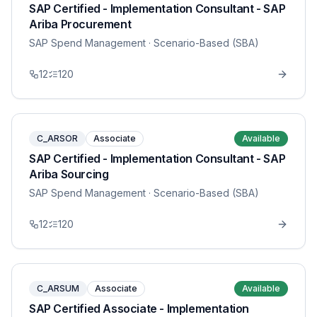
SAP Certified - Implementation Consultant - SAP
Ariba Procurement
SAP Spend Management
· Scenario-Based (SBA)
12
120
C_ARSOR
Associate
Available
SAP Certified - Implementation Consultant - SAP
Ariba Sourcing
SAP Spend Management
· Scenario-Based (SBA)
12
120
C_ARSUM
Associate
Available
SAP Certified Associate - Implementation