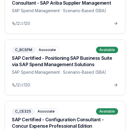
Consultant - SAP Ariba Supplier Management
SAP Spend Management
· Scenario-Based (SBA)
12
120
C_BCSPM
Associate
Available
SAP Certified - Positioning SAP Business Suite
via SAP Spend Management Solutions
SAP Spend Management
· Scenario-Based (SBA)
12
120
C_CE325
Associate
Available
SAP Certified - Configuration Consultant -
Concur Expense Professional Edition