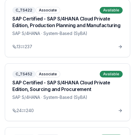
C_TS422
Associate
Available
SAP Certified - SAP S/4HANA Cloud Private
Edition, Production Planning and Manufacturing
SAP S/4HANA
· System-Based (SyBA)
13
237
C_TS452
Associate
Available
SAP Certified - SAP S/4HANA Cloud Private
Edition, Sourcing and Procurement
SAP S/4HANA
· System-Based (SyBA)
24
240