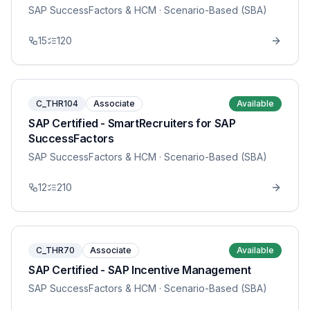
SAP SuccessFactors & HCM
· Scenario-Based (SBA)
15
120
C_THR104
Associate
Available
SAP Certified - SmartRecruiters for SAP
SuccessFactors
SAP SuccessFactors & HCM
· Scenario-Based (SBA)
12
210
C_THR70
Associate
Available
SAP Certified - SAP Incentive Management
SAP SuccessFactors & HCM
· Scenario-Based (SBA)