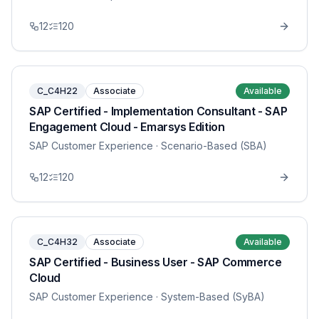
12
120
C_C4H22
Associate
Available
SAP Certified - Implementation Consultant - SAP
Engagement Cloud - Emarsys Edition
SAP Customer Experience
· Scenario-Based (SBA)
12
120
C_C4H32
Associate
Available
SAP Certified - Business User - SAP Commerce
Cloud
SAP Customer Experience
· System-Based (SyBA)