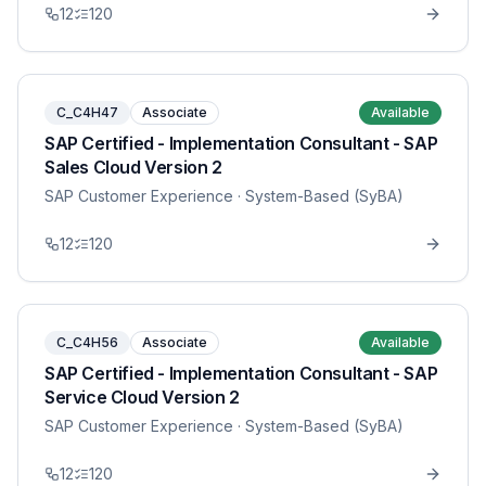
12
120
C_C4H47
Associate
Available
SAP Certified - Implementation Consultant - SAP
Sales Cloud Version 2
SAP Customer Experience
· System-Based (SyBA)
12
120
C_C4H56
Associate
Available
SAP Certified - Implementation Consultant - SAP
Service Cloud Version 2
SAP Customer Experience
· System-Based (SyBA)
12
120