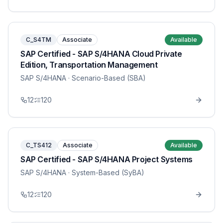
C_S4TM
Associate
Available
SAP Certified - SAP S/4HANA Cloud Private
Edition, Transportation Management
SAP S/4HANA
· Scenario-Based (SBA)
12
120
C_TS412
Associate
Available
SAP Certified - SAP S/4HANA Project Systems
SAP S/4HANA
· System-Based (SyBA)
12
120