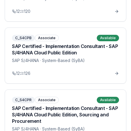
12
120
C_S4CPB
Associate
Available
SAP Certified - Implementation Consultant - SAP
S/4HANA Cloud Public Edition
SAP S/4HANA
· System-Based (SyBA)
12
126
C_S4CPR
Associate
Available
SAP Certified - Implementation Consultant - SAP
S/4HANA Cloud Public Edition, Sourcing and
Procurement
SAP S/4HANA
· System-Based (SyBA)