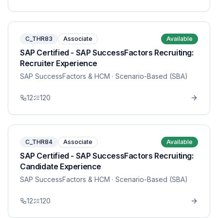
C_THR83
Associate
Available
SAP Certified - SAP SuccessFactors Recruiting:
Recruiter Experience
SAP SuccessFactors & HCM
· Scenario-Based (SBA)
12
120
C_THR84
Associate
Available
SAP Certified - SAP SuccessFactors Recruiting:
Candidate Experience
SAP SuccessFactors & HCM
· Scenario-Based (SBA)
12
120