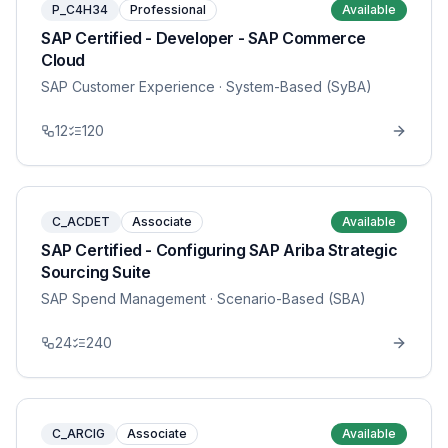
P_C4H34
Professional
Available
SAP Certified - Developer - SAP Commerce
Cloud
SAP Customer Experience
· System-Based (SyBA)
12
120
C_ACDET
Associate
Available
SAP Certified - Configuring SAP Ariba Strategic
Sourcing Suite
SAP Spend Management
· Scenario-Based (SBA)
24
240
C_ARCIG
Associate
Available