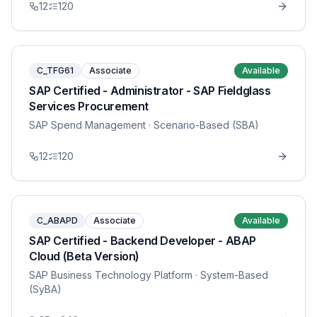
12
120
C_TFG61
Associate
Available
SAP Certified - Administrator - SAP Fieldglass
Services Procurement
SAP Spend Management
· Scenario-Based (SBA)
12
120
C_ABAPD
Associate
Available
SAP Certified - Backend Developer - ABAP
Cloud (Beta Version)
SAP Business Technology Platform
· System-Based
(SyBA)