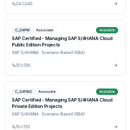
24
240
C_S4PM
Associate
Available
SAP Certified - Managing SAP S/4HANA Cloud
Public Edition Projects
SAP S/4HANA
· Scenario-Based (SBA)
12
126
C_S4PM2
Associate
Available
SAP Certified - Managing SAP S/4HANA Cloud
Private Edition Projects
SAP S/4HANA
· Scenario-Based (SBA)
15
120