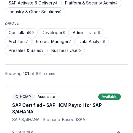
SAP Activate & Delivery
Platform & Security Admin
4
4
Industry & Other Solutions
9
ROLE
Consultant
Developer
Administrator
69
8
9
Architect
Project Manager
Data Analyst
7
7
8
Presales & Sales
Business User
9
5
Showing
101
of
101
exams
C_HCMP
Associate
Available
SAP Certified - SAP HCM Payroll for SAP
S/4HANA
SAP S/4HANA
· Scenario-Based (SBA)
24
288