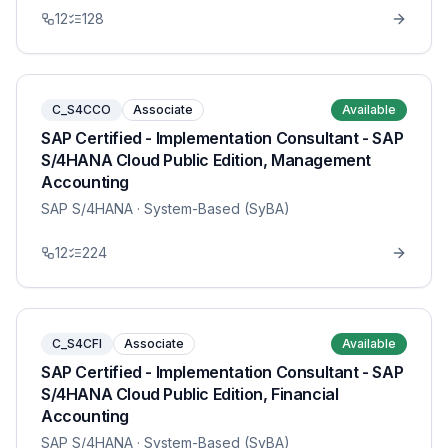
12
128
C_S4CCO
Associate
Available
SAP Certified - Implementation Consultant - SAP
S/4HANA Cloud Public Edition, Management
Accounting
SAP S/4HANA
· System-Based (SyBA)
12
224
C_S4CFI
Associate
Available
SAP Certified - Implementation Consultant - SAP
S/4HANA Cloud Public Edition, Financial
Accounting
SAP S/4HANA
· System-Based (SyBA)