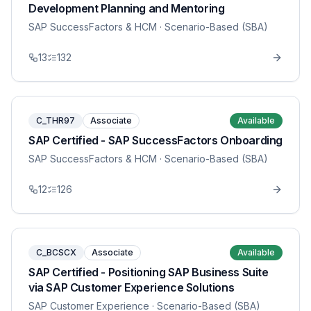
Development Planning and Mentoring
SAP SuccessFactors & HCM
· Scenario-Based (SBA)
13
132
C_THR97
Associate
Available
SAP Certified - SAP SuccessFactors Onboarding
SAP SuccessFactors & HCM
· Scenario-Based (SBA)
12
126
C_BCSCX
Associate
Available
SAP Certified - Positioning SAP Business Suite
via SAP Customer Experience Solutions
SAP Customer Experience
· Scenario-Based (SBA)