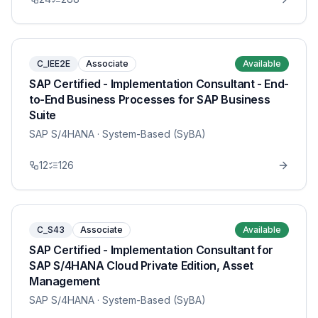
C_IEE2E
Associate
Available
SAP Certified - Implementation Consultant - End-
to-End Business Processes for SAP Business
Suite
SAP S/4HANA
· System-Based (SyBA)
12
126
C_S43
Associate
Available
SAP Certified - Implementation Consultant for
SAP S/4HANA Cloud Private Edition, Asset
Management
SAP S/4HANA
· System-Based (SyBA)