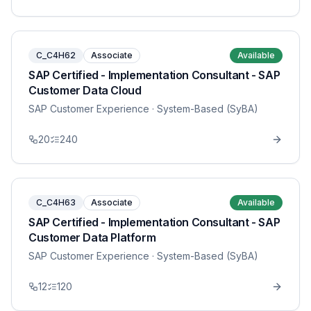
C_C4H62
Associate
Available
SAP Certified - Implementation Consultant - SAP
Customer Data Cloud
SAP Customer Experience
· System-Based (SyBA)
20
240
C_C4H63
Associate
Available
SAP Certified - Implementation Consultant - SAP
Customer Data Platform
SAP Customer Experience
· System-Based (SyBA)
12
120