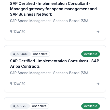
SAP Certified - Implementation Consultant -
Managed gateway for spend management and
SAP Business Network
SAP Spend Management
· Scenario-Based (SBA)
12
120
C_ARCON
Associate
Available
SAP Certified - Implementation Consultant - SAP
Ariba Contracts
SAP Spend Management
· Scenario-Based (SBA)
12
120
C_ARP2P
Associate
Available