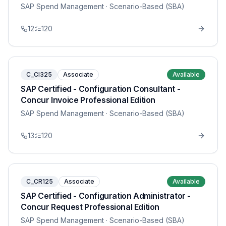
SAP Spend Management
· Scenario-Based (SBA)
12
120
C_CI325
Associate
Available
SAP Certified - Configuration Consultant -
Concur Invoice Professional Edition
SAP Spend Management
· Scenario-Based (SBA)
13
120
C_CR125
Associate
Available
SAP Certified - Configuration Administrator -
Concur Request Professional Edition
SAP Spend Management
· Scenario-Based (SBA)