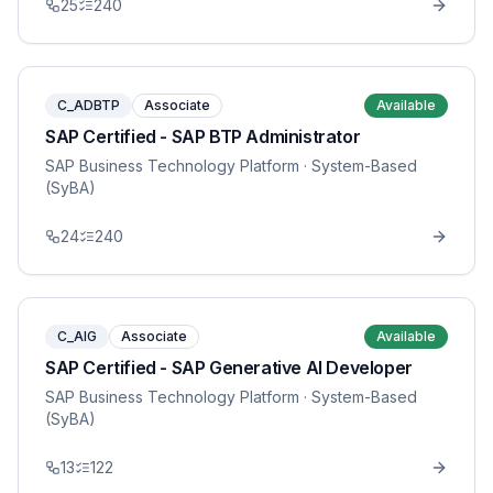
25
240
C_ADBTP
Associate
Available
SAP Certified - SAP BTP Administrator
SAP Business Technology Platform
· System-Based
(SyBA)
24
240
C_AIG
Associate
Available
SAP Certified - SAP Generative AI Developer
SAP Business Technology Platform
· System-Based
(SyBA)
13
122