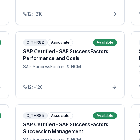
12
210
C_THR82
Associate
Available
SAP Certified - SAP SuccessFactors
Performance and Goals
SAP SuccessFactors & HCM
12
120
C_THR85
Associate
Available
SAP Certified - SAP SuccessFactors
Succession Management
SAP SuccessFactors & HCM