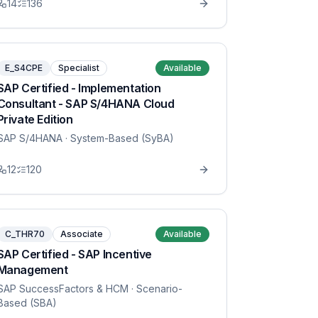
14
136
E_S4CPE
Specialist
Available
SAP Certified - Implementation
Consultant - SAP S/4HANA Cloud
Private Edition
SAP S/4HANA
· System-Based (SyBA)
12
120
C_THR70
Associate
Available
SAP Certified - SAP Incentive
Management
SAP SuccessFactors & HCM
· Scenario-
Based (SBA)