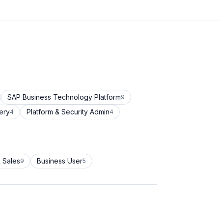
SAP Business Technology Platform
9
ery
Platform & Security Admin
4
4
 Sales
Business User
9
5