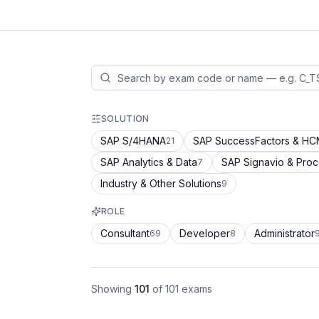
SOLUTION
SAP S/4HANA
SAP SuccessFactors & H
21
SAP Analytics & Data
SAP Signavio & Pro
7
Industry & Other Solutions
9
ROLE
Consultant
Developer
Administrator
69
8
Showing
101
of
101
exams