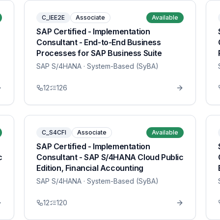
C_IEE2E
Associate
Available
SAP Certified - Implementation
Consultant - End-to-End Business
Processes for SAP Business Suite
SAP S/4HANA
· System-Based (SyBA)
12
126
C_S4CFI
Associate
Available
SAP Certified - Implementation
c
Consultant - SAP S/4HANA Cloud Public
Edition, Financial Accounting
SAP S/4HANA
· System-Based (SyBA)
12
120