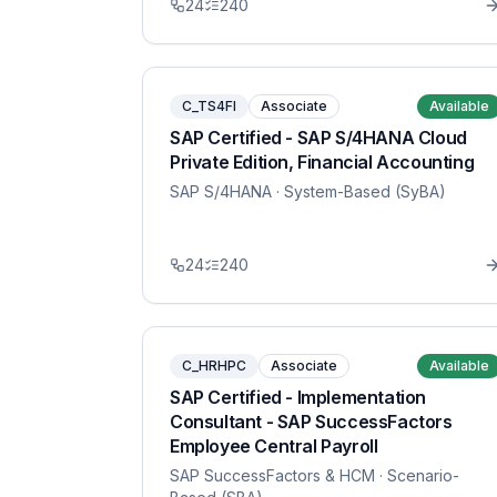
24
240
C_TS4FI
Associate
Available
SAP Certified - SAP S/4HANA Cloud
Private Edition, Financial Accounting
SAP S/4HANA
· System-Based (SyBA)
24
240
C_HRHPC
Associate
Available
SAP Certified - Implementation
Consultant - SAP SuccessFactors
Employee Central Payroll
SAP SuccessFactors & HCM
· Scenario-