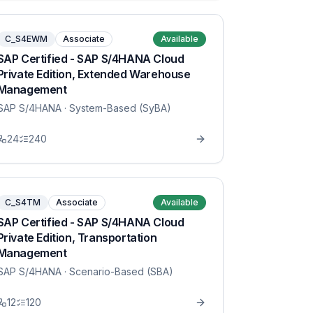
C_S4EWM
Associate
Available
SAP Certified - SAP S/4HANA Cloud
Private Edition, Extended Warehouse
Management
SAP S/4HANA
· System-Based (SyBA)
24
240
C_S4TM
Associate
Available
SAP Certified - SAP S/4HANA Cloud
Private Edition, Transportation
Management
SAP S/4HANA
· Scenario-Based (SBA)
12
120