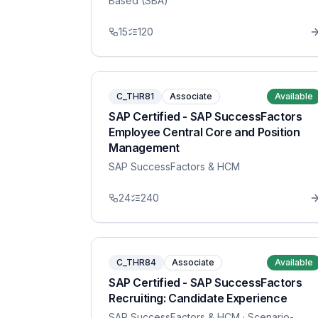
Based (SBA)
15
120
C_THR81
Associate
Available
SAP Certified - SAP SuccessFactors
Employee Central Core and Position
Management
SAP SuccessFactors & HCM
24
240
C_THR84
Associate
Available
SAP Certified - SAP SuccessFactors
Recruiting: Candidate Experience
SAP SuccessFactors & HCM
· Scenario-