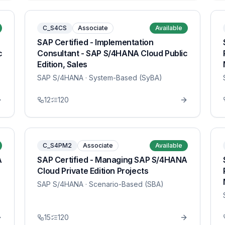
C_S4CS
Associate
Available
SAP Certified - Implementation
c
Consultant - SAP S/4HANA Cloud Public
Edition, Sales
SAP S/4HANA
· System-Based (SyBA)
12
120
C_S4PM2
Associate
Available
A
SAP Certified - Managing SAP S/4HANA
Cloud Private Edition Projects
SAP S/4HANA
· Scenario-Based (SBA)
15
120