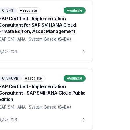
C_S43
Associate
Available
SAP Certified - Implementation
Consultant for SAP S/4HANA Cloud
Private Edition, Asset Management
SAP S/4HANA
· System-Based (SyBA)
12
128
C_S4CPB
Associate
Available
SAP Certified - Implementation
Consultant - SAP S/4HANA Cloud Public
Edition
SAP S/4HANA
· System-Based (SyBA)
12
126