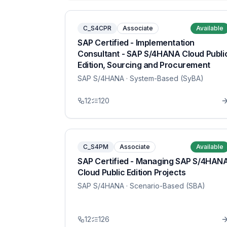
C_S4CPR
Associate
Available
SAP Certified - Implementation
Consultant - SAP S/4HANA Cloud Publi
Edition, Sourcing and Procurement
SAP S/4HANA
· System-Based (SyBA)
12
120
C_S4PM
Associate
Available
SAP Certified - Managing SAP S/4HAN
Cloud Public Edition Projects
SAP S/4HANA
· Scenario-Based (SBA)
12
126