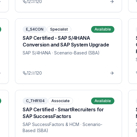
12
120
E_S4CON
Specialist
Available
SAP Certified - SAP S/4HANA
Conversion and SAP System Upgrade
SAP S/4HANA
· Scenario-Based (SBA)
12
120
C_THR104
Associate
Available
SAP Certified - SmartRecruiters for
SAP SuccessFactors
SAP SuccessFactors & HCM
· Scenario-
Based (SBA)