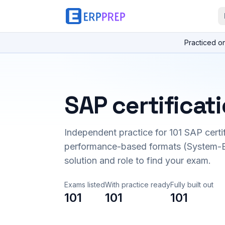
Practiced o
SAP certificat
Independent practice for
101
SAP certi
performance-based formats (System-B
solution and role to find your exam.
Exams listed
With practice ready
Fully built out
101
101
101