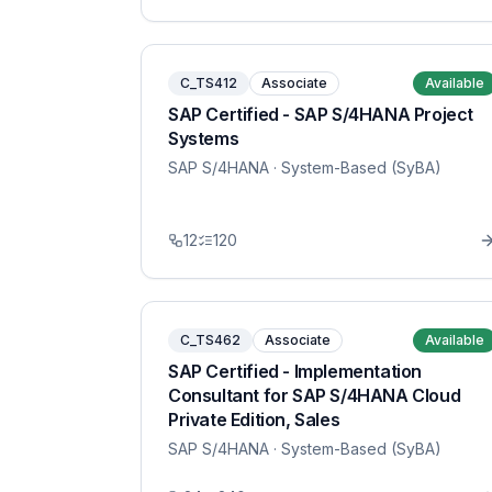
C_TS412
Associate
Available
SAP Certified - SAP S/4HANA Project
Systems
SAP S/4HANA
· System-Based (SyBA)
12
120
C_TS462
Associate
Available
SAP Certified - Implementation
Consultant for SAP S/4HANA Cloud
Private Edition, Sales
SAP S/4HANA
· System-Based (SyBA)