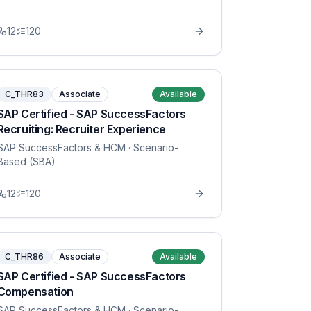
12
120
C_THR83
Associate
Available
SAP Certified - SAP SuccessFactors
Recruiting: Recruiter Experience
SAP SuccessFactors & HCM
· Scenario-
Based (SBA)
12
120
C_THR86
Associate
Available
SAP Certified - SAP SuccessFactors
Compensation
SAP SuccessFactors & HCM
· Scenario-