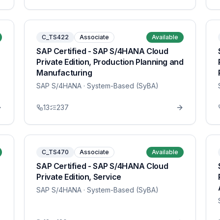
C_TS422
Associate
Available
SAP Certified - SAP S/4HANA Cloud
Private Edition, Production Planning and
Manufacturing
SAP S/4HANA
· System-Based (SyBA)
13
237
C_TS470
Associate
Available
SAP Certified - SAP S/4HANA Cloud
Private Edition, Service
SAP S/4HANA
· System-Based (SyBA)