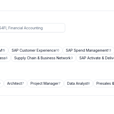
CM
SAP Customer Experience
SAP Spend Management
15
10
13
cess
Supply Chain & Business Network
SAP Activate & Deliv
6
3
Architect
Project Manager
Data Analyst
Presales &
9
7
7
8