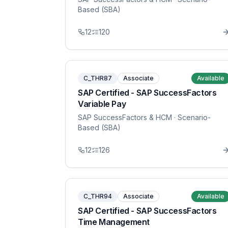
Based (SBA)
12
120
C_THR87
Associate
Available
SAP Certified - SAP SuccessFactors
Variable Pay
SAP SuccessFactors & HCM
· Scenario-
Based (SBA)
12
126
C_THR94
Associate
Available
SAP Certified - SAP SuccessFactors
Time Management