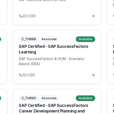
22
120
C_THR88
Associate
Available
SAP Certified - SAP SuccessFactors
Learning
SAP SuccessFactors & HCM
· Scenario-
Based (SBA)
12
126
C_THR95
Associate
Available
SAP Certified - SAP SuccessFactors
Career Development Planning and