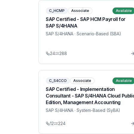
C_HCMP
Associate
Available
SAP Certified - SAP HCM Payroll for
SAP S/4HANA
SAP S/4HANA
· Scenario-Based (SBA)
24
288
C_S4CCO
Associate
Available
SAP Certified - Implementation
Consultant - SAP S/4HANA Cloud Publi
Edition, Management Accounting
SAP S/4HANA
· System-Based (SyBA)
12
224