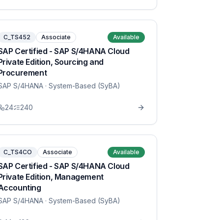
C_TS452
Associate
Available
SAP Certified - SAP S/4HANA Cloud
Private Edition, Sourcing and
Procurement
SAP S/4HANA
· System-Based (SyBA)
24
240
C_TS4CO
Associate
Available
SAP Certified - SAP S/4HANA Cloud
Private Edition, Management
Accounting
SAP S/4HANA
· System-Based (SyBA)