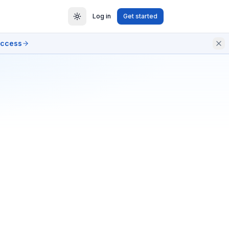
Log in
Get started
access