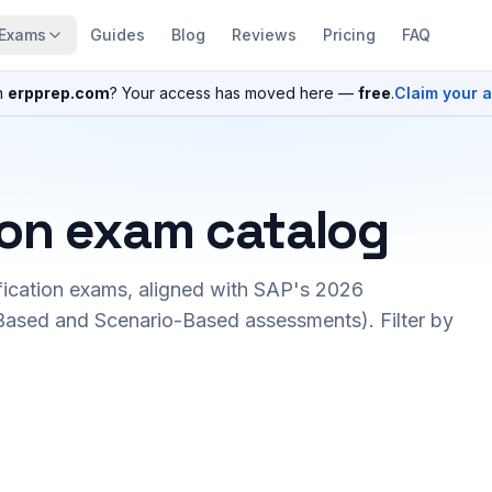
Exams
Guides
Blog
Reviews
Pricing
FAQ
n
erpprep.com
? Your access has moved here —
free
.
Claim your 
ion exam catalog
fication exams, aligned with SAP's 2026
ased and Scenario-Based assessments). Filter by