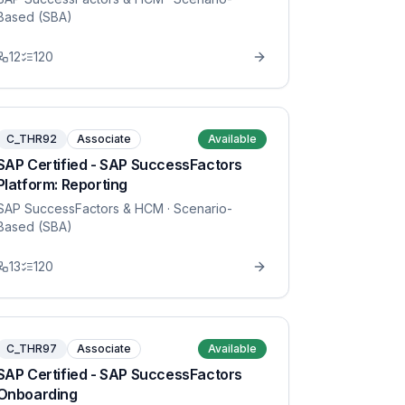
Based (SBA)
12
120
C_THR92
Associate
Available
SAP Certified - SAP SuccessFactors
Platform: Reporting
SAP SuccessFactors & HCM
· Scenario-
Based (SBA)
13
120
C_THR97
Associate
Available
SAP Certified - SAP SuccessFactors
Onboarding