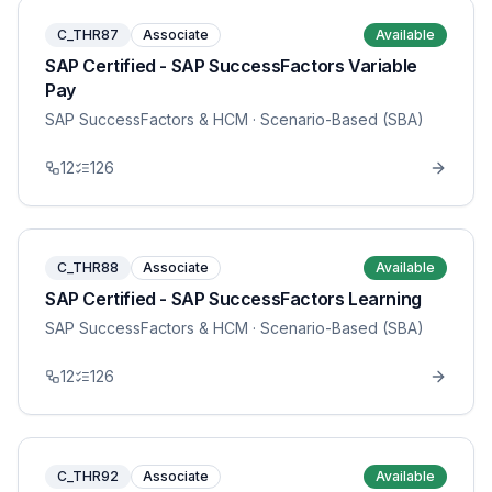
C_THR87
Associate
Available
SAP Certified - SAP SuccessFactors Variable
Pay
SAP SuccessFactors & HCM
· Scenario-Based (SBA)
12
126
C_THR88
Associate
Available
SAP Certified - SAP SuccessFactors Learning
SAP SuccessFactors & HCM
· Scenario-Based (SBA)
12
126
C_THR92
Associate
Available