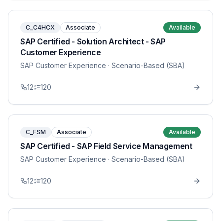
C_C4HCX
Associate
Available
SAP Certified - Solution Architect - SAP
Customer Experience
SAP Customer Experience
· Scenario-Based (SBA)
12
120
C_FSM
Associate
Available
SAP Certified - SAP Field Service Management
SAP Customer Experience
· Scenario-Based (SBA)
12
120