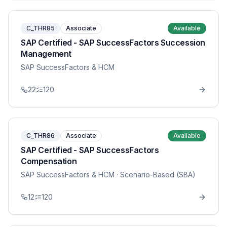
C_THR85
Associate
Available
SAP Certified - SAP SuccessFactors Succession
Management
SAP SuccessFactors & HCM
22
120
C_THR86
Associate
Available
SAP Certified - SAP SuccessFactors
Compensation
SAP SuccessFactors & HCM
· Scenario-Based (SBA)
12
120