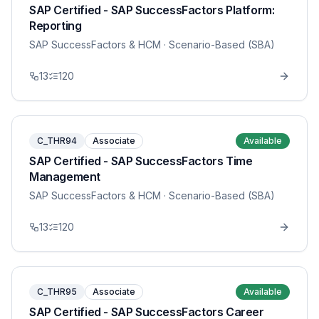
SAP Certified - SAP SuccessFactors Platform:
Reporting
SAP SuccessFactors & HCM
· Scenario-Based (SBA)
13
120
C_THR94
Associate
Available
SAP Certified - SAP SuccessFactors Time
Management
SAP SuccessFactors & HCM
· Scenario-Based (SBA)
13
120
C_THR95
Associate
Available
SAP Certified - SAP SuccessFactors Career