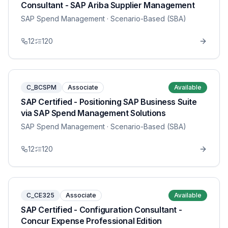
Consultant - SAP Ariba Supplier Management
SAP Spend Management
· Scenario-Based (SBA)
12
120
C_BCSPM
Associate
Available
SAP Certified - Positioning SAP Business Suite
via SAP Spend Management Solutions
SAP Spend Management
· Scenario-Based (SBA)
12
120
C_CE325
Associate
Available
SAP Certified - Configuration Consultant -
Concur Expense Professional Edition