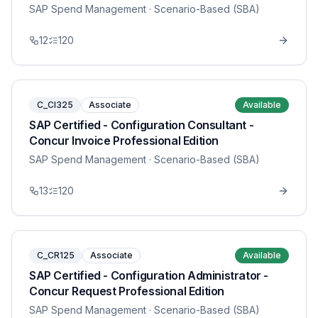
SAP Spend Management
· Scenario-Based (SBA)
12
120
C_CI325
Associate
Available
SAP Certified - Configuration Consultant -
Concur Invoice Professional Edition
SAP Spend Management
· Scenario-Based (SBA)
13
120
C_CR125
Associate
Available
SAP Certified - Configuration Administrator -
Concur Request Professional Edition
SAP Spend Management
· Scenario-Based (SBA)