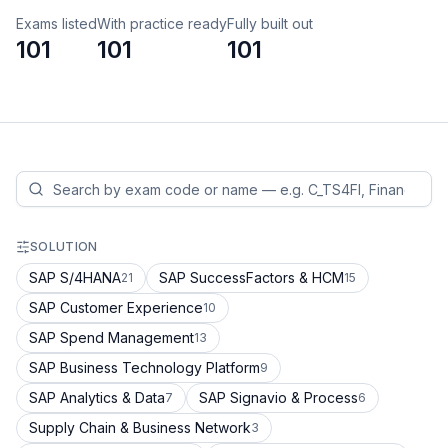
Exams listed
With practice ready
Fully built out
101
101
101
SOLUTION
SAP S/4HANA
SAP SuccessFactors & HCM
21
15
SAP Customer Experience
10
SAP Spend Management
13
SAP Business Technology Platform
9
SAP Analytics & Data
SAP Signavio & Process
7
6
Supply Chain & Business Network
3