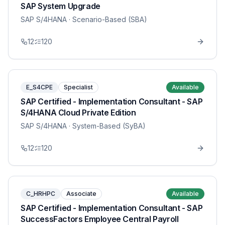
SAP System Upgrade
SAP S/4HANA
· Scenario-Based (SBA)
12
120
E_S4CPE
Specialist
Available
SAP Certified - Implementation Consultant - SAP
S/4HANA Cloud Private Edition
SAP S/4HANA
· System-Based (SyBA)
12
120
C_HRHPC
Associate
Available
SAP Certified - Implementation Consultant - SAP
SuccessFactors Employee Central Payroll