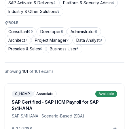
SAP Activate & Delivery
Platform & Security Admin
4
4
Industry & Other Solutions
9
ROLE
Consultant
Developer
Administrator
69
8
9
Architect
Project Manager
Data Analyst
7
7
8
Presales & Sales
Business User
9
5
Showing
101
of
101
exams
C_HCMP
Associate
Available
SAP Certified - SAP HCM Payroll for SAP
S/4HANA
SAP S/4HANA
· Scenario-Based (SBA)
24
288