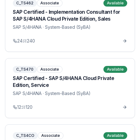
C_TS462
Associate
Available
SAP Certified - Implementation Consultant for
SAP S/4HANA Cloud Private Edition, Sales
SAP S/4HANA
· System-Based (SyBA)
24
240
C_TS470
Associate
Available
SAP Certified - SAP S/4HANA Cloud Private
Edition, Service
SAP S/4HANA
· System-Based (SyBA)
12
120
C_TS4CO
Associate
Available