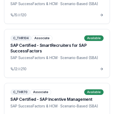
SAP SuccessFactors & HCM
· Scenario-Based (SBA)
15
120
C_THR104
Associate
Available
SAP Certified - SmartRecruiters for SAP
SuccessFactors
SAP SuccessFactors & HCM
· Scenario-Based (SBA)
12
210
C_THR70
Associate
Available
SAP Certified - SAP Incentive Management
SAP SuccessFactors & HCM
· Scenario-Based (SBA)