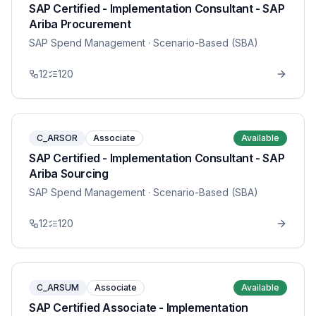
SAP Certified - Implementation Consultant - SAP
Ariba Procurement
SAP Spend Management
· Scenario-Based (SBA)
12
120
C_ARSOR
Associate
Available
SAP Certified - Implementation Consultant - SAP
Ariba Sourcing
SAP Spend Management
· Scenario-Based (SBA)
12
120
C_ARSUM
Associate
Available
SAP Certified Associate - Implementation