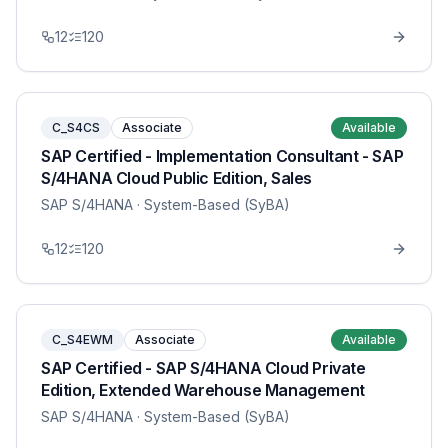
12
120
C_S4CS
Associate
Available
SAP Certified - Implementation Consultant - SAP
S/4HANA Cloud Public Edition, Sales
SAP S/4HANA
· System-Based (SyBA)
12
120
C_S4EWM
Associate
Available
SAP Certified - SAP S/4HANA Cloud Private
Edition, Extended Warehouse Management
SAP S/4HANA
· System-Based (SyBA)