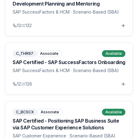
Development Planning and Mentoring
SAP SuccessFactors & HCM
· Scenario-Based (SBA)
13
132
C_THR97
Associate
Available
SAP Certified - SAP SuccessFactors Onboarding
SAP SuccessFactors & HCM
· Scenario-Based (SBA)
12
126
C_BCSCX
Associate
Available
SAP Certified - Positioning SAP Business Suite
via SAP Customer Experience Solutions
SAP Customer Experience
· Scenario-Based (SBA)