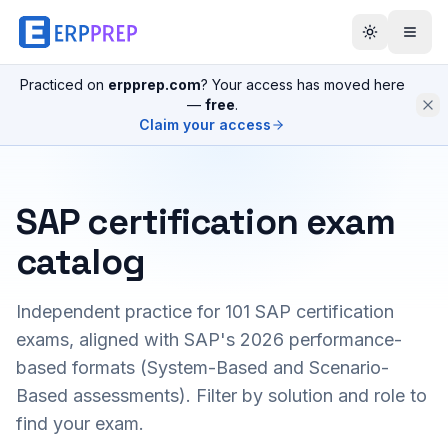
Practiced on
erpprep.com
? Your access has moved here
—
free
.
Claim your access
SAP certification exam
catalog
Independent practice for
101
SAP certification
exams, aligned with SAP's 2026 performance-
based formats (System-Based and Scenario-
Based assessments). Filter by solution and role to
find your exam.