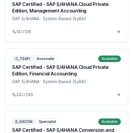
SAP Certified - SAP S/4HANA Cloud Private
Edition, Management Accounting
SAP S/4HANA
· System-Based (SyBA)
14
136
C_TS4FI
Associate
Available
SAP Certified - SAP S/4HANA Cloud Private
Edition, Financial Accounting
SAP S/4HANA
· System-Based (SyBA)
24
240
E_S4CON
Specialist
Available
SAP Certified - SAP S/4HANA Conversion and