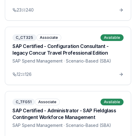
23
240
C_CT325
Associate
Available
SAP Certified - Configuration Consultant -
legacy Concur Travel Professional Edition
SAP Spend Management
· Scenario-Based (SBA)
12
126
C_TFG51
Associate
Available
SAP Certified - Administrator - SAP Fieldglass
Contingent Workforce Management
SAP Spend Management
· Scenario-Based (SBA)