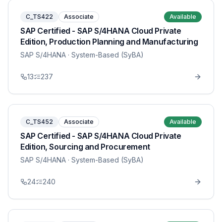
C_TS422
Associate
Available
SAP Certified - SAP S/4HANA Cloud Private
Edition, Production Planning and Manufacturing
SAP S/4HANA
· System-Based (SyBA)
13
237
C_TS452
Associate
Available
SAP Certified - SAP S/4HANA Cloud Private
Edition, Sourcing and Procurement
SAP S/4HANA
· System-Based (SyBA)
24
240