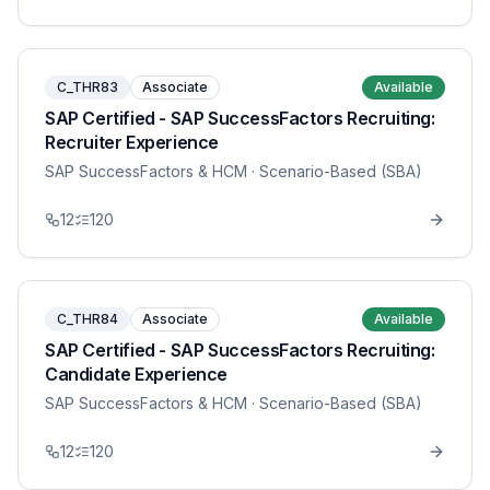
C_THR83
Associate
Available
SAP Certified - SAP SuccessFactors Recruiting:
Recruiter Experience
SAP SuccessFactors & HCM
· Scenario-Based (SBA)
12
120
C_THR84
Associate
Available
SAP Certified - SAP SuccessFactors Recruiting:
Candidate Experience
SAP SuccessFactors & HCM
· Scenario-Based (SBA)
12
120