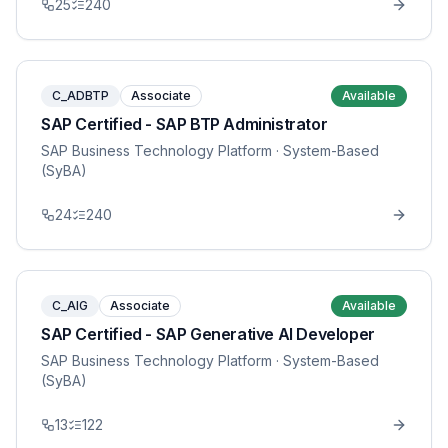
25
240
C_ADBTP
Associate
Available
SAP Certified - SAP BTP Administrator
SAP Business Technology Platform
· System-Based
(SyBA)
24
240
C_AIG
Associate
Available
SAP Certified - SAP Generative AI Developer
SAP Business Technology Platform
· System-Based
(SyBA)
13
122