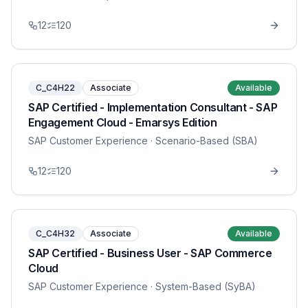
12
120
C_C4H22
Associate
Available
SAP Certified - Implementation Consultant - SAP
Engagement Cloud - Emarsys Edition
SAP Customer Experience
· Scenario-Based (SBA)
12
120
C_C4H32
Associate
Available
SAP Certified - Business User - SAP Commerce
Cloud
SAP Customer Experience
· System-Based (SyBA)