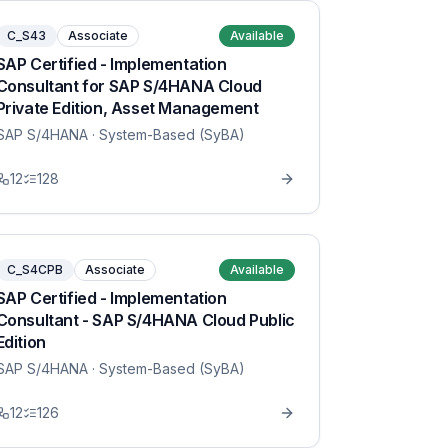
C_S43
Associate
Available
SAP Certified - Implementation
Consultant for SAP S/4HANA Cloud
Private Edition, Asset Management
SAP S/4HANA
· System-Based (SyBA)
12
128
C_S4CPB
Associate
Available
SAP Certified - Implementation
Consultant - SAP S/4HANA Cloud Public
Edition
SAP S/4HANA
· System-Based (SyBA)
12
126