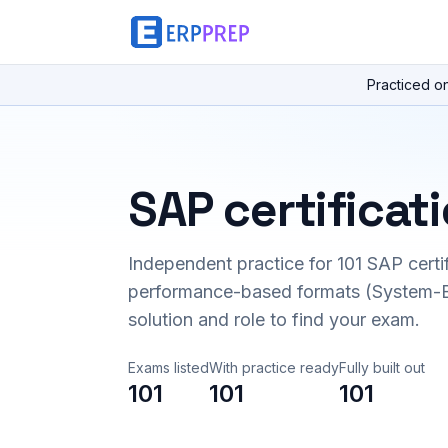
Practiced o
SAP certificat
Independent practice for
101
SAP certi
performance-based formats (System-B
solution and role to find your exam.
Exams listed
With practice ready
Fully built out
101
101
101