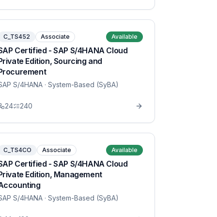
C_TS452
Associate
Available
SAP Certified - SAP S/4HANA Cloud
Private Edition, Sourcing and
Procurement
SAP S/4HANA
· System-Based (SyBA)
24
240
C_TS4CO
Associate
Available
SAP Certified - SAP S/4HANA Cloud
Private Edition, Management
Accounting
SAP S/4HANA
· System-Based (SyBA)