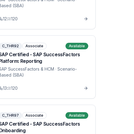
Based (SBA)
12
120
C_THR92
Associate
Available
SAP Certified - SAP SuccessFactors
Platform: Reporting
SAP SuccessFactors & HCM
· Scenario-
Based (SBA)
13
120
C_THR97
Associate
Available
SAP Certified - SAP SuccessFactors
Onboarding