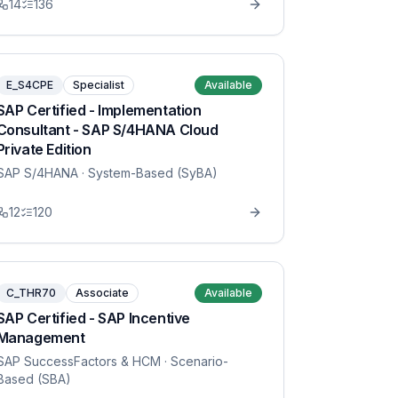
14
136
E_S4CPE
Specialist
Available
SAP Certified - Implementation
Consultant - SAP S/4HANA Cloud
Private Edition
SAP S/4HANA
· System-Based (SyBA)
12
120
C_THR70
Associate
Available
SAP Certified - SAP Incentive
Management
SAP SuccessFactors & HCM
· Scenario-
Based (SBA)