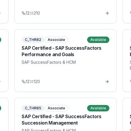
12
210
C_THR82
Associate
Available
SAP Certified - SAP SuccessFactors
Performance and Goals
SAP SuccessFactors & HCM
12
120
C_THR85
Associate
Available
SAP Certified - SAP SuccessFactors
Succession Management
SAP SuccessFactors & HCM