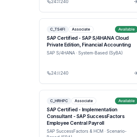
24
240
C_TS4FI
Associate
Available
SAP Certified - SAP S/4HANA Cloud
Private Edition, Financial Accounting
SAP S/4HANA
· System-Based (SyBA)
24
240
C_HRHPC
Associate
Available
SAP Certified - Implementation
Consultant - SAP SuccessFactors
Employee Central Payroll
SAP SuccessFactors & HCM
· Scenario-