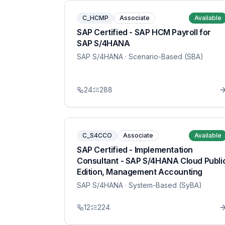
C_HCMP
Associate
Available
SAP Certified - SAP HCM Payroll for
SAP S/4HANA
SAP S/4HANA
· Scenario-Based (SBA)
24
288
C_S4CCO
Associate
Available
SAP Certified - Implementation
Consultant - SAP S/4HANA Cloud Publi
Edition, Management Accounting
SAP S/4HANA
· System-Based (SyBA)
12
224