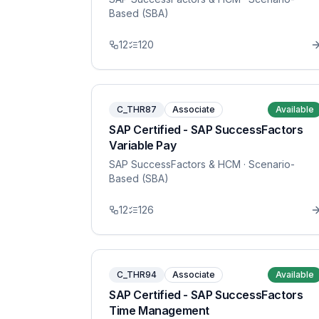
Based (SBA)
12
120
C_THR87
Associate
Available
SAP Certified - SAP SuccessFactors
Variable Pay
SAP SuccessFactors & HCM
· Scenario-
Based (SBA)
12
126
C_THR94
Associate
Available
SAP Certified - SAP SuccessFactors
Time Management