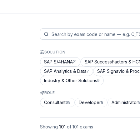
SOLUTION
SAP S/4HANA
SAP SuccessFactors & H
21
SAP Analytics & Data
SAP Signavio & Pro
7
Industry & Other Solutions
9
ROLE
Consultant
Developer
Administrator
69
8
Showing
101
of
101
exams