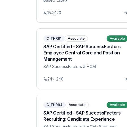
Based (SBA)
15
120
C_THR81
Associate
Available
SAP Certified - SAP SuccessFactors
Employee Central Core and Position
Management
SAP SuccessFactors & HCM
24
240
C_THR84
Associate
Available
SAP Certified - SAP SuccessFactors
Recruiting: Candidate Experience
SAP SuccessFactors & HCM
· Scenario-