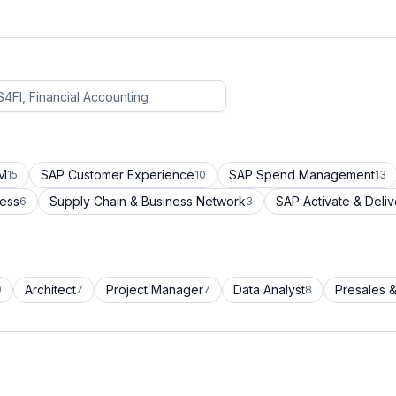
CM
SAP Customer Experience
SAP Spend Management
15
10
13
cess
Supply Chain & Business Network
SAP Activate & Deliv
6
3
Architect
Project Manager
Data Analyst
Presales &
9
7
7
8