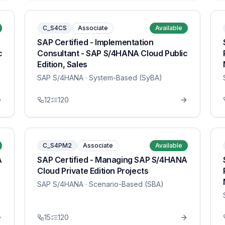
C_S4CS
Associate
Available
SAP Certified - Implementation
c
Consultant - SAP S/4HANA Cloud Public
Edition, Sales
SAP S/4HANA
· System-Based (SyBA)
12
120
C_S4PM2
Associate
Available
A
SAP Certified - Managing SAP S/4HANA
Cloud Private Edition Projects
SAP S/4HANA
· Scenario-Based (SBA)
15
120