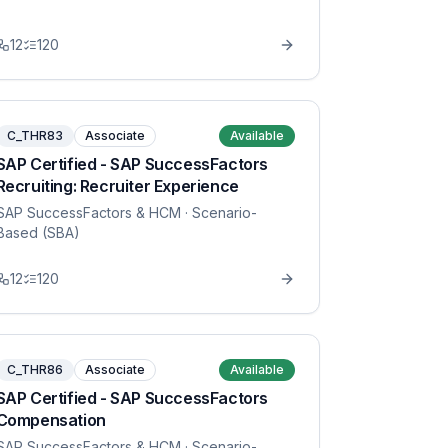
12
120
C_THR83
Associate
Available
SAP Certified - SAP SuccessFactors
Recruiting: Recruiter Experience
SAP SuccessFactors & HCM
· Scenario-
Based (SBA)
12
120
C_THR86
Associate
Available
SAP Certified - SAP SuccessFactors
Compensation
SAP SuccessFactors & HCM
· Scenario-