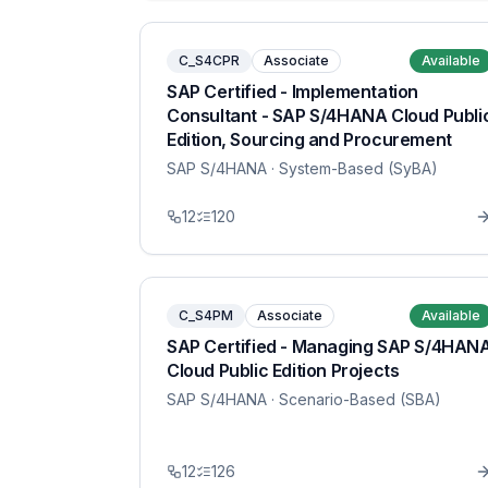
C_S4CPR
Associate
Available
SAP Certified - Implementation
Consultant - SAP S/4HANA Cloud Publi
Edition, Sourcing and Procurement
SAP S/4HANA
· System-Based (SyBA)
12
120
C_S4PM
Associate
Available
SAP Certified - Managing SAP S/4HAN
Cloud Public Edition Projects
SAP S/4HANA
· Scenario-Based (SBA)
12
126