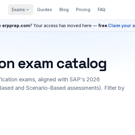
Exams
Guides
Blog
Pricing
FAQ
n
erpprep.com
? Your access has moved here —
free
.
Claim your 
ion exam catalog
fication exams, aligned with SAP's 2026
ased and Scenario-Based assessments). Filter by