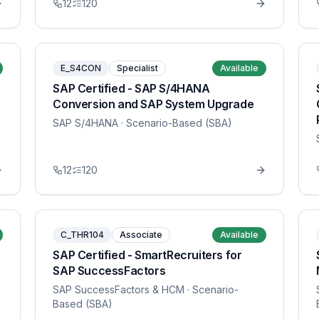
12
120
E_S4CON
Specialist
Available
SAP Certified - SAP S/4HANA
Conversion and SAP System Upgrade
SAP S/4HANA
· Scenario-Based (SBA)
12
120
C_THR104
Associate
Available
SAP Certified - SmartRecruiters for
SAP SuccessFactors
SAP SuccessFactors & HCM
· Scenario-
Based (SBA)