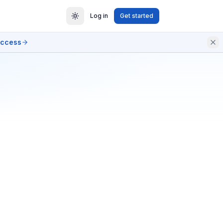
Log in
Get started
access