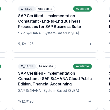
C_IEE2E
Associate
Available
SAP Certified - Implementation
Consultant - End-to-End Business
Processes for SAP Business Suite
SAP S/4HANA
· System-Based (SyBA)
12
126
C_S4CFI
Associate
Available
SAP Certified - Implementation
c
Consultant - SAP S/4HANA Cloud Public
Edition, Financial Accounting
SAP S/4HANA
· System-Based (SyBA)
12
120