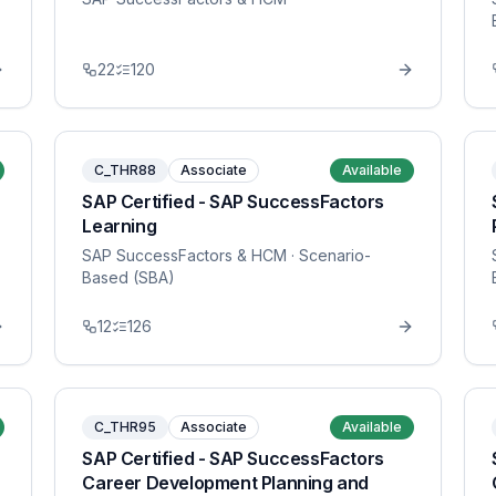
22
120
C_THR88
Associate
Available
SAP Certified - SAP SuccessFactors
Learning
SAP SuccessFactors & HCM
· Scenario-
Based (SBA)
12
126
C_THR95
Associate
Available
SAP Certified - SAP SuccessFactors
Career Development Planning and