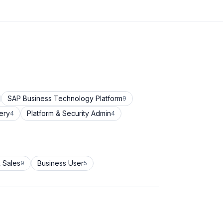
SAP Business Technology Platform
9
ery
Platform & Security Admin
4
4
 Sales
Business User
9
5