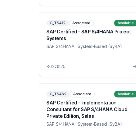
C_TS412
Associate
Available
SAP Certified - SAP S/4HANA Project
Systems
SAP S/4HANA
· System-Based (SyBA)
12
120
C_TS462
Associate
Available
SAP Certified - Implementation
Consultant for SAP S/4HANA Cloud
Private Edition, Sales
SAP S/4HANA
· System-Based (SyBA)