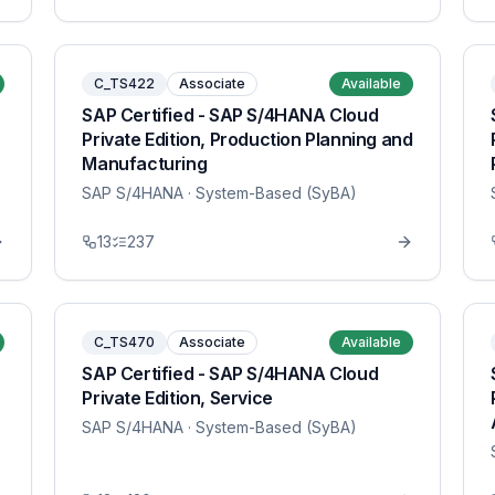
C_TS422
Associate
Available
SAP Certified - SAP S/4HANA Cloud
Private Edition, Production Planning and
Manufacturing
SAP S/4HANA
· System-Based (SyBA)
13
237
C_TS470
Associate
Available
SAP Certified - SAP S/4HANA Cloud
Private Edition, Service
SAP S/4HANA
· System-Based (SyBA)