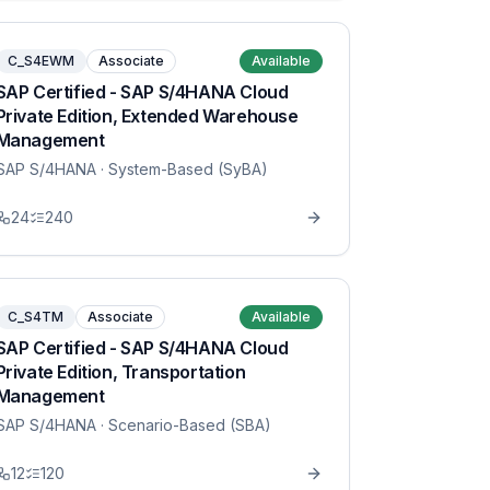
C_S4EWM
Associate
Available
SAP Certified - SAP S/4HANA Cloud
Private Edition, Extended Warehouse
Management
SAP S/4HANA
· System-Based (SyBA)
24
240
C_S4TM
Associate
Available
SAP Certified - SAP S/4HANA Cloud
Private Edition, Transportation
Management
SAP S/4HANA
· Scenario-Based (SBA)
12
120