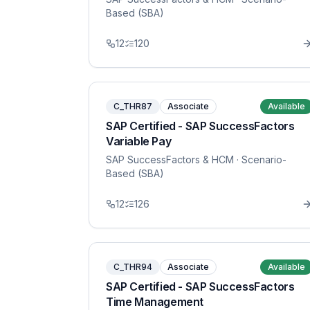
Based (SBA)
12
120
C_THR87
Associate
Available
SAP Certified - SAP SuccessFactors
Variable Pay
SAP SuccessFactors & HCM
· Scenario-
Based (SBA)
12
126
C_THR94
Associate
Available
SAP Certified - SAP SuccessFactors
Time Management