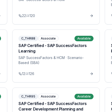
22
120
C_THR88
Associate
Available
SAP Certified - SAP SuccessFactors
Learning
SAP SuccessFactors & HCM
· Scenario-
Based (SBA)
12
126
C_THR95
Associate
Available
SAP Certified - SAP SuccessFactors
Career Development Planning and