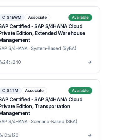
C_S4EWM
Associate
Available
SAP Certified - SAP S/4HANA Cloud
Private Edition, Extended Warehouse
Management
SAP S/4HANA
· System-Based (SyBA)
24
240
C_S4TM
Associate
Available
SAP Certified - SAP S/4HANA Cloud
Private Edition, Transportation
Management
SAP S/4HANA
· Scenario-Based (SBA)
12
120