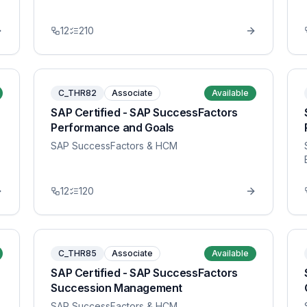
12
210
C_THR82
Associate
Available
SAP Certified - SAP SuccessFactors
Performance and Goals
SAP SuccessFactors & HCM
12
120
C_THR85
Associate
Available
SAP Certified - SAP SuccessFactors
Succession Management
SAP SuccessFactors & HCM