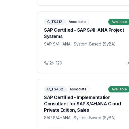
C_TS412
Associate
Available
SAP Certified - SAP S/4HANA Project
Systems
SAP S/4HANA
· System-Based (SyBA)
12
120
C_TS462
Associate
Available
SAP Certified - Implementation
Consultant for SAP S/4HANA Cloud
Private Edition, Sales
SAP S/4HANA
· System-Based (SyBA)