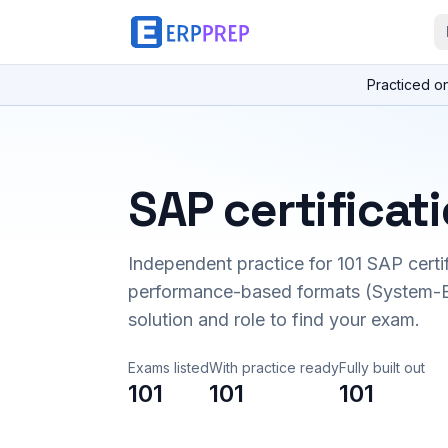
Practiced o
SAP certificat
Independent practice for
101
SAP certi
performance-based formats (System-B
solution and role to find your exam.
Exams listed
With practice ready
Fully built out
101
101
101