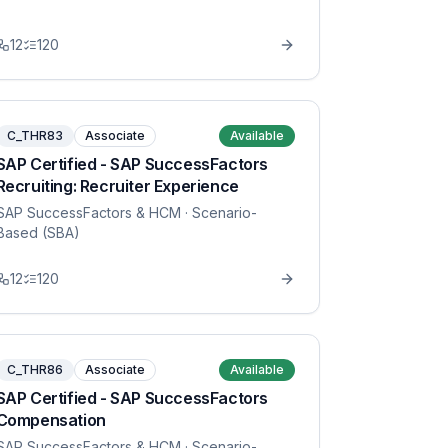
12
120
C_THR83
Associate
Available
SAP Certified - SAP SuccessFactors
Recruiting: Recruiter Experience
SAP SuccessFactors & HCM
· Scenario-
Based (SBA)
12
120
C_THR86
Associate
Available
SAP Certified - SAP SuccessFactors
Compensation
SAP SuccessFactors & HCM
· Scenario-