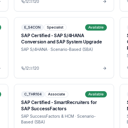
12
120
E_S4CON
Specialist
Available
SAP Certified - SAP S/4HANA
Conversion and SAP System Upgrade
SAP S/4HANA
· Scenario-Based (SBA)
12
120
C_THR104
Associate
Available
SAP Certified - SmartRecruiters for
SAP SuccessFactors
SAP SuccessFactors & HCM
· Scenario-
Based (SBA)