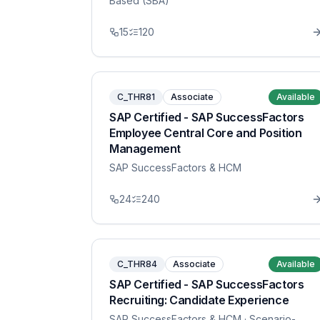
Based (SBA)
15
120
C_THR81
Associate
Available
SAP Certified - SAP SuccessFactors
Employee Central Core and Position
Management
SAP SuccessFactors & HCM
24
240
C_THR84
Associate
Available
SAP Certified - SAP SuccessFactors
Recruiting: Candidate Experience
SAP SuccessFactors & HCM
· Scenario-