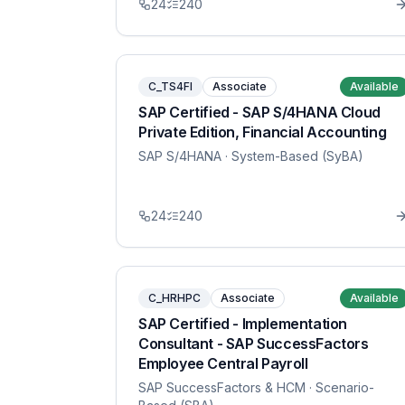
24
240
C_TS4FI
Associate
Available
SAP Certified - SAP S/4HANA Cloud
Private Edition, Financial Accounting
SAP S/4HANA
· System-Based (SyBA)
24
240
C_HRHPC
Associate
Available
SAP Certified - Implementation
Consultant - SAP SuccessFactors
Employee Central Payroll
SAP SuccessFactors & HCM
· Scenario-