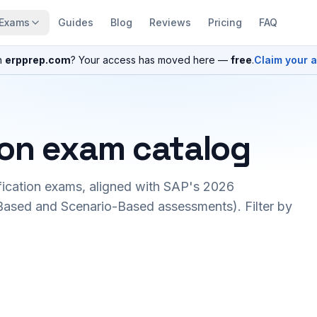
Exams
Guides
Blog
Reviews
Pricing
FAQ
n
erpprep.com
? Your access has moved here —
free
.
Claim your 
ion exam catalog
fication exams, aligned with SAP's 2026
ased and Scenario-Based assessments). Filter by