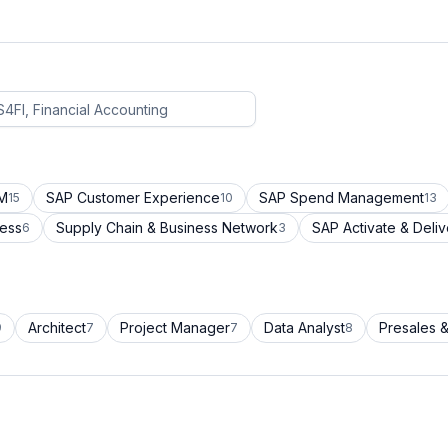
CM
SAP Customer Experience
SAP Spend Management
15
10
13
cess
Supply Chain & Business Network
SAP Activate & Deliv
6
3
Architect
Project Manager
Data Analyst
Presales &
9
7
7
8