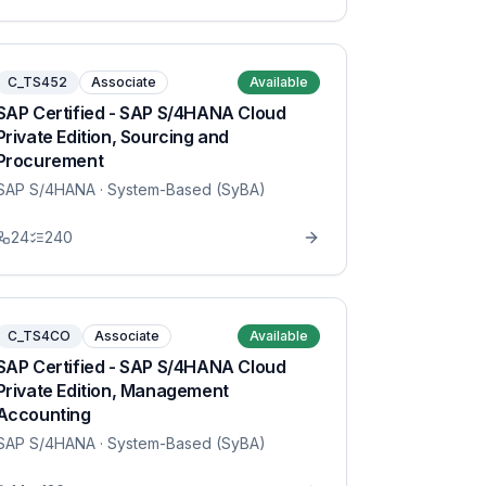
C_TS452
Associate
Available
SAP Certified - SAP S/4HANA Cloud
Private Edition, Sourcing and
Procurement
SAP S/4HANA
· System-Based (SyBA)
24
240
C_TS4CO
Associate
Available
SAP Certified - SAP S/4HANA Cloud
Private Edition, Management
Accounting
SAP S/4HANA
· System-Based (SyBA)