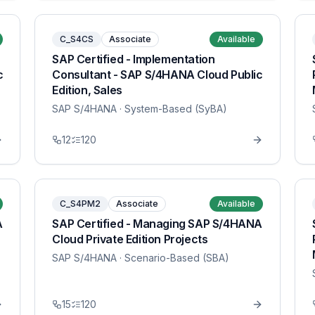
C_S4CS
Associate
Available
SAP Certified - Implementation
c
Consultant - SAP S/4HANA Cloud Public
Edition, Sales
SAP S/4HANA
· System-Based (SyBA)
12
120
C_S4PM2
Associate
Available
A
SAP Certified - Managing SAP S/4HANA
Cloud Private Edition Projects
SAP S/4HANA
· Scenario-Based (SBA)
15
120