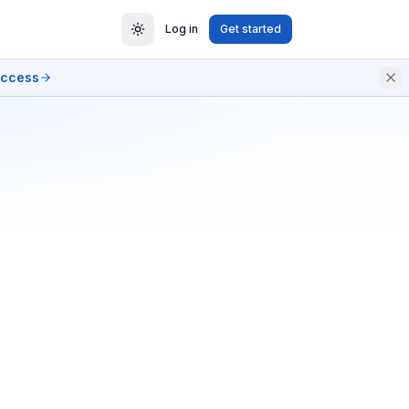
Log in
Get started
access