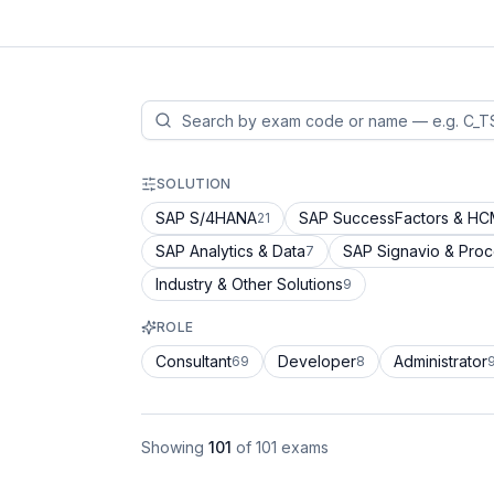
SOLUTION
SAP S/4HANA
SAP SuccessFactors & H
21
SAP Analytics & Data
SAP Signavio & Pro
7
Industry & Other Solutions
9
ROLE
Consultant
Developer
Administrator
69
8
Showing
101
of
101
exams