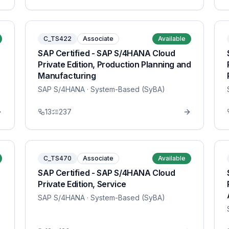
C_TS422
Associate
Available
SAP Certified - SAP S/4HANA Cloud
Private Edition, Production Planning and
Manufacturing
SAP S/4HANA
· System-Based (SyBA)
13
237
C_TS470
Associate
Available
SAP Certified - SAP S/4HANA Cloud
Private Edition, Service
SAP S/4HANA
· System-Based (SyBA)