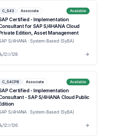
C_S43
Associate
Available
SAP Certified - Implementation
Consultant for SAP S/4HANA Cloud
Private Edition, Asset Management
SAP S/4HANA
· System-Based (SyBA)
12
128
C_S4CPB
Associate
Available
SAP Certified - Implementation
Consultant - SAP S/4HANA Cloud Public
Edition
SAP S/4HANA
· System-Based (SyBA)
12
126