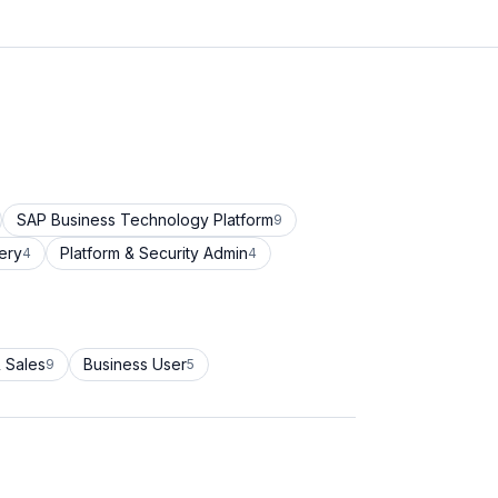
SAP Business Technology Platform
9
ery
Platform & Security Admin
4
4
 Sales
Business User
9
5