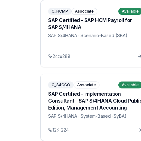
C_HCMP
Associate
Available
SAP Certified - SAP HCM Payroll for
SAP S/4HANA
SAP S/4HANA
· Scenario-Based (SBA)
24
288
C_S4CCO
Associate
Available
SAP Certified - Implementation
Consultant - SAP S/4HANA Cloud Publi
Edition, Management Accounting
SAP S/4HANA
· System-Based (SyBA)
12
224