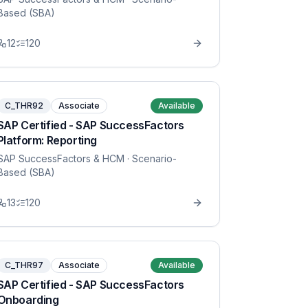
Based (SBA)
12
120
C_THR92
Associate
Available
SAP Certified - SAP SuccessFactors
Platform: Reporting
SAP SuccessFactors & HCM
· Scenario-
Based (SBA)
13
120
C_THR97
Associate
Available
SAP Certified - SAP SuccessFactors
Onboarding