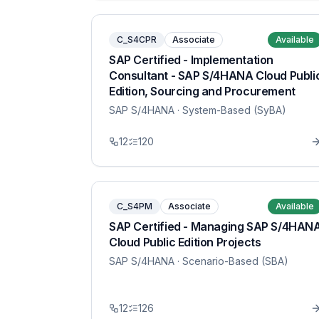
C_S4CPR
Associate
Available
SAP Certified - Implementation
Consultant - SAP S/4HANA Cloud Publi
Edition, Sourcing and Procurement
SAP S/4HANA
· System-Based (SyBA)
12
120
C_S4PM
Associate
Available
SAP Certified - Managing SAP S/4HAN
Cloud Public Edition Projects
SAP S/4HANA
· Scenario-Based (SBA)
12
126