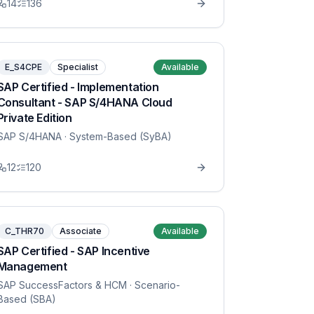
14
136
E_S4CPE
Specialist
Available
SAP Certified - Implementation
Consultant - SAP S/4HANA Cloud
Private Edition
SAP S/4HANA
· System-Based (SyBA)
12
120
C_THR70
Associate
Available
SAP Certified - SAP Incentive
Management
SAP SuccessFactors & HCM
· Scenario-
Based (SBA)