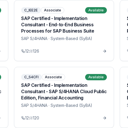
C_IEE2E
Associate
Available
SAP Certified - Implementation
Consultant - End-to-End Business
Processes for SAP Business Suite
SAP S/4HANA
· System-Based (SyBA)
12
126
C_S4CFI
Associate
Available
SAP Certified - Implementation
c
Consultant - SAP S/4HANA Cloud Public
Edition, Financial Accounting
SAP S/4HANA
· System-Based (SyBA)
12
120