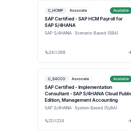
C_HCMP
Associate
Available
SAP Certified - SAP HCM Payroll for
SAP S/4HANA
SAP S/4HANA
· Scenario-Based (SBA)
24
288
C_S4CCO
Associate
Available
SAP Certified - Implementation
Consultant - SAP S/4HANA Cloud Publi
Edition, Management Accounting
SAP S/4HANA
· System-Based (SyBA)
12
224