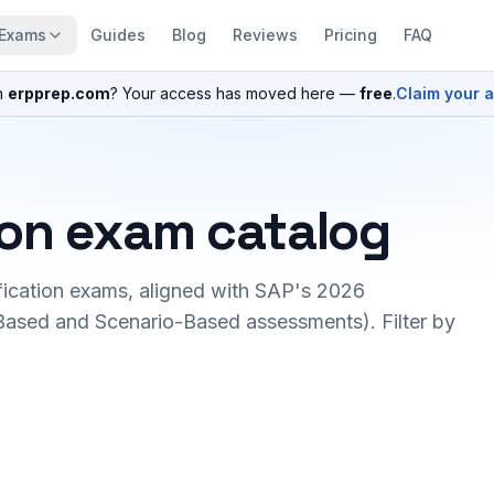
Exams
Guides
Blog
Reviews
Pricing
FAQ
n
erpprep.com
? Your access has moved here —
free
.
Claim your 
ion exam catalog
fication exams, aligned with SAP's 2026
ased and Scenario-Based assessments). Filter by