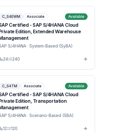
C_S4EWM
Associate
Available
SAP Certified - SAP S/4HANA Cloud
Private Edition, Extended Warehouse
Management
SAP S/4HANA
· System-Based (SyBA)
24
240
C_S4TM
Associate
Available
SAP Certified - SAP S/4HANA Cloud
Private Edition, Transportation
Management
SAP S/4HANA
· Scenario-Based (SBA)
12
120