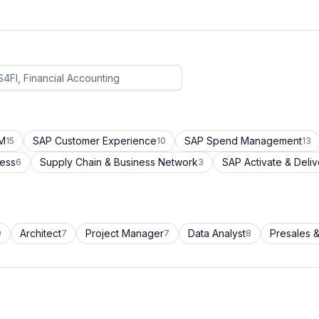
CM
SAP Customer Experience
SAP Spend Management
15
10
13
cess
Supply Chain & Business Network
SAP Activate & Deliv
6
3
Architect
Project Manager
Data Analyst
Presales &
9
7
7
8