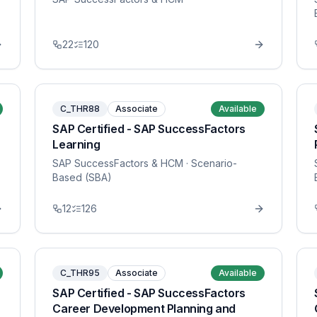
22
120
C_THR88
Associate
Available
SAP Certified - SAP SuccessFactors
Learning
SAP SuccessFactors & HCM
· Scenario-
Based (SBA)
12
126
C_THR95
Associate
Available
SAP Certified - SAP SuccessFactors
Career Development Planning and