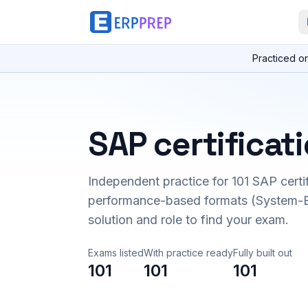
Practiced o
SAP certificat
Independent practice for
101
SAP certi
performance-based formats (System-B
solution and role to find your exam.
Exams listed
With practice ready
Fully built out
101
101
101