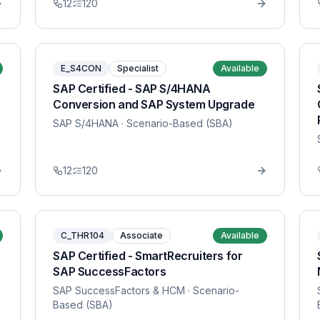
12
120
E_S4CON
Specialist
Available
SAP Certified - SAP S/4HANA
Conversion and SAP System Upgrade
SAP S/4HANA
· Scenario-Based (SBA)
12
120
C_THR104
Associate
Available
SAP Certified - SmartRecruiters for
SAP SuccessFactors
SAP SuccessFactors & HCM
· Scenario-
Based (SBA)