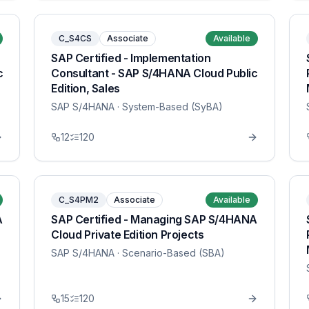
C_S4CS
Associate
Available
SAP Certified - Implementation
c
Consultant - SAP S/4HANA Cloud Public
Edition, Sales
SAP S/4HANA
· System-Based (SyBA)
12
120
C_S4PM2
Associate
Available
A
SAP Certified - Managing SAP S/4HANA
Cloud Private Edition Projects
SAP S/4HANA
· Scenario-Based (SBA)
15
120