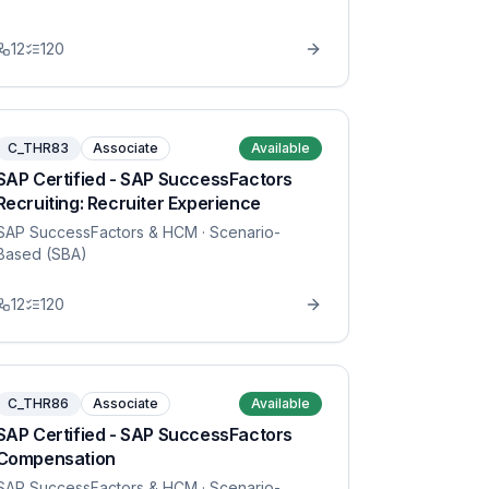
12
120
C_THR83
Associate
Available
SAP Certified - SAP SuccessFactors
Recruiting: Recruiter Experience
SAP SuccessFactors & HCM
· Scenario-
Based (SBA)
12
120
C_THR86
Associate
Available
SAP Certified - SAP SuccessFactors
Compensation
SAP SuccessFactors & HCM
· Scenario-