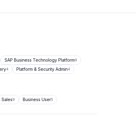
SAP Business Technology Platform
9
ery
Platform & Security Admin
4
4
 Sales
Business User
9
5