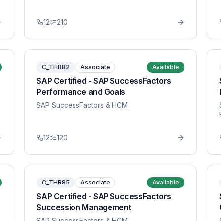
12
210
C_THR82
Associate
Available
SAP Certified - SAP SuccessFactors
Performance and Goals
SAP SuccessFactors & HCM
12
120
C_THR85
Associate
Available
SAP Certified - SAP SuccessFactors
Succession Management
SAP SuccessFactors & HCM