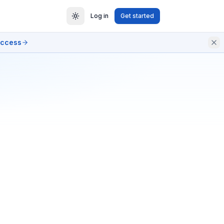
Log in
Get started
access