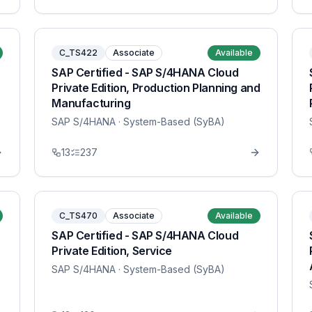
C_TS422
Associate
Available
SAP Certified - SAP S/4HANA Cloud
Private Edition, Production Planning and
Manufacturing
SAP S/4HANA
· System-Based (SyBA)
13
237
C_TS470
Associate
Available
SAP Certified - SAP S/4HANA Cloud
Private Edition, Service
SAP S/4HANA
· System-Based (SyBA)