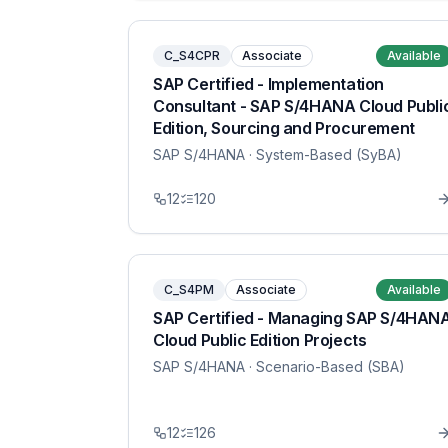
C_S4CPR
Associate
Available
SAP Certified - Implementation
Consultant - SAP S/4HANA Cloud Publi
Edition, Sourcing and Procurement
SAP S/4HANA
· System-Based (SyBA)
12
120
C_S4PM
Associate
Available
SAP Certified - Managing SAP S/4HAN
Cloud Public Edition Projects
SAP S/4HANA
· Scenario-Based (SBA)
12
126