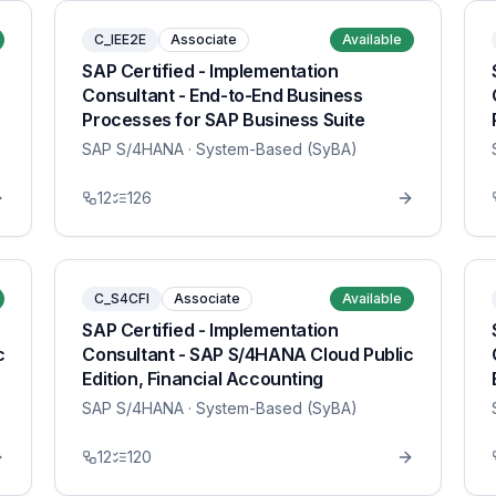
C_IEE2E
Associate
Available
SAP Certified - Implementation
Consultant - End-to-End Business
Processes for SAP Business Suite
SAP S/4HANA
· System-Based (SyBA)
12
126
C_S4CFI
Associate
Available
SAP Certified - Implementation
c
Consultant - SAP S/4HANA Cloud Public
Edition, Financial Accounting
SAP S/4HANA
· System-Based (SyBA)
12
120