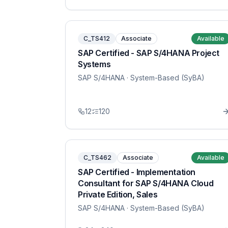
C_TS412
Associate
Available
SAP Certified - SAP S/4HANA Project
Systems
SAP S/4HANA
· System-Based (SyBA)
12
120
C_TS462
Associate
Available
SAP Certified - Implementation
Consultant for SAP S/4HANA Cloud
Private Edition, Sales
SAP S/4HANA
· System-Based (SyBA)