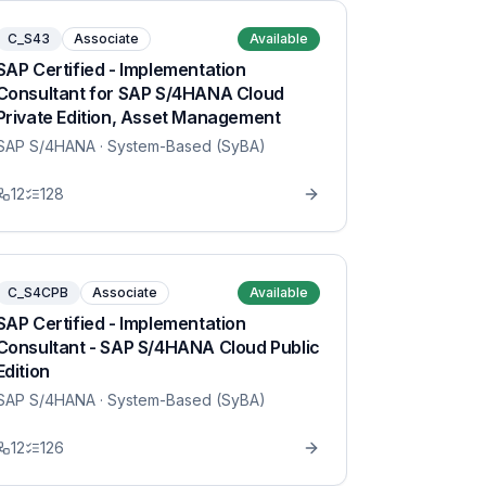
C_S43
Associate
Available
SAP Certified - Implementation
Consultant for SAP S/4HANA Cloud
Private Edition, Asset Management
SAP S/4HANA
· System-Based (SyBA)
12
128
C_S4CPB
Associate
Available
SAP Certified - Implementation
Consultant - SAP S/4HANA Cloud Public
Edition
SAP S/4HANA
· System-Based (SyBA)
12
126