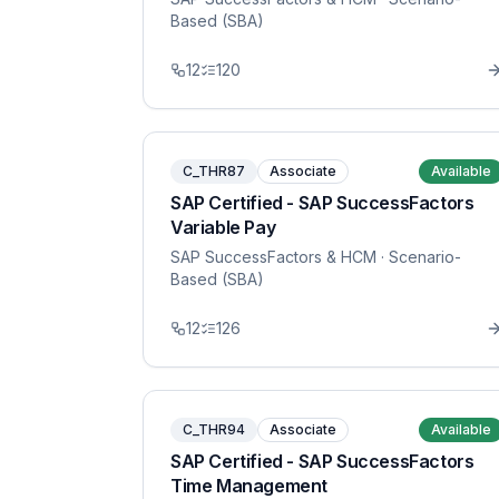
Based (SBA)
12
120
C_THR87
Associate
Available
SAP Certified - SAP SuccessFactors
Variable Pay
SAP SuccessFactors & HCM
· Scenario-
Based (SBA)
12
126
C_THR94
Associate
Available
SAP Certified - SAP SuccessFactors
Time Management