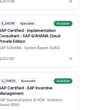
14
136
E_S4CPE
Specialist
Available
SAP Certified - Implementation
Consultant - SAP S/4HANA Cloud
Private Edition
SAP S/4HANA
· System-Based (SyBA)
12
120
C_THR70
Associate
Available
SAP Certified - SAP Incentive
Management
SAP SuccessFactors & HCM
· Scenario-
Based (SBA)