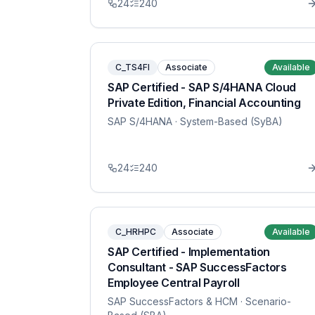
24
240
C_TS4FI
Associate
Available
SAP Certified - SAP S/4HANA Cloud
Private Edition, Financial Accounting
SAP S/4HANA
· System-Based (SyBA)
24
240
C_HRHPC
Associate
Available
SAP Certified - Implementation
Consultant - SAP SuccessFactors
Employee Central Payroll
SAP SuccessFactors & HCM
· Scenario-