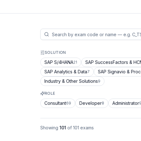
SOLUTION
SAP S/4HANA
SAP SuccessFactors & H
21
SAP Analytics & Data
SAP Signavio & Pro
7
Industry & Other Solutions
9
ROLE
Consultant
Developer
Administrator
69
8
Showing
101
of
101
exams