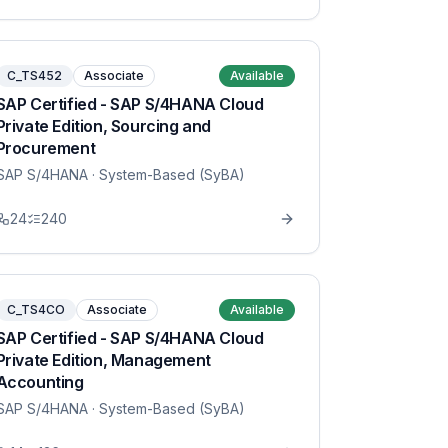
C_TS452
Associate
Available
SAP Certified - SAP S/4HANA Cloud
Private Edition, Sourcing and
Procurement
SAP S/4HANA
· System-Based (SyBA)
24
240
C_TS4CO
Associate
Available
SAP Certified - SAP S/4HANA Cloud
Private Edition, Management
Accounting
SAP S/4HANA
· System-Based (SyBA)