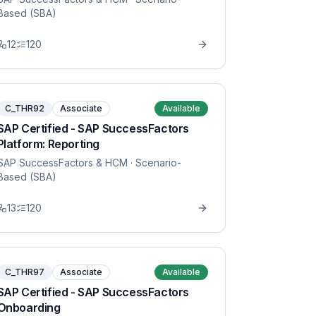
Based (SBA)
12
120
C_THR92
Associate
Available
SAP Certified - SAP SuccessFactors
Platform: Reporting
SAP SuccessFactors & HCM
· Scenario-
Based (SBA)
13
120
C_THR97
Associate
Available
SAP Certified - SAP SuccessFactors
Onboarding