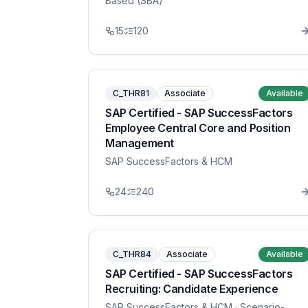
Based (SBA)
15
120
C_THR81
Associate
Available
SAP Certified - SAP SuccessFactors
Employee Central Core and Position
Management
SAP SuccessFactors & HCM
24
240
C_THR84
Associate
Available
SAP Certified - SAP SuccessFactors
Recruiting: Candidate Experience
SAP SuccessFactors & HCM
· Scenario-