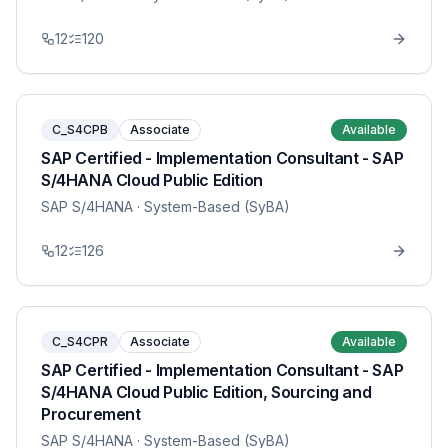
12
120
C_S4CPB
Associate
Available
SAP Certified - Implementation Consultant - SAP
S/4HANA Cloud Public Edition
SAP S/4HANA
· System-Based (SyBA)
12
126
C_S4CPR
Associate
Available
SAP Certified - Implementation Consultant - SAP
S/4HANA Cloud Public Edition, Sourcing and
Procurement
SAP S/4HANA
· System-Based (SyBA)