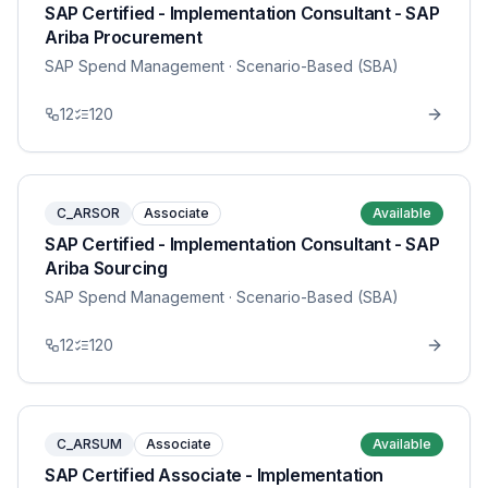
SAP Certified - Implementation Consultant - SAP
Ariba Procurement
SAP Spend Management
· Scenario-Based (SBA)
12
120
C_ARSOR
Associate
Available
SAP Certified - Implementation Consultant - SAP
Ariba Sourcing
SAP Spend Management
· Scenario-Based (SBA)
12
120
C_ARSUM
Associate
Available
SAP Certified Associate - Implementation