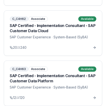
C_C4H62
Associate
Available
SAP Certified - Implementation Consultant - SAP
Customer Data Cloud
SAP Customer Experience
· System-Based (SyBA)
20
240
C_C4H63
Associate
Available
SAP Certified - Implementation Consultant - SAP
Customer Data Platform
SAP Customer Experience
· System-Based (SyBA)
12
120