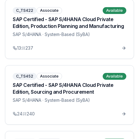
C_TS422
Associate
Available
SAP Certified - SAP S/4HANA Cloud Private
Edition, Production Planning and Manufacturing
SAP S/4HANA
· System-Based (SyBA)
13
237
C_TS452
Associate
Available
SAP Certified - SAP S/4HANA Cloud Private
Edition, Sourcing and Procurement
SAP S/4HANA
· System-Based (SyBA)
24
240