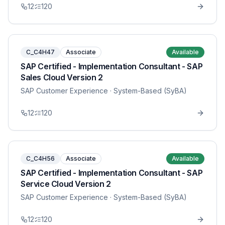
12
120
C_C4H47
Associate
Available
SAP Certified - Implementation Consultant - SAP
Sales Cloud Version 2
SAP Customer Experience
· System-Based (SyBA)
12
120
C_C4H56
Associate
Available
SAP Certified - Implementation Consultant - SAP
Service Cloud Version 2
SAP Customer Experience
· System-Based (SyBA)
12
120