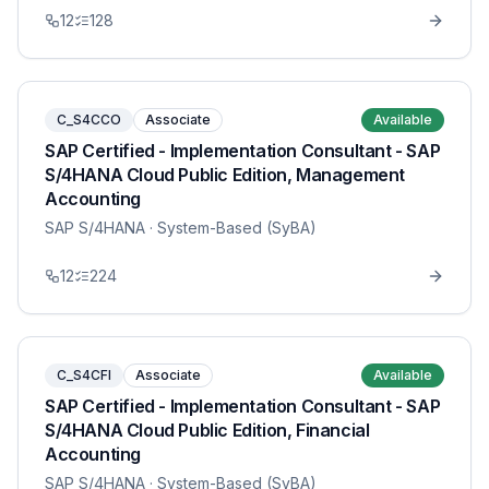
12
128
C_S4CCO
Associate
Available
SAP Certified - Implementation Consultant - SAP
S/4HANA Cloud Public Edition, Management
Accounting
SAP S/4HANA
· System-Based (SyBA)
12
224
C_S4CFI
Associate
Available
SAP Certified - Implementation Consultant - SAP
S/4HANA Cloud Public Edition, Financial
Accounting
SAP S/4HANA
· System-Based (SyBA)