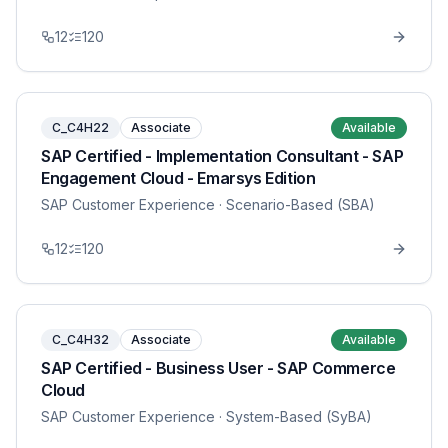
12
120
C_C4H22
Associate
Available
SAP Certified - Implementation Consultant - SAP
Engagement Cloud - Emarsys Edition
SAP Customer Experience
· Scenario-Based (SBA)
12
120
C_C4H32
Associate
Available
SAP Certified - Business User - SAP Commerce
Cloud
SAP Customer Experience
· System-Based (SyBA)