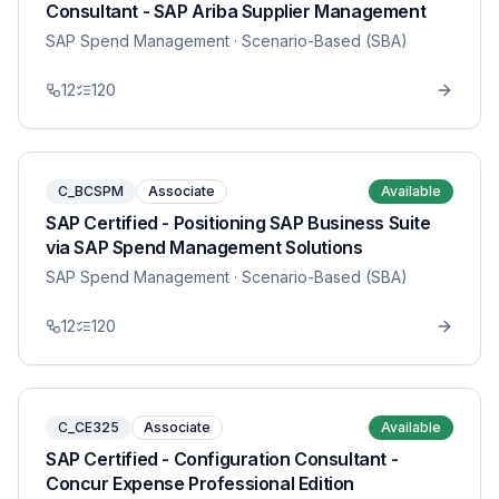
Consultant - SAP Ariba Supplier Management
SAP Spend Management
· Scenario-Based (SBA)
12
120
C_BCSPM
Associate
Available
SAP Certified - Positioning SAP Business Suite
via SAP Spend Management Solutions
SAP Spend Management
· Scenario-Based (SBA)
12
120
C_CE325
Associate
Available
SAP Certified - Configuration Consultant -
Concur Expense Professional Edition