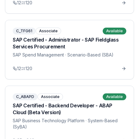
12
120
C_TFG61
Associate
Available
SAP Certified - Administrator - SAP Fieldglass
Services Procurement
SAP Spend Management
· Scenario-Based (SBA)
12
120
C_ABAPD
Associate
Available
SAP Certified - Backend Developer - ABAP
Cloud (Beta Version)
SAP Business Technology Platform
· System-Based
(SyBA)