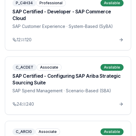
P_C4H34
Professional
Available
SAP Certified - Developer - SAP Commerce
Cloud
SAP Customer Experience
· System-Based (SyBA)
12
120
C_ACDET
Associate
Available
SAP Certified - Configuring SAP Ariba Strategic
Sourcing Suite
SAP Spend Management
· Scenario-Based (SBA)
24
240
C_ARCIG
Associate
Available