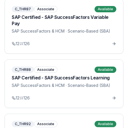
C_THR87
Associate
Available
SAP Certified - SAP SuccessFactors Variable
Pay
SAP SuccessFactors & HCM
· Scenario-Based (SBA)
12
126
C_THR88
Associate
Available
SAP Certified - SAP SuccessFactors Learning
SAP SuccessFactors & HCM
· Scenario-Based (SBA)
12
126
C_THR92
Associate
Available