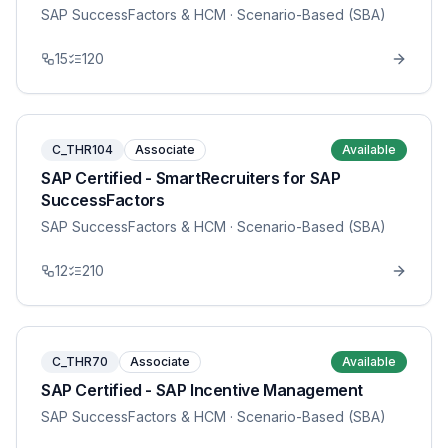
SAP SuccessFactors & HCM
· Scenario-Based (SBA)
15
120
C_THR104
Associate
Available
SAP Certified - SmartRecruiters for SAP
SuccessFactors
SAP SuccessFactors & HCM
· Scenario-Based (SBA)
12
210
C_THR70
Associate
Available
SAP Certified - SAP Incentive Management
SAP SuccessFactors & HCM
· Scenario-Based (SBA)