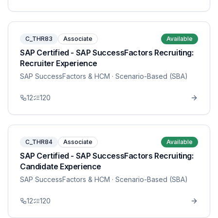
C_THR83
Associate
Available
SAP Certified - SAP SuccessFactors Recruiting:
Recruiter Experience
SAP SuccessFactors & HCM
· Scenario-Based (SBA)
12
120
C_THR84
Associate
Available
SAP Certified - SAP SuccessFactors Recruiting:
Candidate Experience
SAP SuccessFactors & HCM
· Scenario-Based (SBA)
12
120