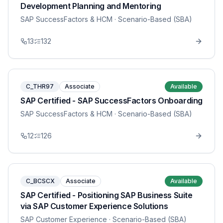
Development Planning and Mentoring
SAP SuccessFactors & HCM
· Scenario-Based (SBA)
13
132
C_THR97
Associate
Available
SAP Certified - SAP SuccessFactors Onboarding
SAP SuccessFactors & HCM
· Scenario-Based (SBA)
12
126
C_BCSCX
Associate
Available
SAP Certified - Positioning SAP Business Suite
via SAP Customer Experience Solutions
SAP Customer Experience
· Scenario-Based (SBA)