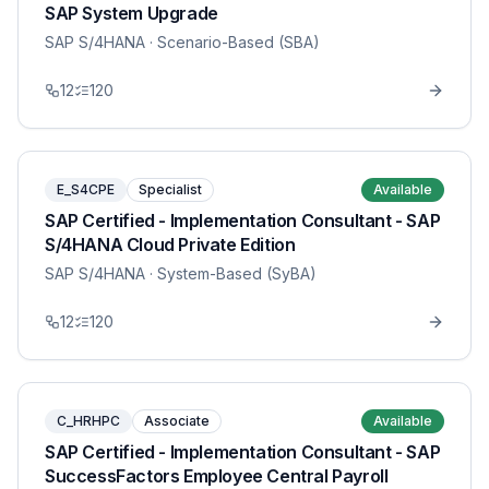
SAP System Upgrade
SAP S/4HANA
· Scenario-Based (SBA)
12
120
E_S4CPE
Specialist
Available
SAP Certified - Implementation Consultant - SAP
S/4HANA Cloud Private Edition
SAP S/4HANA
· System-Based (SyBA)
12
120
C_HRHPC
Associate
Available
SAP Certified - Implementation Consultant - SAP
SuccessFactors Employee Central Payroll