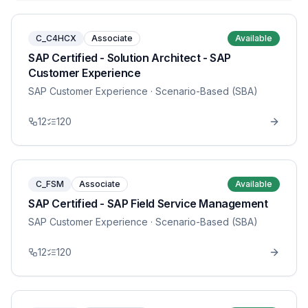
C_C4HCX
Associate
Available
SAP Certified - Solution Architect - SAP
Customer Experience
SAP Customer Experience
· Scenario-Based (SBA)
12
120
C_FSM
Associate
Available
SAP Certified - SAP Field Service Management
SAP Customer Experience
· Scenario-Based (SBA)
12
120