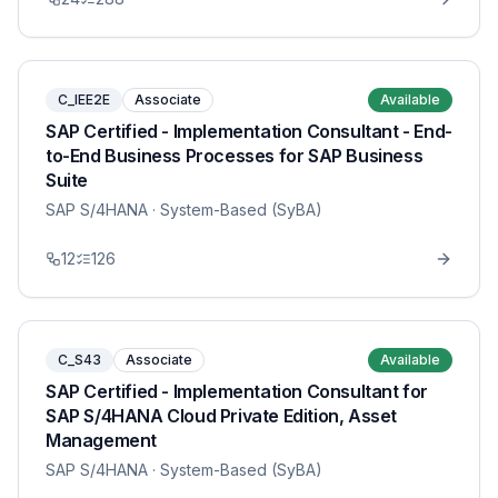
C_IEE2E
Associate
Available
SAP Certified - Implementation Consultant - End-
to-End Business Processes for SAP Business
Suite
SAP S/4HANA
· System-Based (SyBA)
12
126
C_S43
Associate
Available
SAP Certified - Implementation Consultant for
SAP S/4HANA Cloud Private Edition, Asset
Management
SAP S/4HANA
· System-Based (SyBA)