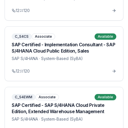
12
120
C_S4CS
Associate
Available
SAP Certified - Implementation Consultant - SAP
S/4HANA Cloud Public Edition, Sales
SAP S/4HANA
· System-Based (SyBA)
12
120
C_S4EWM
Associate
Available
SAP Certified - SAP S/4HANA Cloud Private
Edition, Extended Warehouse Management
SAP S/4HANA
· System-Based (SyBA)