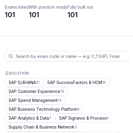
Exams listed
With practice ready
Fully built out
101
101
101
SOLUTION
SAP S/4HANA
SAP SuccessFactors & HCM
21
15
SAP Customer Experience
10
SAP Spend Management
13
SAP Business Technology Platform
9
SAP Analytics & Data
SAP Signavio & Process
7
6
Supply Chain & Business Network
3