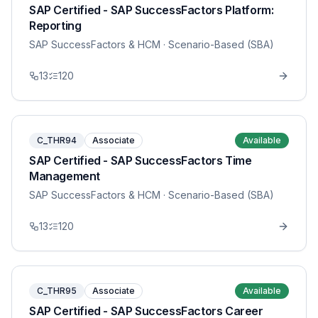
SAP Certified - SAP SuccessFactors Platform:
Reporting
SAP SuccessFactors & HCM
· Scenario-Based (SBA)
13
120
C_THR94
Associate
Available
SAP Certified - SAP SuccessFactors Time
Management
SAP SuccessFactors & HCM
· Scenario-Based (SBA)
13
120
C_THR95
Associate
Available
SAP Certified - SAP SuccessFactors Career