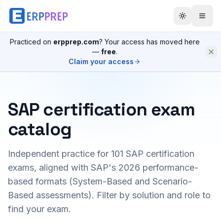
Practiced on
erpprep.com
? Your access has moved here
—
free
.
Claim your access
SAP certification exam
catalog
Independent practice for
101
SAP certification
exams, aligned with SAP's 2026 performance-
based formats (System-Based and Scenario-
Based assessments). Filter by solution and role to
find your exam.