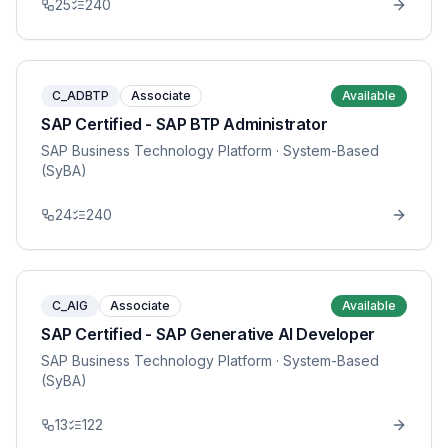
25
240
C_ADBTP
Associate
Available
SAP Certified - SAP BTP Administrator
SAP Business Technology Platform
· System-Based
(SyBA)
24
240
C_AIG
Associate
Available
SAP Certified - SAP Generative AI Developer
SAP Business Technology Platform
· System-Based
(SyBA)
13
122