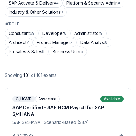
SAP Activate & Delivery
Platform & Security Admin
4
4
Industry & Other Solutions
9
ROLE
Consultant
Developer
Administrator
69
8
9
Architect
Project Manager
Data Analyst
7
7
8
Presales & Sales
Business User
9
5
Showing
101
of
101
exams
C_HCMP
Associate
Available
SAP Certified - SAP HCM Payroll for SAP
S/4HANA
SAP S/4HANA
· Scenario-Based (SBA)
24
288