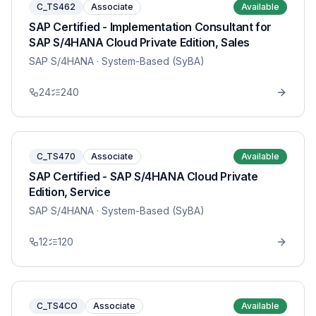
C_TS462
Associate
Available
SAP Certified - Implementation Consultant for
SAP S/4HANA Cloud Private Edition, Sales
SAP S/4HANA
· System-Based (SyBA)
24
240
C_TS470
Associate
Available
SAP Certified - SAP S/4HANA Cloud Private
Edition, Service
SAP S/4HANA
· System-Based (SyBA)
12
120
C_TS4CO
Associate
Available