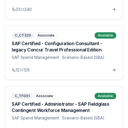
23
240
C_CT325
Associate
Available
SAP Certified - Configuration Consultant -
legacy Concur Travel Professional Edition
SAP Spend Management
· Scenario-Based (SBA)
12
126
C_TFG51
Associate
Available
SAP Certified - Administrator - SAP Fieldglass
Contingent Workforce Management
SAP Spend Management
· Scenario-Based (SBA)