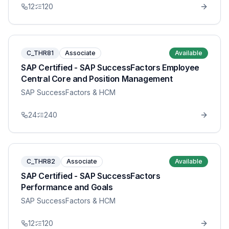
12
120
C_THR81
Associate
Available
SAP Certified - SAP SuccessFactors Employee
Central Core and Position Management
SAP SuccessFactors & HCM
24
240
C_THR82
Associate
Available
SAP Certified - SAP SuccessFactors
Performance and Goals
SAP SuccessFactors & HCM
12
120