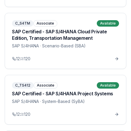
C_S4TM
Associate
Available
SAP Certified - SAP S/4HANA Cloud Private
Edition, Transportation Management
SAP S/4HANA
· Scenario-Based (SBA)
12
120
C_TS412
Associate
Available
SAP Certified - SAP S/4HANA Project Systems
SAP S/4HANA
· System-Based (SyBA)
12
120