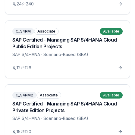
24
240
C_S4PM
Associate
Available
SAP Certified - Managing SAP S/4HANA Cloud
Public Edition Projects
SAP S/4HANA
· Scenario-Based (SBA)
12
126
C_S4PM2
Associate
Available
SAP Certified - Managing SAP S/4HANA Cloud
Private Edition Projects
SAP S/4HANA
· Scenario-Based (SBA)
15
120