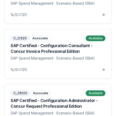
SAP Spend Management
· Scenario-Based (SBA)
12
120
C_CI325
Associate
Available
SAP Certified - Configuration Consultant -
Concur Invoice Professional Edition
SAP Spend Management
· Scenario-Based (SBA)
13
120
C_CR125
Associate
Available
SAP Certified - Configuration Administrator -
Concur Request Professional Edition
SAP Spend Management
· Scenario-Based (SBA)