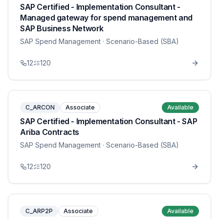
SAP Certified - Implementation Consultant -
Managed gateway for spend management and
SAP Business Network
SAP Spend Management
· Scenario-Based (SBA)
12
120
C_ARCON
Associate
Available
SAP Certified - Implementation Consultant - SAP
Ariba Contracts
SAP Spend Management
· Scenario-Based (SBA)
12
120
C_ARP2P
Associate
Available