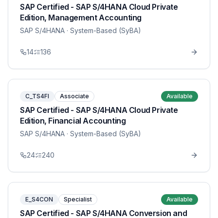
SAP Certified - SAP S/4HANA Cloud Private
Edition, Management Accounting
SAP S/4HANA
· System-Based (SyBA)
14
136
C_TS4FI
Associate
Available
SAP Certified - SAP S/4HANA Cloud Private
Edition, Financial Accounting
SAP S/4HANA
· System-Based (SyBA)
24
240
E_S4CON
Specialist
Available
SAP Certified - SAP S/4HANA Conversion and