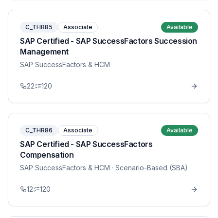
C_THR85
Associate
Available
SAP Certified - SAP SuccessFactors Succession
Management
SAP SuccessFactors & HCM
22
120
C_THR86
Associate
Available
SAP Certified - SAP SuccessFactors
Compensation
SAP SuccessFactors & HCM
· Scenario-Based (SBA)
12
120