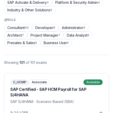
SAP Activate & Delivery
Platform & Security Admin
4
4
Industry & Other Solutions
9
ROLE
Consultant
Developer
Administrator
69
8
9
Architect
Project Manager
Data Analyst
7
7
8
Presales & Sales
Business User
9
5
Showing
101
of
101
exams
C_HCMP
Associate
Available
SAP Certified - SAP HCM Payroll for SAP
S/4HANA
SAP S/4HANA
· Scenario-Based (SBA)
24
288