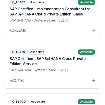
C_TS462
Associate
Available
SAP Certified - Implementation Consultant for
SAP S/4HANA Cloud Private Edition, Sales
SAP S/4HANA
· System-Based (SyBA)
24
240
C_TS470
Associate
Available
SAP Certified - SAP S/4HANA Cloud Private
Edition, Service
SAP S/4HANA
· System-Based (SyBA)
12
120
C_TS4CO
Associate
Available