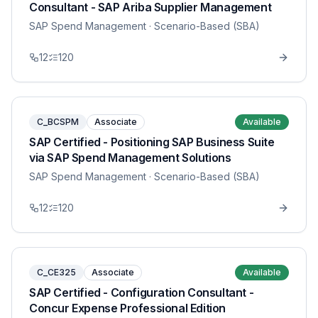
Consultant - SAP Ariba Supplier Management
SAP Spend Management
· Scenario-Based (SBA)
12
120
C_BCSPM
Associate
Available
SAP Certified - Positioning SAP Business Suite
via SAP Spend Management Solutions
SAP Spend Management
· Scenario-Based (SBA)
12
120
C_CE325
Associate
Available
SAP Certified - Configuration Consultant -
Concur Expense Professional Edition