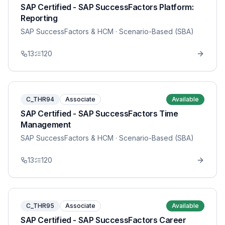
SAP Certified - SAP SuccessFactors Platform:
Reporting
SAP SuccessFactors & HCM
· Scenario-Based (SBA)
13
120
C_THR94
Associate
Available
SAP Certified - SAP SuccessFactors Time
Management
SAP SuccessFactors & HCM
· Scenario-Based (SBA)
13
120
C_THR95
Associate
Available
SAP Certified - SAP SuccessFactors Career