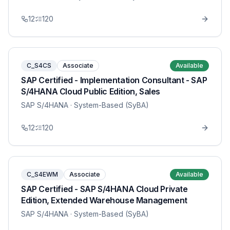
12
120
C_S4CS
Associate
Available
SAP Certified - Implementation Consultant - SAP
S/4HANA Cloud Public Edition, Sales
SAP S/4HANA
· System-Based (SyBA)
12
120
C_S4EWM
Associate
Available
SAP Certified - SAP S/4HANA Cloud Private
Edition, Extended Warehouse Management
SAP S/4HANA
· System-Based (SyBA)