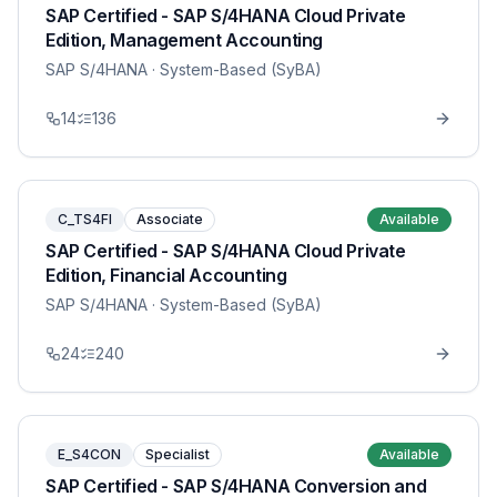
SAP Certified - SAP S/4HANA Cloud Private
Edition, Management Accounting
SAP S/4HANA
· System-Based (SyBA)
14
136
C_TS4FI
Associate
Available
SAP Certified - SAP S/4HANA Cloud Private
Edition, Financial Accounting
SAP S/4HANA
· System-Based (SyBA)
24
240
E_S4CON
Specialist
Available
SAP Certified - SAP S/4HANA Conversion and