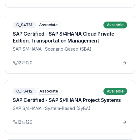
C_S4TM
Associate
Available
SAP Certified - SAP S/4HANA Cloud Private
Edition, Transportation Management
SAP S/4HANA
· Scenario-Based (SBA)
12
120
C_TS412
Associate
Available
SAP Certified - SAP S/4HANA Project Systems
SAP S/4HANA
· System-Based (SyBA)
12
120