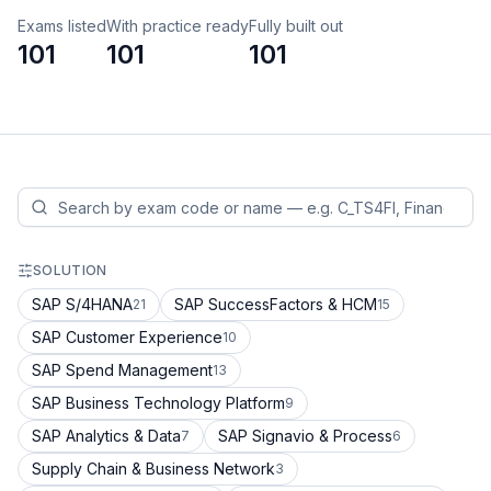
Exams listed
With practice ready
Fully built out
101
101
101
SOLUTION
SAP S/4HANA
SAP SuccessFactors & HCM
21
15
SAP Customer Experience
10
SAP Spend Management
13
SAP Business Technology Platform
9
SAP Analytics & Data
SAP Signavio & Process
7
6
Supply Chain & Business Network
3