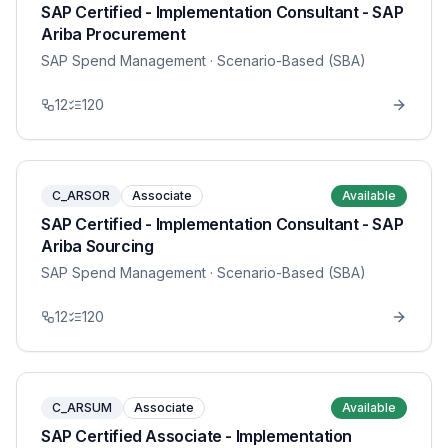
SAP Certified - Implementation Consultant - SAP
Ariba Procurement
SAP Spend Management
· Scenario-Based (SBA)
12
120
C_ARSOR
Associate
Available
SAP Certified - Implementation Consultant - SAP
Ariba Sourcing
SAP Spend Management
· Scenario-Based (SBA)
12
120
C_ARSUM
Associate
Available
SAP Certified Associate - Implementation