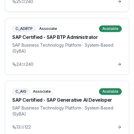
25
240
C_ADBTP
Associate
Available
SAP Certified - SAP BTP Administrator
SAP Business Technology Platform
· System-Based
(SyBA)
24
240
C_AIG
Associate
Available
SAP Certified - SAP Generative AI Developer
SAP Business Technology Platform
· System-Based
(SyBA)
13
122