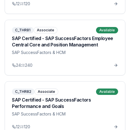
12
120
C_THR81
Associate
Available
SAP Certified - SAP SuccessFactors Employee
Central Core and Position Management
SAP SuccessFactors & HCM
24
240
C_THR82
Associate
Available
SAP Certified - SAP SuccessFactors
Performance and Goals
SAP SuccessFactors & HCM
12
120