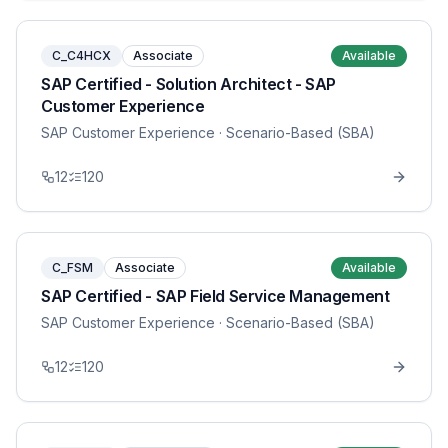
C_C4HCX
Associate
Available
SAP Certified - Solution Architect - SAP
Customer Experience
SAP Customer Experience
· Scenario-Based (SBA)
12
120
C_FSM
Associate
Available
SAP Certified - SAP Field Service Management
SAP Customer Experience
· Scenario-Based (SBA)
12
120