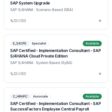
SAP System Upgrade
SAP S/4HANA
· Scenario-Based (SBA)
12
120
E_S4CPE
Specialist
Available
SAP Certified - Implementation Consultant - SAP
S/4HANA Cloud Private Edition
SAP S/4HANA
· System-Based (SyBA)
12
120
C_HRHPC
Associate
Available
SAP Certified - Implementation Consultant - SAP
SuccessFactors Employee Central Payroll