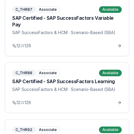
C_THR87
Associate
Available
SAP Certified - SAP SuccessFactors Variable
Pay
SAP SuccessFactors & HCM
· Scenario-Based (SBA)
12
126
C_THR88
Associate
Available
SAP Certified - SAP SuccessFactors Learning
SAP SuccessFactors & HCM
· Scenario-Based (SBA)
12
126
C_THR92
Associate
Available