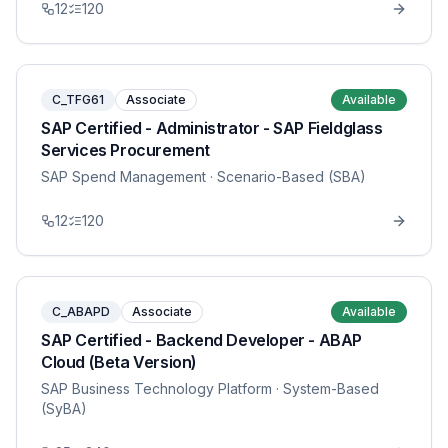
12
120
C_TFG61
Associate
Available
SAP Certified - Administrator - SAP Fieldglass
Services Procurement
SAP Spend Management
· Scenario-Based (SBA)
12
120
C_ABAPD
Associate
Available
SAP Certified - Backend Developer - ABAP
Cloud (Beta Version)
SAP Business Technology Platform
· System-Based
(SyBA)