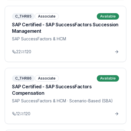
C_THR85
Associate
Available
SAP Certified - SAP SuccessFactors Succession
Management
SAP SuccessFactors & HCM
22
120
C_THR86
Associate
Available
SAP Certified - SAP SuccessFactors
Compensation
SAP SuccessFactors & HCM
· Scenario-Based (SBA)
12
120