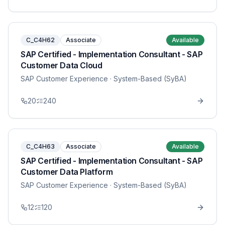
C_C4H62
Associate
Available
SAP Certified - Implementation Consultant - SAP
Customer Data Cloud
SAP Customer Experience
· System-Based (SyBA)
20
240
C_C4H63
Associate
Available
SAP Certified - Implementation Consultant - SAP
Customer Data Platform
SAP Customer Experience
· System-Based (SyBA)
12
120