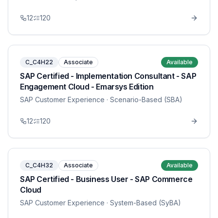
12
120
C_C4H22
Associate
Available
SAP Certified - Implementation Consultant - SAP
Engagement Cloud - Emarsys Edition
SAP Customer Experience
· Scenario-Based (SBA)
12
120
C_C4H32
Associate
Available
SAP Certified - Business User - SAP Commerce
Cloud
SAP Customer Experience
· System-Based (SyBA)