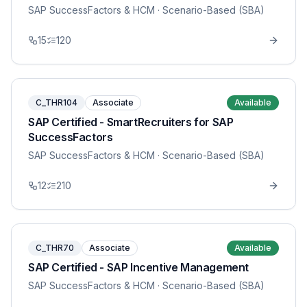
SAP SuccessFactors & HCM
· Scenario-Based (SBA)
15
120
C_THR104
Associate
Available
SAP Certified - SmartRecruiters for SAP
SuccessFactors
SAP SuccessFactors & HCM
· Scenario-Based (SBA)
12
210
C_THR70
Associate
Available
SAP Certified - SAP Incentive Management
SAP SuccessFactors & HCM
· Scenario-Based (SBA)