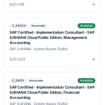
12
128
C_S4CCO
Associate
Available
SAP Certified - Implementation Consultant - SAP
S/4HANA Cloud Public Edition, Management
Accounting
SAP S/4HANA
· System-Based (SyBA)
12
224
C_S4CFI
Associate
Available
SAP Certified - Implementation Consultant - SAP
S/4HANA Cloud Public Edition, Financial
Accounting
SAP S/4HANA
· System-Based (SyBA)