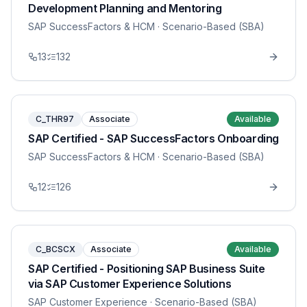
Development Planning and Mentoring
SAP SuccessFactors & HCM
· Scenario-Based (SBA)
13
132
C_THR97
Associate
Available
SAP Certified - SAP SuccessFactors Onboarding
SAP SuccessFactors & HCM
· Scenario-Based (SBA)
12
126
C_BCSCX
Associate
Available
SAP Certified - Positioning SAP Business Suite
via SAP Customer Experience Solutions
SAP Customer Experience
· Scenario-Based (SBA)