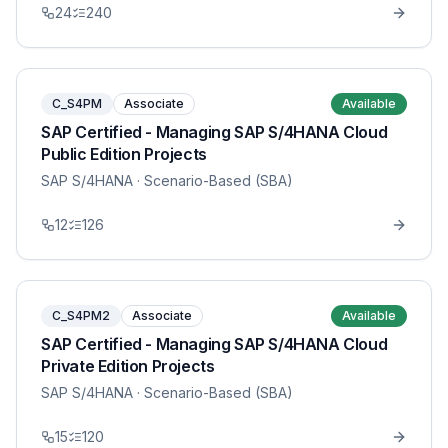
24
240
C_S4PM
Associate
Available
SAP Certified - Managing SAP S/4HANA Cloud
Public Edition Projects
SAP S/4HANA
· Scenario-Based (SBA)
12
126
C_S4PM2
Associate
Available
SAP Certified - Managing SAP S/4HANA Cloud
Private Edition Projects
SAP S/4HANA
· Scenario-Based (SBA)
15
120