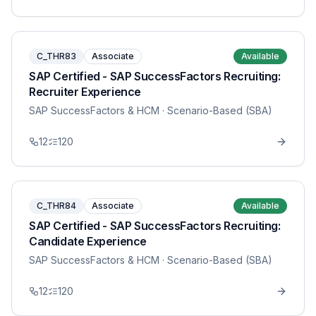
C_THR83
Associate
Available
SAP Certified - SAP SuccessFactors Recruiting:
Recruiter Experience
SAP SuccessFactors & HCM
· Scenario-Based (SBA)
12
120
C_THR84
Associate
Available
SAP Certified - SAP SuccessFactors Recruiting:
Candidate Experience
SAP SuccessFactors & HCM
· Scenario-Based (SBA)
12
120