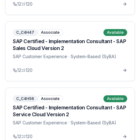
12
120
C_C4H47
Associate
Available
SAP Certified - Implementation Consultant - SAP
Sales Cloud Version 2
SAP Customer Experience
· System-Based (SyBA)
12
120
C_C4H56
Associate
Available
SAP Certified - Implementation Consultant - SAP
Service Cloud Version 2
SAP Customer Experience
· System-Based (SyBA)
12
120