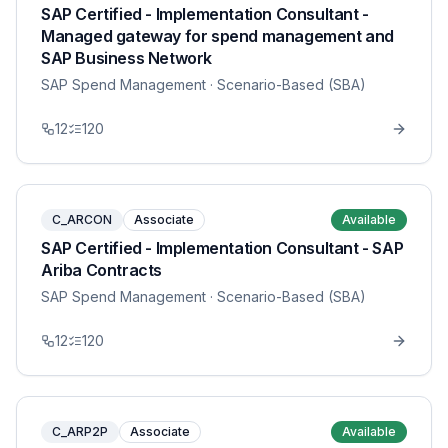
SAP Certified - Implementation Consultant -
Managed gateway for spend management and
SAP Business Network
SAP Spend Management
· Scenario-Based (SBA)
12
120
C_ARCON
Associate
Available
SAP Certified - Implementation Consultant - SAP
Ariba Contracts
SAP Spend Management
· Scenario-Based (SBA)
12
120
C_ARP2P
Associate
Available