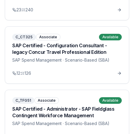
23
240
C_CT325
Associate
Available
SAP Certified - Configuration Consultant -
legacy Concur Travel Professional Edition
SAP Spend Management
· Scenario-Based (SBA)
12
126
C_TFG51
Associate
Available
SAP Certified - Administrator - SAP Fieldglass
Contingent Workforce Management
SAP Spend Management
· Scenario-Based (SBA)