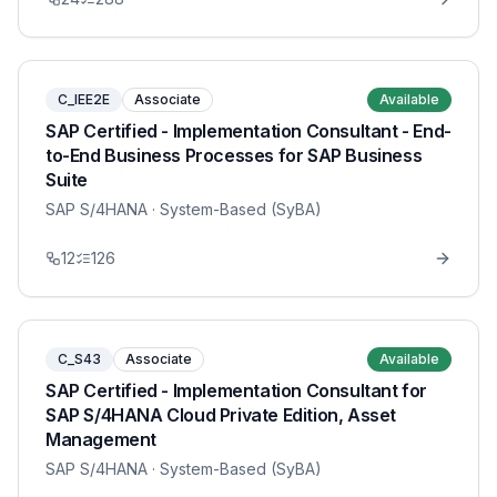
C_IEE2E
Associate
Available
SAP Certified - Implementation Consultant - End-
to-End Business Processes for SAP Business
Suite
SAP S/4HANA
· System-Based (SyBA)
12
126
C_S43
Associate
Available
SAP Certified - Implementation Consultant for
SAP S/4HANA Cloud Private Edition, Asset
Management
SAP S/4HANA
· System-Based (SyBA)