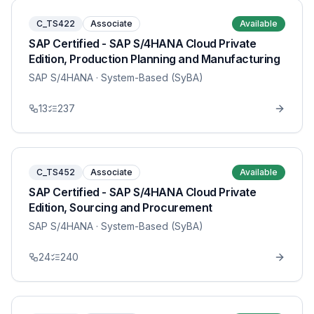
C_TS422
Associate
Available
SAP Certified - SAP S/4HANA Cloud Private
Edition, Production Planning and Manufacturing
SAP S/4HANA
· System-Based (SyBA)
13
237
C_TS452
Associate
Available
SAP Certified - SAP S/4HANA Cloud Private
Edition, Sourcing and Procurement
SAP S/4HANA
· System-Based (SyBA)
24
240