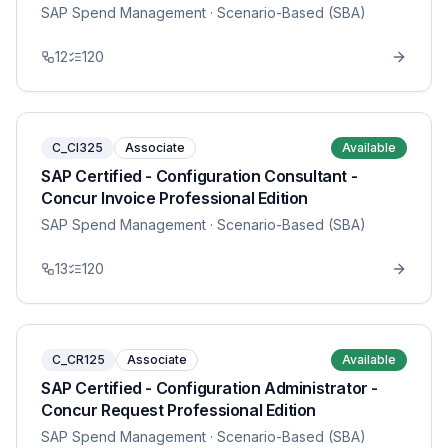
SAP Spend Management
· Scenario-Based (SBA)
12
120
C_CI325
Associate
Available
SAP Certified - Configuration Consultant -
Concur Invoice Professional Edition
SAP Spend Management
· Scenario-Based (SBA)
13
120
C_CR125
Associate
Available
SAP Certified - Configuration Administrator -
Concur Request Professional Edition
SAP Spend Management
· Scenario-Based (SBA)