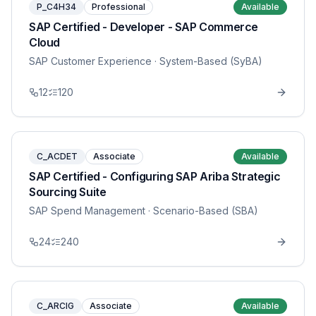
P_C4H34
Professional
Available
SAP Certified - Developer - SAP Commerce
Cloud
SAP Customer Experience
· System-Based (SyBA)
12
120
C_ACDET
Associate
Available
SAP Certified - Configuring SAP Ariba Strategic
Sourcing Suite
SAP Spend Management
· Scenario-Based (SBA)
24
240
C_ARCIG
Associate
Available