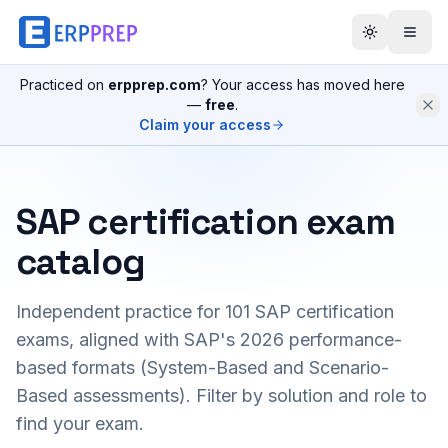
Practiced on
erpprep.com
? Your access has moved here
—
free
.
Claim your access
SAP certification exam
catalog
Independent practice for
101
SAP certification
exams, aligned with SAP's 2026 performance-
based formats (System-Based and Scenario-
Based assessments). Filter by solution and role to
find your exam.