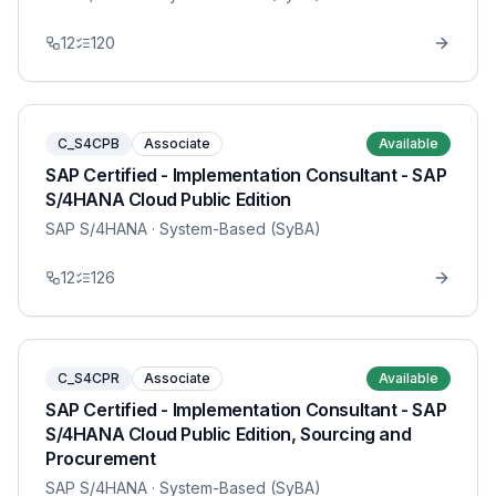
12
120
C_S4CPB
Associate
Available
SAP Certified - Implementation Consultant - SAP
S/4HANA Cloud Public Edition
SAP S/4HANA
· System-Based (SyBA)
12
126
C_S4CPR
Associate
Available
SAP Certified - Implementation Consultant - SAP
S/4HANA Cloud Public Edition, Sourcing and
Procurement
SAP S/4HANA
· System-Based (SyBA)