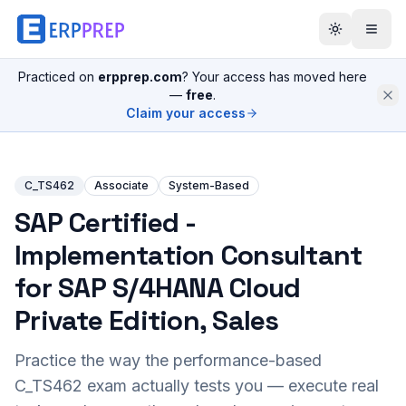
Practiced on
erpprep.com
? Your access has moved here
—
free
.
Claim your access
C_TS462
Associate
System-Based
SAP Certified -
Implementation Consultant
for SAP S/4HANA Cloud
Private Edition, Sales
Practice the way the performance-based
C_TS462
exam actually tests you — execute real