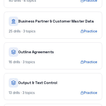
40
drills
· 8 topics
Practice
Business Partner & Customer Master Data
25
drills
· 3 topics
Practice
Outline Agreements
16
drills
· 3 topics
Practice
Output & Text Control
13
drills
· 3 topics
Practice