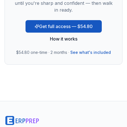
until you're sharp and confident — then walk
in ready.
Get full access — $54.80
How it works
$54.80
one-time · 2 months ·
See what's included