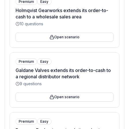
Premium
Easy
Holmqvist Gearworks extends its order-to-
cash to a wholesale sales area
10
questions
Open scenario
Premium
Easy
Galdane Valves extends its order-to-cash to
a regional distributor network
9
questions
Open scenario
Premium
Easy