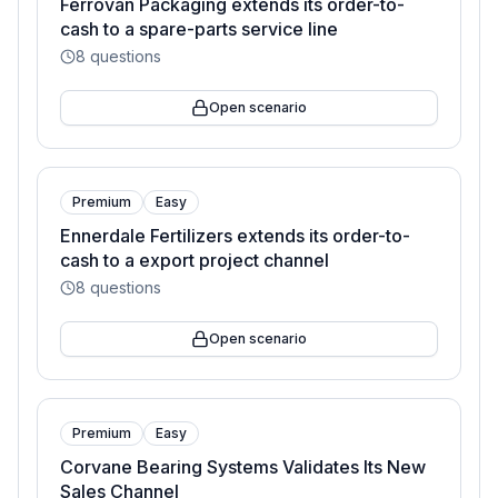
Ferrovan Packaging extends its order-to-
cash to a spare-parts service line
8
questions
Open scenario
Premium
Easy
Ennerdale Fertilizers extends its order-to-
cash to a export project channel
8
questions
Open scenario
Premium
Easy
Corvane Bearing Systems Validates Its New
Sales Channel