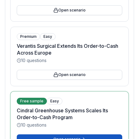
Open scenario
Premium
Easy
Verantis Surgical Extends Its Order-to-Cash
Across Europe
10
questions
Open scenario
Free sample
Easy
Cindral Greenhouse Systems Scales Its
Order-to-Cash Program
10
questions