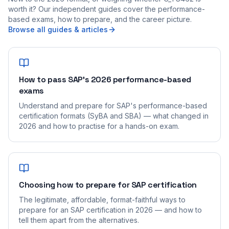
worth it? Our independent guides cover the performance-
based exams, how to prepare, and the career picture.
Browse all guides & articles
How to pass SAP's 2026 performance-based
exams
Understand and prepare for SAP's performance-based
certification formats (SyBA and SBA) — what changed in
2026 and how to practise for a hands-on exam.
Choosing how to prepare for SAP certification
The legitimate, affordable, format-faithful ways to
prepare for an SAP certification in 2026 — and how to
tell them apart from the alternatives.