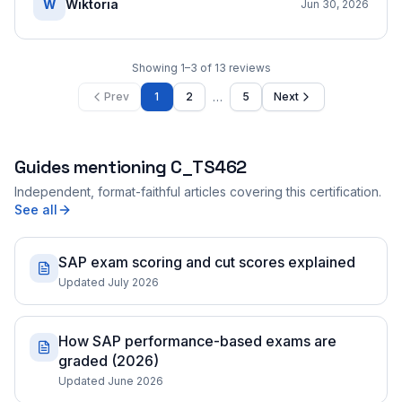
W
Wiktoria
Jun 30, 2026
Showing
1
–
3
of
13
reviews
…
Prev
1
2
5
Next
Guides mentioning
C_TS462
Independent, format-faithful articles covering this certification.
See all
SAP exam scoring and cut scores explained
Updated July 2026
How SAP performance-based exams are
graded (2026)
Updated June 2026