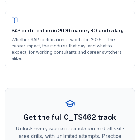
SAP certification in 2026: career, ROI and salary
Whether SAP certification is worth it in 2026 — the
career impact, the modules that pay, and what to
expect, for working consultants and career switchers
alike.
Get the full C_TS462 track
Unlock every scenario simulation and all skill-
area drills, with unlimited attempts. Practice