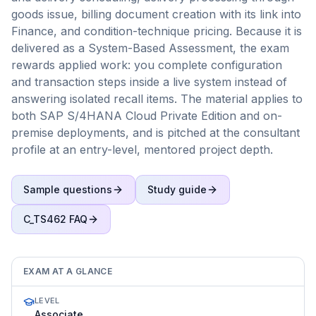
goods issue, billing document creation with its link into
Finance, and condition-technique pricing. Because it is
delivered as a System-Based Assessment, the exam
rewards applied work: you complete configuration
and transaction steps inside a live system instead of
answering isolated recall items. The material applies to
both SAP S/4HANA Cloud Private Edition and on-
premise deployments, and is pitched at the consultant
profile at an entry-level, mentored project depth.
Sample questions
Study guide
C_TS462
FAQ
EXAM AT A GLANCE
LEVEL
Associate