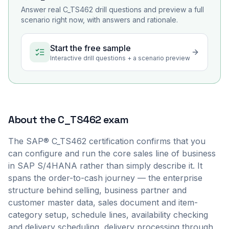
Answer real
C_TS462
drill questions and preview a full
scenario right now, with answers and rationale.
Start the free sample
Interactive drill questions + a scenario preview
About the
C_TS462
exam
The SAP® C_TS462 certification confirms that you
can configure and run the core sales line of business
in SAP S/4HANA rather than simply describe it. It
spans the order-to-cash journey — the enterprise
structure behind selling, business partner and
customer master data, sales document and item-
category setup, schedule lines, availability checking
and delivery scheduling, delivery processing through