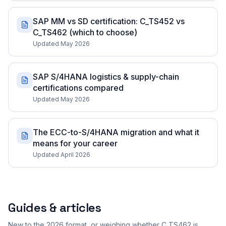
SAP MM vs SD certification: C_TS452 vs
C_TS462 (which to choose)
Updated May 2026
SAP S/4HANA logistics & supply-chain
certifications compared
Updated May 2026
The ECC-to-S/4HANA migration and what it
means for your career
Updated April 2026
Guides & articles
New to the 2026 format, or weighing whether C_TS462 is