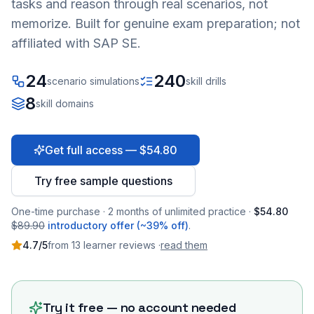
tasks and reason through real scenarios, not
memorize. Built for genuine exam preparation; not
affiliated with SAP SE.
24
240
scenario simulations
skill drills
8
skill domains
Get full access — $54.80
Try free sample questions
One-time purchase · 2 months of unlimited practice ·
$54.80
$89.90
introductory offer (~39% off)
.
4.7
/5
from
13
learner
reviews
·
read them
Try it free — no account needed