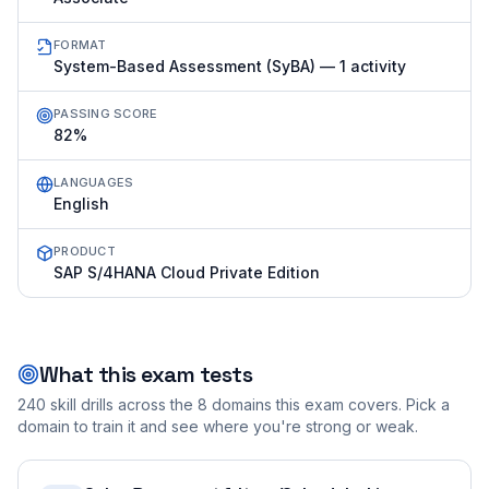
FORMAT
System-Based Assessment (SyBA) — 1 activity
PASSING SCORE
82%
LANGUAGES
English
PRODUCT
SAP S/4HANA Cloud Private Edition
What this exam tests
240
skill drills across the
8
domains this exam covers. Pick a
domain to train it and see where you're strong or weak.