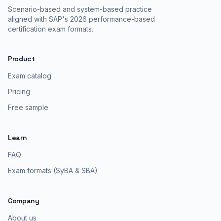
Scenario-based and system-based practice
aligned with SAP's 2026 performance-based
certification exam formats.
Product
Exam catalog
Pricing
Free sample
Learn
FAQ
Exam formats (SyBA & SBA)
Company
About us