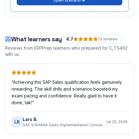
Open scenario
What learners say
4.7
13
review
s
Reviews from ERPPrep learners who prepared for
C_TS462
with us.
“
Achieving this SAP Sales qualification feels genuinely
rewarding. The skill drills and scenarios boosted my
exam pacing and confidence. Really glad to have it
done, tak!
”
Lars B.
LB
Jul 25, 2026
SAP S/4HANA Sales Implementation Consultant