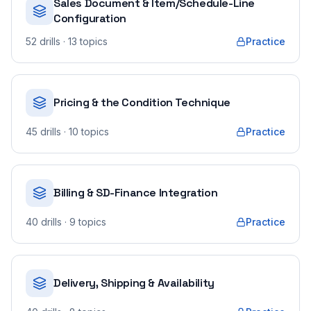
Sales Document & Item/Schedule-Line
Configuration
52
drills
· 13 topics
Practice
Pricing & the Condition Technique
45
drills
· 10 topics
Practice
Billing & SD-Finance Integration
40
drills
· 9 topics
Practice
Delivery, Shipping & Availability