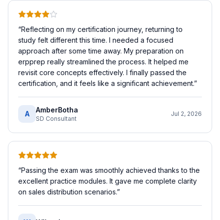
“
Reflecting on my certification journey, returning to
study felt different this time. I needed a focused
approach after some time away. My preparation on
erpprep really streamlined the process. It helped me
revisit core concepts effectively. I finally passed the
certification, and it feels like a significant achievement.
”
AmberBotha
A
Jul 2, 2026
SD Consultant
“
Passing the exam was smoothly achieved thanks to the
excellent practice modules. It gave me complete clarity
on sales distribution scenarios.
”