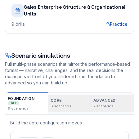
Sales Enterprise Structure & Organizational
Units
9
drills
Practice
Scenario simulations
Full multi-phase scenarios that mirror the performance-based
format — narrative, challenges, and the real decisions the
exam puts in front of you. Ordered from foundation to
advanced so you can build up.
FOUNDATION
CORE
ADVANCED
FREE
8
scenarios
7
scenarios
9
scenarios
Build the core configuration moves