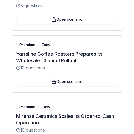
8
questions
Open scenario
Premium
Easy
Yarraline Coffee Roasters Prepares Its
Wholesale Channel Rollout
10
questions
Open scenario
Premium
Easy
Mirenza Ceramics Scales Its Order-to-Cash
Operation
10
questions