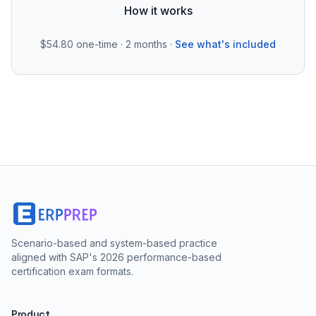
How it works
$54.80
one-time · 2 months ·
See what's included
Scenario-based and system-based practice
aligned with SAP's 2026 performance-based
certification exam formats.
Product