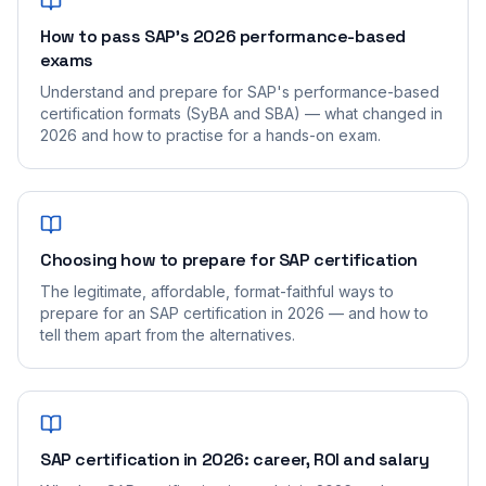
How to pass SAP's 2026 performance-based
exams
Understand and prepare for SAP's performance-based
certification formats (SyBA and SBA) — what changed in
2026 and how to practise for a hands-on exam.
Choosing how to prepare for SAP certification
The legitimate, affordable, format-faithful ways to
prepare for an SAP certification in 2026 — and how to
tell them apart from the alternatives.
SAP certification in 2026: career, ROI and salary