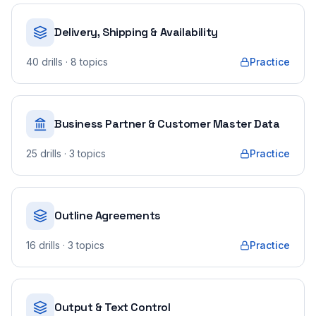
Delivery, Shipping & Availability
40
drills
· 8 topics
Practice
Business Partner & Customer Master Data
25
drills
· 3 topics
Practice
Outline Agreements
16
drills
· 3 topics
Practice
Output & Text Control