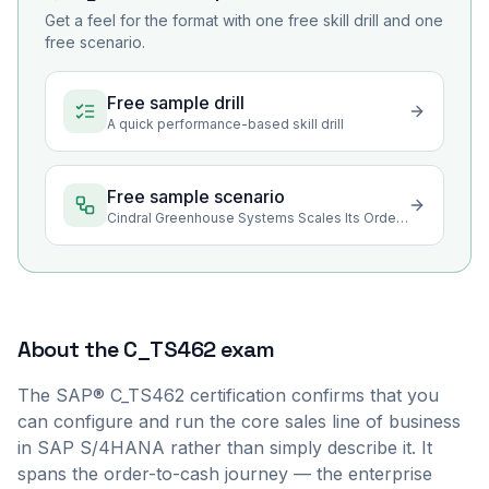
Get a feel for the format with one free skill drill and one
free scenario.
Free sample drill
A quick performance-based skill drill
Free sample scenario
Cindral Greenhouse Systems Scales Its Order-to-Cash Program
About the
C_TS462
exam
The SAP® C_TS462 certification confirms that you
can configure and run the core sales line of business
in SAP S/4HANA rather than simply describe it. It
spans the order-to-cash journey — the enterprise