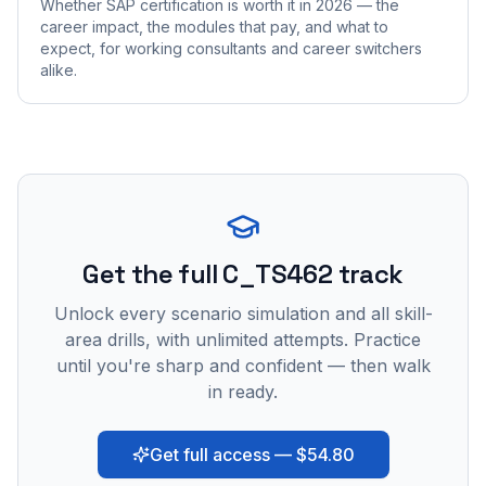
Whether SAP certification is worth it in 2026 — the
career impact, the modules that pay, and what to
expect, for working consultants and career switchers
alike.
Get the full C_TS462 track
Unlock every scenario simulation and all skill-
area drills, with unlimited attempts. Practice
until you're sharp and confident — then walk
in ready.
Get full access — $54.80