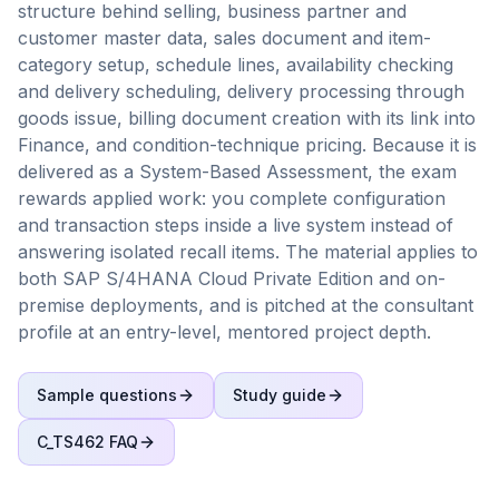
structure behind selling, business partner and
customer master data, sales document and item-
category setup, schedule lines, availability checking
and delivery scheduling, delivery processing through
goods issue, billing document creation with its link into
Finance, and condition-technique pricing. Because it is
delivered as a System-Based Assessment, the exam
rewards applied work: you complete configuration
and transaction steps inside a live system instead of
answering isolated recall items. The material applies to
both SAP S/4HANA Cloud Private Edition and on-
premise deployments, and is pitched at the consultant
profile at an entry-level, mentored project depth.
Sample questions
Study guide
C_TS462
FAQ