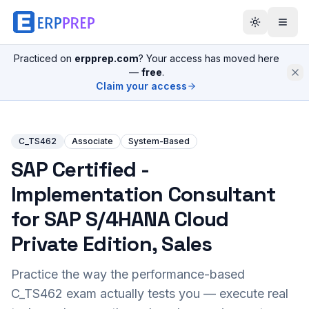
Practiced on
erpprep.com
? Your access has moved here
—
free
.
Claim your access
C_TS462
Associate
System-Based
SAP Certified -
Implementation Consultant
for SAP S/4HANA Cloud
Private Edition, Sales
Practice the way the performance-based
C_TS462
exam actually tests you — execute real