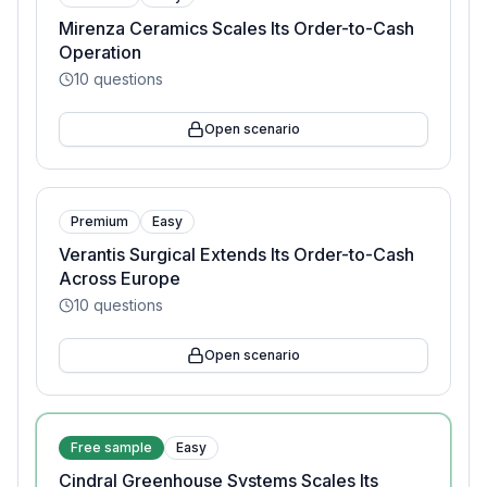
Mirenza Ceramics Scales Its Order-to-Cash
Operation
10
questions
Open scenario
Premium
Easy
Verantis Surgical Extends Its Order-to-Cash
Across Europe
10
questions
Open scenario
Free sample
Easy
Cindral Greenhouse Systems Scales Its