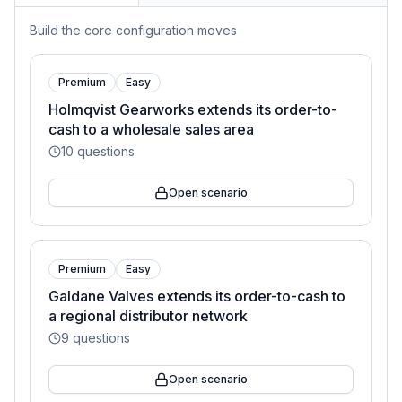
Build the core configuration moves
Premium
Easy
Holmqvist Gearworks extends its order-to-
cash to a wholesale sales area
10
questions
Open scenario
Premium
Easy
Galdane Valves extends its order-to-cash to
a regional distributor network
9
questions
Open scenario