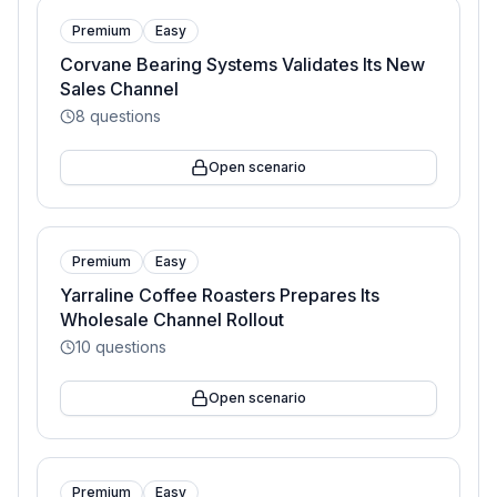
Premium
Easy
Corvane Bearing Systems Validates Its New
Sales Channel
8
questions
Open scenario
Premium
Easy
Yarraline Coffee Roasters Prepares Its
Wholesale Channel Rollout
10
questions
Open scenario
Premium
Easy