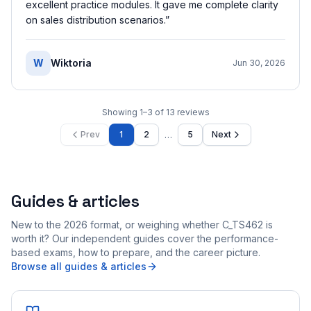
excellent practice modules. It gave me complete clarity
on sales distribution scenarios.
”
W
Wiktoria
Jun 30, 2026
Showing
1
–
3
of
13
reviews
…
Prev
1
2
5
Next
Guides & articles
New to the 2026 format, or weighing whether C_TS462 is
worth it? Our independent guides cover the performance-
based exams, how to prepare, and the career picture.
Browse all guides & articles