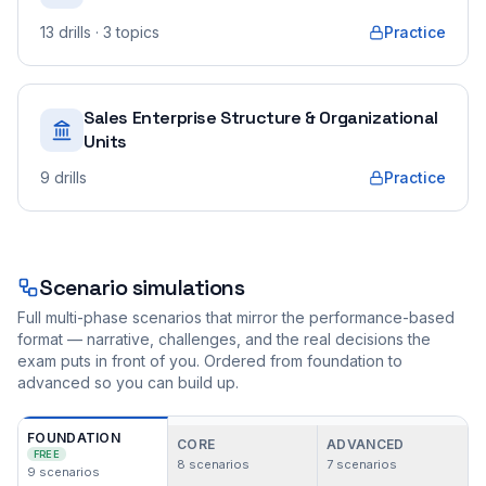
13
drills
· 3 topics
Practice
Sales Enterprise Structure & Organizational
Units
9
drills
Practice
Scenario simulations
Full multi-phase scenarios that mirror the performance-based
format — narrative, challenges, and the real decisions the
exam puts in front of you. Ordered from foundation to
advanced so you can build up.
FOUNDATION
CORE
ADVANCED
FREE
8
scenarios
7
scenarios
9
scenarios