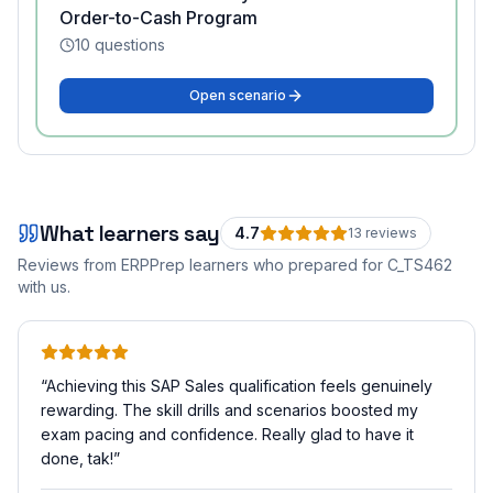
Order-to-Cash Program
10
questions
Open scenario
What learners say
4.7
13
review
s
Reviews from ERPPrep learners who prepared for
C_TS462
with us.
“
Achieving this SAP Sales qualification feels genuinely
rewarding. The skill drills and scenarios boosted my
exam pacing and confidence. Really glad to have it
done, tak!
”