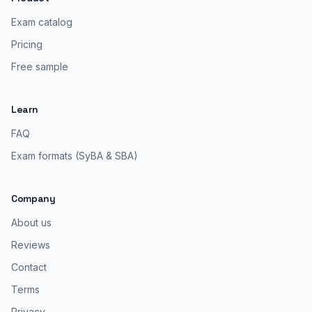
Exam catalog
Pricing
Free sample
Learn
FAQ
Exam formats (SyBA & SBA)
Company
About us
Reviews
Contact
Terms
Privacy