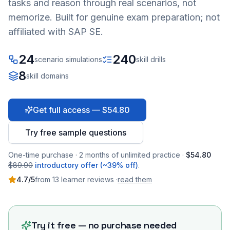
tasks and reason through real scenarios, not
memorize. Built for genuine exam preparation; not
affiliated with SAP SE.
24
240
scenario simulations
skill drills
8
skill domains
Get full access — $54.80
Try free sample questions
One-time purchase · 2 months of unlimited practice ·
$54.80
$89.90
introductory offer (~39% off)
.
4.7
/5
from
13
learner
reviews
·
read them
Try it free — no purchase needed