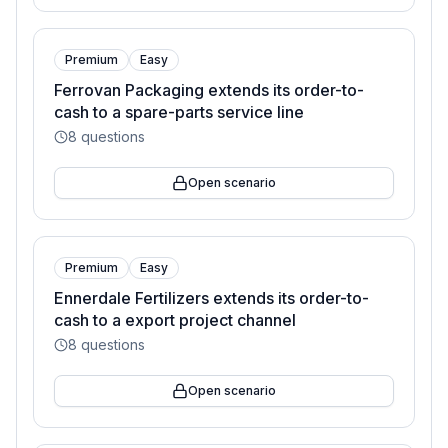
Premium
Easy
Ferrovan Packaging extends its order-to-
cash to a spare-parts service line
8
questions
Open scenario
Premium
Easy
Ennerdale Fertilizers extends its order-to-
cash to a export project channel
8
questions
Open scenario