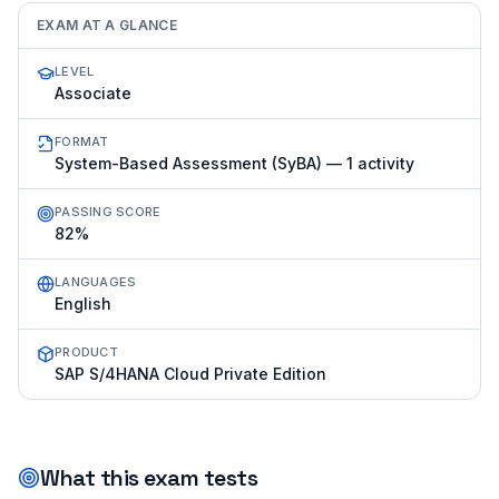
EXAM AT A GLANCE
LEVEL
Associate
FORMAT
System-Based Assessment (SyBA) — 1 activity
PASSING SCORE
82%
LANGUAGES
English
PRODUCT
SAP S/4HANA Cloud Private Edition
What this exam tests