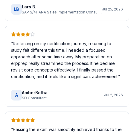
Lars B.
LB
Jul 25, 2026
SAP S/4HANA Sales Implementation Consultant
“
Reflecting on my certification journey, returning to
study felt different this time. I needed a focused
approach after some time away. My preparation on
erpprep really streamlined the process. It helped me
revisit core concepts effectively. I finally passed the
certification, and it feels like a significant achievement.
”
AmberBotha
A
Jul 2, 2026
SD Consultant
“
Passing the exam was smoothly achieved thanks to the