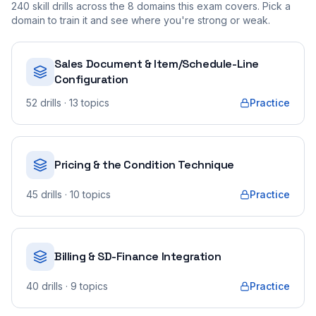
240
skill drills across the
8
domains this exam covers. Pick a
domain to train it and see where you're strong or weak.
Sales Document & Item/Schedule-Line
Configuration
52
drills
· 13 topics
Practice
Pricing & the Condition Technique
45
drills
· 10 topics
Practice
Billing & SD-Finance Integration
40
drills
· 9 topics
Practice