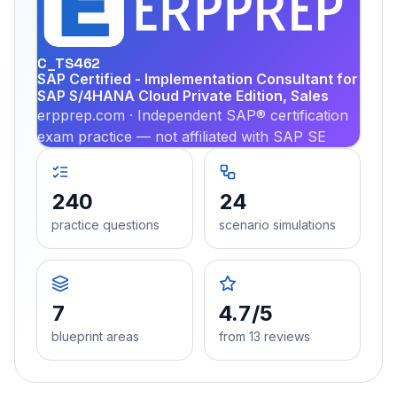
PRA
C_TS462
SAP Certified - Implementation Consultant for
SAP S/4HANA Cloud Private Edition, Sales
erpprep.com · Independent SAP® certification
exam practice — not affiliated with SAP SE
240
24
practice questions
scenario simulations
7
4.7/5
blueprint areas
from 13 reviews