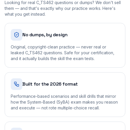
Looking for real
C_TS462
questions or dumps? We don't sell
them — and that's exactly why our practice works. Here's
what you get instead.
No dumps, by design
Original, copyright-clean practice — never real or
leaked C_TS462 questions. Safe for your certification,
and it actually builds the skill the exam tests.
Built for the 2026 format
Performance-based scenarios and skill drills that mirror
how the System-Based (SyBA) exam makes you reason
and execute — not rote multiple-choice recall.