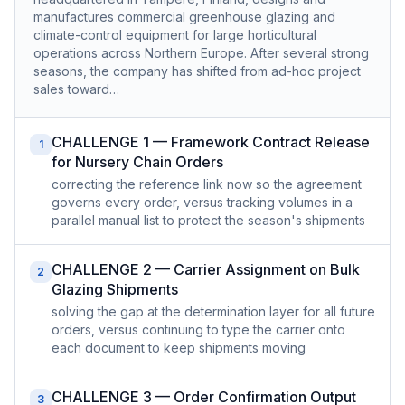
manufactures commercial greenhouse glazing and
climate-control equipment for large horticultural
operations across Northern Europe. After several strong
seasons, the company has shifted from ad-hoc project
sales toward…
CHALLENGE 1 — Framework Contract Release
1
for Nursery Chain Orders
correcting the reference link now so the agreement
governs every order, versus tracking volumes in a
parallel manual list to protect the season's shipments
CHALLENGE 2 — Carrier Assignment on Bulk
2
Glazing Shipments
solving the gap at the determination layer for all future
orders, versus continuing to type the carrier onto
each document to keep shipments moving
CHALLENGE 3 — Order Confirmation Output
3