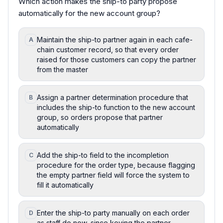
Which action makes the ship-to party propose
automatically for the new account group?
Maintain the ship-to partner again in each cafe-
A
chain customer record, so that every order
raised for those customers can copy the partner
from the master
Assign a partner determination procedure that
B
includes the ship-to function to the new account
group, so orders propose that partner
automatically
Add the ship-to field to the incompletion
C
procedure for the order type, because flagging
the empty partner field will force the system to
fill it automatically
Enter the ship-to party manually on each order
D
as staff do now, since keying the partner