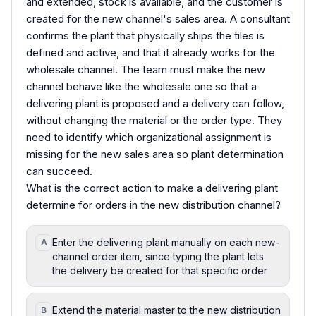
and extended, stock is available, and the customer is
created for the new channel's sales area. A consultant
confirms the plant that physically ships the tiles is
defined and active, and that it already works for the
wholesale channel. The team must make the new
channel behave like the wholesale one so that a
delivering plant is proposed and a delivery can follow,
without changing the material or the order type. They
need to identify which organizational assignment is
missing for the new sales area so plant determination
can succeed.
What is the correct action to make a delivering plant
determine for orders in the new distribution channel?
Enter the delivering plant manually on each new-
A
channel order item, since typing the plant lets
the delivery be created for that specific order
Extend the material master to the new distribution
B