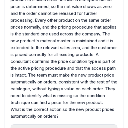
price is determined, so the net value shows as zero
and the order cannot be released for further
processing. Every other product on the same order
prices normally, and the pricing procedure that applies
is the standard one used across the company. The
new product's material master is maintained and it is
extended to the relevant sales area, and the customer
is priced correctly for all existing products. A
consultant confirms the price condition type is part of
the active pricing procedure and that the access path
is intact. The team must make the new product price
automatically on orders, consistent with the rest of the
catalogue, without typing a value on each order. They
need to identify what is missing so the condition
technique can find a price for the new product.
What is the correct action so the new product prices
automatically on orders?