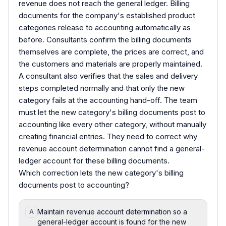
revenue does not reach the general ledger. Billing
documents for the company's established product
categories release to accounting automatically as
before. Consultants confirm the billing documents
themselves are complete, the prices are correct, and
the customers and materials are properly maintained.
A consultant also verifies that the sales and delivery
steps completed normally and that only the new
category fails at the accounting hand-off. The team
must let the new category's billing documents post to
accounting like every other category, without manually
creating financial entries. They need to correct why
revenue account determination cannot find a general-
ledger account for these billing documents.
Which correction lets the new category's billing
documents post to accounting?
Maintain revenue account determination so a
A
general-ledger account is found for the new