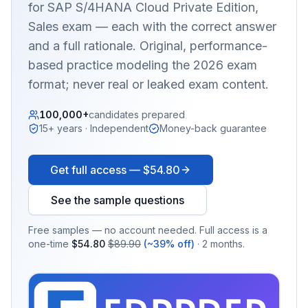
for SAP S/4HANA Cloud Private Edition,
Sales
exam — each with the correct answer
and a full rationale. Original, performance-
based practice modeling the 2026 exam
format; never real or leaked exam content.
100,000+
candidates prepared
15+ years · Independent
Money-back guarantee
Get full access —
$54.80
See the sample questions
Free samples — no account needed. Full access is a
one-time
$54.80
$89.90
(~39% off)
· 2 months.
EX