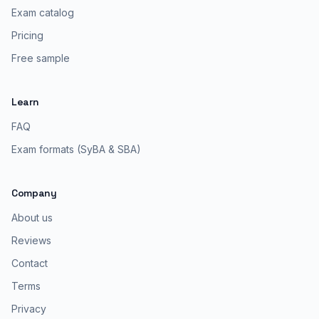
Exam catalog
Pricing
Free sample
Learn
FAQ
Exam formats (SyBA & SBA)
Company
About us
Reviews
Contact
Terms
Privacy