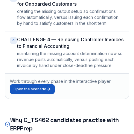
for Onboarded Customers
creating the missing output setup so confirmations
flow automatically, versus issuing each confirmation
by hand to satisfy customers in the short term
CHALLENGE 4 — Releasing Controller Invoices
4
to Financial Accounting
maintaining the missing account determination now so
revenue posts automatically, versus posting each
invoice by hand under close-deadline pressure
Work through every phase in the interactive player
Open the scenario
Why
C_TS462
candidates practise with
ERPPrep