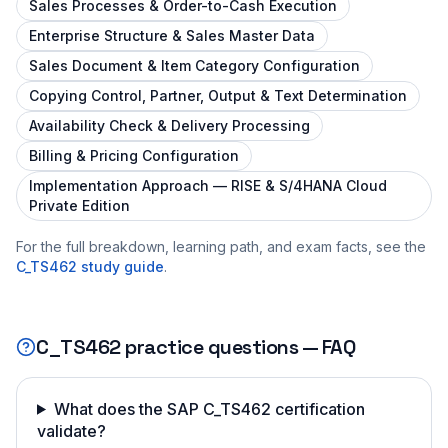
Sales Processes & Order-to-Cash Execution
Enterprise Structure & Sales Master Data
Sales Document & Item Category Configuration
Copying Control, Partner, Output & Text Determination
Availability Check & Delivery Processing
Billing & Pricing Configuration
Implementation Approach — RISE & S/4HANA Cloud
Private Edition
For the full breakdown, learning path, and exam facts, see the
C_TS462
study guide
.
C_TS462
practice questions — FAQ
What does the SAP C_TS462 certification
validate?