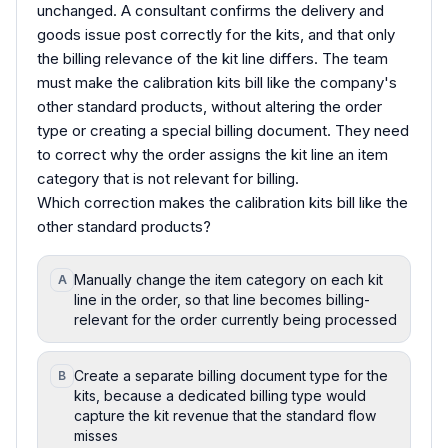
unchanged. A consultant confirms the delivery and
goods issue post correctly for the kits, and that only
the billing relevance of the kit line differs. The team
must make the calibration kits bill like the company's
other standard products, without altering the order
type or creating a special billing document. They need
to correct why the order assigns the kit line an item
category that is not relevant for billing.
Which correction makes the calibration kits bill like the
other standard products?
Manually change the item category on each kit
A
line in the order, so that line becomes billing-
relevant for the order currently being processed
Create a separate billing document type for the
B
kits, because a dedicated billing type would
capture the kit revenue that the standard flow
misses