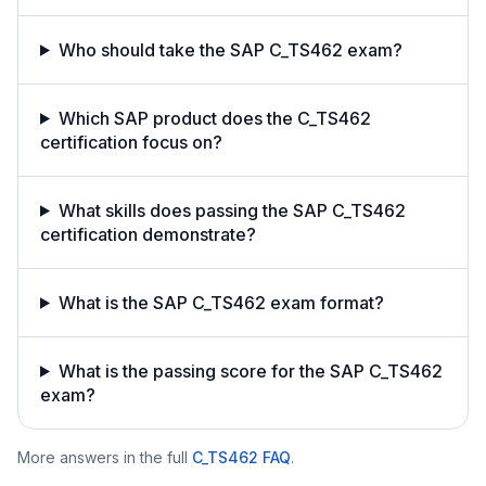
Who should take the SAP C_TS462 exam?
Which SAP product does the C_TS462
certification focus on?
What skills does passing the SAP C_TS462
certification demonstrate?
What is the SAP C_TS462 exam format?
What is the passing score for the SAP C_TS462
exam?
More answers in the full
C_TS462
FAQ
.