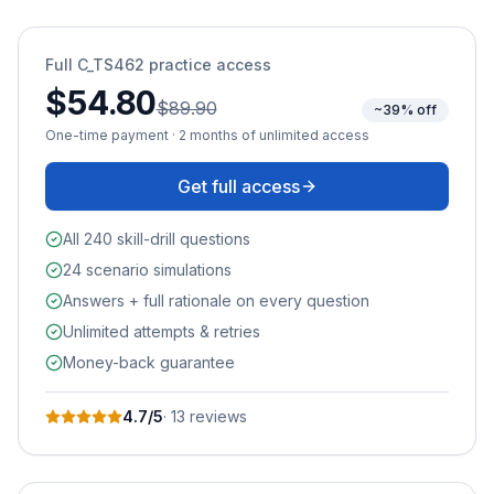
Full
C_TS462
practice access
$54.80
$89.90
~39% off
One-time payment · 2 months of unlimited access
Get full access
All 240 skill-drill questions
24 scenario simulations
Answers + full rationale on every question
Unlimited attempts & retries
Money-back guarantee
4.7
/5
·
13
review
s