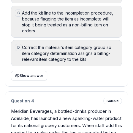
Add the kit line to the incompletion procedure,
C
because flagging the item as incomplete will
stop it being treated as a non-billing item on
orders
Correct the material's item category group so
D
item category determination assigns a billing-
relevant item category to the kits
Show answer
Question
4
Sample
Meridian Beverages, a bottled-drinks producer in
Adelaide, has launched a new sparkling-water product
for its national grocery customers. When staff add this
product to a sales order, the line is accepted but no