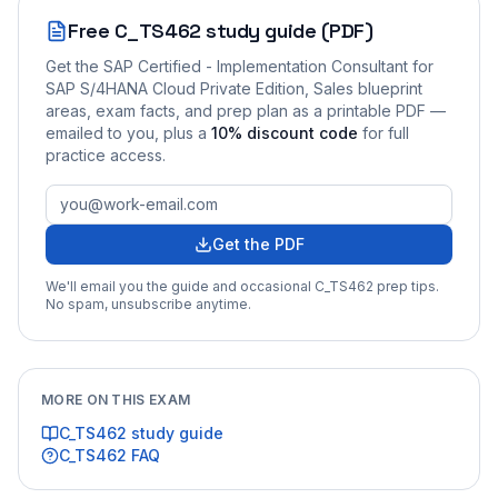
Free
C_TS462
study guide (PDF)
Get the
SAP Certified - Implementation Consultant for
SAP S/4HANA Cloud Private Edition, Sales
blueprint
areas, exam facts, and prep plan as a printable PDF —
emailed to you
, plus a
10
% discount code
for full
practice access
.
Get the PDF
We'll email you the guide and occasional
C_TS462
prep tips.
No spam, unsubscribe anytime.
MORE ON THIS EXAM
C_TS462
study guide
C_TS462
FAQ