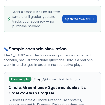
Want a timed run? The full free
sample drill grades you and
Open the free drill
tracks your accuracy — no
purchase needed.
Sample scenario simulation
The
C_TS462
exam tests reasoning across a connected
scenario, not just standalone questions. Here's a real one —
work its challenges in order in the interactive player.
Free sample
Easy
4
connected challenges
Cindral Greenhouse Systems Scales Its
Order-to-Cash Program
Business Context Cindral Greenhouse Systems,
headquartered in Tampere, Finland, designs and