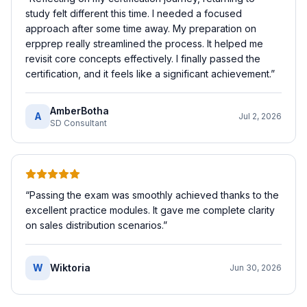
study felt different this time. I needed a focused
approach after some time away. My preparation on
erpprep really streamlined the process. It helped me
revisit core concepts effectively. I finally passed the
certification, and it feels like a significant achievement.
”
AmberBotha
A
Jul 2, 2026
SD Consultant
“
Passing the exam was smoothly achieved thanks to the
excellent practice modules. It gave me complete clarity
on sales distribution scenarios.
”
W
Wiktoria
Jun 30, 2026