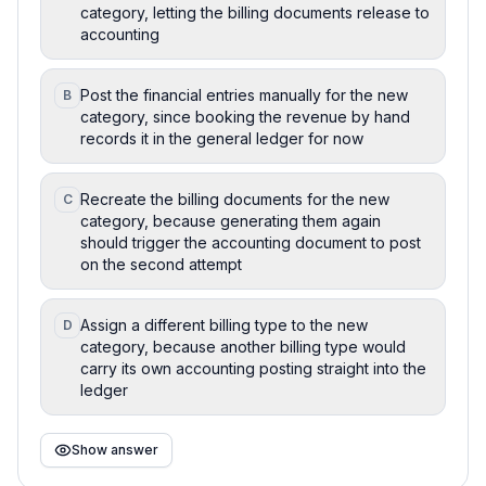
category, letting the billing documents release to
accounting
Post the financial entries manually for the new
B
category, since booking the revenue by hand
records it in the general ledger for now
Recreate the billing documents for the new
C
category, because generating them again
should trigger the accounting document to post
on the second attempt
Assign a different billing type to the new
D
category, because another billing type would
carry its own accounting posting straight into the
ledger
Show answer