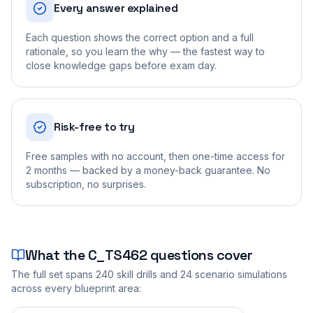
Every answer explained
Each question shows the correct option and a full
rationale, so you learn the why — the fastest way to
close knowledge gaps before exam day.
Risk-free to try
Free samples with no account, then one-time access for
2 months — backed by a money-back guarantee. No
subscription, no surprises.
What the
C_TS462
questions cover
The full set spans
240
skill drills and
24
scenario simulations
across every blueprint area: