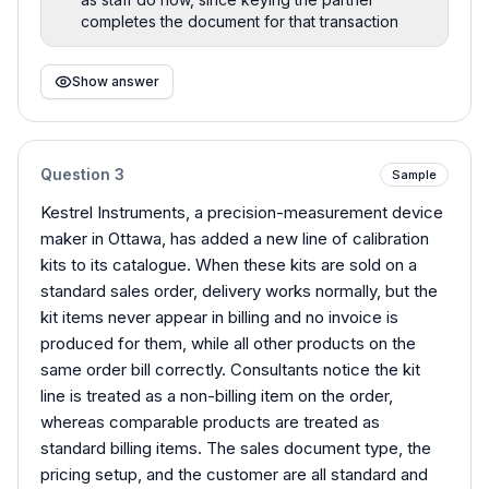
completes the document for that transaction
Show answer
Question
3
Sample
Kestrel Instruments, a precision-measurement device
maker in Ottawa, has added a new line of calibration
kits to its catalogue. When these kits are sold on a
standard sales order, delivery works normally, but the
kit items never appear in billing and no invoice is
produced for them, while all other products on the
same order bill correctly. Consultants notice the kit
line is treated as a non-billing item on the order,
whereas comparable products are treated as
standard billing items. The sales document type, the
pricing setup, and the customer are all standard and