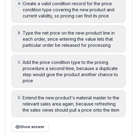
Create a valid condition record for the price
A
condition type covering the new product and
current validity, so pricing can find its price
Type the net price on the new-product line in
B
each order, since entering the value lets that
particular order be released for processing
Add the price condition type to the pricing
C
procedure a second time, because a duplicate
step would give the product another chance to
price
Extend the new product's material master to the
D
relevant sales area again, because refreshing
the sales views should pull a price onto the item
Show answer