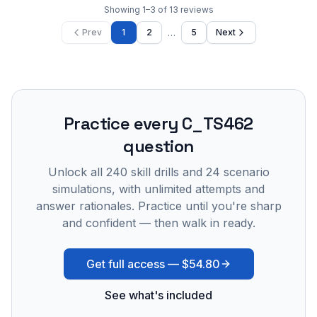
Showing
1
–
3
of
13
reviews
…
Prev
1
2
5
Next
Practice every
C_TS462
question
Unlock all
240
skill drills and
24
scenario
simulations, with unlimited attempts and
answer rationales. Practice until you're sharp
and confident — then walk in ready.
Get full access —
$54.80
See what's included