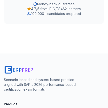
Money-back guarantee
4.7/5 from 13 C_TS462 learners
100,000+ candidates prepared
Scenario-based and system-based practice
aligned with SAP's 2026 performance-based
certification exam formats.
Product