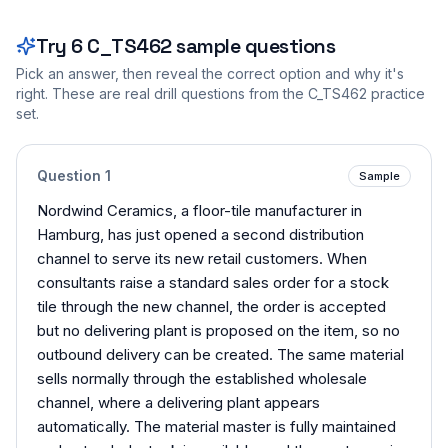
Try
6
C_TS462
sample questions
Pick an answer, then reveal the correct option and why it's
right. These are real drill questions from the
C_TS462
practice
set.
Question
1
Sample
Nordwind Ceramics, a floor-tile manufacturer in
Hamburg, has just opened a second distribution
channel to serve its new retail customers. When
consultants raise a standard sales order for a stock
tile through the new channel, the order is accepted
but no delivering plant is proposed on the item, so no
outbound delivery can be created. The same material
sells normally through the established wholesale
channel, where a delivering plant appears
automatically. The material master is fully maintained