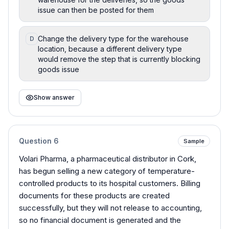
issue can then be posted for them
Change the delivery type for the warehouse
D
location, because a different delivery type
would remove the step that is currently blocking
goods issue
Show answer
Question
6
Sample
Volari Pharma, a pharmaceutical distributor in Cork,
has begun selling a new category of temperature-
controlled products to its hospital customers. Billing
documents for these products are created
successfully, but they will not release to accounting,
so no financial document is generated and the