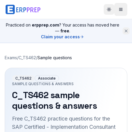
Practiced on
erpprep.com
? Your access has moved here
—
free
.
Claim your access
Exams
/
C_TS462
/
Sample questions
C_TS462
Associate
SAMPLE QUESTIONS & ANSWERS
C_TS462
sample
questions & answers
Free
C_TS462
practice questions for the
SAP Certified - Implementation Consultant