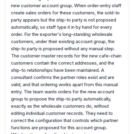
new customer account group. When order-entry staff
create sales orders for these customers, the sold-to
party appears but the ship-to party is not proposed
automatically, so staff type it in by hand for every
order. For the exporter's long-standing wholesale
customers, under their existing account group, the
ship-to party is proposed without any manual step.
The customer master records for the new cafe-chain
customers contain the correct addresses, and the
ship-to relationships have been maintained. A
consultant confirms the partner roles exist and are
valid, and that ordering works apart from this manual
entry. The team wants orders for the new account
group to propose the ship-to party automatically,
exactly as the wholesale customers do, without
editing individual customer records. They need to
correct the configuration that controls which partner
functions are proposed for this account group.