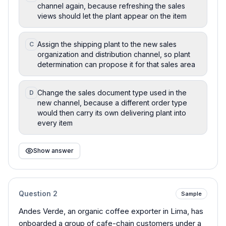
channel again, because refreshing the sales
views should let the plant appear on the item
Assign the shipping plant to the new sales
C
organization and distribution channel, so plant
determination can propose it for that sales area
Change the sales document type used in the
D
new channel, because a different order type
would then carry its own delivering plant into
every item
Show answer
Question
2
Sample
Andes Verde, an organic coffee exporter in Lima, has
onboarded a group of cafe-chain customers under a