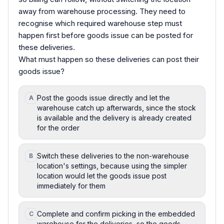
away from warehouse processing. They need to
recognise which required warehouse step must
happen first before goods issue can be posted for
these deliveries.
What must happen so these deliveries can post their
goods issue?
Post the goods issue directly and let the
A
warehouse catch up afterwards, since the stock
is available and the delivery is already created
for the order
Switch these deliveries to the non-warehouse
B
location's settings, because using the simpler
location would let the goods issue post
immediately for them
Complete and confirm picking in the embedded
C
warehouse for the deliveries, so the goods