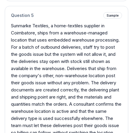
Question
5
Sample
Sunmarke Textiles, a home-textiles supplier in
Coimbatore, ships from a warehouse-managed
location that uses embedded warehouse processing.
For a batch of outbound deliveries, staff try to post
the goods issue but the system will not allow it, and
the deliveries stay open with stock still shown as
available in the warehouse. Deliveries that ship from
the company's other, non-warehouse location post
their goods issue without any problem. The delivery
documents are created correctly, the delivering plant
and shipping point are right, and the materials and
quantities match the orders. A consultant confirms the
warehouse location is active and that the same
delivery type is used successfully elsewhere. The
team must let these deliveries post their goods issue
so billing can follow, without switching the location