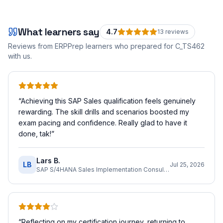
What learners say
4.7
13
review
s
Reviews from ERPPrep learners who prepared for
C_TS462
with us.
“
Achieving this SAP Sales qualification feels genuinely
rewarding. The skill drills and scenarios boosted my
exam pacing and confidence. Really glad to have it
done, tak!
”
Lars B.
LB
Jul 25, 2026
SAP S/4HANA Sales Implementation Consultant
“
Reflecting on my certification journey, returning to