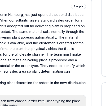
Sample
er in Hamburg, has just opened a second distribution
When consultants raise a standard sales order for a
er is accepted but no delivering plant is proposed on
reated. The same material sells normally through the
ivering plant appears automatically. The material
ock is available, and the customer is created for the
rms the plant that physically ships the tiles is
rks for the wholesale channel. The team must make
one so that a delivering plant is proposed and a
aterial or the order type. They need to identify which
e new sales area so plant determination can
ing plant determine for orders in the new distribution
each new-channel order item, since typing the plant
ecific order