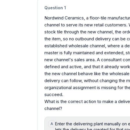
Question
1
Nordwind Ceramics, a floor-tile manufactur
channel to serve its new retail customers. 
stock tile through the new channel, the ord
the item, so no outbound delivery can be c
established wholesale channel, where a del
master is fully maintained and extended, st
new channel's sales area. A consultant confi
defined and active, and that it already wo
the new channel behave like the wholesale 
delivery can follow, without changing the m
organizational assignment is missing for th
succeed.
What is the correct action to make a deliver
channel?
Enter the delivering plant manually on 
A
lets the delivery be created for that sp