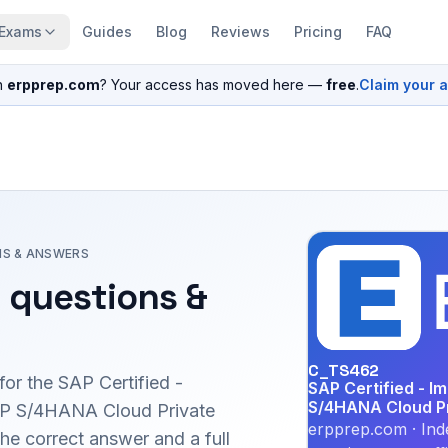
Exams
Guides
Blog
Reviews
Pricing
FAQ
n
erpprep.com
? Your access has moved here —
free
.
Claim your 
NS & ANSWERS
 questions &
C_TS462
for the
SAP Certified -
SAP Certified - I
S/4HANA Cloud Pri
AP S/4HANA Cloud Private
erpprep.com · Ind
e correct answer and a full