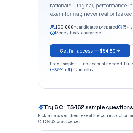
rationale. Original, performance
exam format; never real or leake
100,000+
candidates prepared
15+ y
Money-back guarantee
Get full access —
$54.80
Free samples — no account needed. Full a
(~39% off)
· 2 months.
Try
6
C_TS462
sample questions
Pick an answer, then reveal the correct option an
C_TS462
practice set.