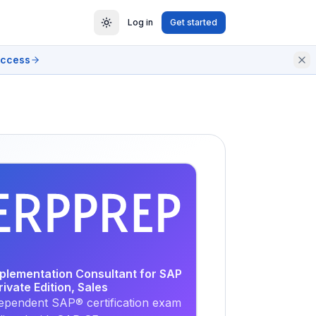
Log in
Get started
access
EXAM
PRACTICE
mplementation Consultant for SAP
vate Edition, Sales
ependent SAP® certification exam