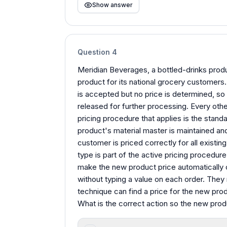
Show answer
Question
4
Meridian Beverages, a bottled-drinks prod
product for its national grocery customers. 
is accepted but no price is determined, so
released for further processing. Every oth
pricing procedure that applies is the sta
product's material master is maintained and
customer is priced correctly for all existin
type is part of the active pricing procedur
make the new product price automatically o
without typing a value on each order. They 
technique can find a price for the new pro
What is the correct action so the new prod