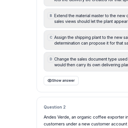
Extend the material master to the new 
B
sales views should let the plant appear
Assign the shipping plant to the new sa
C
determination can propose it for that s
Change the sales document type used i
D
would then carry its own delivering pla
Show answer
Question
2
Andes Verde, an organic coffee exporter i
customers under a new customer account g