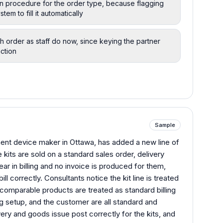
ion procedure for the order type, because flagging
tem to fill it automatically
h order as staff do now, since keying the partner
ction
Sample
ent device maker in Ottawa, has added a new line of
e kits are sold on a standard sales order, delivery
ar in billing and no invoice is produced for them,
ll correctly. Consultants notice the kit line is treated
 comparable products are treated as standard billing
g setup, and the customer are all standard and
ery and goods issue post correctly for the kits, and