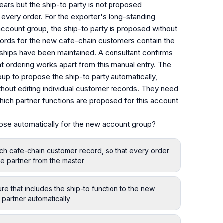
ears but the ship-to party is not proposed
or every order. For the exporter's long-standing
account group, the ship-to party is proposed without
ords for the new cafe-chain customers contain the
nships have been maintained. A consultant confirms
hat ordering works apart from this manual entry. The
p to propose the ship-to party automatically,
hout editing individual customer records. They need
which partner functions are proposed for this account
ose automatically for the new account group?
each cafe-chain customer record, so that every order
e partner from the master
re that includes the ship-to function to the new
partner automatically