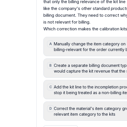
that only the billing relevance of the kit lin
like the company's other standard products,
billing document. They need to correct why 
is not relevant for billing.
Which correction makes the calibration kits 
Manually change the item category on ea
A
billing-relevant for the order currentl
Create a separate billing document type
B
would capture the kit revenue that the
Add the kit line to the incompletion pr
C
stop it being treated as a non-billing i
Correct the material's item category gr
D
relevant item category to the kits