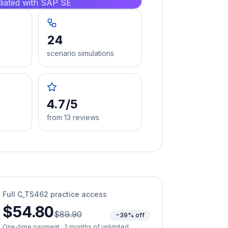
iliated with SAP SE
24
scenario simulations
4.7/5
from 13 reviews
Full
C_TS462
practice access
$54.80
$89.90
~39% off
One-time payment · 2 months of unlimited