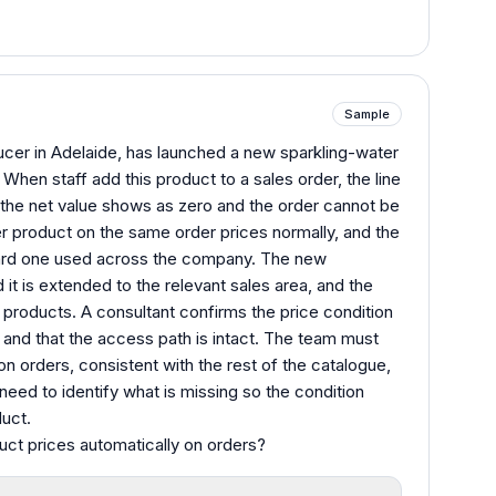
Sample
ucer in Adelaide, has launched a new sparkling-water
When staff add this product to a sales order, the line
 the net value shows as zero and the order cannot be
er product on the same order prices normally, and the
ndard one used across the company. The new
 it is extended to the relevant sales area, and the
g products. A consultant confirms the price condition
e and that the access path is intact. The team must
n orders, consistent with the rest of the catalogue,
need to identify what is missing so the condition
duct.
uct prices automatically on orders?