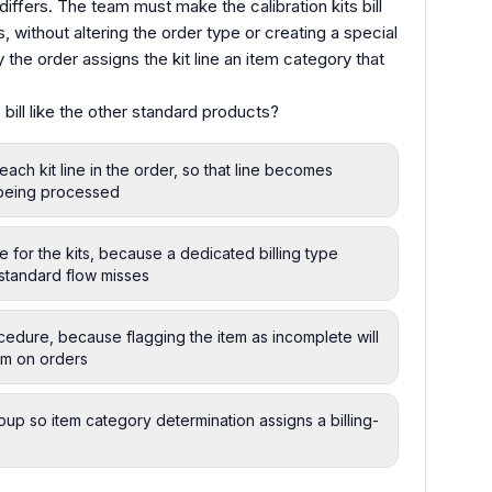
e differs. The team must make the calibration kits bill
 without altering the order type or creating a special
the order assigns the kit line an item category that
bill like the other standard products?
ch kit line in the order, so that line becomes
y being processed
 for the kits, because a dedicated billing type
 standard flow misses
ocedure, because flagging the item as incomplete will
tem on orders
oup so item category determination assigns a billing-