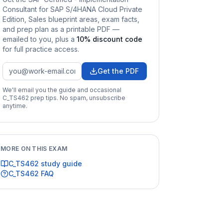
Consultant for SAP S/4HANA Cloud Private
Edition, Sales
blueprint areas, exam facts,
and prep plan as a printable PDF —
emailed to you
, plus a
10
% discount code
for full practice access
.
Get the PDF
We'll email you the guide and occasional
C_TS462
prep tips. No spam, unsubscribe
anytime.
MORE ON THIS EXAM
C_TS462
study guide
C_TS462
FAQ