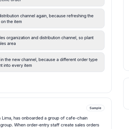
distribution channel again, because refreshing the
 on the item
les organization and distribution channel, so plant
ales area
n the new channel, because a different order type
nt into every item
Sample
n Lima, has onboarded a group of cafe-chain
roup. When order-entry staff create sales orders