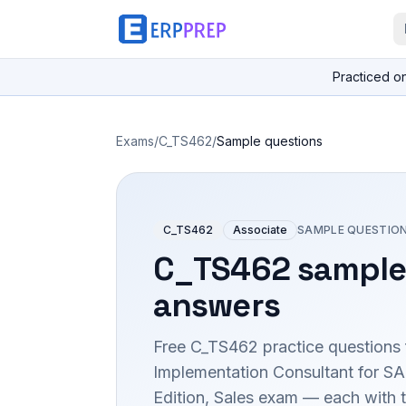
Practiced o
Exams
/
C_TS462
/
Sample questions
C_TS462
Associate
SAMPLE QUESTIO
C_TS462
sample
answers
Free
C_TS462
practice questions 
Implementation Consultant for S
Edition, Sales
exam — each with th