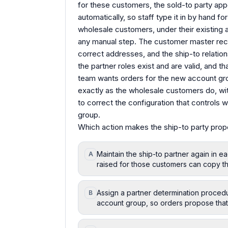
for these customers, the sold-to party app
automatically, so staff type it in by hand f
wholesale customers, under their existing 
any manual step. The customer master rec
correct addresses, and the ship-to relatio
the partner roles exist and are valid, and t
team wants orders for the new account grou
exactly as the wholesale customers do, wit
to correct the configuration that controls 
group.
Which action makes the ship-to party prop
Maintain the ship-to partner again in 
A
raised for those customers can copy th
Assign a partner determination procedu
B
account group, so orders propose that 