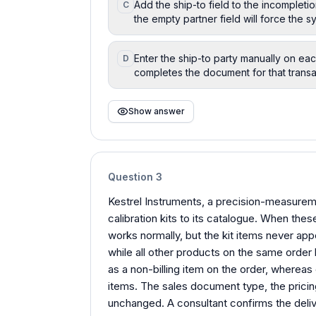
Add the ship-to field to the incomplet
C
the empty partner field will force the sys
Enter the ship-to party manually on eac
D
completes the document for that transa
Show answer
Question
3
Kestrel Instruments, a precision-measurem
calibration kits to its catalogue. When thes
works normally, but the kit items never appe
while all other products on the same order bi
as a non-billing item on the order, whereas
items. The sales document type, the pricin
unchanged. A consultant confirms the deliv