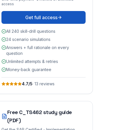
access
Get full access
All 240 skill-drill questions
24 scenario simulations
Answers + full rationale on every
question
Unlimited attempts & retries
Money-back guarantee
4.7
/5
·
13
review
s
Free
C_TS462
study guide
(PDF)
Get the
SAP Certified - Implementation