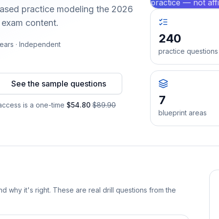
practice — not aff
-based practice modeling the 2026
d exam content.
240
ears · Independent
practice questions
See the sample questions
7
ccess is a one-time
$54.80
$89.90
blueprint areas
d why it's right. These are real drill questions from the