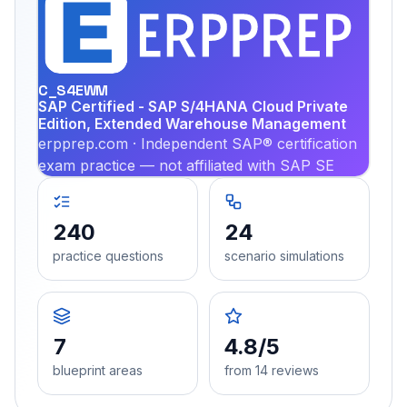
EX
PRA
C_S4EWM
SAP Certified - SAP S/4HANA Cloud Private
Edition, Extended Warehouse Management
erpprep.com · Independent SAP® certification
exam practice — not affiliated with SAP SE
240
24
practice questions
scenario simulations
7
4.8/5
blueprint areas
from 14 reviews