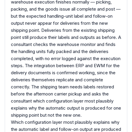
warehouse execution finishes normally — picking,
packing, and the goods issue all complete and post —
but the expected handling-unit label and follow-on
output never appear for deliveries from the new
shipping point. Deliveries from the existing shipping
point still produce their labels and outputs as before. A
consultant checks the warehouse monitor and finds
the handling units fully packed and the deliveries
completed, with no error logged against the execution
steps. The integration between ERP and EWM for the
delivery documents is confirmed working, since the
deliveries themselves replicate and complete
correctly. The shipping team needs labels restored
before the afternoon carrier pickup and asks the
consultant which configuration layer most plausibly
explains why the automatic output is produced for one
shipping point but not the new one.
Which configuration layer most plausibly explains why
the automatic label and follow-on output are produced