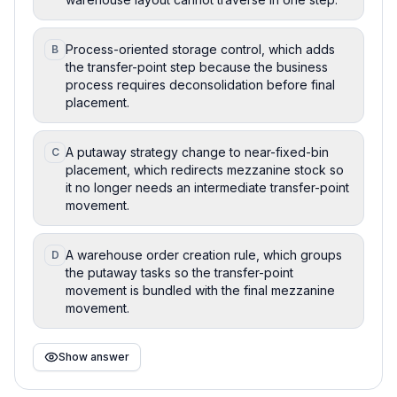
Process-oriented storage control, which adds
B
the transfer-point step because the business
process requires deconsolidation before final
placement.
A putaway strategy change to near-fixed-bin
C
placement, which redirects mezzanine stock so
it no longer needs an intermediate transfer-point
movement.
A warehouse order creation rule, which groups
D
the putaway tasks so the transfer-point
movement is bundled with the final mezzanine
movement.
Show answer