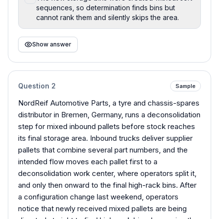
sequences, so determination finds bins but
cannot rank them and silently skips the area.
Show answer
Question
2
Sample
NordReif Automotive Parts, a tyre and chassis-spares
distributor in Bremen, Germany, runs a deconsolidation
step for mixed inbound pallets before stock reaches
its final storage area. Inbound trucks deliver supplier
pallets that combine several part numbers, and the
intended flow moves each pallet first to a
deconsolidation work center, where operators split it,
and only then onward to the final high-rack bins. After
a configuration change last weekend, operators
notice that newly received mixed pallets are being