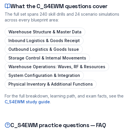
What the
C_S4EWM
questions cover
The full set spans
240
skill drills and
24
scenario simulations
across every blueprint area:
Warehouse Structure & Master Data
Inbound Logistics & Goods Receipt
Outbound Logistics & Goods Issue
Storage Control & Internal Movements
Warehouse Operations: Waves, RF & Resources
System Configuration & Integration
Physical Inventory & Additional Functions
For the full breakdown, learning path, and exam facts, see the
C_S4EWM
study guide
.
C_S4EWM
practice questions — FAQ