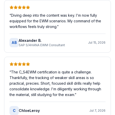
“
Diving deep into the content was key. I'm now fully
equipped for the EWM scenarios. My command of the
workflows feels truly strong.
”
Alexander B.
AB
Jul 15, 2026
SAP S/4HANA EWM Consultant
“
The C_S4EWM certification is quite a challenge.
Thankfully, the tracking of weaker skill areas is so
practical, precies. Short, focused skill drills really help
consolidate knowledge. I'm diligently working through
the material, still studying for the exam.
”
C
ChloeLeroy
Jul 7, 2026