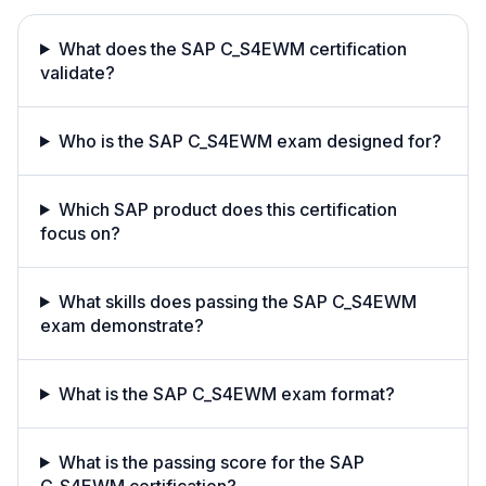
What does the SAP C_S4EWM certification
validate?
Who is the SAP C_S4EWM exam designed for?
Which SAP product does this certification
focus on?
What skills does passing the SAP C_S4EWM
exam demonstrate?
What is the SAP C_S4EWM exam format?
What is the passing score for the SAP
C_S4EWM certification?