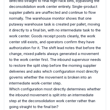
directed straight to final high-rack bins, bypassing the
deconsolidation work center entirely. Single-product
supplier pallets are unaffected and continue to flow
normally. The warehouse monitor shows that one
putaway warehouse task is created per pallet, moving
it directly to a final bin, with no intermediate task to the
work center. Goods receipt posts cleanly, the work
center still exists, and operators confirm they have
authorization for it. The shift lead notes that before the
change, mixed pallets always generated a movement
to the work center first. The inbound supervisor needs
to restore the split step before the morning supplier
deliveries and asks which configuration most directly
governs whether the movement is broken into an
intermediate work-center step.
Which configuration most directly determines whether
the inbound movement is split into an intermediate
step at the deconsolidation work center rather than
going straight to the final bin?