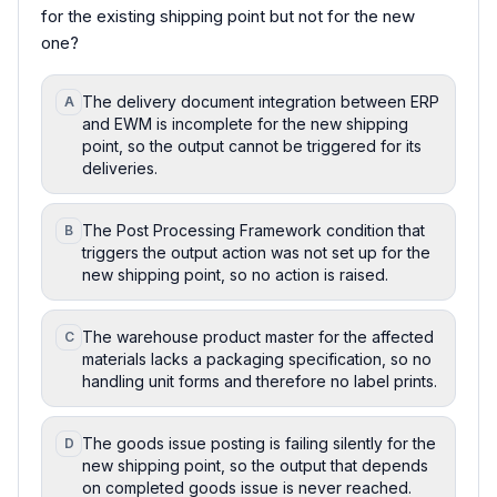
for the existing shipping point but not for the new
one?
The delivery document integration between ERP
A
and EWM is incomplete for the new shipping
point, so the output cannot be triggered for its
deliveries.
The Post Processing Framework condition that
B
triggers the output action was not set up for the
new shipping point, so no action is raised.
The warehouse product master for the affected
C
materials lacks a packaging specification, so no
handling unit forms and therefore no label prints.
The goods issue posting is failing silently for the
D
new shipping point, so the output that depends
on completed goods issue is never reached.