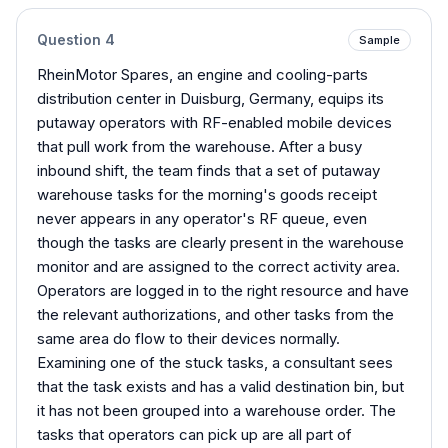
Question
4
Sample
RheinMotor Spares, an engine and cooling-parts
distribution center in Duisburg, Germany, equips its
putaway operators with RF-enabled mobile devices
that pull work from the warehouse. After a busy
inbound shift, the team finds that a set of putaway
warehouse tasks for the morning's goods receipt
never appears in any operator's RF queue, even
though the tasks are clearly present in the warehouse
monitor and are assigned to the correct activity area.
Operators are logged in to the right resource and have
the relevant authorizations, and other tasks from the
same area do flow to their devices normally.
Examining one of the stuck tasks, a consultant sees
that the task exists and has a valid destination bin, but
it has not been grouped into a warehouse order. The
tasks that operators can pick up are all part of