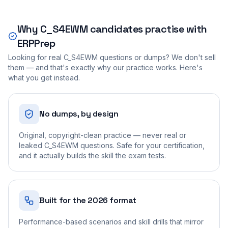
Why
C_S4EWM
candidates practise with
ERPPrep
Looking for real
C_S4EWM
questions or dumps? We don't sell
them — and that's exactly why our practice works. Here's
what you get instead.
No dumps, by design
Original, copyright-clean practice — never real or
leaked C_S4EWM questions. Safe for your certification,
and it actually builds the skill the exam tests.
Built for the 2026 format
Performance-based scenarios and skill drills that mirror