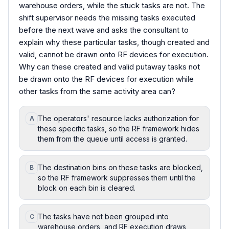
warehouse orders, while the stuck tasks are not. The
shift supervisor needs the missing tasks executed
before the next wave and asks the consultant to
explain why these particular tasks, though created and
valid, cannot be drawn onto RF devices for execution.
Why can these created and valid putaway tasks not
be drawn onto the RF devices for execution while
other tasks from the same activity area can?
The operators' resource lacks authorization for
A
these specific tasks, so the RF framework hides
them from the queue until access is granted.
The destination bins on these tasks are blocked,
B
so the RF framework suppresses them until the
block on each bin is cleared.
The tasks have not been grouped into
C
warehouse orders, and RF execution draws