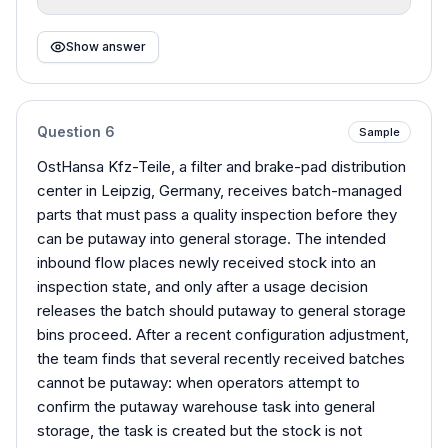
Show answer
Question
6
Sample
OstHansa Kfz-Teile, a filter and brake-pad distribution
center in Leipzig, Germany, receives batch-managed
parts that must pass a quality inspection before they
can be putaway into general storage. The intended
inbound flow places newly received stock into an
inspection state, and only after a usage decision
releases the batch should putaway to general storage
bins proceed. After a recent configuration adjustment,
the team finds that several recently received batches
cannot be putaway: when operators attempt to
confirm the putaway warehouse task into general
storage, the task is created but the stock is not