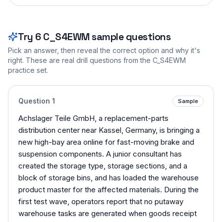
Try
6
C_S4EWM
sample questions
Pick an answer, then reveal the correct option and why it's
right. These are real drill questions from the
C_S4EWM
practice set.
Question
1
Sample
Achslager Teile GmbH, a replacement-parts
distribution center near Kassel, Germany, is bringing a
new high-bay area online for fast-moving brake and
suspension components. A junior consultant has
created the storage type, storage sections, and a
block of storage bins, and has loaded the warehouse
product master for the affected materials. During the
first test wave, operators report that no putaway
warehouse tasks are generated when goods receipt