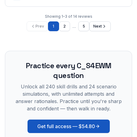
Showing
1
–
3
of
14
reviews
…
Prev
1
2
5
Next
Practice every
C_S4EWM
question
Unlock all
240
skill drills and
24
scenario
simulations, with unlimited attempts and
answer rationales. Practice until you're sharp
and confident — then walk in ready.
Get full access —
$54.80