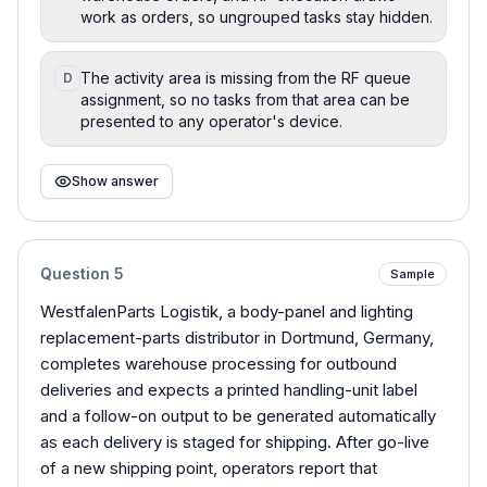
work as orders, so ungrouped tasks stay hidden.
The activity area is missing from the RF queue
D
assignment, so no tasks from that area can be
presented to any operator's device.
Show answer
Question
5
Sample
WestfalenParts Logistik, a body-panel and lighting
replacement-parts distributor in Dortmund, Germany,
completes warehouse processing for outbound
deliveries and expects a printed handling-unit label
and a follow-on output to be generated automatically
as each delivery is staged for shipping. After go-live
of a new shipping point, operators report that