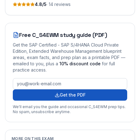
4.8
/5
·
14
review
s
Free
C_S4EWM
study guide (PDF)
Get the
SAP Certified - SAP S/4HANA Cloud Private
Edition, Extended Warehouse Management
blueprint
areas, exam facts, and prep plan as a printable PDF —
emailed to you
, plus a
10
% discount code
for full
practice access
.
Get the PDF
We'll email you the guide and occasional
C_S4EWM
prep tips.
No spam, unsubscribe anytime.
MORE ON THIS EXAM