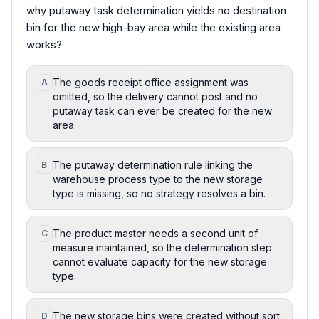
why putaway task determination yields no destination
bin for the new high-bay area while the existing area
works?
The goods receipt office assignment was
A
omitted, so the delivery cannot post and no
putaway task can ever be created for the new
area.
The putaway determination rule linking the
B
warehouse process type to the new storage
type is missing, so no strategy resolves a bin.
The product master needs a second unit of
C
measure maintained, so the determination step
cannot evaluate capacity for the new storage
type.
The new storage bins were created without sort
D