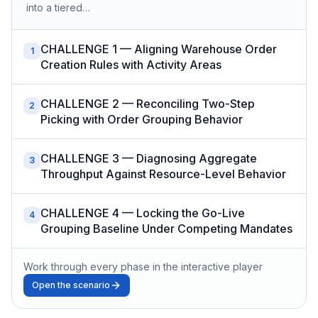
into a tiered…
CHALLENGE 1 — Aligning Warehouse Order
1
Creation Rules with Activity Areas
CHALLENGE 2 — Reconciling Two-Step
2
Picking with Order Grouping Behavior
CHALLENGE 3 — Diagnosing Aggregate
3
Throughput Against Resource-Level Behavior
CHALLENGE 4 — Locking the Go-Live
4
Grouping Baseline Under Competing Mandates
Work through every phase in the interactive player
Open the scenario