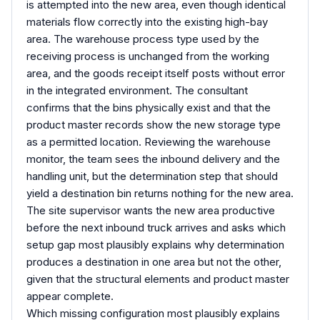
is attempted into the new area, even though identical
materials flow correctly into the existing high-bay
area. The warehouse process type used by the
receiving process is unchanged from the working
area, and the goods receipt itself posts without error
in the integrated environment. The consultant
confirms that the bins physically exist and that the
product master records show the new storage type
as a permitted location. Reviewing the warehouse
monitor, the team sees the inbound delivery and the
handling unit, but the determination step that should
yield a destination bin returns nothing for the new area.
The site supervisor wants the new area productive
before the next inbound truck arrives and asks which
setup gap most plausibly explains why determination
produces a destination in one area but not the other,
given that the structural elements and product master
appear complete.
Which missing configuration most plausibly explains