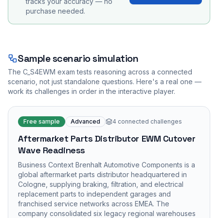
tracks your accuracy — no
purchase needed.
Sample scenario simulation
The
C_S4EWM
exam tests reasoning across a connected
scenario, not just standalone questions. Here's a real one —
work its challenges in order in the interactive player.
Free sample
Advanced
4
connected challenges
Aftermarket Parts Distributor EWM Cutover
Wave Readiness
Business Context Brenhalt Automotive Components is a
global aftermarket parts distributor headquartered in
Cologne, supplying braking, filtration, and electrical
replacement parts to independent garages and
franchised service networks across EMEA. The
company consolidated six legacy regional warehouses