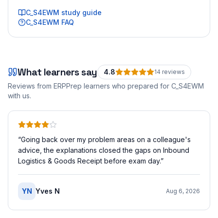
C_S4EWM
study guide
C_S4EWM
FAQ
What learners say
4.8
14
review
s
Reviews from ERPPrep learners who prepared for
C_S4EWM
with us.
“
Going back over my problem areas on a colleague's
advice, the explanations closed the gaps on Inbound
Logistics & Goods Receipt before exam day.
”
YN
Yves N
Aug 6, 2026