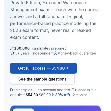
Private Edition, Extended Warehouse
Management
exam — each with the correct
answer and a full rationale. Original,
performance-based practice modeling the
2026 exam format; never real or leaked
exam content.
100,000+
candidates prepared
15+ years · Independent
Money-back guarantee
Get full access —
$54.80
See the sample questions
Free samples — no account needed. Full access is a
one-time
$54.80
$89.90
(~39% off)
· 2 months.