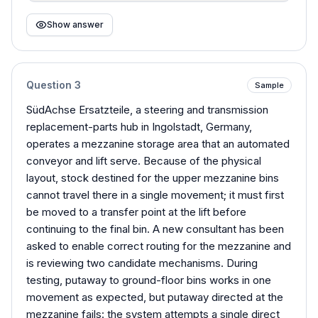
Show answer
Question
3
Sample
SüdAchse Ersatzteile, a steering and transmission
replacement-parts hub in Ingolstadt, Germany,
operates a mezzanine storage area that an automated
conveyor and lift serve. Because of the physical
layout, stock destined for the upper mezzanine bins
cannot travel there in a single movement; it must first
be moved to a transfer point at the lift before
continuing to the final bin. A new consultant has been
asked to enable correct routing for the mezzanine and
is reviewing two candidate mechanisms. During
testing, putaway to ground-floor bins works in one
movement as expected, but putaway directed at the
mezzanine fails: the system attempts a single direct