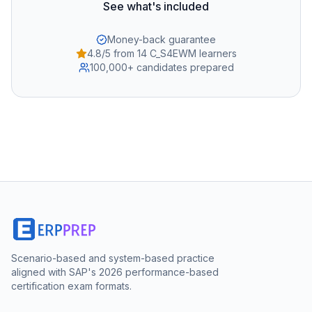
See what's included
Money-back guarantee
4.8/5 from 14 C_S4EWM learners
100,000+ candidates prepared
Scenario-based and system-based practice
aligned with SAP's 2026 performance-based
certification exam formats.