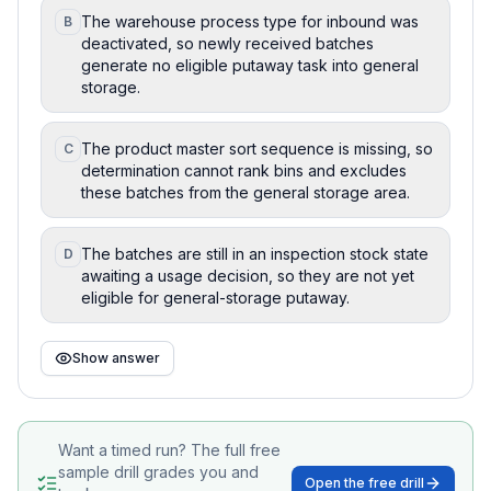
The warehouse process type for inbound was
B
deactivated, so newly received batches
generate no eligible putaway task into general
storage.
The product master sort sequence is missing, so
C
determination cannot rank bins and excludes
these batches from the general storage area.
The batches are still in an inspection stock state
D
awaiting a usage decision, so they are not yet
eligible for general-storage putaway.
Show answer
Want a timed run? The full free
sample drill grades you and
Open the free drill