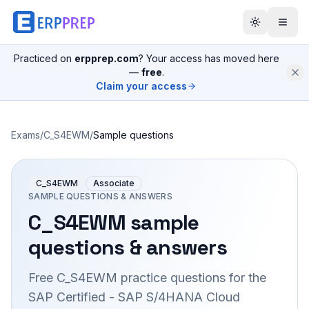
Practiced on
erpprep.com
? Your access has moved here
—
free
.
Claim your access
Exams
/
C_S4EWM
/
Sample questions
C_S4EWM
Associate
SAMPLE QUESTIONS & ANSWERS
C_S4EWM
sample
questions & answers
Free
C_S4EWM
practice questions for the
SAP Certified - SAP S/4HANA Cloud