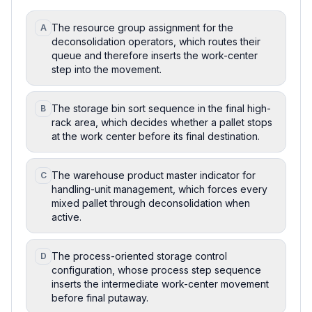
The resource group assignment for the
A
deconsolidation operators, which routes their
queue and therefore inserts the work-center
step into the movement.
The storage bin sort sequence in the final high-
B
rack area, which decides whether a pallet stops
at the work center before its final destination.
The warehouse product master indicator for
C
handling-unit management, which forces every
mixed pallet through deconsolidation when
active.
The process-oriented storage control
D
configuration, whose process step sequence
inserts the intermediate work-center movement
before final putaway.