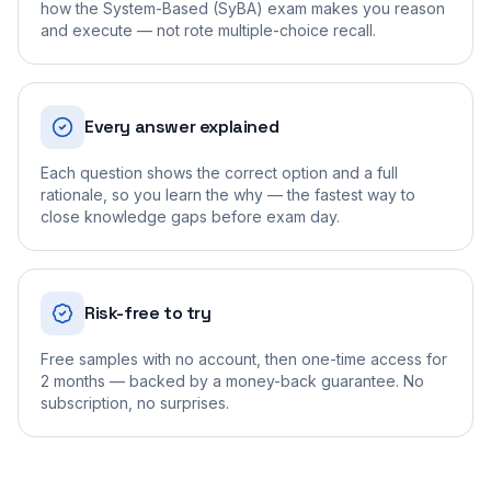
how the System-Based (SyBA) exam makes you reason
and execute — not rote multiple-choice recall.
Every answer explained
Each question shows the correct option and a full
rationale, so you learn the why — the fastest way to
close knowledge gaps before exam day.
Risk-free to try
Free samples with no account, then one-time access for
2 months — backed by a money-back guarantee. No
subscription, no surprises.