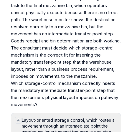
task to the final mezzanine bin, which operators
cannot physically execute because there is no direct
path. The warehouse monitor shows the destination
resolved correctly to a mezzanine bin, but the
movement has no intermediate transfer-point step.
Goods receipt and bin determination are both working.
The consultant must decide which storage-control
mechanism is the correct fit for inserting the
mandatory transfer-point step that the warehouse
layout, rather than a business process requirement,
imposes on movements to the mezzanine.
Which storage-control mechanism correctly inserts
the mandatory intermediate transfer-point step that
the mezzanine's physical layout imposes on putaway
movements?
Layout-oriented storage control, which routes a
A
movement through an intermediate point the
warehouse layout cannot traverse in one step.