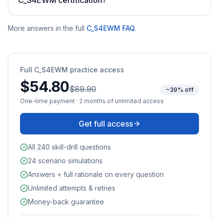
More answers in the full
C_S4EWM
FAQ
.
Full
C_S4EWM
practice access
$54.80
$89.90
~39% off
One-time payment · 2 months of unlimited access
Get full access
All 240 skill-drill questions
24 scenario simulations
Answers + full rationale on every question
Unlimited attempts & retries
Money-back guarantee