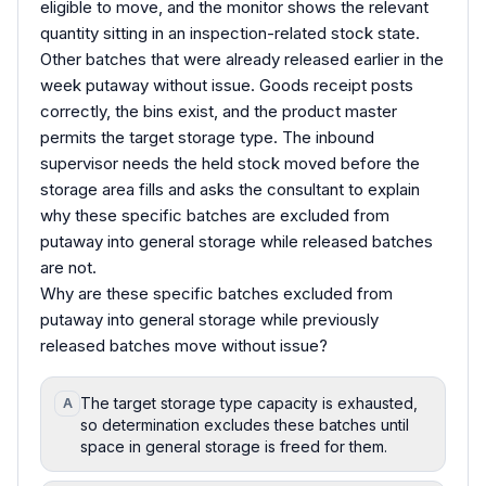
eligible to move, and the monitor shows the relevant
quantity sitting in an inspection-related stock state.
Other batches that were already released earlier in the
week putaway without issue. Goods receipt posts
correctly, the bins exist, and the product master
permits the target storage type. The inbound
supervisor needs the held stock moved before the
storage area fills and asks the consultant to explain
why these specific batches are excluded from
putaway into general storage while released batches
are not.
Why are these specific batches excluded from
putaway into general storage while previously
released batches move without issue?
The target storage type capacity is exhausted,
A
so determination excludes these batches until
space in general storage is freed for them.