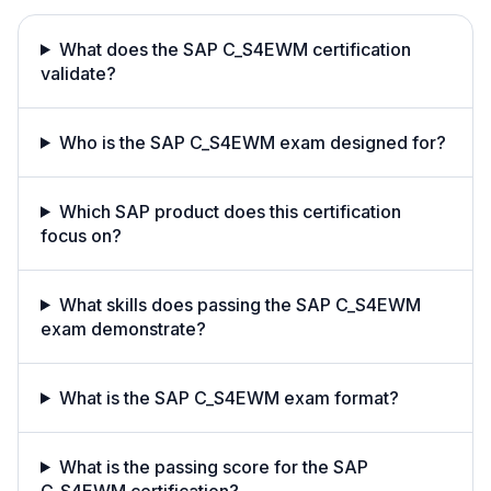
What does the SAP C_S4EWM certification
validate?
Who is the SAP C_S4EWM exam designed for?
Which SAP product does this certification
focus on?
What skills does passing the SAP C_S4EWM
exam demonstrate?
What is the SAP C_S4EWM exam format?
What is the passing score for the SAP
C_S4EWM certification?