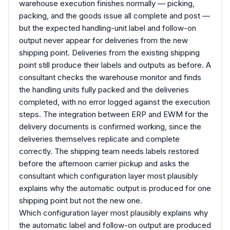
warehouse execution finishes normally — picking,
packing, and the goods issue all complete and post —
but the expected handling-unit label and follow-on
output never appear for deliveries from the new
shipping point. Deliveries from the existing shipping
point still produce their labels and outputs as before. A
consultant checks the warehouse monitor and finds
the handling units fully packed and the deliveries
completed, with no error logged against the execution
steps. The integration between ERP and EWM for the
delivery documents is confirmed working, since the
deliveries themselves replicate and complete
correctly. The shipping team needs labels restored
before the afternoon carrier pickup and asks the
consultant which configuration layer most plausibly
explains why the automatic output is produced for one
shipping point but not the new one.
Which configuration layer most plausibly explains why
the automatic label and follow-on output are produced