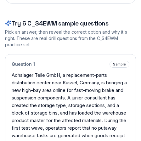
Try
6
C_S4EWM
sample questions
Pick an answer, then reveal the correct option and why it's
right. These are real drill questions from the
C_S4EWM
practice set.
Question
1
Sample
Achslager Teile GmbH, a replacement-parts
distribution center near Kassel, Germany, is bringing a
new high-bay area online for fast-moving brake and
suspension components. A junior consultant has
created the storage type, storage sections, and a
block of storage bins, and has loaded the warehouse
product master for the affected materials. During the
first test wave, operators report that no putaway
warehouse tasks are generated when goods receipt