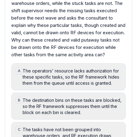
warehouse orders, while the stuck tasks are not. The
shift supervisor needs the missing tasks executed
before the next wave and asks the consultant to
explain why these particular tasks, though created and
valid, cannot be drawn onto RF devices for execution.
Why can these created and valid putaway tasks not
be drawn onto the RF devices for execution while
other tasks from the same activity area can?
The operators' resource lacks authorization for
A
these specific tasks, so the RF framework hides
them from the queue until access is granted.
The destination bins on these tasks are blocked,
B
so the RF framework suppresses them until the
block on each bin is cleared.
The tasks have not been grouped into
C
warehouse orders, and RF execution draws