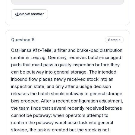
Show answer
Question
6
Sample
OstHansa Kfz-Teile, a filter and brake-pad distribution
center in Leipzig, Germany, receives batch-managed
parts that must pass a quality inspection before they
can be putaway into general storage. The intended
inbound flow places newly received stock into an
inspection state, and only after a usage decision
releases the batch should putaway to general storage
bins proceed. After a recent configuration adjustment,
the team finds that several recently received batches
cannot be putaway: when operators attempt to
confirm the putaway warehouse task into general
storage, the task is created but the stock is not