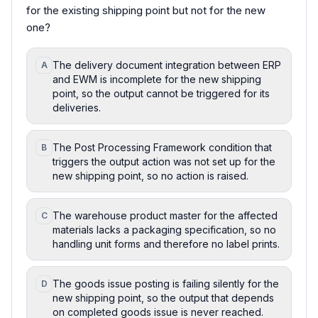
for the existing shipping point but not for the new
one?
The delivery document integration between ERP
A
and EWM is incomplete for the new shipping
point, so the output cannot be triggered for its
deliveries.
The Post Processing Framework condition that
B
triggers the output action was not set up for the
new shipping point, so no action is raised.
The warehouse product master for the affected
C
materials lacks a packaging specification, so no
handling unit forms and therefore no label prints.
The goods issue posting is failing silently for the
D
new shipping point, so the output that depends
on completed goods issue is never reached.