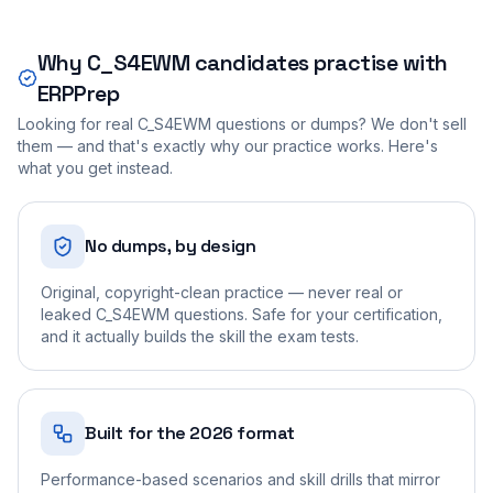
Why
C_S4EWM
candidates practise with
ERPPrep
Looking for real
C_S4EWM
questions or dumps? We don't sell
them — and that's exactly why our practice works. Here's
what you get instead.
No dumps, by design
Original, copyright-clean practice — never real or
leaked C_S4EWM questions. Safe for your certification,
and it actually builds the skill the exam tests.
Built for the 2026 format
Performance-based scenarios and skill drills that mirror