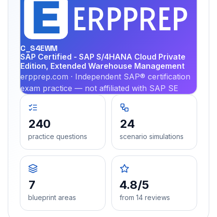
EX
PRA
C_S4EWM
SAP Certified - SAP S/4HANA Cloud Private
Edition, Extended Warehouse Management
erpprep.com · Independent SAP® certification
exam practice — not affiliated with SAP SE
240
24
practice questions
scenario simulations
7
4.8/5
blueprint areas
from 14 reviews