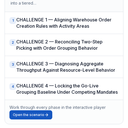
into a tiered…
CHALLENGE 1 — Aligning Warehouse Order
1
Creation Rules with Activity Areas
CHALLENGE 2 — Reconciling Two-Step
2
Picking with Order Grouping Behavior
CHALLENGE 3 — Diagnosing Aggregate
3
Throughput Against Resource-Level Behavior
CHALLENGE 4 — Locking the Go-Live
4
Grouping Baseline Under Competing Mandates
Work through every phase in the interactive player
Open the scenario