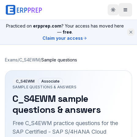
Practiced on
erpprep.com
? Your access has moved here
—
free
.
Claim your access
Exams
/
C_S4EWM
/
Sample questions
C_S4EWM
Associate
SAMPLE QUESTIONS & ANSWERS
C_S4EWM
sample
questions & answers
Free
C_S4EWM
practice questions for the
SAP Certified - SAP S/4HANA Cloud