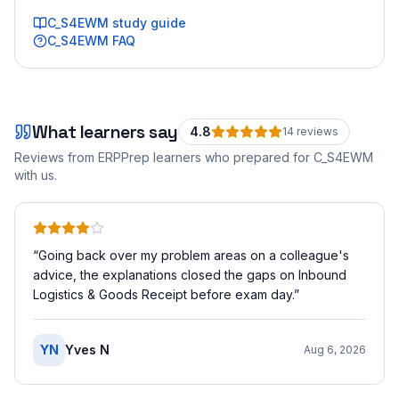
C_S4EWM
study guide
C_S4EWM
FAQ
What learners say
4.8
14
review
s
Reviews from ERPPrep learners who prepared for
C_S4EWM
with us.
“
Going back over my problem areas on a colleague's
advice, the explanations closed the gaps on Inbound
Logistics & Goods Receipt before exam day.
”
YN
Yves N
Aug 6, 2026