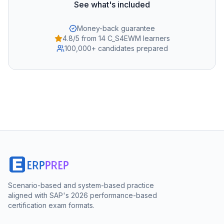
See what's included
Money-back guarantee
4.8/5 from 14 C_S4EWM learners
100,000+ candidates prepared
Scenario-based and system-based practice
aligned with SAP's 2026 performance-based
certification exam formats.