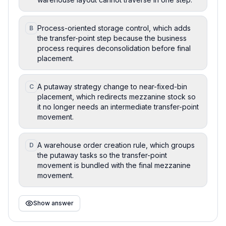
Process-oriented storage control, which adds
B
the transfer-point step because the business
process requires deconsolidation before final
placement.
A putaway strategy change to near-fixed-bin
C
placement, which redirects mezzanine stock so
it no longer needs an intermediate transfer-point
movement.
A warehouse order creation rule, which groups
D
the putaway tasks so the transfer-point
movement is bundled with the final mezzanine
movement.
Show answer