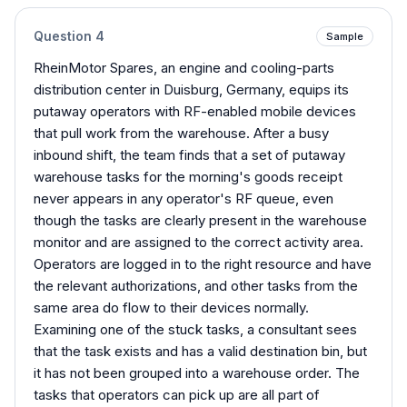
Question
4
Sample
RheinMotor Spares, an engine and cooling-parts
distribution center in Duisburg, Germany, equips its
putaway operators with RF-enabled mobile devices
that pull work from the warehouse. After a busy
inbound shift, the team finds that a set of putaway
warehouse tasks for the morning's goods receipt
never appears in any operator's RF queue, even
though the tasks are clearly present in the warehouse
monitor and are assigned to the correct activity area.
Operators are logged in to the right resource and have
the relevant authorizations, and other tasks from the
same area do flow to their devices normally.
Examining one of the stuck tasks, a consultant sees
that the task exists and has a valid destination bin, but
it has not been grouped into a warehouse order. The
tasks that operators can pick up are all part of