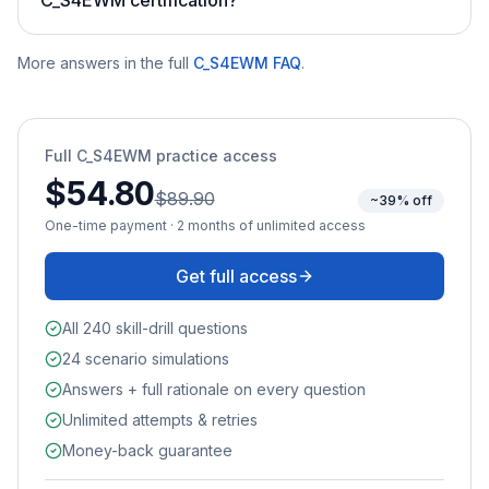
More answers in the full
C_S4EWM
FAQ
.
Full
C_S4EWM
practice access
$54.80
$89.90
~39% off
One-time payment · 2 months of unlimited access
Get full access
All 240 skill-drill questions
24 scenario simulations
Answers + full rationale on every question
Unlimited attempts & retries
Money-back guarantee