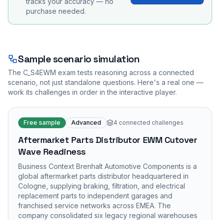
tracks your accuracy — no
purchase needed.
Sample scenario simulation
The
C_S4EWM
exam tests reasoning across a connected
scenario, not just standalone questions. Here's a real one —
work its challenges in order in the interactive player.
Free sample
Advanced
4
connected challenges
Aftermarket Parts Distributor EWM Cutover
Wave Readiness
Business Context Brenhalt Automotive Components is a
global aftermarket parts distributor headquartered in
Cologne, supplying braking, filtration, and electrical
replacement parts to independent garages and
franchised service networks across EMEA. The
company consolidated six legacy regional warehouses