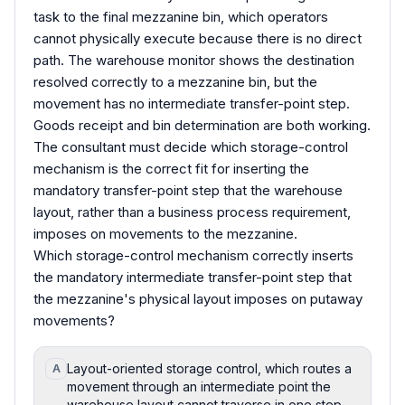
task to the final mezzanine bin, which operators
cannot physically execute because there is no direct
path. The warehouse monitor shows the destination
resolved correctly to a mezzanine bin, but the
movement has no intermediate transfer-point step.
Goods receipt and bin determination are both working.
The consultant must decide which storage-control
mechanism is the correct fit for inserting the
mandatory transfer-point step that the warehouse
layout, rather than a business process requirement,
imposes on movements to the mezzanine.
Which storage-control mechanism correctly inserts
the mandatory intermediate transfer-point step that
the mezzanine's physical layout imposes on putaway
movements?
Layout-oriented storage control, which routes a
A
movement through an intermediate point the
warehouse layout cannot traverse in one step.