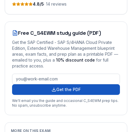
4.8
/5
·
14
review
s
Free
C_S4EWM
study guide (PDF)
Get the
SAP Certified - SAP S/4HANA Cloud Private
Edition, Extended Warehouse Management
blueprint
areas, exam facts, and prep plan as a printable PDF —
emailed to you
, plus a
10
% discount code
for full
practice access
.
Get the PDF
We'll email you the guide and occasional
C_S4EWM
prep tips.
No spam, unsubscribe anytime.
MORE ON THIS EXAM