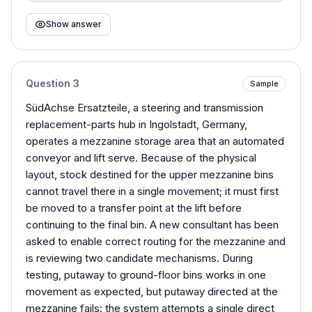
Show answer
Question
3
Sample
SüdAchse Ersatzteile, a steering and transmission
replacement-parts hub in Ingolstadt, Germany,
operates a mezzanine storage area that an automated
conveyor and lift serve. Because of the physical
layout, stock destined for the upper mezzanine bins
cannot travel there in a single movement; it must first
be moved to a transfer point at the lift before
continuing to the final bin. A new consultant has been
asked to enable correct routing for the mezzanine and
is reviewing two candidate mechanisms. During
testing, putaway to ground-floor bins works in one
movement as expected, but putaway directed at the
mezzanine fails: the system attempts a single direct