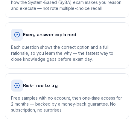
how the System-Based (SyBA) exam makes you reason
and execute — not rote multiple-choice recall.
Every answer explained
Each question shows the correct option and a full
rationale, so you learn the why — the fastest way to
close knowledge gaps before exam day.
Risk-free to try
Free samples with no account, then one-time access for
2 months — backed by a money-back guarantee. No
subscription, no surprises.