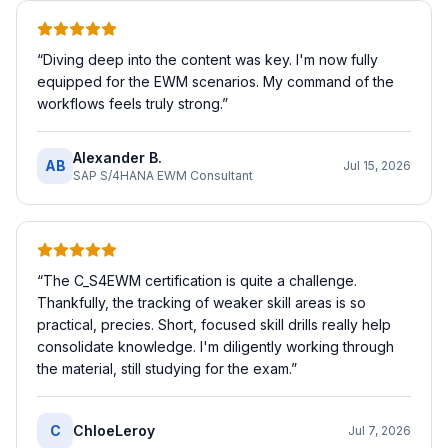
“
Diving deep into the content was key. I'm now fully
equipped for the EWM scenarios. My command of the
workflows feels truly strong.
”
Alexander B.
AB
Jul 15, 2026
SAP S/4HANA EWM Consultant
“
The C_S4EWM certification is quite a challenge.
Thankfully, the tracking of weaker skill areas is so
practical, precies. Short, focused skill drills really help
consolidate knowledge. I'm diligently working through
the material, still studying for the exam.
”
C
ChloeLeroy
Jul 7, 2026