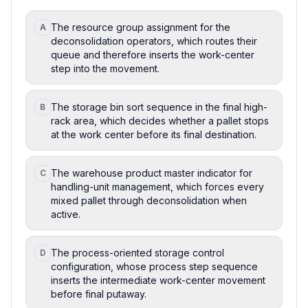
The resource group assignment for the
A
deconsolidation operators, which routes their
queue and therefore inserts the work-center
step into the movement.
The storage bin sort sequence in the final high-
B
rack area, which decides whether a pallet stops
at the work center before its final destination.
The warehouse product master indicator for
C
handling-unit management, which forces every
mixed pallet through deconsolidation when
active.
The process-oriented storage control
D
configuration, whose process step sequence
inserts the intermediate work-center movement
before final putaway.