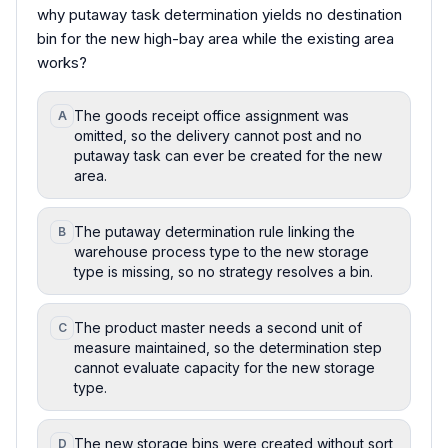
why putaway task determination yields no destination
bin for the new high-bay area while the existing area
works?
The goods receipt office assignment was
A
omitted, so the delivery cannot post and no
putaway task can ever be created for the new
area.
The putaway determination rule linking the
B
warehouse process type to the new storage
type is missing, so no strategy resolves a bin.
The product master needs a second unit of
C
measure maintained, so the determination step
cannot evaluate capacity for the new storage
type.
The new storage bins were created without sort
D