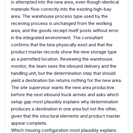
is attempted into the new area, even though identical
materials flow correctly into the existing high-bay
area. The warehouse process type used by the
receiving process is unchanged from the working
area, and the goods receipt itself posts without error
in the integrated environment. The consultant
confirms that the bins physically exist and that the
product master records show the new storage type
as a permitted location. Reviewing the warehouse
monitor, the team sees the inbound delivery and the
handling unit, but the determination step that should
yield a destination bin returns nothing for the new area.
The site supervisor wants the new area productive
before the next inbound truck arrives and asks which
setup gap most plausibly explains why determination
produces a destination in one area but not the other,
given that the structural elements and product master
appear complete.
Which missing configuration most plausibly explains