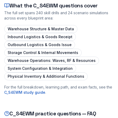
What the
C_S4EWM
questions cover
The full set spans
240
skill drills and
24
scenario simulations
across every blueprint area:
Warehouse Structure & Master Data
Inbound Logistics & Goods Receipt
Outbound Logistics & Goods Issue
Storage Control & Internal Movements
Warehouse Operations: Waves, RF & Resources
System Configuration & Integration
Physical Inventory & Additional Functions
For the full breakdown, learning path, and exam facts, see the
C_S4EWM
study guide
.
C_S4EWM
practice questions — FAQ