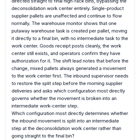
directed straight to final high-rack bins, bypassing the
deconsolidation work center entirely. Single-product
supplier pallets are unaffected and continue to flow
normally. The warehouse monitor shows that one
putaway warehouse task is created per pallet, moving
it directly to a final bin, with no intermediate task to the
work center. Goods receipt posts cleanly, the work
center still exists, and operators confirm they have
authorization for it. The shift lead notes that before the
change, mixed pallets always generated a movement
to the work center first. The inbound supervisor needs
to restore the split step before the morning supplier
deliveries and asks which configuration most directly
governs whether the movement is broken into an
intermediate work-center step.
Which configuration most directly determines whether
the inbound movement is split into an intermediate
step at the deconsolidation work center rather than
going straight to the final bin?