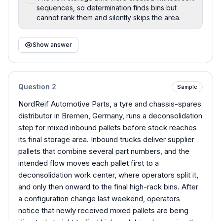
sequences, so determination finds bins but
cannot rank them and silently skips the area.
Show answer
Question
2
Sample
NordReif Automotive Parts, a tyre and chassis-spares
distributor in Bremen, Germany, runs a deconsolidation
step for mixed inbound pallets before stock reaches
its final storage area. Inbound trucks deliver supplier
pallets that combine several part numbers, and the
intended flow moves each pallet first to a
deconsolidation work center, where operators split it,
and only then onward to the final high-rack bins. After
a configuration change last weekend, operators
notice that newly received mixed pallets are being