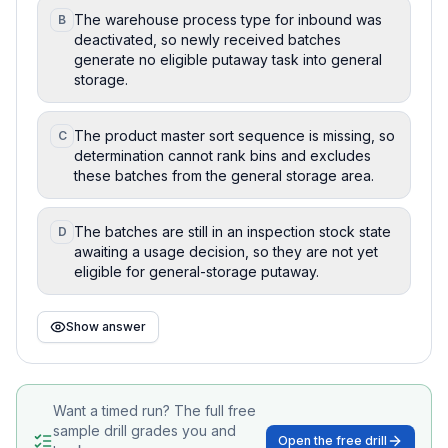
The warehouse process type for inbound was
B
deactivated, so newly received batches
generate no eligible putaway task into general
storage.
The product master sort sequence is missing, so
C
determination cannot rank bins and excludes
these batches from the general storage area.
The batches are still in an inspection stock state
D
awaiting a usage decision, so they are not yet
eligible for general-storage putaway.
Show answer
Want a timed run? The full free
sample drill grades you and
Open the free drill