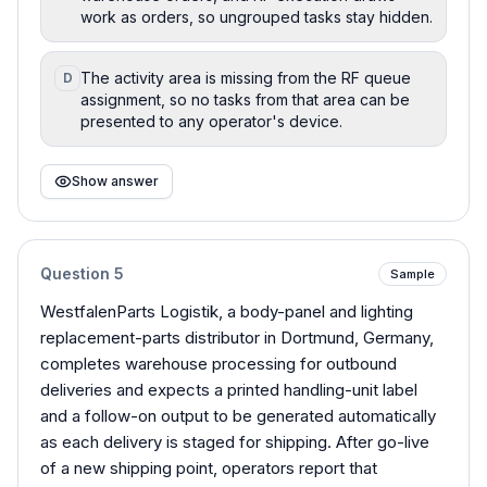
work as orders, so ungrouped tasks stay hidden.
The activity area is missing from the RF queue
D
assignment, so no tasks from that area can be
presented to any operator's device.
Show answer
Question
5
Sample
WestfalenParts Logistik, a body-panel and lighting
replacement-parts distributor in Dortmund, Germany,
completes warehouse processing for outbound
deliveries and expects a printed handling-unit label
and a follow-on output to be generated automatically
as each delivery is staged for shipping. After go-live
of a new shipping point, operators report that