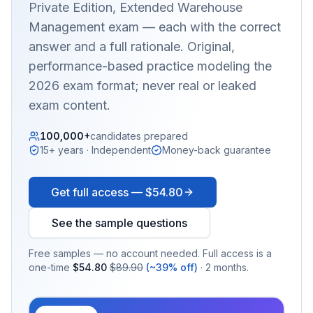
Private Edition, Extended Warehouse
Management
exam — each with the correct
answer and a full rationale. Original,
performance-based practice modeling the
2026 exam format; never real or leaked
exam content.
100,000+
candidates prepared
15+ years · Independent
Money-back guarantee
Get full access —
$54.80
See the sample questions
Free samples — no account needed. Full access is a
one-time
$54.80
$89.90
(~39% off)
· 2 months.