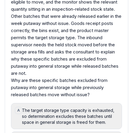
eligible to move, and the monitor shows the relevant
quantity sitting in an inspection-related stock state.
Other batches that were already released earlier in the
week putaway without issue. Goods receipt posts
correctly, the bins exist, and the product master
permits the target storage type. The inbound
supervisor needs the held stock moved before the
storage area fills and asks the consultant to explain
why these specific batches are excluded from
putaway into general storage while released batches
are not.
Why are these specific batches excluded from
putaway into general storage while previously
released batches move without issue?
The target storage type capacity is exhausted,
A
so determination excludes these batches until
space in general storage is freed for them.