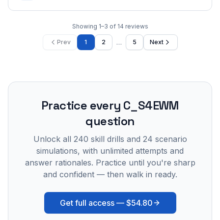
Showing
1
–
3
of
14
reviews
…
Prev
1
2
5
Next
Practice every
C_S4EWM
question
Unlock all
240
skill drills and
24
scenario
simulations, with unlimited attempts and
answer rationales. Practice until you're sharp
and confident — then walk in ready.
Get full access —
$54.80