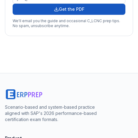
Get the PDF
We'll email you the guide and occasional
C_LCNC
prep tips.
No spam, unsubscribe anytime.
Scenario-based and system-based practice
aligned with SAP's 2026 performance-based
certification exam formats.