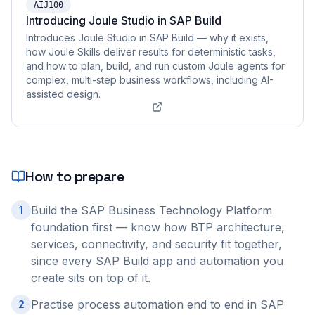
AIJ100
Introducing Joule Studio in SAP Build
Introduces Joule Studio in SAP Build — why it exists,
how Joule Skills deliver results for deterministic tasks,
and how to plan, build, and run custom Joule agents for
complex, multi-step business workflows, including AI-
assisted design.
How to prepare
Build the SAP Business Technology Platform
1
foundation first — know how BTP architecture,
services, connectivity, and security fit together,
since every SAP Build app and automation you
create sits on top of it.
Practise process automation end to end in SAP
2