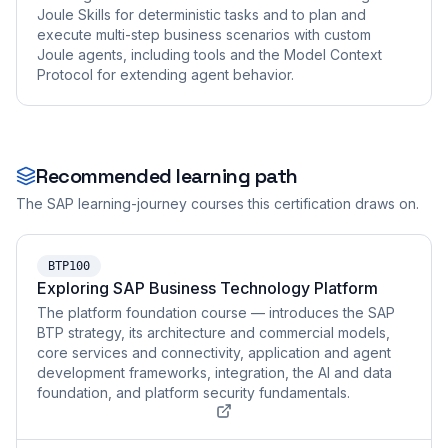
Joule Skills for deterministic tasks and to plan and
execute multi-step business scenarios with custom
Joule agents, including tools and the Model Context
Protocol for extending agent behavior.
Recommended learning path
The SAP learning-journey courses this certification draws on.
BTP100
Exploring SAP Business Technology Platform
The platform foundation course — introduces the SAP
BTP strategy, its architecture and commercial models,
core services and connectivity, application and agent
development frameworks, integration, the AI and data
foundation, and platform security fundamentals.