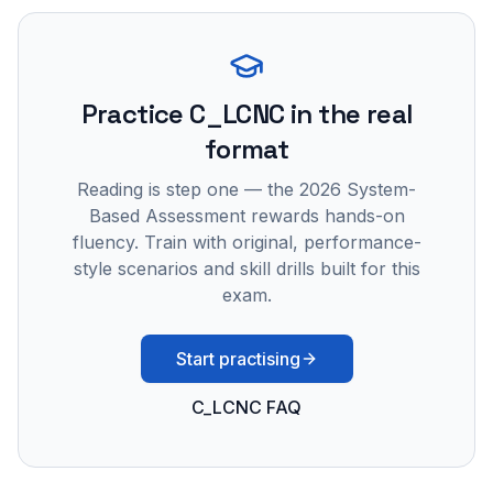
Practice
C_LCNC
in the real
format
Reading is step one — the 2026 System-
Based Assessment rewards hands-on
fluency. Train with original, performance-
style scenarios and skill drills built for this
exam.
Start practising
C_LCNC FAQ