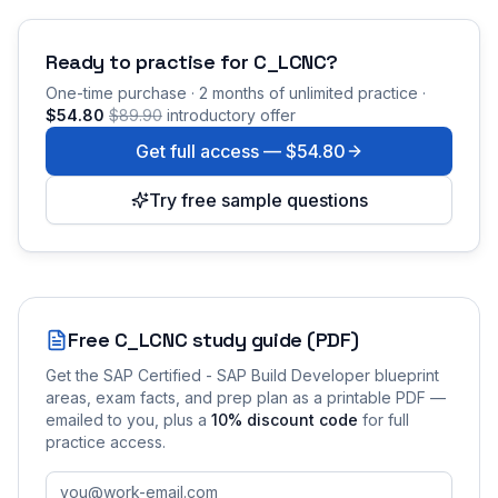
Ready to practise for
C_LCNC
?
One-time purchase · 2 months of unlimited practice ·
$54.80
$89.90
introductory offer
Get full access —
$54.80
Try free sample questions
Free
C_LCNC
study guide (PDF)
Get the
SAP Certified - SAP Build Developer
blueprint
areas, exam facts, and prep plan as a printable PDF —
emailed to you
, plus a
10
% discount code
for full
practice access
.