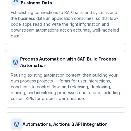
Business Data
Establishing connections to SAP back-end systems and
the business data an application consumes, so that low-
code apps read and write the right information and
downstream automations act on accurate, well-modeled
data.
Process Automation with SAP Build Process
Automation
Reusing existing automation content, then building your
own process projects — forms for user interactions,
conditions to control flow, and releasing, deploying,
running, and monitoring processes end to end, including
custom KPIs for process performance.
Automations, Actions & API Integration