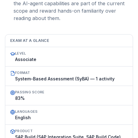
the AI-agent capabilities are part of the current
scope and reward hands-on familiarity over
reading about them.
EXAM AT A GLANCE
LEVEL
Associate
FORMAT
System-Based Assessment (SyBA) — 1 activity
PASSING SCORE
83%
LANGUAGES
English
PRODUCT
SAP Build (SAP Integration Suite, SAP Build Code)