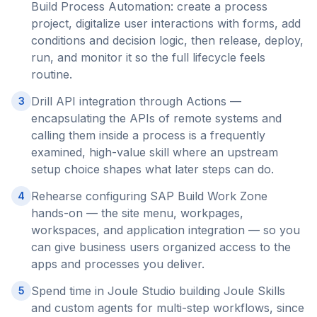
Build Process Automation: create a process
project, digitalize user interactions with forms, add
conditions and decision logic, then release, deploy,
run, and monitor it so the full lifecycle feels
routine.
Drill API integration through Actions —
3
encapsulating the APIs of remote systems and
calling them inside a process is a frequently
examined, high-value skill where an upstream
setup choice shapes what later steps can do.
Rehearse configuring SAP Build Work Zone
4
hands-on — the site menu, workpages,
workspaces, and application integration — so you
can give business users organized access to the
apps and processes you deliver.
Spend time in Joule Studio building Joule Skills
5
and custom agents for multi-step workflows, since