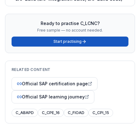
Ready to practise
C_LCNC
?
Free sample — no account needed.
Start practising
RELATED CONTENT
Official SAP certification page
Official SAP learning journey
C_ABAPD
C_CPE_16
C_FIOAD
C_CPI_15