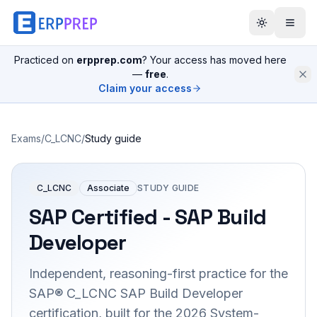
Practiced on
erpprep.com
? Your access has moved here
—
free
.
Claim your access
Exams
/
C_LCNC
/
Study guide
C_LCNC
Associate
STUDY GUIDE
SAP Certified - SAP Build
Developer
Independent, reasoning-first practice for the
SAP® C_LCNC SAP Build Developer
certification, built for the 2026 System-