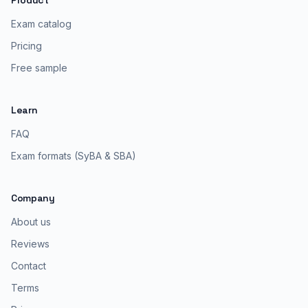
Product
Exam catalog
Pricing
Free sample
Learn
FAQ
Exam formats (SyBA & SBA)
Company
About us
Reviews
Contact
Terms