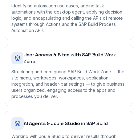
Identifying automation use cases, adding task
automations with the desktop agent, applying decision
logic, and encapsulating and calling the APIs of remote
systems through Actions and the SAP Build Process
Automation APIs.
User Access & Sites with SAP Build Work
Zone
Structuring and configuring SAP Build Work Zone — the
site menu, workpages, workspaces, application
integration, and header-bar settings — to give business
users organized, engaging access to the apps and
processes you deliver.
AI Agents & Joule Studio in SAP Build
Working with Joule Studio to deliver results through