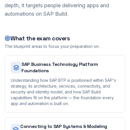
depth, it targets people delivering apps and
automations on SAP Build.
What the exam covers
The blueprint areas to focus your preparation on.
SAP Business Technology Platform
Foundations
Understanding how SAP BTP is positioned within SAP's
strategy, its architecture, services, connectivity, and
security and identity model, and how SAP Build
capabilities fit on the platform — the foundation every
app and automation is built on.
Connecting to SAP Systems & Modeling