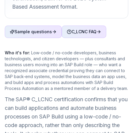
Based Assessment format.
Sample questions
C_LCNC FAQ
Who it's for:
Low-code / no-code developers, business
technologists, and citizen developers — plus consultants and
business users moving into an SAP Build role — who want a
recognized associate credential proving they can connect to
SAP back-end systems, model the business data an app uses,
and build apps and process automations with SAP Build
Process Automation as a mentored member of a delivery team.
The SAP® C_LCNC certification confirms that you
can build applications and automate business
processes on SAP Build using a low-code / no-
code approach, rather than only describing the