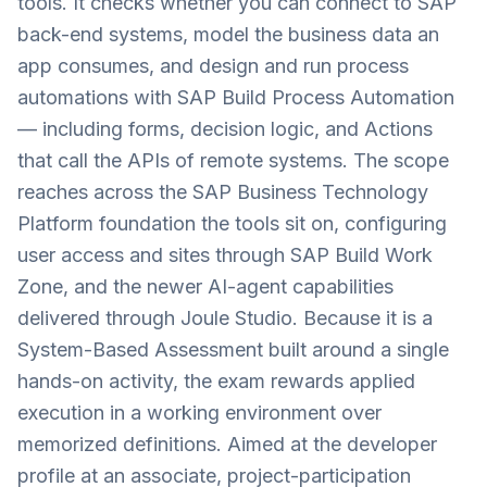
tools. It checks whether you can connect to SAP
back-end systems, model the business data an
app consumes, and design and run process
automations with SAP Build Process Automation
— including forms, decision logic, and Actions
that call the APIs of remote systems. The scope
reaches across the SAP Business Technology
Platform foundation the tools sit on, configuring
user access and sites through SAP Build Work
Zone, and the newer AI-agent capabilities
delivered through Joule Studio. Because it is a
System-Based Assessment built around a single
hands-on activity, the exam rewards applied
execution in a working environment over
memorized definitions. Aimed at the developer
profile at an associate, project-participation