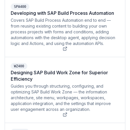
SPA400
Developing with SAP Build Process Automation
Covers SAP Build Process Automation end to end —
from reusing existing content to building your own
process projects with forms and conditions, adding
automations with the desktop agent, applying decision
logic and Actions, and using the automation APIs.
WZ400
Designing SAP Build Work Zone for Superior
Efficiency
Guides you through structuring, configuring, and
optimizing SAP Build Work Zone — the information
architecture, site menu, workpages, workspaces,
application integration, and the settings that improve
user engagement across an organization.