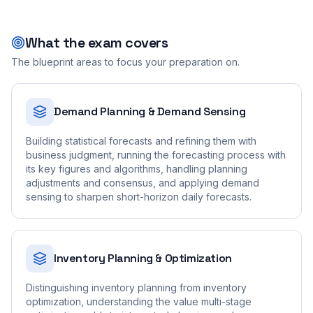
What the exam covers
The blueprint areas to focus your preparation on.
Demand Planning & Demand Sensing
Building statistical forecasts and refining them with
business judgment, running the forecasting process with
its key figures and algorithms, handling planning
adjustments and consensus, and applying demand
sensing to sharpen short-horizon daily forecasts.
Inventory Planning & Optimization
Distinguishing inventory planning from inventory
optimization, understanding the value multi-stage