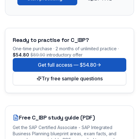
Ready to practise for
C_IBP
?
One-time purchase · 2 months of unlimited practice ·
$54.80
$89.90
introductory offer
Get full access —
$54.80
Try free sample questions
Free
C_IBP
study guide (PDF)
Get the
SAP Certified Associate - SAP Integrated
Business Planning
blueprint areas, exam facts, and