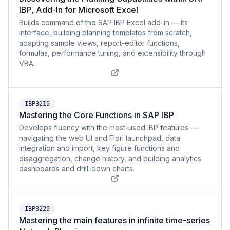
IBP, Add-In for Microsoft Excel
Builds command of the SAP IBP Excel add-in — its
interface, building planning templates from scratch,
adapting sample views, report-editor functions,
formulas, performance tuning, and extensibility through
VBA.
IBP3210
Mastering the Core Functions in SAP IBP
Develops fluency with the most-used IBP features —
navigating the web UI and Fiori launchpad, data
integration and import, key figure functions and
disaggregation, change history, and building analytics
dashboards and drill-down charts.
IBP3220
Mastering the main features in infinite time-series