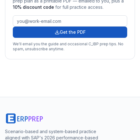
prep plan as a printable PDF — emailed to you
, plus a
10
% discount code
for full practice access
.
Get the PDF
We'll email you the guide and occasional
C_IBP
prep tips. No
spam, unsubscribe anytime.
Scenario-based and system-based practice
aligned with SAP's 2026 performance-based