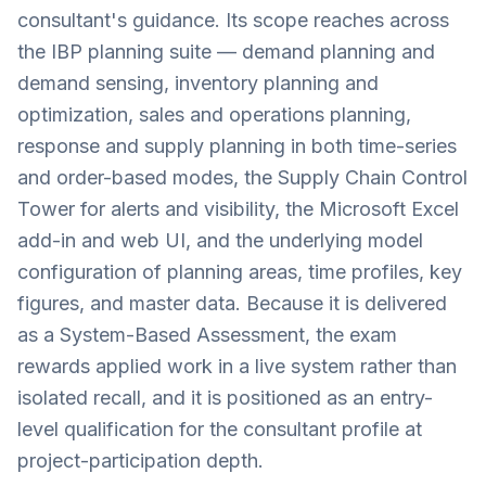
consultant's guidance. Its scope reaches across
the IBP planning suite — demand planning and
demand sensing, inventory planning and
optimization, sales and operations planning,
response and supply planning in both time-series
and order-based modes, the Supply Chain Control
Tower for alerts and visibility, the Microsoft Excel
add-in and web UI, and the underlying model
configuration of planning areas, time profiles, key
figures, and master data. Because it is delivered
as a System-Based Assessment, the exam
rewards applied work in a live system rather than
isolated recall, and it is positioned as an entry-
level qualification for the consultant profile at
project-participation depth.