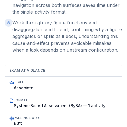
navigation across both surfaces saves time under
the single-activity format.
Work through key figure functions and
5
disaggregation end to end, confirming why a figure
aggregates or splits as it does; understanding this
cause-and-effect prevents avoidable mistakes
when a task depends on upstream configuration.
EXAM AT A GLANCE
LEVEL
Associate
FORMAT
System-Based Assessment (SyBA) — 1 activity
PASSING SCORE
90%