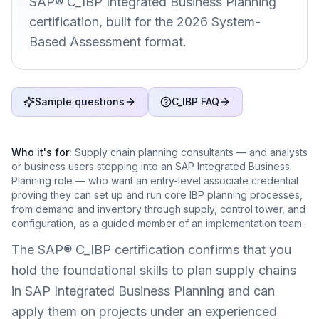
SAP® C_IBP Integrated Business Planning
certification, built for the 2026 System-
Based Assessment format.
Sample questions
C_IBP FAQ
Who it's for:
Supply chain planning consultants — and analysts
or business users stepping into an SAP Integrated Business
Planning role — who want an entry-level associate credential
proving they can set up and run core IBP planning processes,
from demand and inventory through supply, control tower, and
configuration, as a guided member of an implementation team.
The SAP® C_IBP certification confirms that you
hold the foundational skills to plan supply chains
in SAP Integrated Business Planning and can
apply them on projects under an experienced