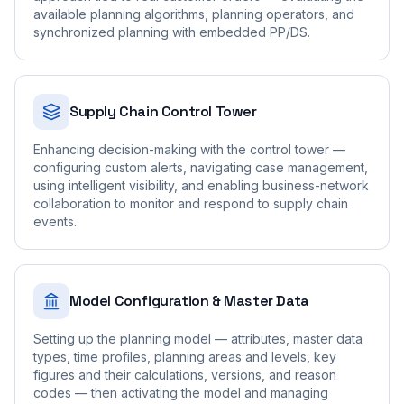
available planning algorithms, planning operators, and
synchronized planning with embedded PP/DS.
Supply Chain Control Tower
Enhancing decision-making with the control tower —
configuring custom alerts, navigating case management,
using intelligent visibility, and enabling business-network
collaboration to monitor and respond to supply chain
events.
Model Configuration & Master Data
Setting up the planning model — attributes, master data
types, time profiles, planning areas and levels, key
figures and their calculations, versions, and reason
codes — then activating the model and managing