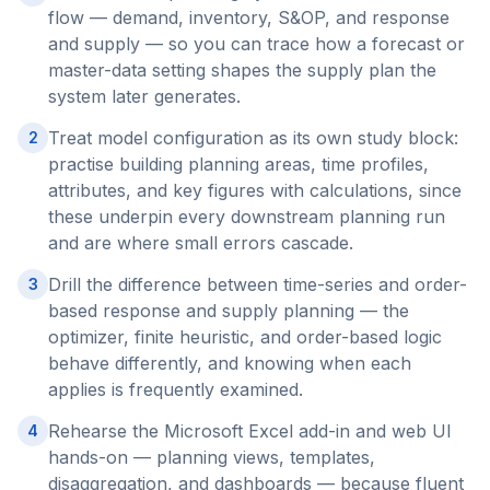
flow — demand, inventory, S&OP, and response
and supply — so you can trace how a forecast or
master-data setting shapes the supply plan the
system later generates.
Treat model configuration as its own study block:
2
practise building planning areas, time profiles,
attributes, and key figures with calculations, since
these underpin every downstream planning run
and are where small errors cascade.
Drill the difference between time-series and order-
3
based response and supply planning — the
optimizer, finite heuristic, and order-based logic
behave differently, and knowing when each
applies is frequently examined.
Rehearse the Microsoft Excel add-in and web UI
4
hands-on — planning views, templates,
disaggregation, and dashboards — because fluent