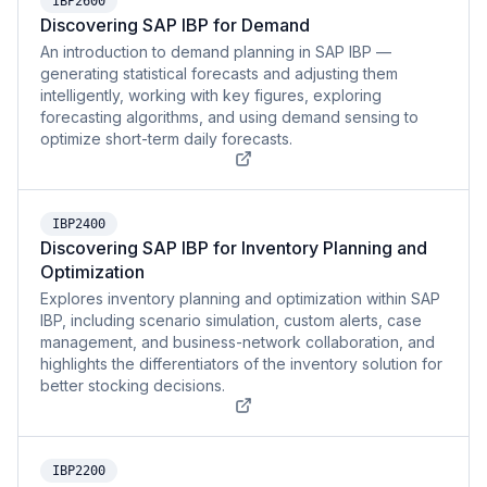
IBP2600
Discovering SAP IBP for Demand
An introduction to demand planning in SAP IBP —
generating statistical forecasts and adjusting them
intelligently, working with key figures, exploring
forecasting algorithms, and using demand sensing to
optimize short-term daily forecasts.
IBP2400
Discovering SAP IBP for Inventory Planning and
Optimization
Explores inventory planning and optimization within SAP
IBP, including scenario simulation, custom alerts, case
management, and business-network collaboration, and
highlights the differentiators of the inventory solution for
better stocking decisions.
IBP2200