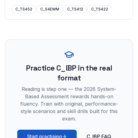
C_TS452
C_S4EWM
C_TS412
C_TS422
Practice
C_IBP
in the real
format
Reading is step one — the 2026 System-
Based Assessment rewards hands-on
fluency. Train with original, performance-
style scenarios and skill drills built for this
exam.
Start practising
C_IBP FAQ