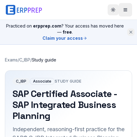
Practiced on
erpprep.com
? Your access has moved here
—
free
.
Claim your access
Exams
/
C_IBP
/
Study guide
C_IBP
Associate
STUDY GUIDE
SAP Certified Associate -
SAP Integrated Business
Planning
Independent, reasoning-first practice for the