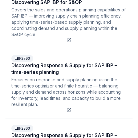
Discovering SAP IBP for S&OP
Covers the sales and operations planning capabilities of
SAP IBP — improving supply chain planning efficiency,
applying time-series-based supply planning, and
coordinating demand and supply planning within the
S&OP cycle.
IBP2700
Discovering Response & Supply for SAP IBP –
time-series planning
Focuses on response and supply planning using the
time-series optimizer and finite heuristic — balancing
supply and demand across horizons while accounting
for inventory, lead times, and capacity to build a more
resilient plan.
IBP2800
Discovering Response & Supply for SAP IBP –