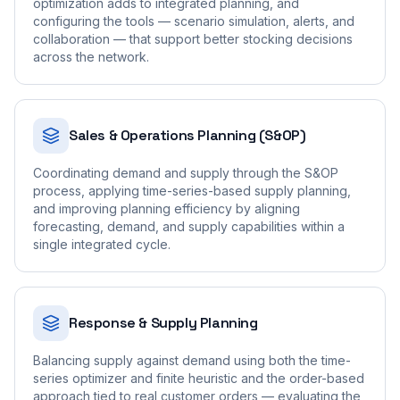
optimization adds to integrated planning, and
configuring the tools — scenario simulation, alerts, and
collaboration — that support better stocking decisions
across the network.
Sales & Operations Planning (S&OP)
Coordinating demand and supply through the S&OP
process, applying time-series-based supply planning,
and improving planning efficiency by aligning
forecasting, demand, and supply capabilities within a
single integrated cycle.
Response & Supply Planning
Balancing supply against demand using both the time-
series optimizer and finite heuristic and the order-based
approach tied to real customer orders — evaluating the