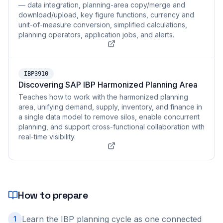
— data integration, planning-area copy/merge and
download/upload, key figure functions, currency and
unit-of-measure conversion, simplified calculations,
planning operators, application jobs, and alerts.
IBP3910
Discovering SAP IBP Harmonized Planning Area
Teaches how to work with the harmonized planning
area, unifying demand, supply, inventory, and finance in
a single data model to remove silos, enable concurrent
planning, and support cross-functional collaboration with
real-time visibility.
How to prepare
Learn the IBP planning cycle as one connected
1