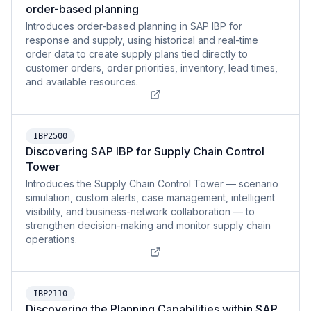
order-based planning
Introduces order-based planning in SAP IBP for
response and supply, using historical and real-time
order data to create supply plans tied directly to
customer orders, order priorities, inventory, lead times,
and available resources.
IBP2500
Discovering SAP IBP for Supply Chain Control
Tower
Introduces the Supply Chain Control Tower — scenario
simulation, custom alerts, case management, intelligent
visibility, and business-network collaboration — to
strengthen decision-making and monitor supply chain
operations.
IBP2110
Discovering the Planning Capabilities within SAP