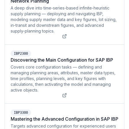
Network Planning
A deep dive into time-series-based infinite-heuristic
supply planning — deploying and navigating IBP,
modeling supply master data and key figures, lot sizing,
in-transit and downstream figures, and advanced
supply-planning topics.
IBP2300
Discovering the Main Configuration for SAP IBP
Covers core configuration tasks — defining and
managing planning areas, attributes, master data types,
time profiles, planning levels, and key figures with
calculations, then activating the model and managing
active objects.
IBP3300
Mastering the Advanced Configuration in SAP IBP
Targets advanced configuration for experienced users