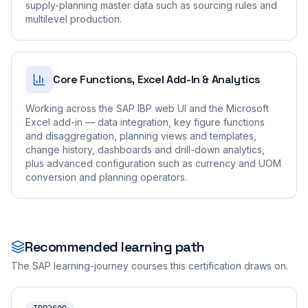
supply-planning master data such as sourcing rules and
multilevel production.
Core Functions, Excel Add-In & Analytics
Working across the SAP IBP web UI and the Microsoft
Excel add-in — data integration, key figure functions
and disaggregation, planning views and templates,
change history, dashboards and drill-down analytics,
plus advanced configuration such as currency and UOM
conversion and planning operators.
Recommended learning path
The SAP learning-journey courses this certification draws on.