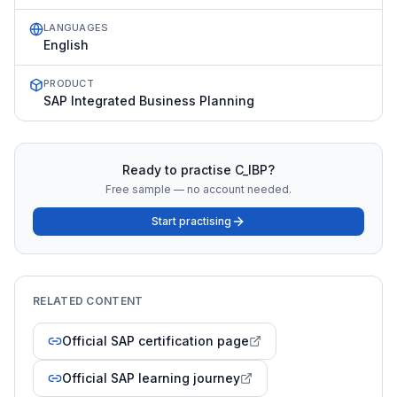
LANGUAGES
English
PRODUCT
SAP Integrated Business Planning
Ready to practise
C_IBP
?
Free sample — no account needed.
Start practising
RELATED CONTENT
Official SAP certification page
Official SAP learning journey