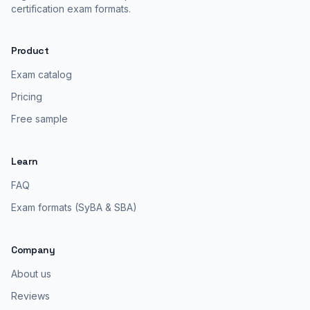
certification exam formats.
Product
Exam catalog
Pricing
Free sample
Learn
FAQ
Exam formats (SyBA & SBA)
Company
About us
Reviews