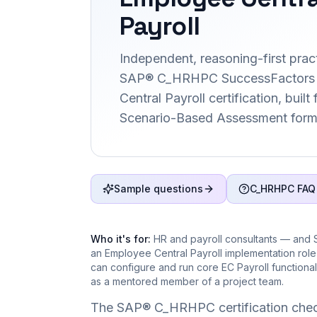
Payroll
Independent, reasoning-first pract
SAP® C_HRHPC SuccessFactors
Central Payroll certification, built
Scenario-Based Assessment form
Sample questions
C_HRHPC FAQ
Who it's for:
HR and payroll consultants — and 
an Employee Central Payroll implementation rol
can configure and run core EC Payroll functional
as a mentored member of a project team.
The SAP® C_HRHPC certification chec