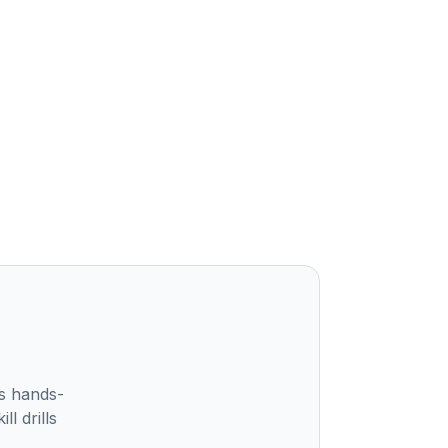
s hands-
l drills