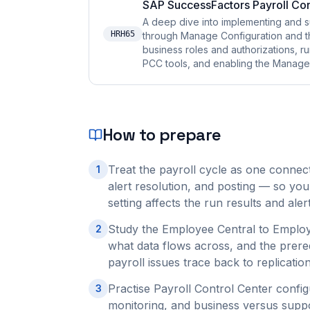
SAP SuccessFactors Payroll Con
A deep dive into implementing and s
HRH65
through Manage Configuration and t
business roles and authorizations, r
PCC tools, and enabling the Manage P
How to prepare
Treat the payroll cycle as one connect
1
alert resolution, and posting — so you
setting affects the run results and al
Study the Employee Central to Employe
2
what data flows across, and the prere
payroll issues trace back to replication
Practise Payroll Control Center confi
3
monitoring, and business versus suppo