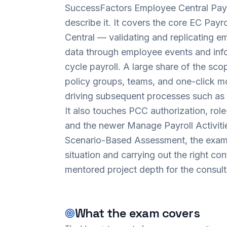
SuccessFactors Employee Central Payro
describe it. It covers the core EC Payr
Central — validating and replicating em
data through employee events and inf
cycle payroll. A large share of the scop
policy groups, teams, and one-click mon
driving subsequent processes such as 
It also touches PCC authorization, role
and the newer Manage Payroll Activitie
Scenario-Based Assessment, the exam 
situation and carrying out the right co
mentored project depth for the consulta
What the exam covers