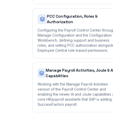
PCC Configuration, Roles &
Authorization
Configuring the Payroll Control Center throu
Manage Configuration and the Configuration
Workbench, defining support and business
roles, and setting PCC authorization alongsid
Employee Central role-based permissions.
Manage Payroll Activities, Joule & A
Capabilities
Working with the Manage Payroll Activities
version of the Payroll Control Center and
enabling the newer AI and Joule capabilities
core HR/payroll assistants that SAP is adding 
SuccessFactors payroll.