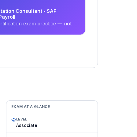
tation Consultant - SAP
ayroll
tification exam practice — not
EXAM AT A GLANCE
LEVEL
Associate