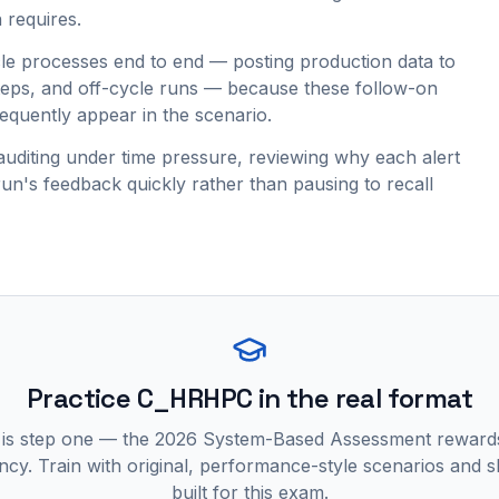
 requires.
e processes end to end — posting production data to
teps, and off-cycle runs — because these follow-on
requently appear in the scenario.
auditing under time pressure, reviewing why each alert
run's feedback quickly rather than pausing to recall
Practice
C_HRHPC
in the real format
 is step one — the 2026 System-Based Assessment reward
ncy. Train with original, performance-style scenarios and skil
built for this exam.