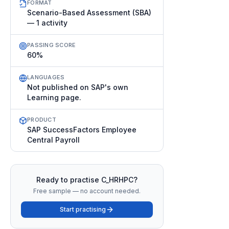
FORMAT
Scenario-Based Assessment (SBA)
— 1 activity
PASSING SCORE
60%
LANGUAGES
Not published on SAP's own
Learning page.
PRODUCT
SAP SuccessFactors Employee
Central Payroll
Ready to practise
C_HRHPC
?
Free sample — no account needed.
Start practising