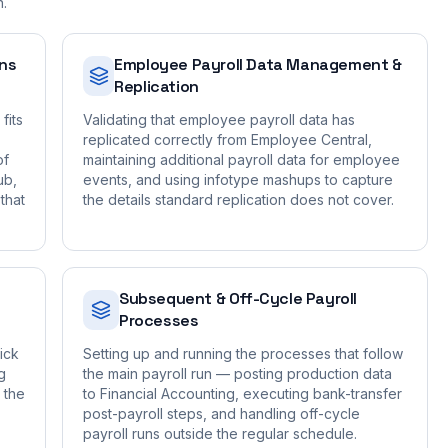
n.
ons
Employee Payroll Data Management &
Replication
fits
Validating that employee payroll data has
replicated correctly from Employee Central,
of
maintaining additional payroll data for employee
ub,
events, and using infotype mashups to capture
that
the details standard replication does not cover.
Subsequent & Off-Cycle Payroll
Processes
ick
Setting up and running the processes that follow
g
the main payroll run — posting production data
 the
to Financial Accounting, executing bank-transfer
post-payroll steps, and handling off-cycle
payroll runs outside the regular schedule.