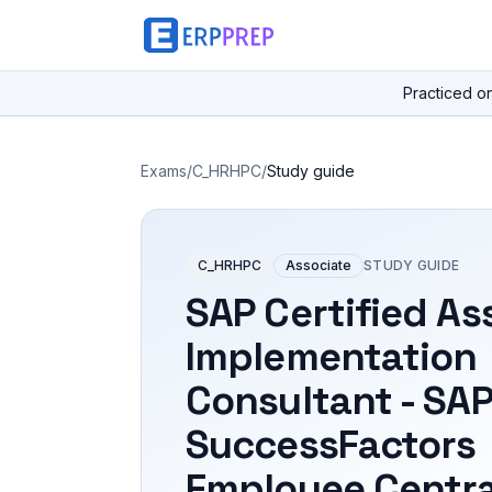
Practiced o
Exams
/
C_HRHPC
/
Study guide
C_HRHPC
Associate
STUDY GUIDE
SAP Certified As
Implementation
Consultant - SA
SuccessFactors
Employee Centra