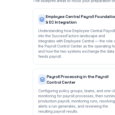
The blueprint areas to focus your preparation o
Employee Central Payroll Foundati
& EC Integration
Understanding how Employee Central Payroll 
into the SuccessFactors landscape and
integrates with Employee Central — the role 
the Payroll Control Center as the operating h
and how the two systems exchange the data 
feeds payroll.
Payroll Processing in the Payroll
Control Center
Configuring policy groups, teams, and one-cl
monitoring for payroll processes, then runnin
production payroll, monitoring runs, resolving
alerts a run generates, and reviewing the
resulting payroll results.