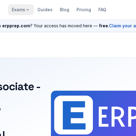
Exams
Guides
Blog
Pricing
FAQ
n
erpprep.com
? Your access has moved here —
free
.
Claim your 
sociate -
P
l