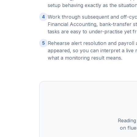
setup behaving exactly as the situation
Work through subsequent and off-cycl
4
Financial Accounting, bank-transfer s
tasks are easy to under-practise yet f
Rehearse alert resolution and payroll 
5
appeared, so you can interpret a live 
what a monitoring result means.
Reading
on flue