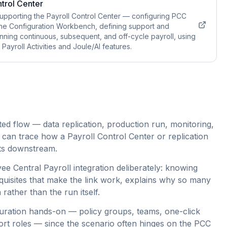
trol Center
upporting the Payroll Control Center — configuring PCC
he Configuration Workbench, defining support and
unning continuous, subsequent, and off-cycle payroll, using
ayroll Activities and Joule/AI features.
ed flow — data replication, production run, monitoring,
 can trace how a Payroll Control Center or replication
erts downstream.
e Central Payroll integration deliberately: knowing
quisites that make the link work, explains why so many
 rather than the run itself.
guration hands-on — policy groups, teams, one-click
rt roles — since the scenario often hinges on the PCC