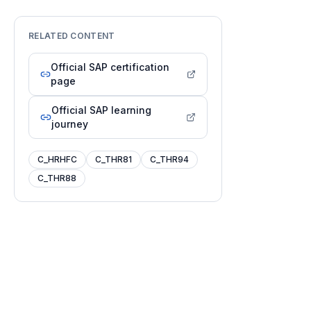
RELATED CONTENT
Official SAP certification
page
Official SAP learning
journey
C_HRHFC
C_THR81
C_THR94
C_THR88