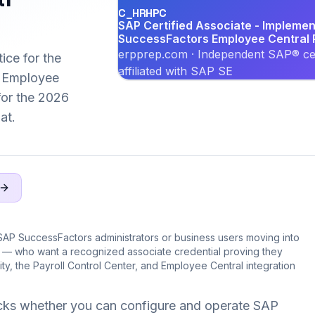
C_HRHPC
SAP Certified Associate - Implemen
SuccessFactors Employee Central P
erpprep.com · Independent SAP® cer
ice for the
affiliated with SAP SE
 Employee
 for the 2026
at.
SAP SuccessFactors administrators or business users moving into
e — who want a recognized associate credential proving they
ity, the Payroll Control Center, and Employee Central integration
ks whether you can configure and operate SAP