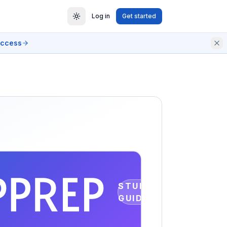
Log in
Get started
access
STUDY
GUIDE