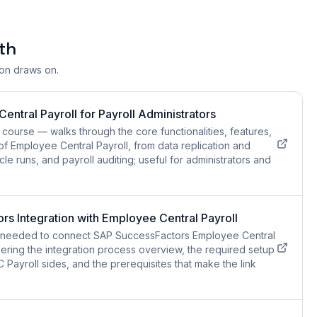
th
ion draws on.
ntral Payroll for Payroll Administrators
course — walks through the core functionalities, features,
of Employee Central Payroll, from data replication and
cle runs, and payroll auditing; useful for administrators and
s Integration with Employee Central Payroll
ls needed to connect SAP SuccessFactors Employee Central
ering the integration process overview, the required setup
Payroll sides, and the prerequisites that make the link