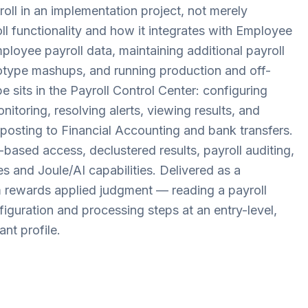
ll in an implementation project, not merely
oll functionality and how it integrates with Employee
ployee payroll data, maintaining additional payroll
otype mashups, and running production and off-
e sits in the Payroll Control Center: configuring
itoring, resolving alerts, viewing results, and
posting to Financial Accounting and bank transfers.
-based access, declustered results, payroll auditing,
s and Joule/AI capabilities. Delivered as a
rewards applied judgment — reading a payroll
nfiguration and processing steps at an entry-level,
nt profile.