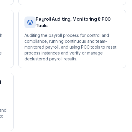
Payroll Auditing, Monitoring & PCC
Tools
gh
Auditing the payroll process for control and
compliance, running continuous and team-
monitored payroll, and using PCC tools to reset
e
process instances and verify or manage
declustered payroll results.
I
 and
to