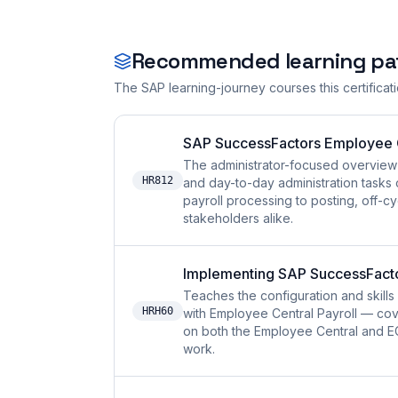
Recommended learning pa
The SAP learning-journey courses this certificat
SAP SuccessFactors Employee Ce
The administrator-focused overview 
HR812
and day-to-day administration tasks 
payroll processing to posting, off-cy
stakeholders alike.
Implementing SAP SuccessFactor
Teaches the configuration and skil
HRH60
with Employee Central Payroll — cov
on both the Employee Central and EC 
work.