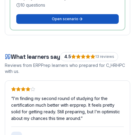
10
questions
Open scenario
What learners say
4.5
13
review
s
Reviews from ERPPrep learners who prepared for
C_HRHPC
with us.
“
I'm finding my second round of studying for the
certification much better with erpprep. It feels pretty
solid for getting ready. Still preparing, but I'm optimistic
about my chances this time around.
”