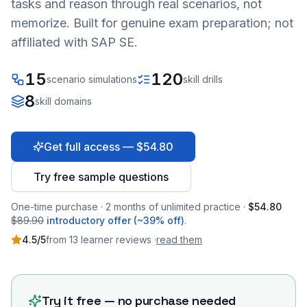
tasks and reason through real scenarios, not
memorize. Built for genuine exam preparation; not
affiliated with SAP SE.
15
120
scenario simulations
skill drills
8
skill domains
Get full access — $54.80
Try free sample questions
One-time purchase · 2 months of unlimited practice ·
$54.80
$89.90
introductory offer (~39% off)
.
4.5
/5
from
13
learner
reviews
·
read them
Try it free — no purchase needed