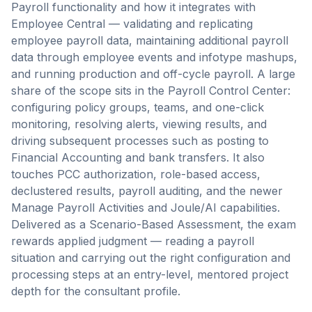
Payroll functionality and how it integrates with
Employee Central — validating and replicating
employee payroll data, maintaining additional payroll
data through employee events and infotype mashups,
and running production and off-cycle payroll. A large
share of the scope sits in the Payroll Control Center:
configuring policy groups, teams, and one-click
monitoring, resolving alerts, viewing results, and
driving subsequent processes such as posting to
Financial Accounting and bank transfers. It also
touches PCC authorization, role-based access,
declustered results, payroll auditing, and the newer
Manage Payroll Activities and Joule/AI capabilities.
Delivered as a Scenario-Based Assessment, the exam
rewards applied judgment — reading a payroll
situation and carrying out the right configuration and
processing steps at an entry-level, mentored project
depth for the consultant profile.