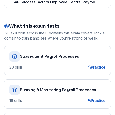
SAP SuccessFactors Employee Central Payroll
What this exam tests
120
skill drills across the
8
domains this exam covers. Pick a
domain to train it and see where you're strong or weak.
Subsequent Payroll Processes
20
drills
Practice
Running & Monitoring Payroll Processes
19
drills
Practice