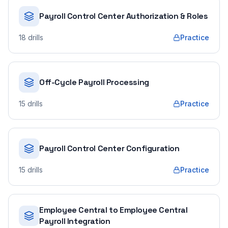
Payroll Control Center Authorization & Roles
18
drills
Practice
Off-Cycle Payroll Processing
15
drills
Practice
Payroll Control Center Configuration
15
drills
Practice
Employee Central to Employee Central
Payroll Integration