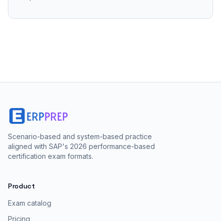
Scenario-based and system-based practice
aligned with SAP's 2026 performance-based
certification exam formats.
Product
Exam catalog
Pricing