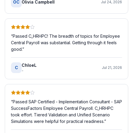
OC
Olivia Campbell
Jul 24, 2026
“
Passed C_HRHPC! The breadth of topics for Employee
Central Payroll was substantial. Getting through it feels
good.
”
ChloeL
C
Jul 21, 2026
-
“
Passed SAP Certified - Implementation Consultant - SAP
SuccessFactors Employee Central Payroll. C_HRHPC
took effort. Tiered Validation and Unified Scenario
Simulations were helpful for practical readiness.
”