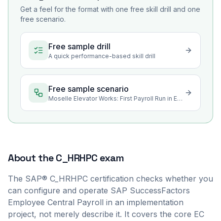
Get a feel for the format with one free skill drill and one
free scenario.
Free sample drill
A quick performance-based skill drill
Free sample scenario
Moselle Elevator Works: First Payroll Run in Employee Central Payroll
About the
C_HRHPC
exam
The SAP® C_HRHPC certification checks whether you
can configure and operate SAP SuccessFactors
Employee Central Payroll in an implementation
project, not merely describe it. It covers the core EC