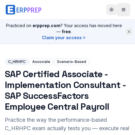
Practiced on
erpprep.com
? Your access has moved here
—
free
.
Claim your access
C_HRHPC
Associate
Scenario-Based
SAP Certified Associate -
Implementation Consultant -
SAP SuccessFactors
Employee Central Payroll
Practice the way the performance-based
C_HRHPC
exam actually tests you — execute real