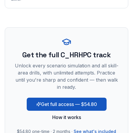
Get the full C_HRHPC track
Unlock every scenario simulation and all skill-
area drills, with unlimited attempts. Practice
until you're sharp and confident — then walk
in ready.
Get full access — $54.80
How it works
$54.80
one-time · 2 months ·
See what's included