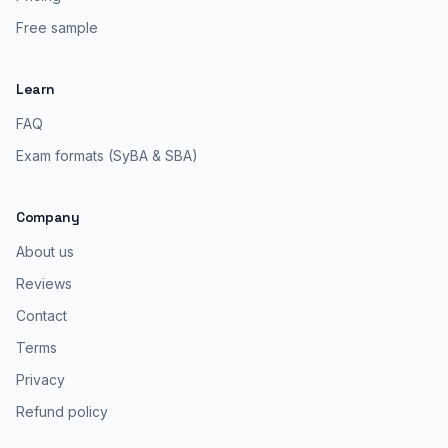
Free sample
Learn
FAQ
Exam formats (SyBA & SBA)
Company
About us
Reviews
Contact
Terms
Privacy
Refund policy