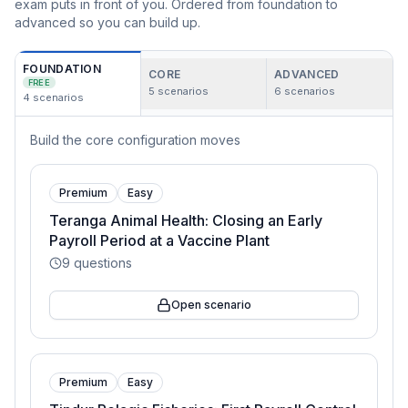
exam puts in front of you. Ordered from foundation to
advanced so you can build up.
FOUNDATION
CORE
ADVANCED
FREE
5
scenarios
6
scenarios
4
scenarios
Build the core configuration moves
Premium
Easy
Teranga Animal Health: Closing an Early
Payroll Period at a Vaccine Plant
9
questions
Open scenario
Premium
Easy