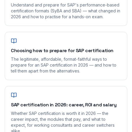
Understand and prepare for SAP's performance-based
certification formats (SyBA and SBA) — what changed in
2026 and how to practise for a hands-on exam.
Choosing how to prepare for SAP certification
The legitimate, affordable, format-faithful ways to
prepare for an SAP certification in 2026 — and how to
tell them apart from the alternatives.
SAP certification in 2026: career, ROI and salary
Whether SAP certification is worth it in 2026 — the
career impact, the modules that pay, and what to
expect, for working consultants and career switchers
alike.