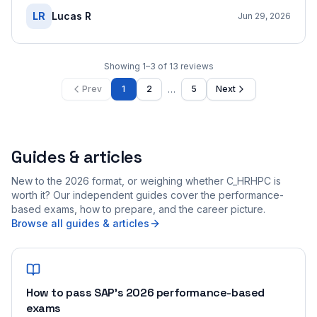
LR
Lucas R
Jun 29, 2026
Showing
1
–
3
of
13
reviews
…
Prev
1
2
5
Next
Guides & articles
New to the 2026 format, or weighing whether C_HRHPC is
worth it? Our independent guides cover the performance-
based exams, how to prepare, and the career picture.
Browse all guides & articles
How to pass SAP's 2026 performance-based
exams