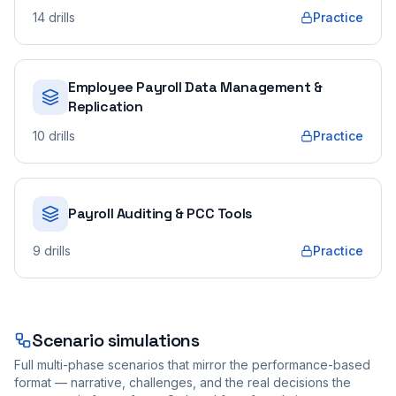
14
drills
Practice
Employee Payroll Data Management &
Replication
10
drills
Practice
Payroll Auditing & PCC Tools
9
drills
Practice
Scenario simulations
Full multi-phase scenarios that mirror the performance-based
format — narrative, challenges, and the real decisions the