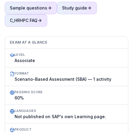
Sample questions
Study guide
C_HRHPC
FAQ
EXAM AT A GLANCE
LEVEL
Associate
FORMAT
Scenario-Based Assessment (SBA) — 1 activity
PASSING SCORE
60%
LANGUAGES
Not published on SAP's own Learning page.
PRODUCT