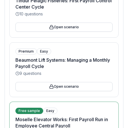
Tindur Pelagic Fisheries: First Payroll Control
Center Cycle
10
questions
Open scenario
Premium
Easy
Beaumont Lift Systems: Managing a Monthly
Payroll Cycle
9
questions
Open scenario
Free sample
Easy
Moselle Elevator Works: First Payroll Run in
Employee Central Payroll