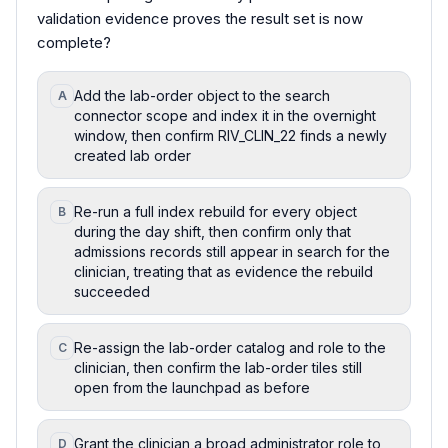
validation evidence proves the result set is now
complete?
Add the lab-order object to the search
A
connector scope and index it in the overnight
window, then confirm RIV_CLIN_22 finds a newly
created lab order
Re-run a full index rebuild for every object
B
during the day shift, then confirm only that
admissions records still appear in search for the
clinician, treating that as evidence the rebuild
succeeded
Re-assign the lab-order catalog and role to the
C
clinician, then confirm the lab-order tiles still
open from the launchpad as before
Grant the clinician a broad administrator role to
D