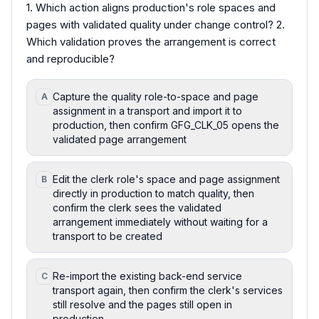
1. Which action aligns production's role spaces and
pages with validated quality under change control? 2.
Which validation proves the arrangement is correct
and reproducible?
Capture the quality role-to-space and page
A
assignment in a transport and import it to
production, then confirm GFG_CLK_05 opens the
validated page arrangement
Edit the clerk role's space and page assignment
B
directly in production to match quality, then
confirm the clerk sees the validated
arrangement immediately without waiting for a
transport to be created
Re-import the existing back-end service
C
transport again, then confirm the clerk's services
still resolve and the pages still open in
production