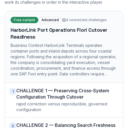
work its challenges in order in the interactive player.
Free sample
Advanced
4
connected challenges
HarborLink Port Operations Fiori Cutover
Readiness
Business Context HarborLink Terminals operates
container ports and inland depots across four coastal
regions. Following the acquisition of a regional operator,
the company is consolidating yard execution, vessel
coordination, procurement, and finance access through
one SAP Fiori entry point. Gate controllers require…
CHALLENGE 1 — Preserving Cross-System
1
Configuration Through Cutover
rapid correction versus reproducible, governed
configuration
CHALLENGE 2 — Balancing Search Freshness
2