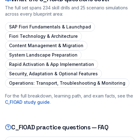
The full set spans
234
skill drills and
25
scenario simulations
across every blueprint area:
SAP Fiori Fundamentals & Launchpad
Fiori Technology & Architecture
Content Management & Migration
System Landscape Preparation
Rapid Activation & App Implementation
Security, Adaptation & Optional Features
Operations: Transport, Troubleshooting & Monitoring
For the full breakdown, learning path, and exam facts, see the
C_FIOAD
study guide
.
C_FIOAD
practice questions — FAQ