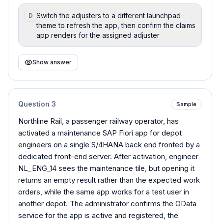
Switch the adjusters to a different launchpad
D
theme to refresh the app, then confirm the claims
app renders for the assigned adjuster
Show answer
Question
3
Sample
Northline Rail, a passenger railway operator, has
activated a maintenance SAP Fiori app for depot
engineers on a single S/4HANA back end fronted by a
dedicated front-end server. After activation, engineer
NL_ENG_14 sees the maintenance tile, but opening it
returns an empty result rather than the expected work
orders, while the same app works for a test user in
another depot. The administrator confirms the OData
service for the app is active and registered, the