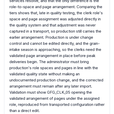
services resolve, and that the only difference is the
role-to-space and page arrangement. Comparing the
tiers shows that, late in quality testing, the clerk role's
space and page assignment was adjusted directly in
the quality system and that adjustment was never
captured in a transport, so production still carries the
earlier arrangement. Production is under change
control and cannot be edited directly, and the grain-
intake season is approaching, so the clerks need the
validated page arrangement in place before peak
deliveries begin. The administrator must bring
production's role spaces and pages in line with the
validated quality state without making an
undocumented production change, and the corrected
arrangement must remain after any later import.
Validation must show GFG_CLK_05 opening the
validated arrangement of pages under the assigned
role, reproduced from transported configuration rather
than a direct edit.