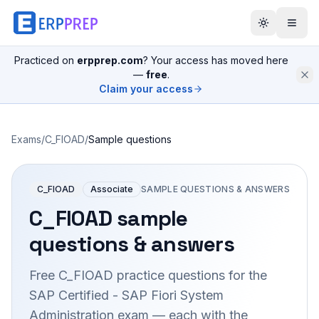
Practiced on
erpprep.com
? Your access has moved here
—
free
.
Claim your access
Exams
/
C_FIOAD
/
Sample questions
C_FIOAD
Associate
SAMPLE QUESTIONS & ANSWERS
C_FIOAD
sample
questions & answers
Free
C_FIOAD
practice questions for the
SAP Certified - SAP Fiori System
Administration
exam — each with the