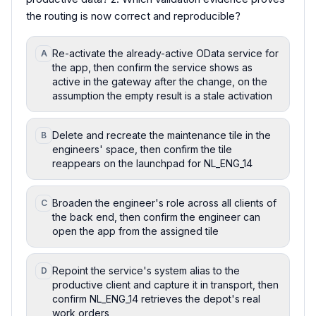
the routing is now correct and reproducible?
Re-activate the already-active OData service for
A
the app, then confirm the service shows as
active in the gateway after the change, on the
assumption the empty result is a stale activation
Delete and recreate the maintenance tile in the
B
engineers' space, then confirm the tile
reappears on the launchpad for NL_ENG_14
Broaden the engineer's role across all clients of
C
the back end, then confirm the engineer can
open the app from the assigned tile
Repoint the service's system alias to the
D
productive client and capture it in transport, then
confirm NL_ENG_14 retrieves the depot's real
work orders