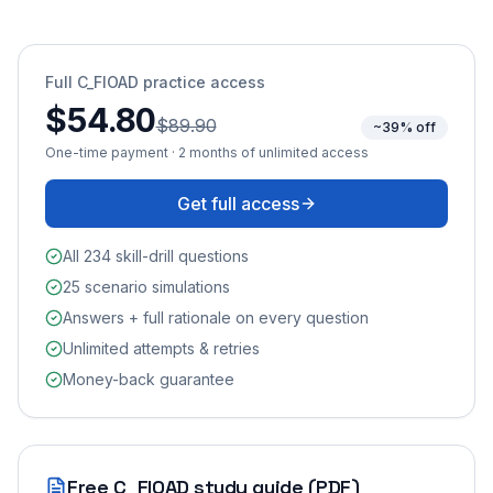
Full
C_FIOAD
practice access
$54.80
$89.90
~39% off
One-time payment · 2 months of unlimited access
Get full access
All 234 skill-drill questions
25 scenario simulations
Answers + full rationale on every question
Unlimited attempts & retries
Money-back guarantee
Free
C_FIOAD
study guide (PDF)