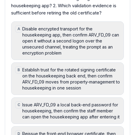
housekeeping app? 2. Which validation evidence is
sufficient before retiring the old certificate?
Disable encrypted transport for the
A
housekeeping app, then confirm ARV_FD_09 can
open it without a second logon over the
unsecured channel, treating the prompt as an
encryption problem
Establish trust for the rotated signing certificate
B
on the housekeeping back end, then confirm
ARV_FD_09 moves from property-management to
housekeeping in one session
Issue ARV_FD_09 a local back-end password for
C
housekeeping, then confirm the staff member
can open the housekeeping app after entering it
Reissue the front-end browser certificate, then
D