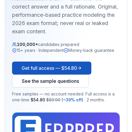
correct answer and a full rationale. Original,
performance-based practice modeling the
2026 exam format; never real or leaked
exam content.
100,000+
candidates prepared
15+ years · Independent
Money-back guarantee
Get full access —
$54.80
See the sample questions
Free samples — no account needed. Full access is a
one-time
$54.80
$89.90
(~39% off)
· 2 months.
EX