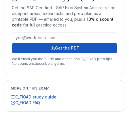
Get the
SAP Certified - SAP Fiori System Administration
blueprint areas, exam facts, and prep plan as a
printable PDF — emailed to you
, plus a
10
% discount
code
for full practice access
.
Get the PDF
We'll email you the guide and occasional
C_FIOAD
prep tips.
No spam, unsubscribe anytime.
MORE ON THIS EXAM
C_FIOAD
study guide
C_FIOAD
FAQ