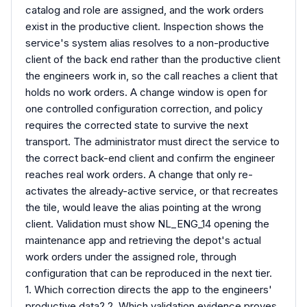
catalog and role are assigned, and the work orders
exist in the productive client. Inspection shows the
service's system alias resolves to a non-productive
client of the back end rather than the productive client
the engineers work in, so the call reaches a client that
holds no work orders. A change window is open for
one controlled configuration correction, and policy
requires the corrected state to survive the next
transport. The administrator must direct the service to
the correct back-end client and confirm the engineer
reaches real work orders. A change that only re-
activates the already-active service, or that recreates
the tile, would leave the alias pointing at the wrong
client. Validation must show NL_ENG_14 opening the
maintenance app and retrieving the depot's actual
work orders under the assigned role, through
configuration that can be reproduced in the next tier.
1. Which correction directs the app to the engineers'
productive data? 2. Which validation evidence proves