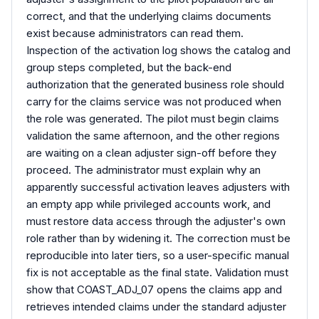
correct, and that the underlying claims documents
exist because administrators can read them.
Inspection of the activation log shows the catalog and
group steps completed, but the back-end
authorization that the generated business role should
carry for the claims service was not produced when
the role was generated. The pilot must begin claims
validation the same afternoon, and the other regions
are waiting on a clean adjuster sign-off before they
proceed. The administrator must explain why an
apparently successful activation leaves adjusters with
an empty app while privileged accounts work, and
must restore data access through the adjuster's own
role rather than by widening it. The correction must be
reproducible into later tiers, so a user-specific manual
fix is not acceptable as the final state. Validation must
show that COAST_ADJ_07 opens the claims app and
retrieves intended claims under the standard adjuster