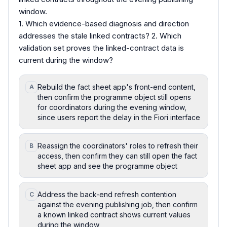
window.
1. Which evidence-based diagnosis and direction
addresses the stale linked contracts? 2. Which
validation set proves the linked-contract data is
current during the window?
Rebuild the fact sheet app's front-end content,
A
then confirm the programme object still opens
for coordinators during the evening window,
since users report the delay in the Fiori interface
Reassign the coordinators' roles to refresh their
B
access, then confirm they can still open the fact
sheet app and see the programme object
Address the back-end refresh contention
C
against the evening publishing job, then confirm
a known linked contract shows current values
during the window