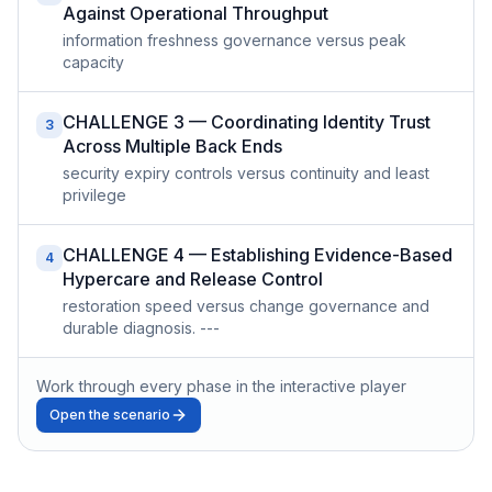
Against Operational Throughput
information freshness governance versus peak
capacity
CHALLENGE 3 — Coordinating Identity Trust
3
Across Multiple Back Ends
security expiry controls versus continuity and least
privilege
CHALLENGE 4 — Establishing Evidence-Based
4
Hypercare and Release Control
restoration speed versus change governance and
durable diagnosis. ---
Work through every phase in the interactive player
Open the scenario