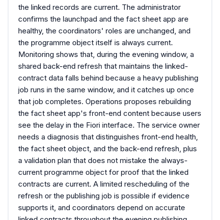
the linked records are current. The administrator
confirms the launchpad and the fact sheet app are
healthy, the coordinators' roles are unchanged, and
the programme object itself is always current.
Monitoring shows that, during the evening window, a
shared back-end refresh that maintains the linked-
contract data falls behind because a heavy publishing
job runs in the same window, and it catches up once
that job completes. Operations proposes rebuilding
the fact sheet app's front-end content because users
see the delay in the Fiori interface. The service owner
needs a diagnosis that distinguishes front-end health,
the fact sheet object, and the back-end refresh, plus
a validation plan that does not mistake the always-
current programme object for proof that the linked
contracts are current. A limited rescheduling of the
refresh or the publishing job is possible if evidence
supports it, and coordinators depend on accurate
linked contracts throughout the evening publishing