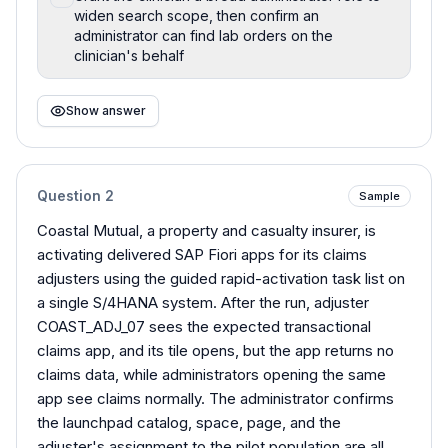
widen search scope, then confirm an
administrator can find lab orders on the
clinician's behalf
Show answer
Question
2
Sample
Coastal Mutual, a property and casualty insurer, is
activating delivered SAP Fiori apps for its claims
adjusters using the guided rapid-activation task list on
a single S/4HANA system. After the run, adjuster
COAST_ADJ_07 sees the expected transactional
claims app, and its tile opens, but the app returns no
claims data, while administrators opening the same
app see claims normally. The administrator confirms
the launchpad catalog, space, page, and the
adjuster's assignment to the pilot population are all