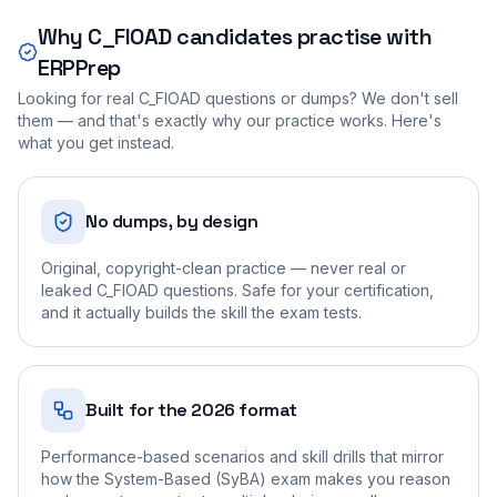
Why
C_FIOAD
candidates practise with
ERPPrep
Looking for real
C_FIOAD
questions or dumps? We don't sell
them — and that's exactly why our practice works. Here's
what you get instead.
No dumps, by design
Original, copyright-clean practice — never real or
leaked C_FIOAD questions. Safe for your certification,
and it actually builds the skill the exam tests.
Built for the 2026 format
Performance-based scenarios and skill drills that mirror
how the System-Based (SyBA) exam makes you reason