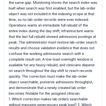
the same gap. Monitoring shows the search index was
built when search was first enabled, but the lab-order
object was not included in the indexing scope at that
time, so no lab-order records were ever indexed.
Operations wants an immediate full rebuild of the
entire index during the day shift; infrastructure warns
that the last full rebuild slowed admissions postings at
peak. The administrator must restore lab-order search
results and choose validation evidence that does not
confuse the working admissions search with a
complete result set. A low-load overnight window is
available for any heavy rebuild, and clinicians depend
on search throughout the day shift to reach records
quickly. The correction must make the lab-order
object searchable, preserve admissions throughput,
and demonstrate that a newly created lab order
becomes findable for the assigned clinician.
1. Which correction makes lab orders searchable
without imposing unnecessary peak load? 2. Which