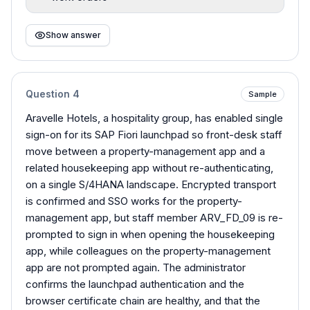
Show answer
Question
4
Sample
Aravelle Hotels, a hospitality group, has enabled single
sign-on for its SAP Fiori launchpad so front-desk staff
move between a property-management app and a
related housekeeping app without re-authenticating,
on a single S/4HANA landscape. Encrypted transport
is confirmed and SSO works for the property-
management app, but staff member ARV_FD_09 is re-
prompted to sign in when opening the housekeeping
app, while colleagues on the property-management
app are not prompted again. The administrator
confirms the launchpad authentication and the
browser certificate chain are healthy, and that the