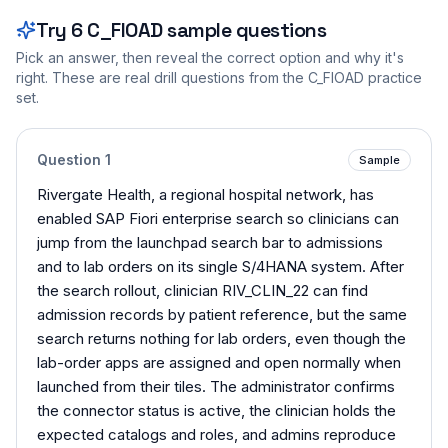
Try
6
C_FIOAD
sample questions
Pick an answer, then reveal the correct option and why it's
right. These are real drill questions from the
C_FIOAD
practice
set.
Question
1
Sample
Rivergate Health, a regional hospital network, has
enabled SAP Fiori enterprise search so clinicians can
jump from the launchpad search bar to admissions
and to lab orders on its single S/4HANA system. After
the search rollout, clinician RIV_CLIN_22 can find
admission records by patient reference, but the same
search returns nothing for lab orders, even though the
lab-order apps are assigned and open normally when
launched from their tiles. The administrator confirms
the connector status is active, the clinician holds the
expected catalogs and roles, and admins reproduce