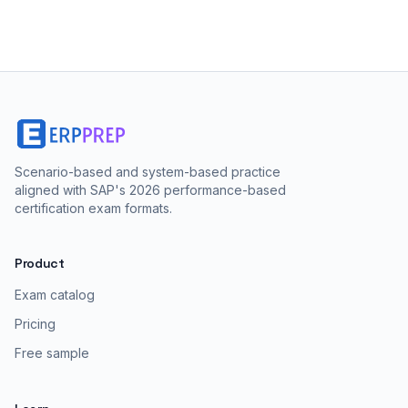
Scenario-based and system-based practice
aligned with SAP's 2026 performance-based
certification exam formats.
Product
Exam catalog
Pricing
Free sample