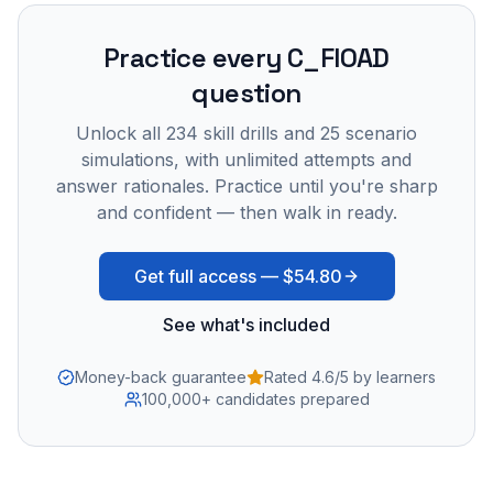
Practice every
C_FIOAD
question
Unlock all
234
skill drills and
25
scenario
simulations, with unlimited attempts and
answer rationales. Practice until you're sharp
and confident — then walk in ready.
Get full access —
$54.80
See what's included
Money-back guarantee
Rated 4.6/5 by learners
100,000+ candidates prepared