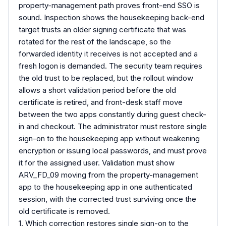
property-management path proves front-end SSO is
sound. Inspection shows the housekeeping back-end
target trusts an older signing certificate that was
rotated for the rest of the landscape, so the
forwarded identity it receives is not accepted and a
fresh logon is demanded. The security team requires
the old trust to be replaced, but the rollout window
allows a short validation period before the old
certificate is retired, and front-desk staff move
between the two apps constantly during guest check-
in and checkout. The administrator must restore single
sign-on to the housekeeping app without weakening
encryption or issuing local passwords, and must prove
it for the assigned user. Validation must show
ARV_FD_09 moving from the property-management
app to the housekeeping app in one authenticated
session, with the corrected trust surviving once the
old certificate is removed.
1. Which correction restores single sign-on to the