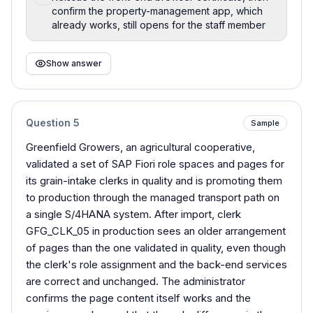
confirm the property-management app, which
already works, still opens for the staff member
Show answer
Question
5
Sample
Greenfield Growers, an agricultural cooperative,
validated a set of SAP Fiori role spaces and pages for
its grain-intake clerks in quality and is promoting them
to production through the managed transport path on
a single S/4HANA system. After import, clerk
GFG_CLK_05 in production sees an older arrangement
of pages than the one validated in quality, even though
the clerk's role assignment and the back-end services
are correct and unchanged. The administrator
confirms the page content itself works and the