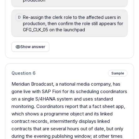
Re-assign the clerk role to the affected users in
D
production, then confirm the role still appears for
GFG_CLK_05 on the launchpad
Show answer
Question
6
Sample
Meridian Broadcast, a national media company, has
gone live with SAP Fiori for its scheduling coordinators
on a single S/4HANA system and uses standard
monitoring. Coordinators report that a fact sheet app,
which shows a programme object and its linked
contract records, intermittently displays linked
contracts that are several hours out of date, but only
during the evening publishing window; at other times