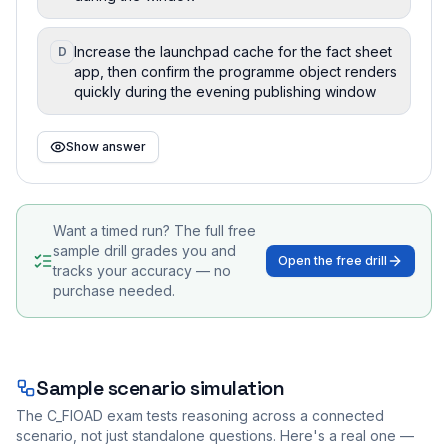
Increase the launchpad cache for the fact sheet
D
app, then confirm the programme object renders
quickly during the evening publishing window
Show answer
Want a timed run? The full free
sample drill grades you and
Open the free drill
tracks your accuracy — no
purchase needed.
Sample scenario simulation
The
C_FIOAD
exam tests reasoning across a connected
scenario, not just standalone questions. Here's a real one —