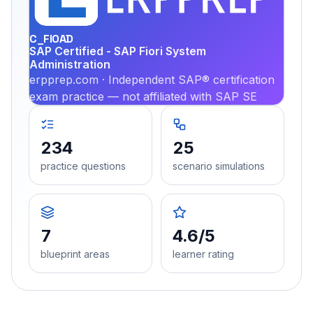
PRA
C_FIOAD
SAP Certified - SAP Fiori System
Administration
erpprep.com · Independent SAP® certification
exam practice — not affiliated with SAP SE
234
25
practice questions
scenario simulations
7
4.6/5
blueprint areas
learner rating