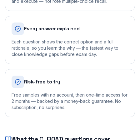
and execute — not rote multiple-choice recall.
Every answer explained
Each question shows the correct option and a full
rationale, so you learn the why — the fastest way to
close knowledge gaps before exam day.
Risk-free to try
Free samples with no account, then one-time access for
2 months — backed by a money-back guarantee. No
subscription, no surprises.
What the
C_FIOAD
questions cover