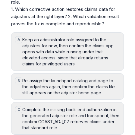
role.
1. Which corrective action restores claims data for
adjusters at the right layer? 2. Which validation result
proves the fix is complete and reproducible?
Keep an administrator role assigned to the
A
adjusters for now, then confirm the claims app
opens with data while running under that
elevated access, since that already returns
claims for privileged users
Re-assign the launchpad catalog and page to
B
the adjusters again, then confirm the claims tile
still appears on the adjuster home page
Complete the missing back-end authorization in
C
the generated adjuster role and transport it, then
confirm COAST_ADJ_07 retrieves claims under
that standard role