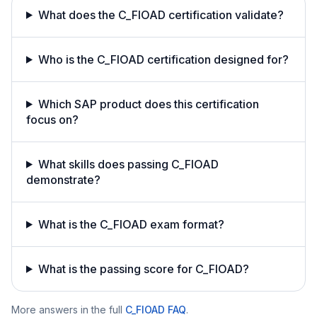
What does the C_FIOAD certification validate?
Who is the C_FIOAD certification designed for?
Which SAP product does this certification
focus on?
What skills does passing C_FIOAD
demonstrate?
What is the C_FIOAD exam format?
What is the passing score for C_FIOAD?
More answers in the full
C_FIOAD
FAQ
.