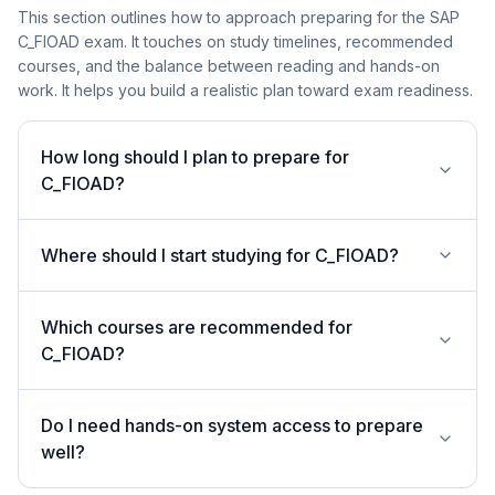
This section outlines how to approach preparing for the SAP
C_FIOAD exam. It touches on study timelines, recommended
courses, and the balance between reading and hands-on
work. It helps you build a realistic plan toward exam readiness.
How long should I plan to prepare for
C_FIOAD?
Where should I start studying for C_FIOAD?
Which courses are recommended for
C_FIOAD?
Do I need hands-on system access to prepare
well?