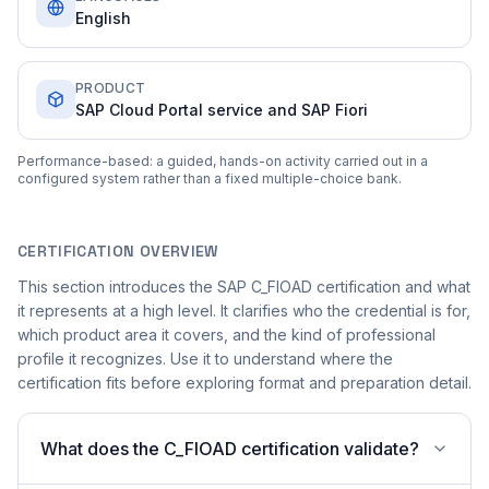
English
PRODUCT
SAP Cloud Portal service and SAP Fiori
Performance-based: a guided, hands-on activity carried out in a
configured system rather than a fixed multiple-choice bank.
CERTIFICATION OVERVIEW
This section introduces the SAP C_FIOAD certification and what
it represents at a high level. It clarifies who the credential is for,
which product area it covers, and the kind of professional
profile it recognizes. Use it to understand where the
certification fits before exploring format and preparation detail.
What does the C_FIOAD certification validate?