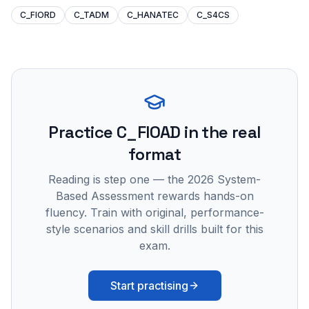
C_FIORD
C_TADM
C_HANATEC
C_S4CS
Practice
C_FIOAD
in the real
format
Reading is step one — the 2026 System-
Based Assessment rewards hands-on
fluency. Train with original, performance-
style scenarios and skill drills built for this
exam.
Start practising