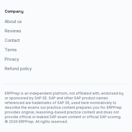
Company
About us
Reviews
Contact
Terms
Privacy
Refund policy
ERPPrep is an independent platform, not affiliated with, endorsed by,
or sponsored by SAP SE. SAP and other SAP product names
referenced are trademarks of SAP SE, used here nominatively to
describe the exams our practice content prepares you for. ERPPrep
provides original, reasoning-based practice content and does not
provide official or leaked SAP exam content or official SAP scoring.
©
2026
ERPPrep. All rights reserved.