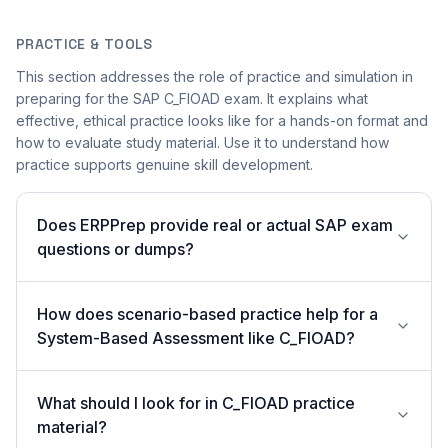
PRACTICE & TOOLS
This section addresses the role of practice and simulation in
preparing for the SAP C_FIOAD exam. It explains what
effective, ethical practice looks like for a hands-on format and
how to evaluate study material. Use it to understand how
practice supports genuine skill development.
Does ERPPrep provide real or actual SAP exam
questions or dumps?
How does scenario-based practice help for a
System-Based Assessment like C_FIOAD?
What should I look for in C_FIOAD practice
material?