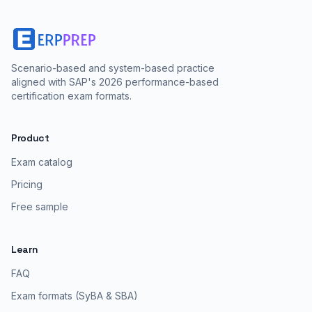
Scenario-based and system-based practice
aligned with SAP's 2026 performance-based
certification exam formats.
Product
Exam catalog
Pricing
Free sample
Learn
FAQ
Exam formats (SyBA & SBA)