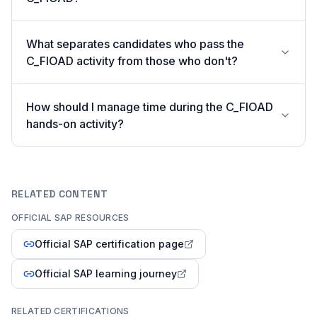
What separates candidates who pass the
C_FIOAD activity from those who don't?
How should I manage time during the C_FIOAD
hands-on activity?
RELATED CONTENT
OFFICIAL SAP RESOURCES
Official SAP certification page
Official SAP learning journey
RELATED CERTIFICATIONS