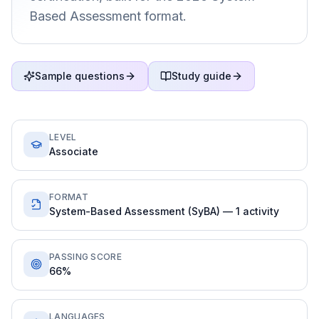
Based Assessment format.
Sample questions
Study guide
LEVEL
Associate
FORMAT
System-Based Assessment (SyBA) — 1 activity
PASSING SCORE
66%
LANGUAGES