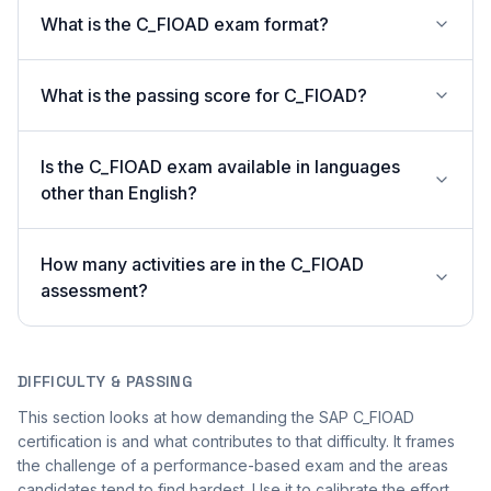
What is the C_FIOAD exam format?
What is the passing score for C_FIOAD?
Is the C_FIOAD exam available in languages
other than English?
How many activities are in the C_FIOAD
assessment?
DIFFICULTY & PASSING
This section looks at how demanding the SAP C_FIOAD
certification is and what contributes to that difficulty. It frames
the challenge of a performance-based exam and the areas
candidates tend to find hardest. Use it to calibrate the effort