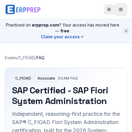
Practiced on
erpprep.com
? Your access has moved here
—
free
.
Claim your access
Exams
/
C_FIOAD
/
FAQ
C_FIOAD
Associate
EXAM FAQ
SAP Certified - SAP Fiori
System Administration
Independent, reasoning-first practice for the
SAP® C_FIOAD Fiori System Administration
certification, built for the 2026 System-