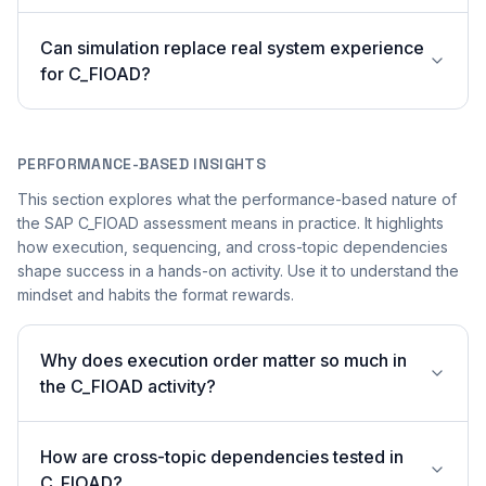
Can simulation replace real system experience
for C_FIOAD?
PERFORMANCE-BASED INSIGHTS
This section explores what the performance-based nature of
the SAP C_FIOAD assessment means in practice. It highlights
how execution, sequencing, and cross-topic dependencies
shape success in a hands-on activity. Use it to understand the
mindset and habits the format rewards.
Why does execution order matter so much in
the C_FIOAD activity?
How are cross-topic dependencies tested in
C_FIOAD?