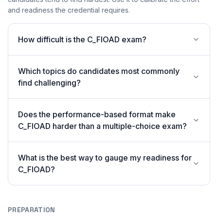
and readiness the credential requires.
How difficult is the C_FIOAD exam?
Which topics do candidates most commonly
find challenging?
Does the performance-based format make
C_FIOAD harder than a multiple-choice exam?
What is the best way to gauge my readiness for
C_FIOAD?
PREPARATION