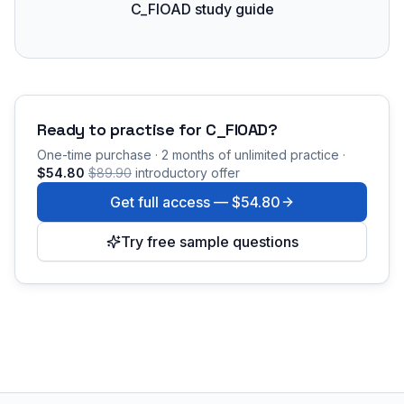
C_FIOAD study guide
Ready to practise for
C_FIOAD
?
One-time purchase · 2 months of unlimited practice ·
$54.80
$89.90
introductory offer
Get full access —
$54.80
Try free sample questions