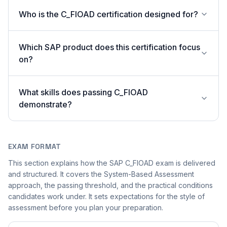
Who is the C_FIOAD certification designed for?
Which SAP product does this certification focus
on?
What skills does passing C_FIOAD
demonstrate?
EXAM FORMAT
This section explains how the SAP C_FIOAD exam is delivered
and structured. It covers the System-Based Assessment
approach, the passing threshold, and the practical conditions
candidates work under. It sets expectations for the style of
assessment before you plan your preparation.