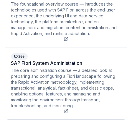
The foundational overview course — introduces the
technologies used with SAP Fiori across the end-user
experience, the underlying UI and data-service
technology, the platform architecture, content
management and migration, content administration and
Rapid Activation, and runtime adaptation.
UX200
SAP Fiori System Administration
The core administration course — a detailed look at
preparing and configuring a Fiori landscape following
the Rapid Activation methodology, implementing
transactional, analytical, fact-sheet, and classic apps,
enabling optional features, and managing and
monitoring the environment through transport,
troubleshooting, and monitoring.