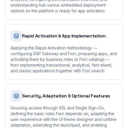
understanding hub versus embedded deployment
options so the platform is ready for app activation.
Rapid Activation & App Implementation
Applying the Rapid Activation methodology —
configuring SAP Gateway and Fiori, preparing apps, and
activating them by business roles or Fiori catalogs —
then implementing transactional, analytical, fact-sheet,
and classic applications together with Fiori search.
Security, Adaptation & Optional Features
Securing access through SSL and Single Sign-On,
defining the basic roles Fiori depends on, adapting the
user experience with the UI theme designer and runtime
adaptation, extending the launchpad, and enabling