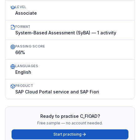
LEVEL
Associate
FORMAT
System-Based Assessment (SyBA) — 1 activity
PASSING SCORE
66%
LANGUAGES
English
PRODUCT
SAP Cloud Portal service and SAP Fiori
Ready to practise
C_FIOAD
?
Free sample — no account needed.
Start practising