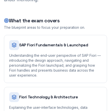
What the exam covers
The blueprint areas to focus your preparation on.
SAP Fiori Fundamentals & Launchpad
Understanding the end-user perspective of SAP Fiori —
introducing the design approach, navigating and
personalizing the Fiori launchpad, and grasping how
Fiori handles and presents business data across the
user experience.
Fiori Technology & Architecture
Explaining the user-interface technologies, data