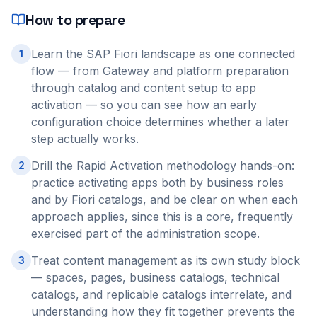
How to prepare
Learn the SAP Fiori landscape as one connected
1
flow — from Gateway and platform preparation
through catalog and content setup to app
activation — so you can see how an early
configuration choice determines whether a later
step actually works.
Drill the Rapid Activation methodology hands-on:
2
practice activating apps both by business roles
and by Fiori catalogs, and be clear on when each
approach applies, since this is a core, frequently
exercised part of the administration scope.
Treat content management as its own study block
3
— spaces, pages, business catalogs, technical
catalogs, and replicable catalogs interrelate, and
understanding how they fit together prevents the