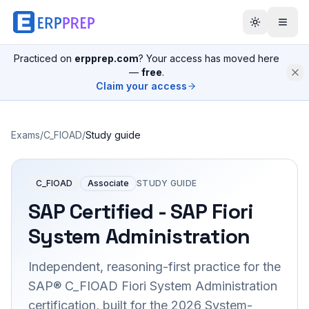
Practiced on
erpprep.com
? Your access has moved here
—
free
.
Claim your access
Exams
/
C_FIOAD
/
Study guide
C_FIOAD
Associate
STUDY GUIDE
SAP Certified - SAP Fiori
System Administration
Independent, reasoning-first practice for the
SAP® C_FIOAD Fiori System Administration
certification, built for the 2026 System-