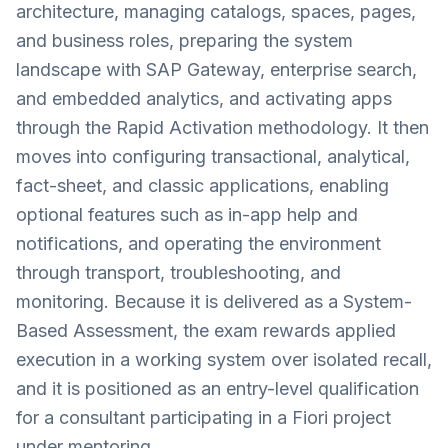
architecture, managing catalogs, spaces, pages,
and business roles, preparing the system
landscape with SAP Gateway, enterprise search,
and embedded analytics, and activating apps
through the Rapid Activation methodology. It then
moves into configuring transactional, analytical,
fact-sheet, and classic applications, enabling
optional features such as in-app help and
notifications, and operating the environment
through transport, troubleshooting, and
monitoring. Because it is delivered as a System-
Based Assessment, the exam rewards applied
execution in a working system over isolated recall,
and it is positioned as an entry-level qualification
for a consultant participating in a Fiori project
under mentoring.