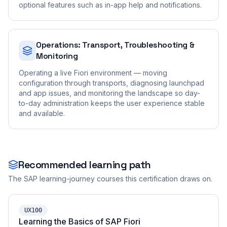
optional features such as in-app help and notifications.
Operations: Transport, Troubleshooting &
Monitoring
Operating a live Fiori environment — moving
configuration through transports, diagnosing launchpad
and app issues, and monitoring the landscape so day-
to-day administration keeps the user experience stable
and available.
Recommended learning path
The SAP learning-journey courses this certification draws on.
UX100
Learning the Basics of SAP Fiori