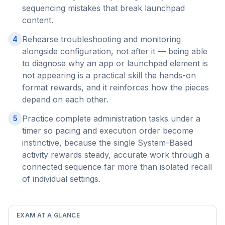
sequencing mistakes that break launchpad
content.
Rehearse troubleshooting and monitoring
4
alongside configuration, not after it — being able
to diagnose why an app or launchpad element is
not appearing is a practical skill the hands-on
format rewards, and it reinforces how the pieces
depend on each other.
Practice complete administration tasks under a
5
timer so pacing and execution order become
instinctive, because the single System-Based
activity rewards steady, accurate work through a
connected sequence far more than isolated recall
of individual settings.
EXAM AT A GLANCE