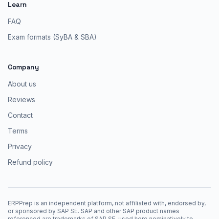
Learn
FAQ
Exam formats (SyBA & SBA)
Company
About us
Reviews
Contact
Terms
Privacy
Refund policy
ERPPrep is an independent platform, not affiliated with, endorsed by,
or sponsored by SAP SE. SAP and other SAP product names
referenced are trademarks of SAP SE, used here nominatively to