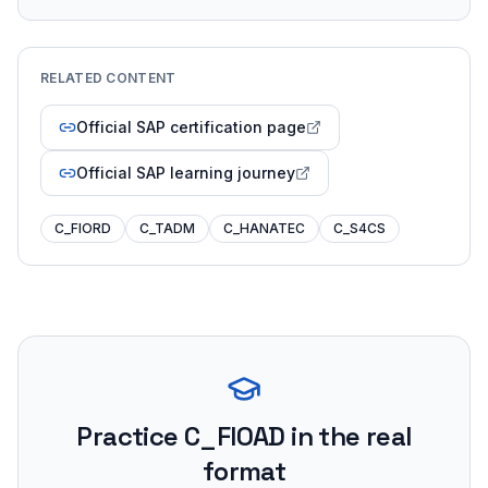
RELATED CONTENT
Official SAP certification page
Official SAP learning journey
C_FIORD
C_TADM
C_HANATEC
C_S4CS
Practice
C_FIOAD
in the real
format