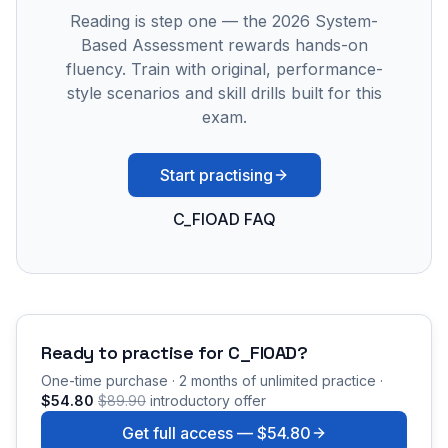
Reading is step one — the 2026 System-
Based Assessment rewards hands-on
fluency. Train with original, performance-
style scenarios and skill drills built for this
exam.
Start practising
C_FIOAD FAQ
Ready to practise for
C_FIOAD
?
One-time purchase · 2 months of unlimited practice ·
$54.80
$89.90
introductory offer
Get full access —
$54.80