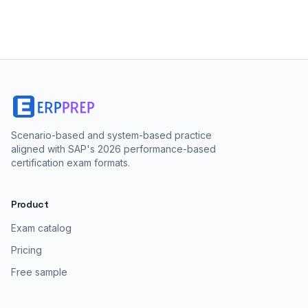
Scenario-based and system-based practice
aligned with SAP's 2026 performance-based
certification exam formats.
Product
Exam catalog
Pricing
Free sample