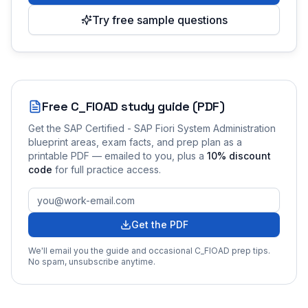
Try free sample questions
Free
C_FIOAD
study guide (PDF)
Get the
SAP Certified - SAP Fiori System Administration
blueprint areas, exam facts, and prep plan as a
printable PDF — emailed to you
, plus a
10
% discount
code
for full practice access
.
Get the PDF
We'll email you the guide and occasional
C_FIOAD
prep tips.
No spam, unsubscribe anytime.