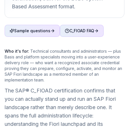
Based Assessment format.
Sample questions
C_FIOAD FAQ
Who it's for:
Technical consultants and administrators — plus
Basis and platform specialists moving into a user-experience
delivery role — who want a recognized associate credential
proving they can prepare, configure, activate, and monitor an
SAP Fiori landscape as a mentored member of an
implementation team.
The SAP® C_FIOAD certification confirms that
you can actually stand up and run an SAP Fiori
landscape rather than merely describe one. It
spans the full administration lifecycle:
understanding the Fiori launchpad and its