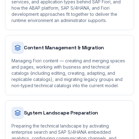
services, and application types behind SAP Fiori, and
how the ABAP platform, SAP S/4HANA, and Fiori
development approaches fit together to deliver the
runtime environment an administrator supports.
Content Management & Migration
Managing Fiori content — creating and merging spaces
and pages, working with business and technical
catalogs (including editing, creating, adapting, and
replicable catalogs), and migrating legacy groups and
non-typed technical catalogs into the current model.
System Landscape Preparation
Preparing the technical landscape by activating
enterprise search and SAP S/4HANA embedded
analytics, configuring communication channels, and