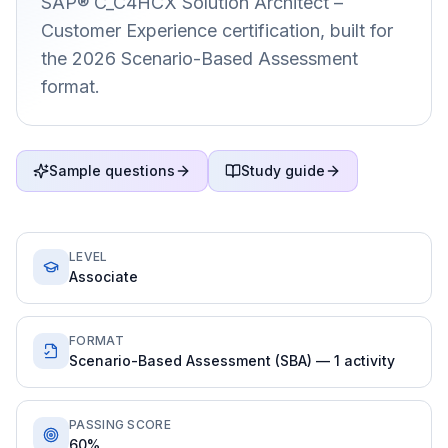
SAP® C_C4HCX Solution Architect –
Customer Experience certification, built for
the 2026 Scenario-Based Assessment
format.
Sample questions
Study guide
LEVEL
Associate
FORMAT
Scenario-Based Assessment (SBA) — 1 activity
PASSING SCORE
60%