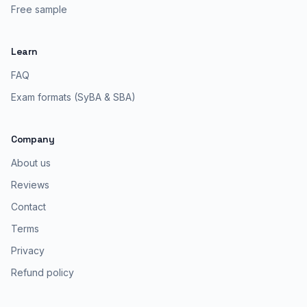
Free sample
Learn
FAQ
Exam formats (SyBA & SBA)
Company
About us
Reviews
Contact
Terms
Privacy
Refund policy