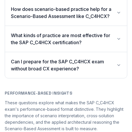
How does scenario-based practice help for a
Scenario-Based Assessment like C_C4HCX?
What kinds of practice are most effective for
the SAP C_C4HCX certification?
Can I prepare for the SAP C_C4HCX exam
without broad CX experience?
PERFORMANCE-BASED INSIGHTS
These questions explore what makes the SAP C_C4HCX
exam's performance-based format distinctive. They highlight
the importance of scenario interpretation, cross-solution
dependencies, and the applied architectural reasoning the
Scenario-Based Assessment is built to measure.