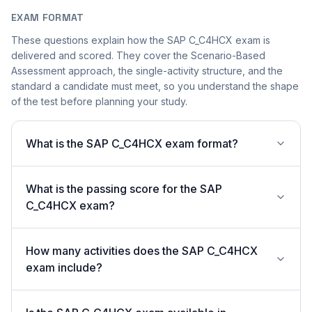
EXAM FORMAT
These questions explain how the SAP C_C4HCX exam is
delivered and scored. They cover the Scenario-Based
Assessment approach, the single-activity structure, and the
standard a candidate must meet, so you understand the shape
of the test before planning your study.
What is the SAP C_C4HCX exam format?
What is the passing score for the SAP
C_C4HCX exam?
How many activities does the SAP C_C4HCX
exam include?