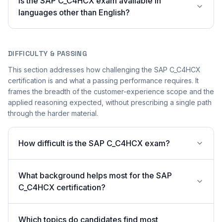
Is the SAP C_C4HCX exam available in
languages other than English?
DIFFICULTY & PASSING
This section addresses how challenging the SAP C_C4HCX
certification is and what a passing performance requires. It
frames the breadth of the customer-experience scope and the
applied reasoning expected, without prescribing a single path
through the harder material.
How difficult is the SAP C_C4HCX exam?
What background helps most for the SAP
C_C4HCX certification?
Which topics do candidates find most