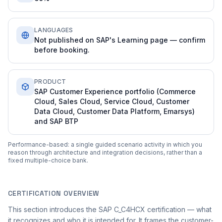
LANGUAGES
Not published on SAP's Learning page — confirm
before booking.
PRODUCT
SAP Customer Experience portfolio (Commerce
Cloud, Sales Cloud, Service Cloud, Customer
Data Cloud, Customer Data Platform, Emarsys)
and SAP BTP
Performance-based: a single guided scenario activity in which you
reason through architecture and integration decisions, rather than a
fixed multiple-choice bank.
CERTIFICATION OVERVIEW
This section introduces the SAP C_C4HCX certification — what
it recognizes and who it is intended for. It frames the customer-