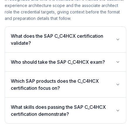
experience architecture scope and the associate architect
role the credential targets, giving context before the format
and preparation details that follow.
What does the SAP C_C4HCX certification
validate?
Who should take the SAP C_C4HCX exam?
Which SAP products does the C_C4HCX
certification focus on?
What skills does passing the SAP C_C4HCX
certification demonstrate?