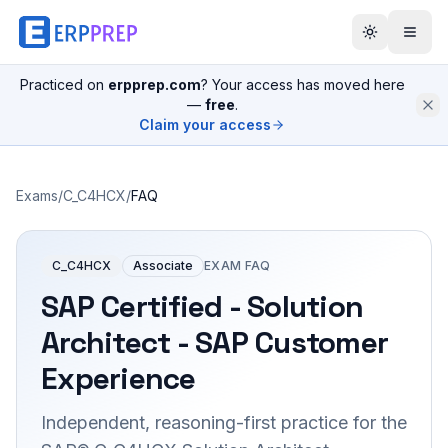
Practiced on
erpprep.com
? Your access has moved here
—
free
.
Claim your access
Exams
/
C_C4HCX
/
FAQ
C_C4HCX
Associate
EXAM FAQ
SAP Certified - Solution
Architect - SAP Customer
Experience
Independent, reasoning-first practice for the