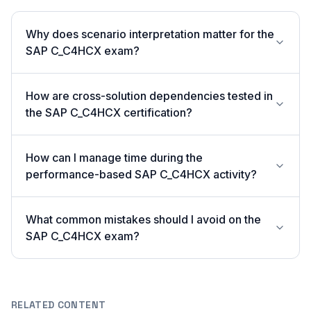
Why does scenario interpretation matter for the
SAP C_C4HCX exam?
How are cross-solution dependencies tested in
the SAP C_C4HCX certification?
How can I manage time during the
performance-based SAP C_C4HCX activity?
What common mistakes should I avoid on the
SAP C_C4HCX exam?
RELATED CONTENT