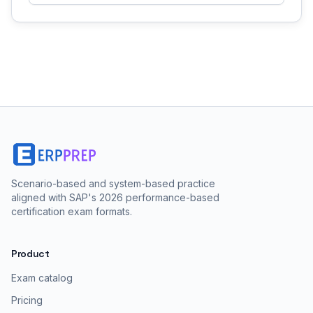
Scenario-based and system-based practice
aligned with SAP's 2026 performance-based
certification exam formats.
Product
Exam catalog
Pricing