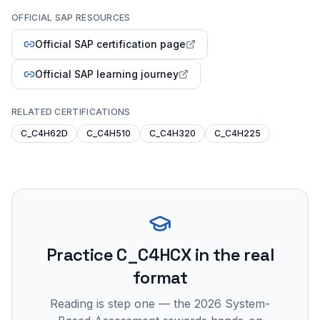
OFFICIAL SAP RESOURCES
Official SAP certification page
Official SAP learning journey
RELATED CERTIFICATIONS
C_C4H62D
C_C4H510
C_C4H320
C_C4H225
Practice
C_C4HCX
in the real
format
Reading is step one — the 2026 System-