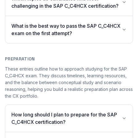
challenging in the SAP C_C4HCX certification?
What is the best way to pass the SAP C_C4HCX
exam on the first attempt?
PREPARATION
These entries outline how to approach studying for the SAP
C_C4HCX exam. They discuss timelines, learning resources,
and the balance between conceptual study and scenario
reasoning, helping you build a realistic preparation plan across
the CX portfolio.
How long should I plan to prepare for the SAP
C_C4HCX certification?