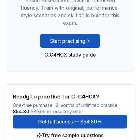
Based Assessment rewards hands-on
fluency. Train with original, performance-
style scenarios and skill drills built for this
exam.
Start practising
C_C4HCX study guide
Ready to practise for
C_C4HCX
?
One-time purchase · 2 months of unlimited practice ·
$54.80
$89.90
introductory offer
Get full access —
$54.80
Try free sample questions