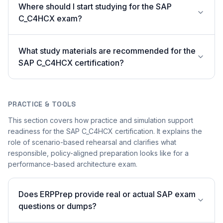
Where should I start studying for the SAP
C_C4HCX exam?
What study materials are recommended for the
SAP C_C4HCX certification?
PRACTICE & TOOLS
This section covers how practice and simulation support
readiness for the SAP C_C4HCX certification. It explains the
role of scenario-based rehearsal and clarifies what
responsible, policy-aligned preparation looks like for a
performance-based architecture exam.
Does ERPPrep provide real or actual SAP exam
questions or dumps?