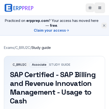
Practiced on
erpprep.com
? Your access has moved here
—
free
.
Claim your access
Exams
/
C_BRU2C
/
Study guide
C_BRU2C
Associate
STUDY GUIDE
SAP Certified - SAP Billing
and Revenue Innovation
Management - Usage to
Cash