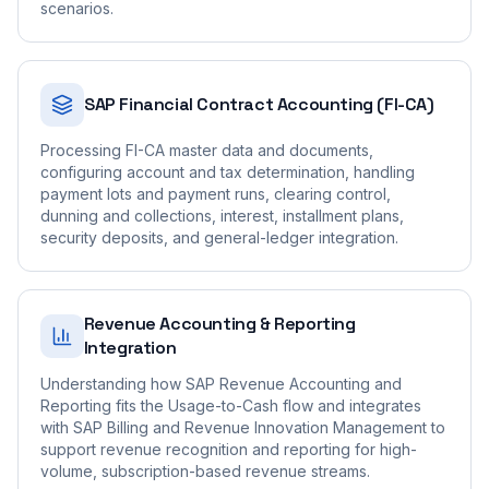
scenarios.
SAP Financial Contract Accounting (FI-CA)
Processing FI-CA master data and documents,
configuring account and tax determination, handling
payment lots and payment runs, clearing control,
dunning and collections, interest, installment plans,
security deposits, and general-ledger integration.
Revenue Accounting & Reporting
Integration
Understanding how SAP Revenue Accounting and
Reporting fits the Usage-to-Cash flow and integrates
with SAP Billing and Revenue Innovation Management to
support revenue recognition and reporting for high-
volume, subscription-based revenue streams.