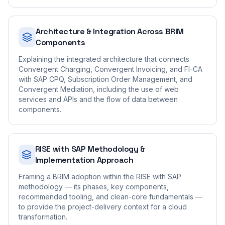
Architecture & Integration Across BRIM
Components
Explaining the integrated architecture that connects
Convergent Charging, Convergent Invoicing, and FI-CA
with SAP CPQ, Subscription Order Management, and
Convergent Mediation, including the use of web
services and APIs and the flow of data between
components.
RISE with SAP Methodology &
Implementation Approach
Framing a BRIM adoption within the RISE with SAP
methodology — its phases, key components,
recommended tooling, and clean-core fundamentals —
to provide the project-delivery context for a cloud
transformation.