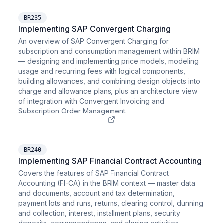
BR235
Implementing SAP Convergent Charging
An overview of SAP Convergent Charging for
subscription and consumption management within BRIM
— designing and implementing price models, modeling
usage and recurring fees with logical components,
building allowances, and combining design objects into
charge and allowance plans, plus an architecture view
of integration with Convergent Invoicing and
Subscription Order Management.
BR240
Implementing SAP Financial Contract Accounting
Covers the features of SAP Financial Contract
Accounting (FI-CA) in the BRIM context — master data
and documents, account and tax determination,
payment lots and runs, returns, clearing control, dunning
and collection, interest, installment plans, security
deposits, correspondence, and closing activities.