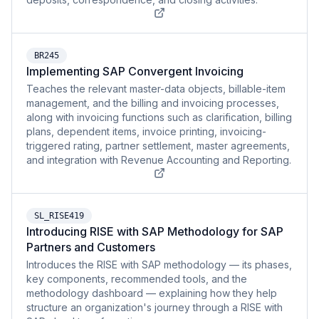
BR245
Implementing SAP Convergent Invoicing
Teaches the relevant master-data objects, billable-item
management, and the billing and invoicing processes,
along with invoicing functions such as clarification, billing
plans, dependent items, invoice printing, invoicing-
triggered rating, partner settlement, master agreements,
and integration with Revenue Accounting and Reporting.
SL_RISE419
Introducing RISE with SAP Methodology for SAP
Partners and Customers
Introduces the RISE with SAP methodology — its phases,
key components, recommended tools, and the
methodology dashboard — explaining how they help
structure an organization's journey through a RISE with