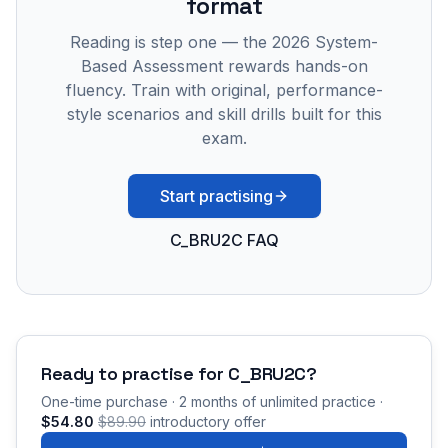
format
Reading is step one — the 2026 System-
Based Assessment rewards hands-on
fluency. Train with original, performance-
style scenarios and skill drills built for this
exam.
Start practising
C_BRU2C FAQ
Ready to practise for
C_BRU2C
?
One-time purchase · 2 months of unlimited practice ·
$54.80
$89.90
introductory offer