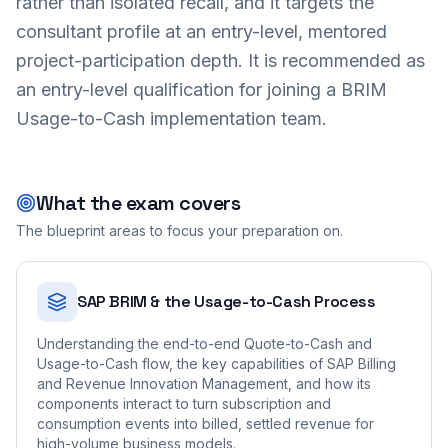
rather than isolated recall, and it targets the
consultant profile at an entry-level, mentored
project-participation depth. It is recommended as
an entry-level qualification for joining a BRIM
Usage-to-Cash implementation team.
What the exam covers
The blueprint areas to focus your preparation on.
SAP BRIM & the Usage-to-Cash Process
Understanding the end-to-end Quote-to-Cash and
Usage-to-Cash flow, the key capabilities of SAP Billing
and Revenue Innovation Management, and how its
components interact to turn subscription and
consumption events into billed, settled revenue for
high-volume business models.