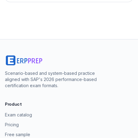
Scenario-based and system-based practice
aligned with SAP's 2026 performance-based
certification exam formats.
Product
Exam catalog
Pricing
Free sample