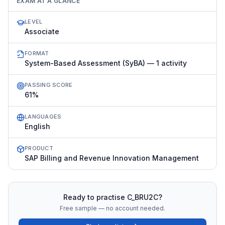
EXAM AT A GLANCE
LEVEL
Associate
FORMAT
System-Based Assessment (SyBA) — 1 activity
PASSING SCORE
61%
LANGUAGES
English
PRODUCT
SAP Billing and Revenue Innovation Management
Ready to practise
C_BRU2C
?
Free sample — no account needed.