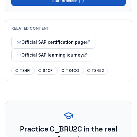
Start practising
RELATED CONTENT
Official SAP certification page
Official SAP learning journey
C_TS4FI
C_S4CFI
C_TS4CO
C_TS452
Practice
C_BRU2C
in the real