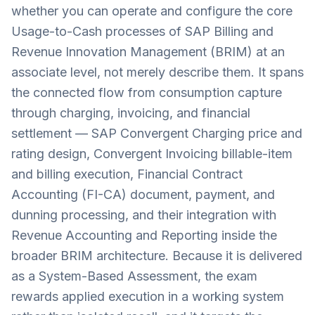
whether you can operate and configure the core
Usage-to-Cash processes of SAP Billing and
Revenue Innovation Management (BRIM) at an
associate level, not merely describe them. It spans
the connected flow from consumption capture
through charging, invoicing, and financial
settlement — SAP Convergent Charging price and
rating design, Convergent Invoicing billable-item
and billing execution, Financial Contract
Accounting (FI-CA) document, payment, and
dunning processing, and their integration with
Revenue Accounting and Reporting inside the
broader BRIM architecture. Because it is delivered
as a System-Based Assessment, the exam
rewards applied execution in a working system