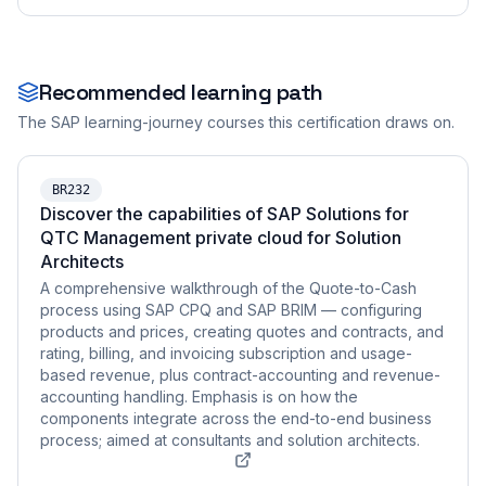
Recommended learning path
The SAP learning-journey courses this certification draws on.
BR232
Discover the capabilities of SAP Solutions for
QTC Management private cloud for Solution
Architects
A comprehensive walkthrough of the Quote-to-Cash
process using SAP CPQ and SAP BRIM — configuring
products and prices, creating quotes and contracts, and
rating, billing, and invoicing subscription and usage-
based revenue, plus contract-accounting and revenue-
accounting handling. Emphasis is on how the
components integrate across the end-to-end business
process; aimed at consultants and solution architects.