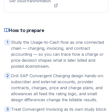
SAP cloud transformation.
How to prepare
Study the Usage-to-Cash flow as one connected
1
chain — charging, invoicing, and contract
accounting — so you can trace how a charge or
price decision shapes what is later billed and
posted downstream.
Drill SAP Convergent Charging design hands-on:
2
subscriber and external accounts, provider
contracts, charges, price and charge plans, and
allowances all feed the rating logic, and small
design differences change the billable results.
Treat Convergent Invoicing as its own study block
3