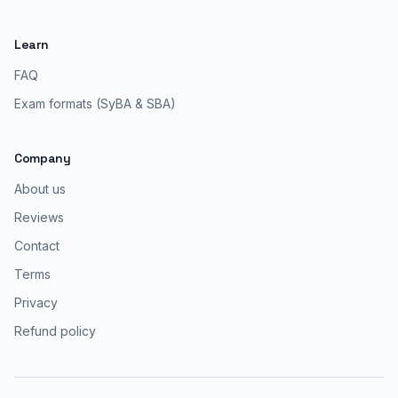
Learn
FAQ
Exam formats (SyBA & SBA)
Company
About us
Reviews
Contact
Terms
Privacy
Refund policy