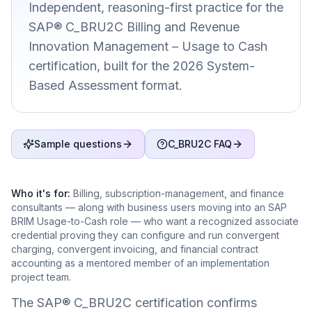
Independent, reasoning-first practice for the
SAP® C_BRU2C Billing and Revenue
Innovation Management – Usage to Cash
certification, built for the 2026 System-
Based Assessment format.
Sample questions
C_BRU2C FAQ
Who it's for:
Billing, subscription-management, and finance
consultants — along with business users moving into an SAP
BRIM Usage-to-Cash role — who want a recognized associate
credential proving they can configure and run convergent
charging, convergent invoicing, and financial contract
accounting as a mentored member of an implementation
project team.
The SAP® C_BRU2C certification confirms