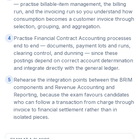
— practise billable-item management, the billing
run, and the invoicing run so you understand how
consumption becomes a customer invoice through
selection, grouping, and aggregation.
Practise Financial Contract Accounting processes
4
end to end — documents, payment lots and runs,
clearing control, and dunning — since these
postings depend on correct account determination
and integrate directly with the general ledger.
Rehearse the integration points between the BRIM
5
components and Revenue Accounting and
Reporting, because the exam favours candidates
who can follow a transaction from charge through
invoice to financial settlement rather than in
isolated pieces.