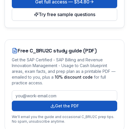
Get full access —
$54.80
Try free sample questions
Free
C_BRU2C
study guide (PDF)
Get the
SAP Certified - SAP Billing and Revenue
Innovation Management - Usage to Cash
blueprint
areas, exam facts, and prep plan as a printable PDF —
emailed to you
, plus a
10
% discount code
for full
practice access
.
Get the PDF
We'll email you the guide and occasional
C_BRU2C
prep tips.
No spam, unsubscribe anytime.