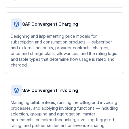
SAP Convergent Charging
Designing and implementing price models for
subscription and consumption products — subscriber
and external accounts, provider contracts, charges,
price and charge plans, allowances, and the rating logic
and table types that determine how usage is rated and
charged.
SAP Convergent Invoicing
Managing billable items, running the billing and invoicing
processes, and applying invoicing functions — including
selection, grouping and aggregation, master
agreements, complex discounting, invoicing-triggered
rating, and partner settlement or revenue-sharing