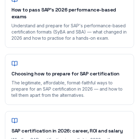
How to pass SAP's 2026 performance-based
exams
Understand and prepare for SAP's performance-based
certification formats (SyBA and SBA) — what changed in
2026 and how to practise for a hands-on exam.
Choosing how to prepare for SAP certification
The legitimate, affordable, format-faithful ways to
prepare for an SAP certification in 2026 — and how to
tell them apart from the alternatives.
SAP certification in 2026: career, ROI and salary