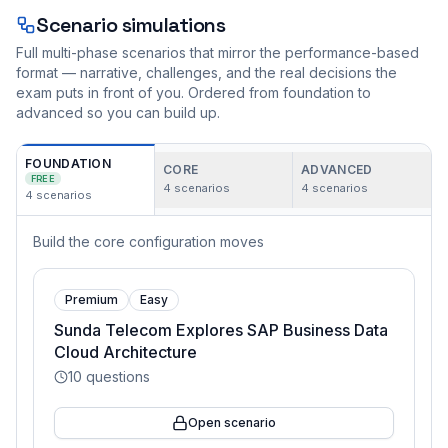
Scenario simulations
Full multi-phase scenarios that mirror the performance-based
format — narrative, challenges, and the real decisions the
exam puts in front of you. Ordered from foundation to
advanced so you can build up.
FOUNDATION
CORE
ADVANCED
FREE
4
scenarios
4
scenarios
4
scenarios
Build the core configuration moves
Premium
Easy
Sunda Telecom Explores SAP Business Data
Cloud Architecture
10
questions
Open scenario