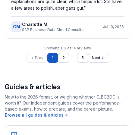
explanations are quite clear, which helps a lot. Still have
a few areas to polish, aber ganz gut.
”
Charlotte M.
CM
Jul 10, 2026
SAP Business Data Cloud Consultant
Showing
1
–
3
of
14
reviews
…
Prev
1
2
5
Next
Guides & articles
New to the 2026 format, or weighing whether C_BCBDC is
worth it? Our independent guides cover the performance-
based exams, how to prepare, and the career picture.
Browse all guides & articles