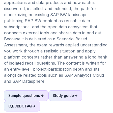
applications and data products and how each is
discovered, installed, and extended, the path for
modernizing an existing SAP BW landscape,
publishing SAP BW content as reusable data
subscriptions, and the open data ecosystem that
connects external tools and shares data in and out.
Because it is delivered as a Scenario-Based
Assessment, the exam rewards applied understanding:
you work through a realistic situation and apply
platform concepts rather than answering a long bank
of isolated recall questions. The content is written for
an entry-level, project-participation depth and sits
alongside related tools such as SAP Analytics Cloud
and SAP Datasphere.
Sample questions
Study guide
C_BCBDC
FAQ