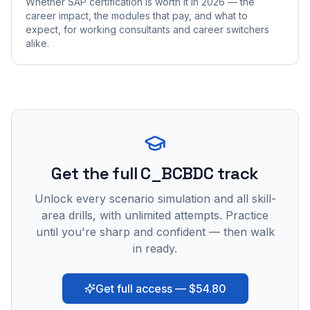
Whether SAP certification is worth it in 2026 — the
career impact, the modules that pay, and what to
expect, for working consultants and career switchers
alike.
Get the full C_BCBDC track
Unlock every scenario simulation and all skill-
area drills, with unlimited attempts. Practice
until you're sharp and confident — then walk
in ready.
Get full access — $54.80