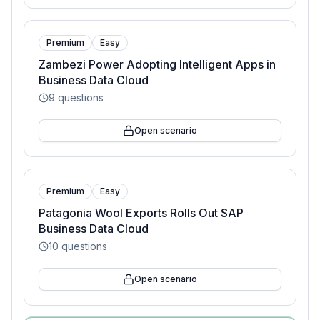
Premium
Easy
Zambezi Power Adopting Intelligent Apps in
Business Data Cloud
9
questions
Open scenario
Premium
Easy
Patagonia Wool Exports Rolls Out SAP
Business Data Cloud
10
questions
Open scenario