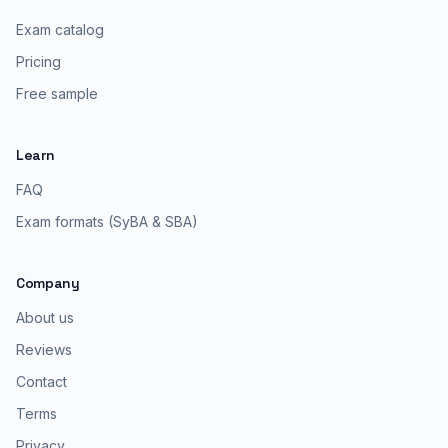
Exam catalog
Pricing
Free sample
Learn
FAQ
Exam formats (SyBA & SBA)
Company
About us
Reviews
Contact
Terms
Privacy