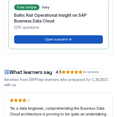
Free sample
Easy
Baltic Rail Operational Insight on SAP
Business Data Cloud
10
questions
Open scenario
What learners say
4.5
14
review
s
Reviews from ERPPrep learners who prepared for
C_BCBDC
with us.
“
As a data engineer, comprehending the Business Data
Cloud architecture is proving to be quite an undertaking.