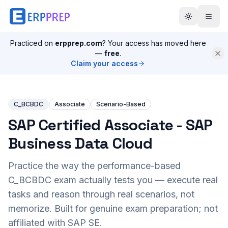
Practiced on
erpprep.com
? Your access has moved here
—
free
.
Claim your access
C_BCBDC
Associate
Scenario-Based
SAP Certified Associate - SAP
Business Data Cloud
Practice the way the performance-based
C_BCBDC
exam actually tests you — execute real
tasks and reason through real scenarios, not
memorize. Built for genuine exam preparation; not
affiliated with SAP SE.