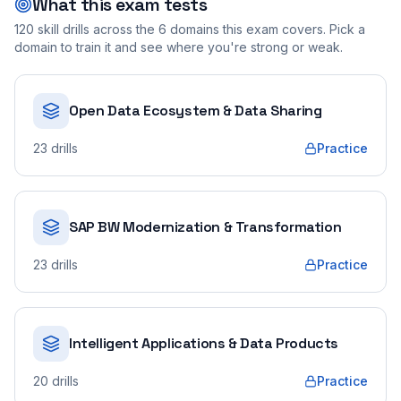
What this exam tests
120
skill drills across the
6
domains this exam covers. Pick a
domain to train it and see where you're strong or weak.
Open Data Ecosystem & Data Sharing
23
drills
Practice
SAP BW Modernization & Transformation
23
drills
Practice
Intelligent Applications & Data Products
20
drills
Practice