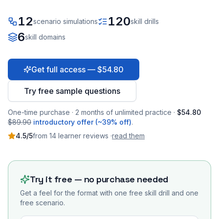
12
120
scenario simulations
skill drills
6
skill domains
Get full access — $54.80
Try free sample questions
One-time purchase · 2 months of unlimited practice ·
$54.80
$89.90
introductory offer (~39% off)
.
4.5
/5
from
14
learner
reviews
·
read them
Try it free — no purchase needed
Get a feel for the format with one free skill drill and one
free scenario.