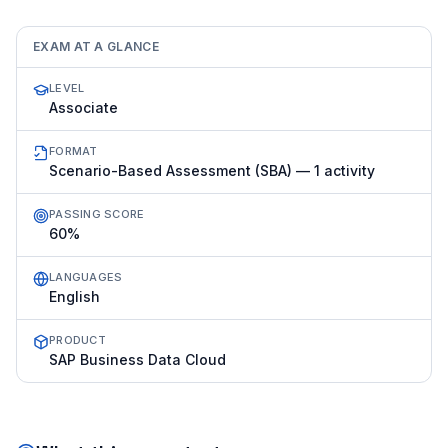
EXAM AT A GLANCE
LEVEL
Associate
FORMAT
Scenario-Based Assessment (SBA) — 1 activity
PASSING SCORE
60%
LANGUAGES
English
PRODUCT
SAP Business Data Cloud