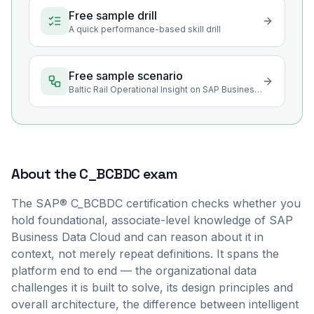
Free sample drill
A quick performance-based skill drill
Free sample scenario
Baltic Rail Operational Insight on SAP Business Data Cloud
About the
C_BCBDC
exam
The SAP® C_BCBDC certification checks whether you
hold foundational, associate-level knowledge of SAP
Business Data Cloud and can reason about it in
context, not merely repeat definitions. It spans the
platform end to end — the organizational data
challenges it is built to solve, its design principles and
overall architecture, the difference between intelligent