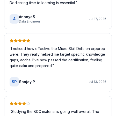
Dedicating time to learning is essential.
”
AnanyaS
A
Jul 17, 2026
Data Engineer
“
I noticed how effective the Micro Skill Drills on erpprep
were. They really helped me target specific knowledge
gaps, accha. I've now passed the certification, feeling
quite calm and prepared.
”
SP
Sanjay P
Jul 13, 2026
“
Studying the BDC material is going well overall. The