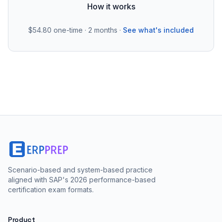
How it works
$54.80
one-time · 2 months ·
See what's included
Scenario-based and system-based practice
aligned with SAP's 2026 performance-based
certification exam formats.
Product