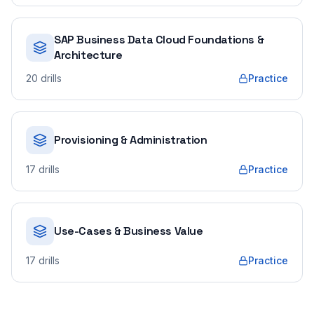
SAP Business Data Cloud Foundations &
Architecture
20
drills
Practice
Provisioning & Administration
17
drills
Practice
Use-Cases & Business Value
17
drills
Practice