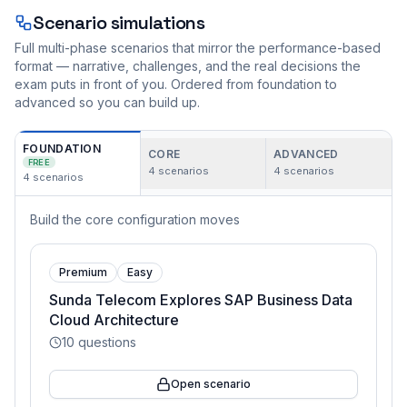
Scenario simulations
Full multi-phase scenarios that mirror the performance-based
format — narrative, challenges, and the real decisions the
exam puts in front of you. Ordered from foundation to
advanced so you can build up.
FOUNDATION
CORE
ADVANCED
FREE
4
scenarios
4
scenarios
4
scenarios
Build the core configuration moves
Premium
Easy
Sunda Telecom Explores SAP Business Data
Cloud Architecture
10
questions
Open scenario