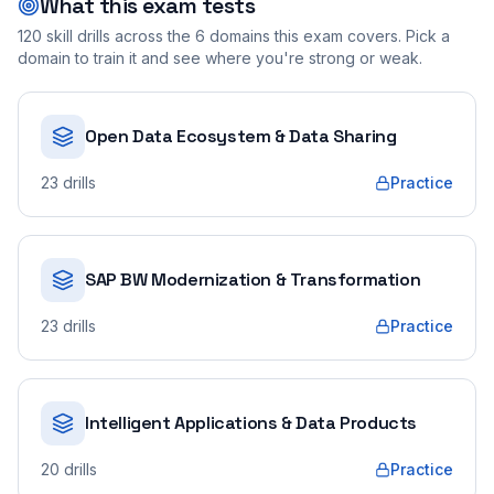
What this exam tests
120
skill drills across the
6
domains this exam covers. Pick a
domain to train it and see where you're strong or weak.
Open Data Ecosystem & Data Sharing
23
drills
Practice
SAP BW Modernization & Transformation
23
drills
Practice
Intelligent Applications & Data Products
20
drills
Practice