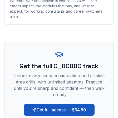
Whether SAP certification is worth it in 2026 — the
career impact, the modules that pay, and what to
expect, for working consultants and career switchers
alike.
Get the full C_BCBDC track
Unlock every scenario simulation and all skill-
area drills, with unlimited attempts. Practice
until you're sharp and confident — then walk
in ready.
Get full access — $54.80