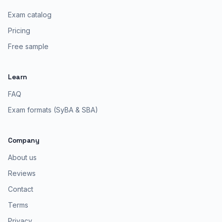
Exam catalog
Pricing
Free sample
Learn
FAQ
Exam formats (SyBA & SBA)
Company
About us
Reviews
Contact
Terms
Privacy