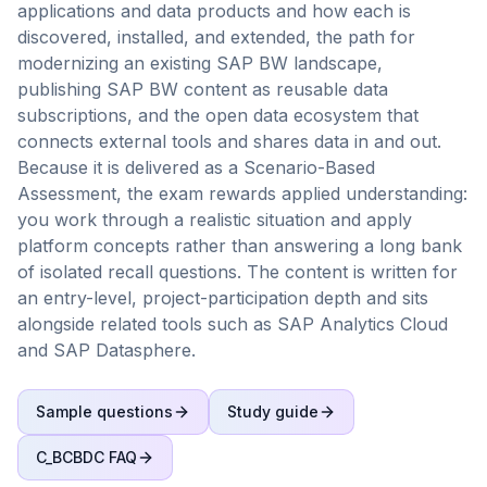
applications and data products and how each is
discovered, installed, and extended, the path for
modernizing an existing SAP BW landscape,
publishing SAP BW content as reusable data
subscriptions, and the open data ecosystem that
connects external tools and shares data in and out.
Because it is delivered as a Scenario-Based
Assessment, the exam rewards applied understanding:
you work through a realistic situation and apply
platform concepts rather than answering a long bank
of isolated recall questions. The content is written for
an entry-level, project-participation depth and sits
alongside related tools such as SAP Analytics Cloud
and SAP Datasphere.
Sample questions
Study guide
C_BCBDC
FAQ