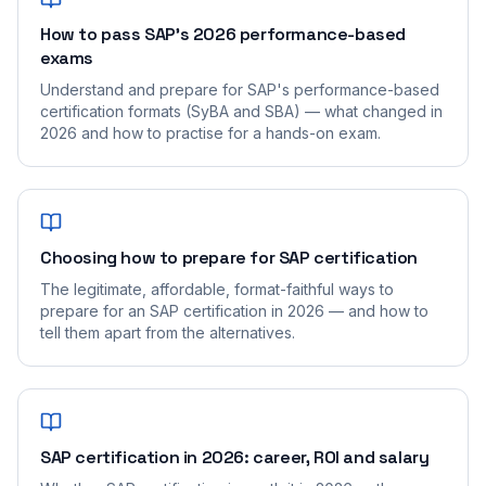
How to pass SAP's 2026 performance-based
exams
Understand and prepare for SAP's performance-based
certification formats (SyBA and SBA) — what changed in
2026 and how to practise for a hands-on exam.
Choosing how to prepare for SAP certification
The legitimate, affordable, format-faithful ways to
prepare for an SAP certification in 2026 — and how to
tell them apart from the alternatives.
SAP certification in 2026: career, ROI and salary