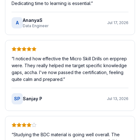
Dedicating time to learning is essential.
”
AnanyaS
A
Jul 17, 2026
Data Engineer
“
I noticed how effective the Micro Skill Drills on erpprep
were. They really helped me target specific knowledge
gaps, accha. I've now passed the certification, feeling
quite calm and prepared.
”
SP
Sanjay P
Jul 13, 2026
“
Studying the BDC material is going well overall. The