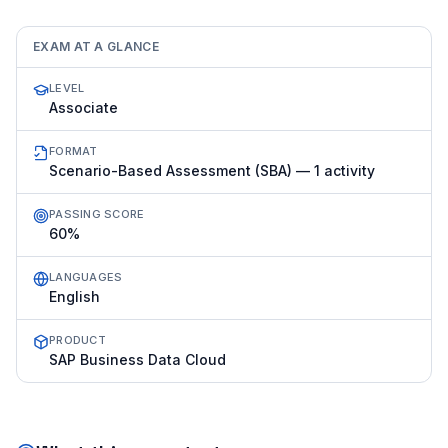
EXAM AT A GLANCE
LEVEL
Associate
FORMAT
Scenario-Based Assessment (SBA) — 1 activity
PASSING SCORE
60%
LANGUAGES
English
PRODUCT
SAP Business Data Cloud