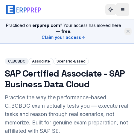
Practiced on
erpprep.com
? Your access has moved here
—
free
.
Claim your access
C_BCBDC
Associate
Scenario-Based
SAP Certified Associate - SAP
Business Data Cloud
Practice the way the performance-based
C_BCBDC
exam actually tests you — execute real
tasks and reason through real scenarios, not
memorize. Built for genuine exam preparation; not
affiliated with SAP SE.