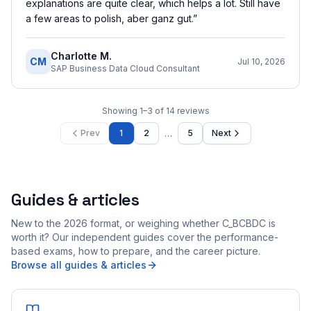
explanations are quite clear, which helps a lot. Still have
a few areas to polish, aber ganz gut.
”
Charlotte M.
CM
Jul 10, 2026
SAP Business Data Cloud Consultant
Showing
1
–
3
of
14
reviews
…
Prev
1
2
5
Next
Guides & articles
New to the 2026 format, or weighing whether C_BCBDC is
worth it? Our independent guides cover the performance-
based exams, how to prepare, and the career picture.
Browse all guides & articles