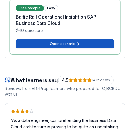
Free sample
Easy
Baltic Rail Operational Insight on SAP
Business Data Cloud
10
questions
Open scenario
What learners say
4.5
14
review
s
Reviews from ERPPrep learners who prepared for
C_BCBDC
with us.
“
As a data engineer, comprehending the Business Data
Cloud architecture is proving to be quite an undertaking.