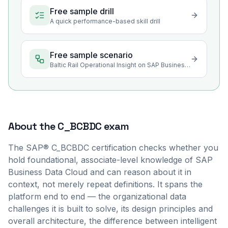
Free sample drill
A quick performance-based skill drill
Free sample scenario
Baltic Rail Operational Insight on SAP Business Data Cloud
About the
C_BCBDC
exam
The SAP® C_BCBDC certification checks whether you
hold foundational, associate-level knowledge of SAP
Business Data Cloud and can reason about it in
context, not merely repeat definitions. It spans the
platform end to end — the organizational data
challenges it is built to solve, its design principles and
overall architecture, the difference between intelligent