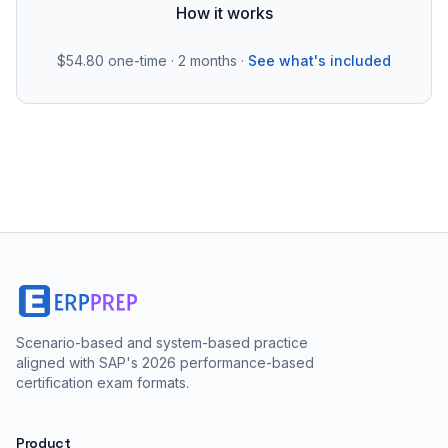
How it works
$54.80
one-time · 2 months ·
See what's included
Scenario-based and system-based practice
aligned with SAP's 2026 performance-based
certification exam formats.
Product