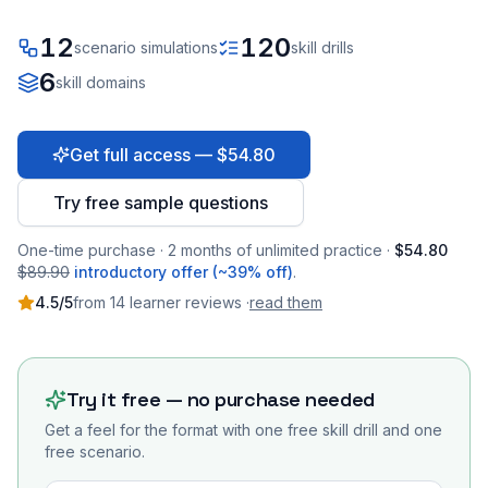
12
120
scenario simulations
skill drills
6
skill domains
Get full access — $54.80
Try free sample questions
One-time purchase · 2 months of unlimited practice ·
$54.80
$89.90
introductory offer (~39% off)
.
4.5
/5
from
14
learner
reviews
·
read them
Try it free — no purchase needed
Get a feel for the format with one free skill drill and one
free scenario.