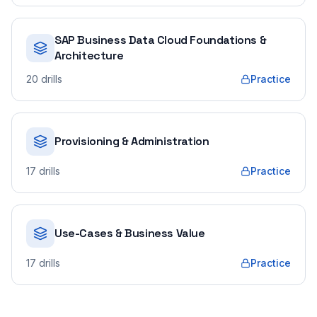
SAP Business Data Cloud Foundations &
Architecture
20
drills
Practice
Provisioning & Administration
17
drills
Practice
Use-Cases & Business Value
17
drills
Practice