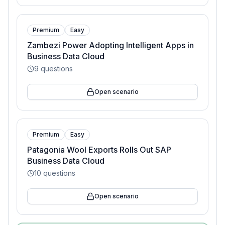
Premium
Easy
Zambezi Power Adopting Intelligent Apps in
Business Data Cloud
9
questions
Open scenario
Premium
Easy
Patagonia Wool Exports Rolls Out SAP
Business Data Cloud
10
questions
Open scenario