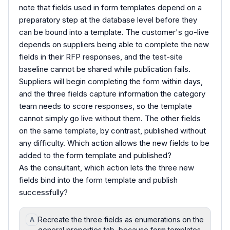
note that fields used in form templates depend on a
preparatory step at the database level before they
can be bound into a template. The customer's go-live
depends on suppliers being able to complete the new
fields in their RFP responses, and the test-site
baseline cannot be shared while publication fails.
Suppliers will begin completing the form within days,
and the three fields capture information the category
team needs to score responses, so the template
cannot simply go live without them. The other fields
on the same template, by contrast, published without
any difficulty. Which action allows the new fields to be
added to the form template and published?
As the consultant, which action lets the three new
fields bind into the form template and publish
successfully?
Recreate the three fields as enumerations on the
A
general properties tab, because form templates