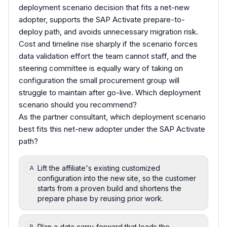
deployment scenario decision that fits a net-new
adopter, supports the SAP Activate prepare-to-
deploy path, and avoids unnecessary migration risk.
Cost and timeline rise sharply if the scenario forces
data validation effort the team cannot staff, and the
steering committee is equally wary of taking on
configuration the small procurement group will
struggle to maintain after go-live. Which deployment
scenario should you recommend?
As the partner consultant, which deployment scenario
best fits this net-new adopter under the SAP Activate
path?
Lift the affiliate's existing customized
A
configuration into the new site, so the customer
starts from a proven build and shortens the
prepare phase by reusing prior work.
Plan a data carry-forward that loads the
B