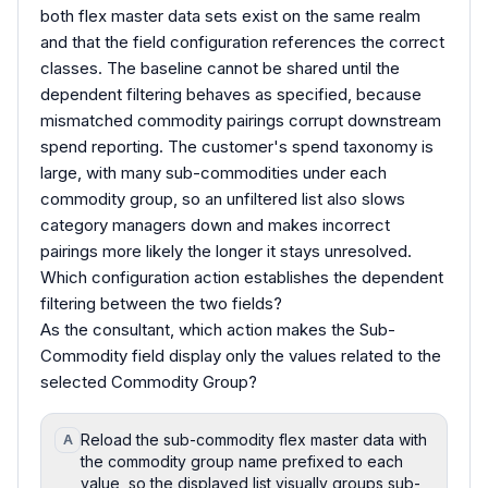
both flex master data sets exist on the same realm
and that the field configuration references the correct
classes. The baseline cannot be shared until the
dependent filtering behaves as specified, because
mismatched commodity pairings corrupt downstream
spend reporting. The customer's spend taxonomy is
large, with many sub-commodities under each
commodity group, so an unfiltered list also slows
category managers down and makes incorrect
pairings more likely the longer it stays unresolved.
Which configuration action establishes the dependent
filtering between the two fields?
As the consultant, which action makes the Sub-
Commodity field display only the values related to the
selected Commodity Group?
Reload the sub-commodity flex master data with
A
the commodity group name prefixed to each
value, so the displayed list visually groups sub-