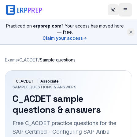
Practiced on
erpprep.com
? Your access has moved here
—
free
.
Claim your access
Exams
/
C_ACDET
/
Sample questions
C_ACDET
Associate
SAMPLE QUESTIONS & ANSWERS
C_ACDET
sample
questions & answers
Free
C_ACDET
practice questions for the
SAP Certified - Configuring SAP Ariba