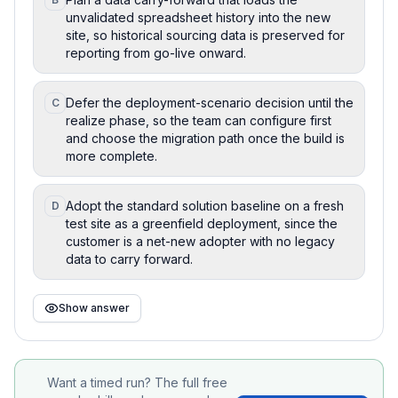
unvalidated spreadsheet history into the new
site, so historical sourcing data is preserved for
reporting from go-live onward.
Defer the deployment-scenario decision until the
C
realize phase, so the team can configure first
and choose the migration path once the build is
more complete.
Adopt the standard solution baseline on a fresh
D
test site as a greenfield deployment, since the
customer is a net-new adopter with no legacy
data to carry forward.
Show answer
Want a timed run? The full free