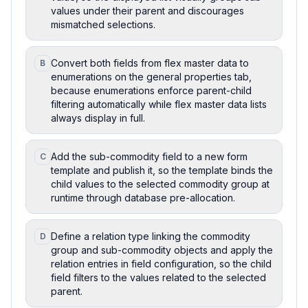
values under their parent and discourages
mismatched selections.
Convert both fields from flex master data to
B
enumerations on the general properties tab,
because enumerations enforce parent-child
filtering automatically while flex master data lists
always display in full.
Add the sub-commodity field to a new form
C
template and publish it, so the template binds the
child values to the selected commodity group at
runtime through database pre-allocation.
Define a relation type linking the commodity
D
group and sub-commodity objects and apply the
relation entries in field configuration, so the child
field filters to the values related to the selected
parent.