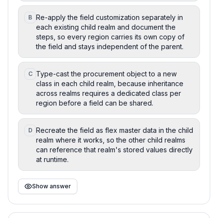
Re-apply the field customization separately in
B
each existing child realm and document the
steps, so every region carries its own copy of
the field and stays independent of the parent.
Type-cast the procurement object to a new
C
class in each child realm, because inheritance
across realms requires a dedicated class per
region before a field can be shared.
Recreate the field as flex master data in the child
D
realm where it works, so the other child realms
can reference that realm's stored values directly
at runtime.
Show answer