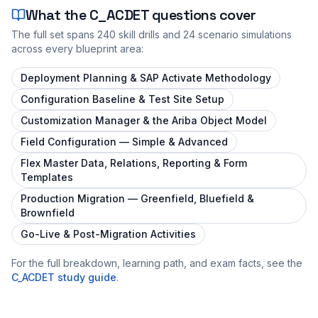
What the
C_ACDET
questions cover
The full set spans
240
skill drills and
24
scenario simulations
across every blueprint area:
Deployment Planning & SAP Activate Methodology
Configuration Baseline & Test Site Setup
Customization Manager & the Ariba Object Model
Field Configuration — Simple & Advanced
Flex Master Data, Relations, Reporting & Form
Templates
Production Migration — Greenfield, Bluefield &
Brownfield
Go-Live & Post-Migration Activities
For the full breakdown, learning path, and exam facts, see the
C_ACDET
study guide
.