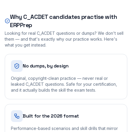
Why
C_ACDET
candidates practise with
ERPPrep
Looking for real
C_ACDET
questions or dumps? We don't sell
them — and that's exactly why our practice works. Here's
what you get instead.
No dumps, by design
Original, copyright-clean practice — never real or
leaked C_ACDET questions. Safe for your certification,
and it actually builds the skill the exam tests.
Built for the 2026 format
Performance-based scenarios and skill drills that mirror