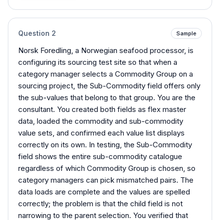
Question
2
Sample
Norsk Foredling, a Norwegian seafood processor, is
configuring its sourcing test site so that when a
category manager selects a Commodity Group on a
sourcing project, the Sub-Commodity field offers only
the sub-values that belong to that group. You are the
consultant. You created both fields as flex master
data, loaded the commodity and sub-commodity
value sets, and confirmed each value list displays
correctly on its own. In testing, the Sub-Commodity
field shows the entire sub-commodity catalogue
regardless of which Commodity Group is chosen, so
category managers can pick mismatched pairs. The
data loads are complete and the values are spelled
correctly; the problem is that the child field is not
narrowing to the parent selection. You verified that