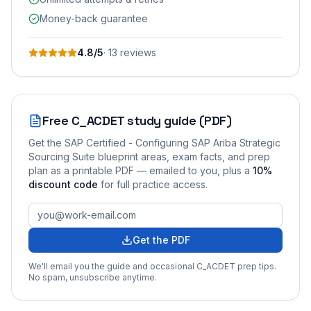
Money-back guarantee
4.8
/5
·
13
review
s
Free
C_ACDET
study guide (PDF)
Get the
SAP Certified - Configuring SAP Ariba Strategic
Sourcing Suite
blueprint areas, exam facts, and prep
plan as a printable PDF — emailed to you
, plus a
10
%
discount code
for full practice access
.
Get the PDF
We'll email you the guide and occasional
C_ACDET
prep tips.
No spam, unsubscribe anytime.