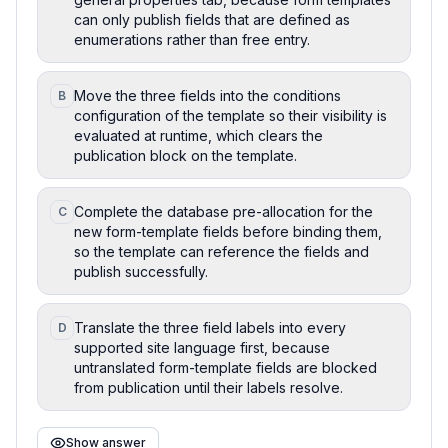
can only publish fields that are defined as
enumerations rather than free entry.
Move the three fields into the conditions
B
configuration of the template so their visibility is
evaluated at runtime, which clears the
publication block on the template.
Complete the database pre-allocation for the
C
new form-template fields before binding them,
so the template can reference the fields and
publish successfully.
Translate the three field labels into every
D
supported site language first, because
untranslated form-template fields are blocked
from publication until their labels resolve.
Show answer