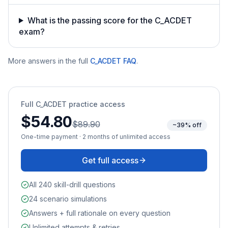
What is the passing score for the C_ACDET
exam?
More answers in the full
C_ACDET
FAQ
.
Full
C_ACDET
practice access
$54.80
$89.90
~39% off
One-time payment · 2 months of unlimited access
Get full access
All 240 skill-drill questions
24 scenario simulations
Answers + full rationale on every question
Unlimited attempts & retries