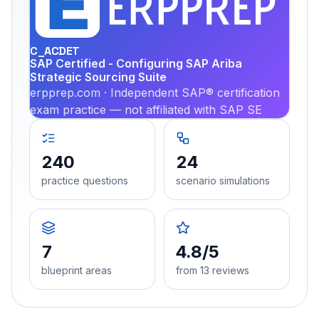
PRA
C_ACDET
SAP Certified - Configuring SAP Ariba
Strategic Sourcing Suite
erpprep.com · Independent SAP® certification
exam practice — not affiliated with SAP SE
240
24
practice questions
scenario simulations
7
4.8/5
blueprint areas
from 13 reviews