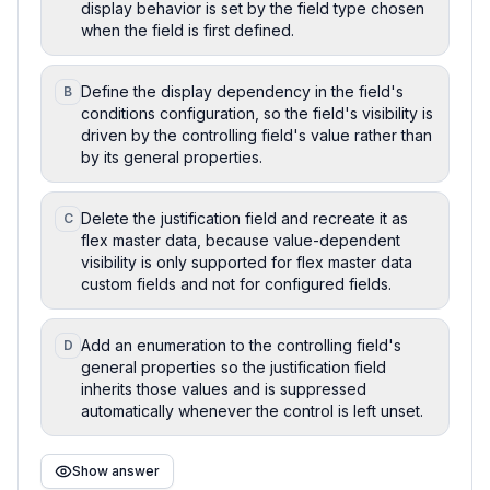
display behavior is set by the field type chosen
when the field is first defined.
Define the display dependency in the field's
B
conditions configuration, so the field's visibility is
driven by the controlling field's value rather than
by its general properties.
Delete the justification field and recreate it as
C
flex master data, because value-dependent
visibility is only supported for flex master data
custom fields and not for configured fields.
Add an enumeration to the controlling field's
D
general properties so the justification field
inherits those values and is suppressed
automatically whenever the control is left unset.
Show answer