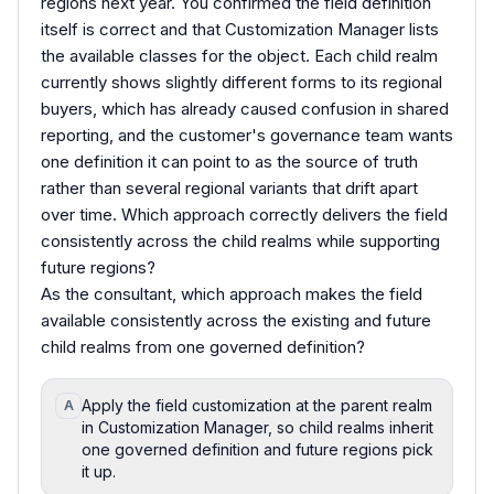
regions next year. You confirmed the field definition
itself is correct and that Customization Manager lists
the available classes for the object. Each child realm
currently shows slightly different forms to its regional
buyers, which has already caused confusion in shared
reporting, and the customer's governance team wants
one definition it can point to as the source of truth
rather than several regional variants that drift apart
over time. Which approach correctly delivers the field
consistently across the child realms while supporting
future regions?
As the consultant, which approach makes the field
available consistently across the existing and future
child realms from one governed definition?
Apply the field customization at the parent realm
A
in Customization Manager, so child realms inherit
one governed definition and future regions pick
it up.