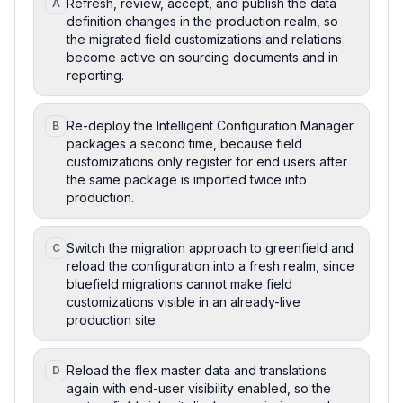
Refresh, review, accept, and publish the data
A
definition changes in the production realm, so
the migrated field customizations and relations
become active on sourcing documents and in
reporting.
Re-deploy the Intelligent Configuration Manager
B
packages a second time, because field
customizations only register for end users after
the same package is imported twice into
production.
Switch the migration approach to greenfield and
C
reload the configuration into a fresh realm, since
bluefield migrations cannot make field
customizations visible in an already-live
production site.
Reload the flex master data and translations
D
again with end-user visibility enabled, so the