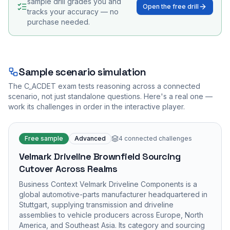
sample drill grades you and
Open the free drill
tracks your accuracy — no
purchase needed.
Sample scenario simulation
The
C_ACDET
exam tests reasoning across a connected
scenario, not just standalone questions. Here's a real one —
work its challenges in order in the interactive player.
Free sample
Advanced
4
connected challenges
Velmark Driveline Brownfield Sourcing
Cutover Across Realms
Business Context Velmark Driveline Components is a
global automotive-parts manufacturer headquartered in
Stuttgart, supplying transmission and driveline
assemblies to vehicle producers across Europe, North
America, and Southeast Asia. Its category and sourcing