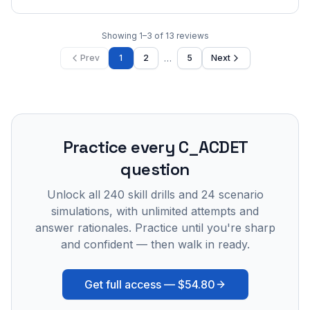
Showing
1
–
3
of
13
reviews
…
Prev
1
2
5
Next
Practice every
C_ACDET
question
Unlock all
240
skill drills and
24
scenario
simulations, with unlimited attempts and
answer rationales. Practice until you're sharp
and confident — then walk in ready.
Get full access —
$54.80