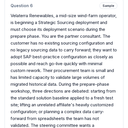
Question
6
Sample
Velaterra Renewables, a mid-size wind-farm operator,
is beginning a Strategic Sourcing deployment and
must choose its deployment scenario during the
prepare phase. You are the partner consultant. The
customer has no existing sourcing configuration and
no legacy sourcing data to carry forward; they want to
adopt SAP best-practice configuration as closely as
possible and reach go-live quickly with minimal
custom rework. Their procurement team is small and
has limited capacity to validate large volumes of
migrated historical data. During the prepare-phase
workshop, three directions are debated: starting from
the standard solution baseline applied to a fresh test
site; lifting an unrelated affiliate's heavily customized
configuration; or planning a complex data carry-
forward from spreadsheets the team has not
validated. The steering committee wants a