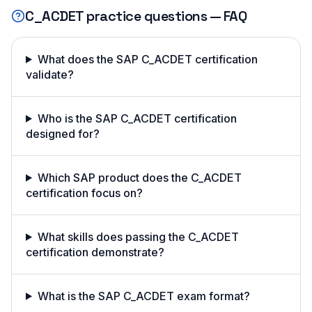
C_ACDET
practice questions — FAQ
What does the SAP C_ACDET certification
validate?
Who is the SAP C_ACDET certification
designed for?
Which SAP product does the C_ACDET
certification focus on?
What skills does passing the C_ACDET
certification demonstrate?
What is the SAP C_ACDET exam format?