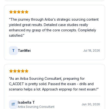
“
The journey through Ariba's strategic sourcing content
yielded great results. Detailed case studies really
enhanced my grasp of the core concepts. Completely
satisfied.
”
T
TanMei
Jul 18, 2026
“
As an Ariba Sourcing Consultant, preparing for
C_ACDET is pretty solid. Passed the exam - drills and
scenario helps a lot. Approach erpprep for next exam.!
”
Isabella T
IT
Jun 30, 2026
Ariba Sourcing Consultant