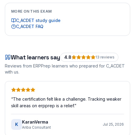
MORE ON THIS EXAM
C_ACDET
study guide
C_ACDET
FAQ
What learners say
4.8
13
review
s
Reviews from ERPPrep learners who prepared for
C_ACDET
with us.
“
The certification felt like a challenge. Tracking weaker
skill areas on erpprep is a relief.
”
KaranVerma
K
Jul 25, 2026
Ariba Consultant