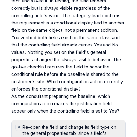
text, and saved it. In testing, the field renders
correctly but is always visible regardless of the
controlling field's value. The category lead confirms
the requirement is a conditional display tied to another
field on the same object, not a permanent addition.
You verified both fields exist on the same class and
that the controlling field already carries Yes and No
values. Nothing you set on the field's general
properties changed the always-visible behavior. The
go-live checklist requires the field to honor the
conditional rule before the baseline is shared to the
customer's site. Which configuration action correctly
enforces the conditional display?
As the consultant preparing the baseline, which
configuration action makes the justification field
appear only when the controlling field is set to Yes?
Re-open the field and change its field type on
A
the general properties tab, since a field's