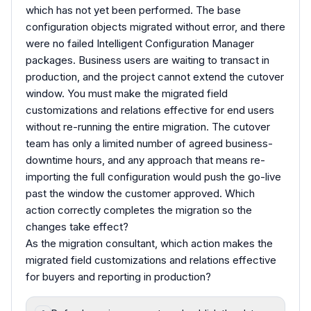
which has not yet been performed. The base
configuration objects migrated without error, and there
were no failed Intelligent Configuration Manager
packages. Business users are waiting to transact in
production, and the project cannot extend the cutover
window. You must make the migrated field
customizations and relations effective for end users
without re-running the entire migration. The cutover
team has only a limited number of agreed business-
downtime hours, and any approach that means re-
importing the full configuration would push the go-live
past the window the customer approved. Which
action correctly completes the migration so the
changes take effect?
As the migration consultant, which action makes the
migrated field customizations and relations effective
for buyers and reporting in production?