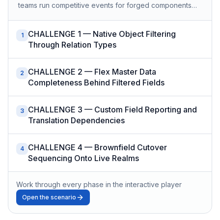
teams run competitive events for forged components…
CHALLENGE 1 — Native Object Filtering
1
Through Relation Types
CHALLENGE 2 — Flex Master Data
2
Completeness Behind Filtered Fields
CHALLENGE 3 — Custom Field Reporting and
3
Translation Dependencies
CHALLENGE 4 — Brownfield Cutover
4
Sequencing Onto Live Realms
Work through every phase in the interactive player
Open the scenario