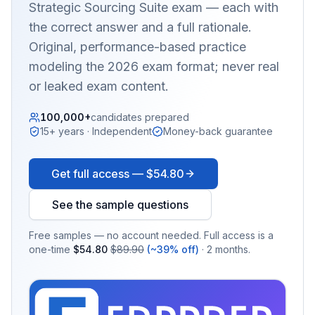
Strategic Sourcing Suite
exam — each with
the correct answer and a full rationale.
Original, performance-based practice
modeling the 2026 exam format; never real
or leaked exam content.
100,000+
candidates prepared
15+ years · Independent
Money-back guarantee
Get full access —
$54.80
See the sample questions
Free samples — no account needed. Full access is a
one-time
$54.80
$89.90
(~39% off)
· 2 months.
EX