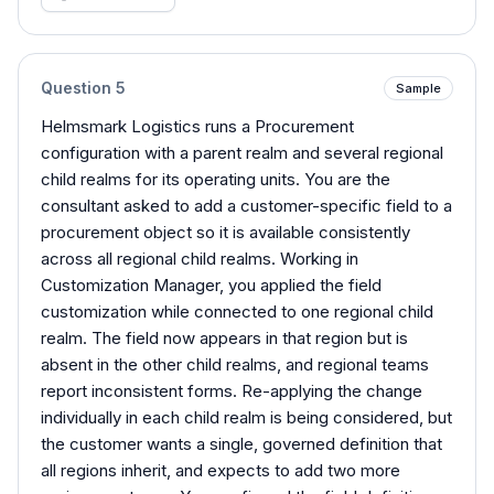
Question
5
Sample
Helmsmark Logistics runs a Procurement
configuration with a parent realm and several regional
child realms for its operating units. You are the
consultant asked to add a customer-specific field to a
procurement object so it is available consistently
across all regional child realms. Working in
Customization Manager, you applied the field
customization while connected to one regional child
realm. The field now appears in that region but is
absent in the other child realms, and regional teams
report inconsistent forms. Re-applying the change
individually in each child realm is being considered, but
the customer wants a single, governed definition that
all regions inherit, and expects to add two more