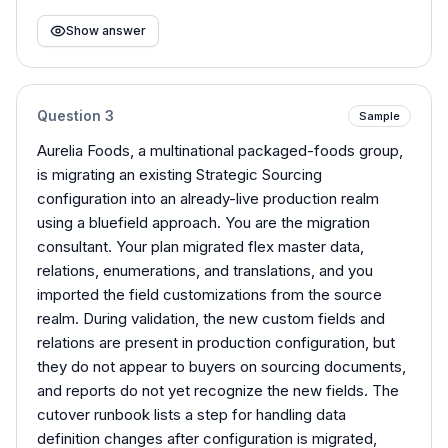
Show answer
Question
3
Sample
Aurelia Foods, a multinational packaged-foods group,
is migrating an existing Strategic Sourcing
configuration into an already-live production realm
using a bluefield approach. You are the migration
consultant. Your plan migrated flex master data,
relations, enumerations, and translations, and you
imported the field customizations from the source
realm. During validation, the new custom fields and
relations are present in production configuration, but
they do not appear to buyers on sourcing documents,
and reports do not yet recognize the new fields. The
cutover runbook lists a step for handling data
definition changes after configuration is migrated,