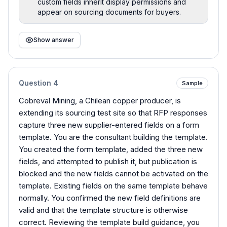
custom fields inherit display permissions and
appear on sourcing documents for buyers.
Show answer
Question
4
Sample
Cobreval Mining, a Chilean copper producer, is
extending its sourcing test site so that RFP responses
capture three new supplier-entered fields on a form
template. You are the consultant building the template.
You created the form template, added the three new
fields, and attempted to publish it, but publication is
blocked and the new fields cannot be activated on the
template. Existing fields on the same template behave
normally. You confirmed the new field definitions are
valid and that the template structure is otherwise
correct. Reviewing the template build guidance, you