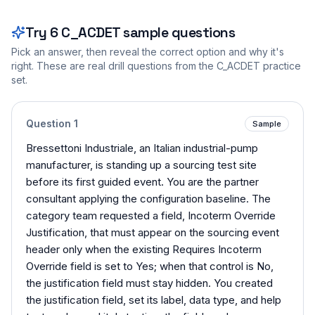
Try
6
C_ACDET
sample questions
Pick an answer, then reveal the correct option and why it's
right. These are real drill questions from the
C_ACDET
practice
set.
Question
1
Sample
Bressettoni Industriale, an Italian industrial-pump
manufacturer, is standing up a sourcing test site
before its first guided event. You are the partner
consultant applying the configuration baseline. The
category team requested a field, Incoterm Override
Justification, that must appear on the sourcing event
header only when the existing Requires Incoterm
Override field is set to Yes; when that control is No,
the justification field must stay hidden. You created
the justification field, set its label, data type, and help