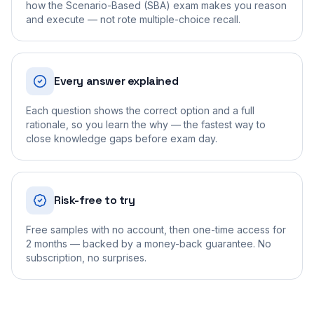
how the Scenario-Based (SBA) exam makes you reason
and execute — not rote multiple-choice recall.
Every answer explained
Each question shows the correct option and a full
rationale, so you learn the why — the fastest way to
close knowledge gaps before exam day.
Risk-free to try
Free samples with no account, then one-time access for
2 months — backed by a money-back guarantee. No
subscription, no surprises.