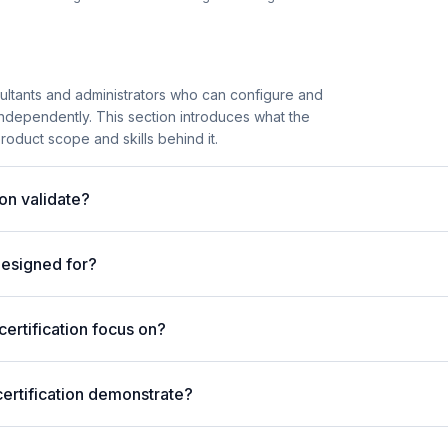
ltants and administrators who can configure and
ndependently. This section introduces what the
product scope and skills behind it.
on validate?
designed for?
rtification focus on?
ertification demonstrate?