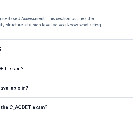
io-Based Assessment. This section outlines the
vity structure at a high level so you know what sitting
?
CDET exam?
vailable in?
on the C_ACDET exam?