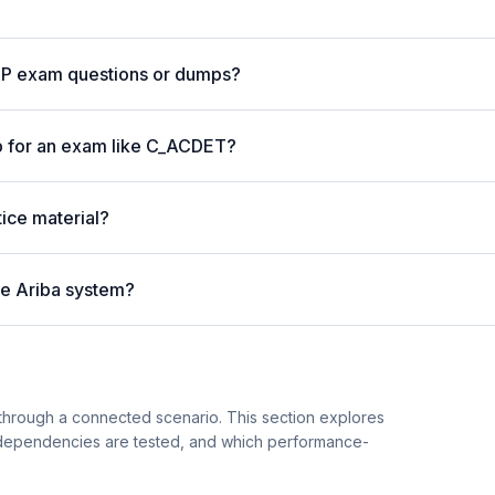
AP exam questions or dumps?
p for an exam like C_ACDET?
ice material?
ve Ariba system?
hrough a connected scenario. This section explores
 dependencies are tested, and which performance-