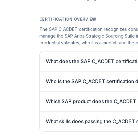
CERTIFICATION OVERVIEW
The SAP C_ACDET certification recognizes consu
manage the SAP Ariba Strategic Sourcing Suite i
credential validates, who it is aimed at, and the 
What does the SAP C_ACDET certificati
Who is the SAP C_ACDET certification 
Which SAP product does the C_ACDET ce
What skills does passing the C_ACDET c