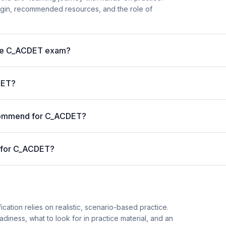
begin, recommended resources, and the role of
 the C_ACDET exam?
DET?
ecommend for C_ACDET?
d for C_ACDET?
cation relies on realistic, scenario-based practice.
diness, what to look for in practice material, and an