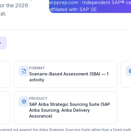
erpprep.com · Independent SAP® cer
 for the 2026
affiliated with SAP SE
at.
FORMAT
Scenario-Based Assessment (SBA) — 1
activity
PRODUCT
SAP Ariba Strategic Sourcing Suite (SAP
Ariba Sourcing; Ariba Delivery
Assurance)
arried out against the Ariba Strategic Sourcing Suite rather than a fixed mul