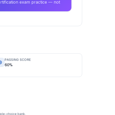
tification exam practice — not
PASSING SCORE
60%
tiple-choice bank.