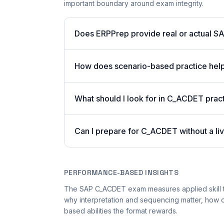
important boundary around exam integrity.
Does ERPPrep provide real or actual S
How does scenario-based practice hel
What should I look for in C_ACDET pract
Can I prepare for C_ACDET without a li
PERFORMANCE-BASED INSIGHTS
The SAP C_ACDET exam measures applied skill t
why interpretation and sequencing matter, how
based abilities the format rewards.