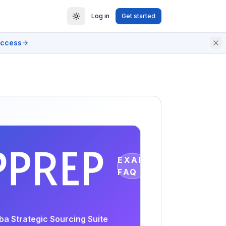
Log in
Get started
access
EXAM
FAQ
ba Strategic Sourcing Suite