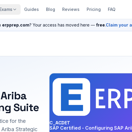
Exams
Guides
Blog
Reviews
Pricing
FAQ
n
erpprep.com
? Your access has moved here —
free
.
Claim your 
 Ariba
ng Suite
ice for the
C_ACDET
SAP Certified - Configuring SAP Ari
riba Strategic