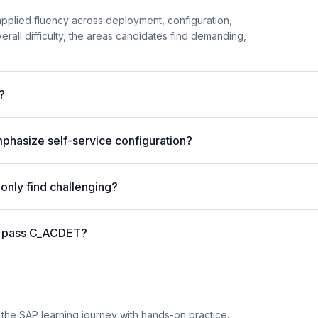
 applied fluency across deployment, configuration,
erall difficulty, the areas candidates find demanding,
?
phasize self-service configuration?
nly find challenging?
o pass C_ACDET?
he SAP learning journey with hands-on practice.