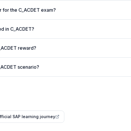
er for the C_ACDET exam?
ted in C_ACDET?
C_ACDET reward?
C_ACDET scenario?
fficial SAP learning journey