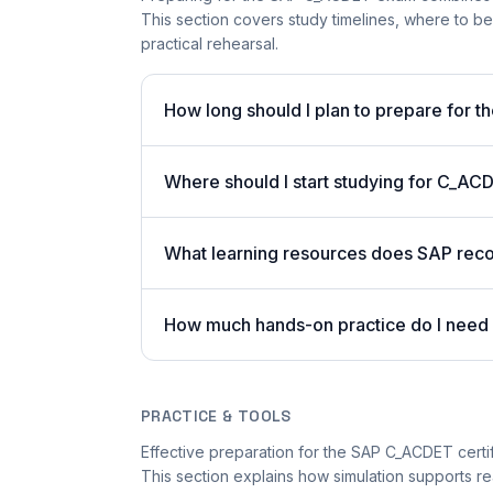
This section covers study timelines, where to 
practical rehearsal.
How long should I plan to prepare for
Where should I start studying for C_AC
What learning resources does SAP r
How much hands-on practice do I nee
PRACTICE & TOOLS
Effective preparation for the SAP C_ACDET certifi
This section explains how simulation supports rea