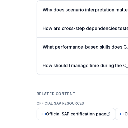
Why does scenario interpretation matt
How are cross-step dependencies tes
What performance-based skills does 
How should I manage time during the 
RELATED CONTENT
OFFICIAL SAP RESOURCES
Official SAP certification page
O