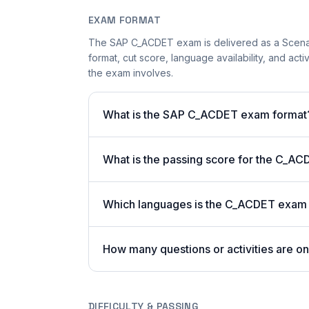
EXAM FORMAT
The SAP C_ACDET exam is delivered as a Scenar
format, cut score, language availability, and acti
the exam involves.
What is the SAP C_ACDET exam format
What is the passing score for the C_A
Which languages is the C_ACDET exam a
How many questions or activities are 
DIFFICULTY & PASSING