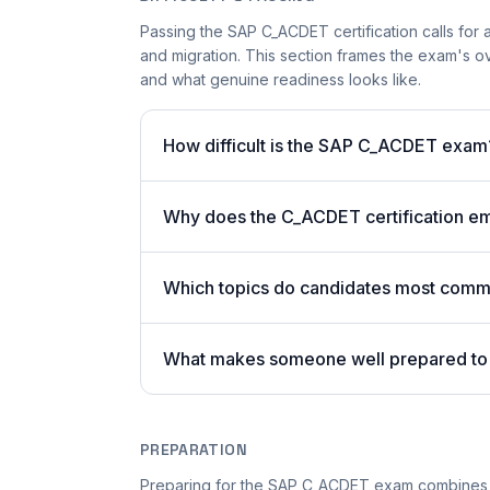
Passing the SAP C_ACDET certification calls for
and migration. This section frames the exam's ov
and what genuine readiness looks like.
How difficult is the SAP C_ACDET exam
Why does the C_ACDET certification em
Which topics do candidates most commo
What makes someone well prepared t
PREPARATION
Preparing for the SAP C_ACDET exam combines t