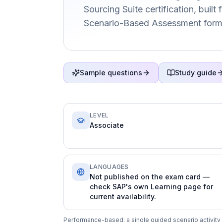
Sourcing Suite certification, built
Scenario-Based Assessment form
Sample questions
Study guide
LEVEL
Associate
LANGUAGES
Not published on the exam card —
check SAP's own Learning page for
current availability.
Performance-based: a single guided scenario activity c