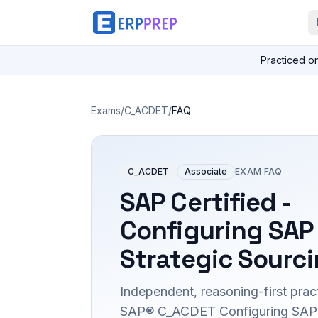
Practiced o
Exams
/
C_ACDET
/
FAQ
C_ACDET
Associate
EXAM FAQ
SAP Certified -
Configuring SAP
Strategic Sourci
Independent, reasoning-first pract
SAP® C_ACDET Configuring SAP A