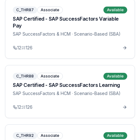
C_THR87
Associate
Available
SAP Certified - SAP SuccessFactors Variable
Pay
SAP SuccessFactors & HCM
· Scenario-Based (SBA)
12
126
C_THR88
Associate
Available
SAP Certified - SAP SuccessFactors Learning
SAP SuccessFactors & HCM
· Scenario-Based (SBA)
12
126
C_THR92
Associate
Available