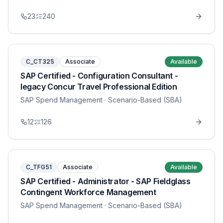
23
240
C_CT325
Associate
Available
SAP Certified - Configuration Consultant -
legacy Concur Travel Professional Edition
SAP Spend Management
· Scenario-Based (SBA)
12
126
C_TFG51
Associate
Available
SAP Certified - Administrator - SAP Fieldglass
Contingent Workforce Management
SAP Spend Management
· Scenario-Based (SBA)