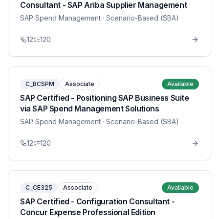
Consultant - SAP Ariba Supplier Management
SAP Spend Management
· Scenario-Based (SBA)
12
120
C_BCSPM
Associate
Available
SAP Certified - Positioning SAP Business Suite
via SAP Spend Management Solutions
SAP Spend Management
· Scenario-Based (SBA)
12
120
C_CE325
Associate
Available
SAP Certified - Configuration Consultant -
Concur Expense Professional Edition