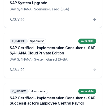
SAP System Upgrade
SAP S/4HANA
· Scenario-Based (SBA)
12
120
E_S4CPE
Specialist
Available
SAP Certified - Implementation Consultant - SAP
S/4HANA Cloud Private Edition
SAP S/4HANA
· System-Based (SyBA)
12
120
C_HRHPC
Associate
Available
SAP Certified - Implementation Consultant - SAP
SuccessFactors Employee Central Payroll