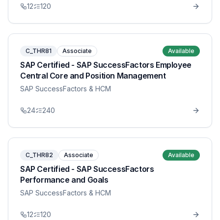
12
120
C_THR81
Associate
Available
SAP Certified - SAP SuccessFactors Employee
Central Core and Position Management
SAP SuccessFactors & HCM
24
240
C_THR82
Associate
Available
SAP Certified - SAP SuccessFactors
Performance and Goals
SAP SuccessFactors & HCM
12
120