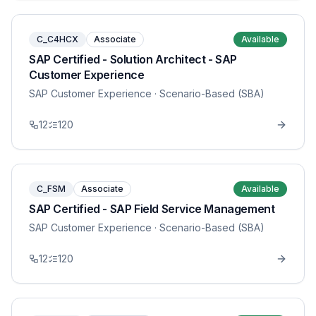
C_C4HCX
Associate
Available
SAP Certified - Solution Architect - SAP
Customer Experience
SAP Customer Experience
· Scenario-Based (SBA)
12
120
C_FSM
Associate
Available
SAP Certified - SAP Field Service Management
SAP Customer Experience
· Scenario-Based (SBA)
12
120