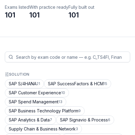
Exams listed
With practice ready
Fully built out
101
101
101
SOLUTION
SAP S/4HANA
SAP SuccessFactors & HCM
21
15
SAP Customer Experience
10
SAP Spend Management
13
SAP Business Technology Platform
9
SAP Analytics & Data
SAP Signavio & Process
7
6
Supply Chain & Business Network
3