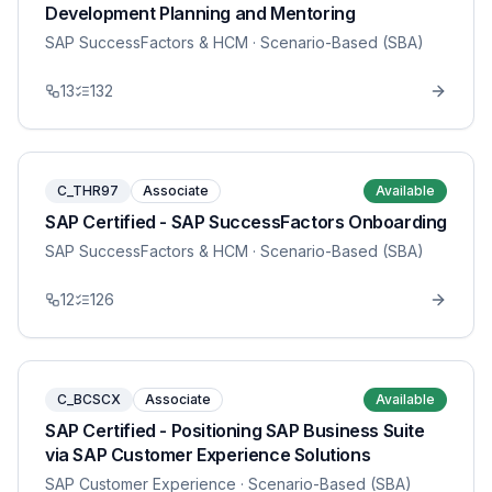
Development Planning and Mentoring
SAP SuccessFactors & HCM
· Scenario-Based (SBA)
13
132
C_THR97
Associate
Available
SAP Certified - SAP SuccessFactors Onboarding
SAP SuccessFactors & HCM
· Scenario-Based (SBA)
12
126
C_BCSCX
Associate
Available
SAP Certified - Positioning SAP Business Suite
via SAP Customer Experience Solutions
SAP Customer Experience
· Scenario-Based (SBA)