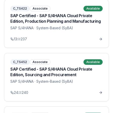
C_TS422
Associate
Available
SAP Certified - SAP S/4HANA Cloud Private
Edition, Production Planning and Manufacturing
SAP S/4HANA
· System-Based (SyBA)
13
237
C_TS452
Associate
Available
SAP Certified - SAP S/4HANA Cloud Private
Edition, Sourcing and Procurement
SAP S/4HANA
· System-Based (SyBA)
24
240