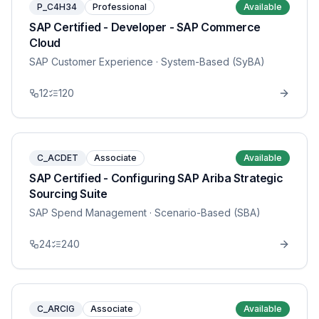
P_C4H34
Professional
Available
SAP Certified - Developer - SAP Commerce
Cloud
SAP Customer Experience
· System-Based (SyBA)
12
120
C_ACDET
Associate
Available
SAP Certified - Configuring SAP Ariba Strategic
Sourcing Suite
SAP Spend Management
· Scenario-Based (SBA)
24
240
C_ARCIG
Associate
Available