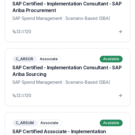
SAP Certified - Implementation Consultant - SAP
Ariba Procurement
SAP Spend Management
· Scenario-Based (SBA)
12
120
C_ARSOR
Associate
Available
SAP Certified - Implementation Consultant - SAP
Ariba Sourcing
SAP Spend Management
· Scenario-Based (SBA)
12
120
C_ARSUM
Associate
Available
SAP Certified Associate - Implementation