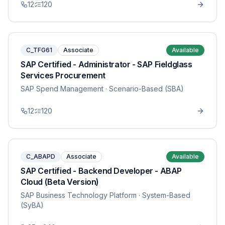
12
120
C_TFG61
Associate
Available
SAP Certified - Administrator - SAP Fieldglass
Services Procurement
SAP Spend Management
· Scenario-Based (SBA)
12
120
C_ABAPD
Associate
Available
SAP Certified - Backend Developer - ABAP
Cloud (Beta Version)
SAP Business Technology Platform
· System-Based
(SyBA)