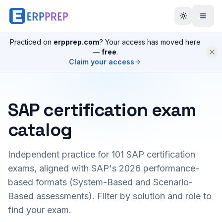
Practiced on
erpprep.com
? Your access has moved here
—
free
.
Claim your access
SAP certification exam
catalog
Independent practice for
101
SAP certification
exams, aligned with SAP's 2026 performance-
based formats (System-Based and Scenario-
Based assessments). Filter by solution and role to
find your exam.