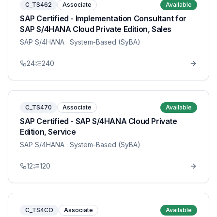
C_TS462
Associate
Available
SAP Certified - Implementation Consultant for
SAP S/4HANA Cloud Private Edition, Sales
SAP S/4HANA
· System-Based (SyBA)
24
240
C_TS470
Associate
Available
SAP Certified - SAP S/4HANA Cloud Private
Edition, Service
SAP S/4HANA
· System-Based (SyBA)
12
120
C_TS4CO
Associate
Available