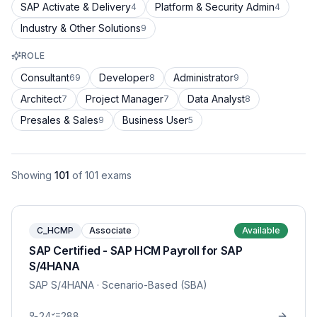
SAP Activate & Delivery
Platform & Security Admin
4
4
Industry & Other Solutions
9
ROLE
Consultant
Developer
Administrator
69
8
9
Architect
Project Manager
Data Analyst
7
7
8
Presales & Sales
Business User
9
5
Showing
101
of
101
exams
C_HCMP
Associate
Available
SAP Certified - SAP HCM Payroll for SAP
S/4HANA
SAP S/4HANA
· Scenario-Based (SBA)
24
288