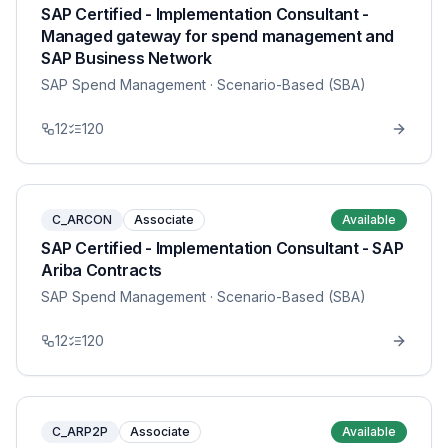
SAP Certified - Implementation Consultant -
Managed gateway for spend management and
SAP Business Network
SAP Spend Management
· Scenario-Based (SBA)
12
120
C_ARCON
Associate
Available
SAP Certified - Implementation Consultant - SAP
Ariba Contracts
SAP Spend Management
· Scenario-Based (SBA)
12
120
C_ARP2P
Associate
Available