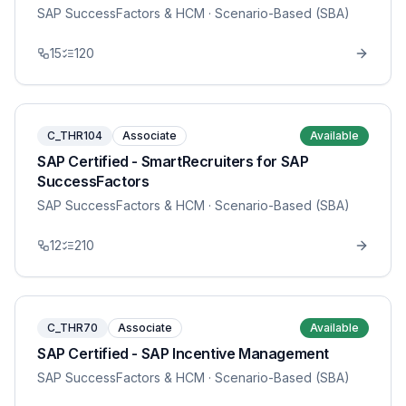
SAP SuccessFactors & HCM
· Scenario-Based (SBA)
15
120
C_THR104
Associate
Available
SAP Certified - SmartRecruiters for SAP
SuccessFactors
SAP SuccessFactors & HCM
· Scenario-Based (SBA)
12
210
C_THR70
Associate
Available
SAP Certified - SAP Incentive Management
SAP SuccessFactors & HCM
· Scenario-Based (SBA)