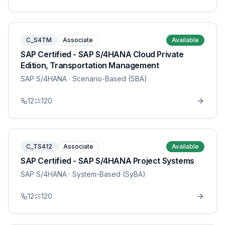
C_S4TM
Associate
Available
SAP Certified - SAP S/4HANA Cloud Private
Edition, Transportation Management
SAP S/4HANA
· Scenario-Based (SBA)
12
120
C_TS412
Associate
Available
SAP Certified - SAP S/4HANA Project Systems
SAP S/4HANA
· System-Based (SyBA)
12
120