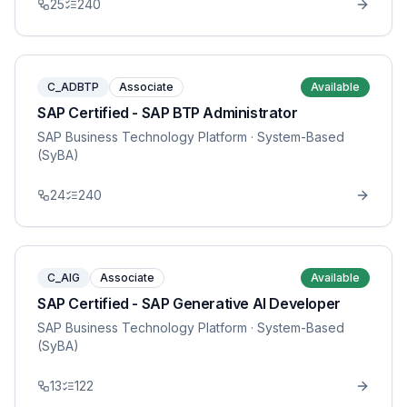
25
240
C_ADBTP
Associate
Available
SAP Certified - SAP BTP Administrator
SAP Business Technology Platform
· System-Based
(SyBA)
24
240
C_AIG
Associate
Available
SAP Certified - SAP Generative AI Developer
SAP Business Technology Platform
· System-Based
(SyBA)
13
122