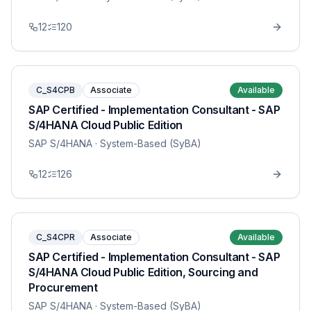
12
120
C_S4CPB
Associate
Available
SAP Certified - Implementation Consultant - SAP
S/4HANA Cloud Public Edition
SAP S/4HANA
· System-Based (SyBA)
12
126
C_S4CPR
Associate
Available
SAP Certified - Implementation Consultant - SAP
S/4HANA Cloud Public Edition, Sourcing and
Procurement
SAP S/4HANA
· System-Based (SyBA)