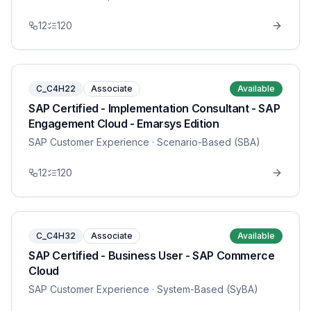
12
120
C_C4H22
Associate
Available
SAP Certified - Implementation Consultant - SAP
Engagement Cloud - Emarsys Edition
SAP Customer Experience
· Scenario-Based (SBA)
12
120
C_C4H32
Associate
Available
SAP Certified - Business User - SAP Commerce
Cloud
SAP Customer Experience
· System-Based (SyBA)