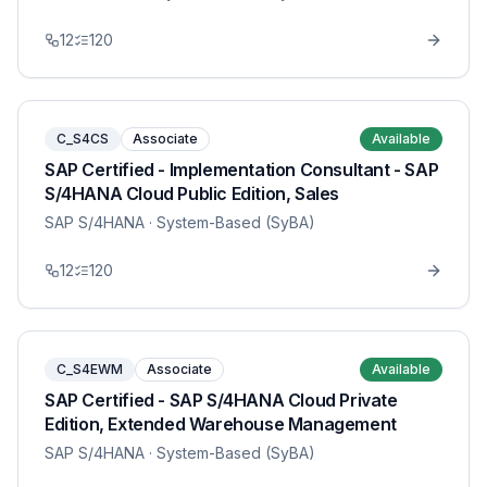
12
120
C_S4CS
Associate
Available
SAP Certified - Implementation Consultant - SAP
S/4HANA Cloud Public Edition, Sales
SAP S/4HANA
· System-Based (SyBA)
12
120
C_S4EWM
Associate
Available
SAP Certified - SAP S/4HANA Cloud Private
Edition, Extended Warehouse Management
SAP S/4HANA
· System-Based (SyBA)