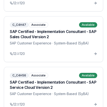
12
120
C_C4H47
Associate
Available
SAP Certified - Implementation Consultant - SAP
Sales Cloud Version 2
SAP Customer Experience
· System-Based (SyBA)
12
120
C_C4H56
Associate
Available
SAP Certified - Implementation Consultant - SAP
Service Cloud Version 2
SAP Customer Experience
· System-Based (SyBA)
12
120