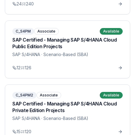
24
240
C_S4PM
Associate
Available
SAP Certified - Managing SAP S/4HANA Cloud
Public Edition Projects
SAP S/4HANA
· Scenario-Based (SBA)
12
126
C_S4PM2
Associate
Available
SAP Certified - Managing SAP S/4HANA Cloud
Private Edition Projects
SAP S/4HANA
· Scenario-Based (SBA)
15
120