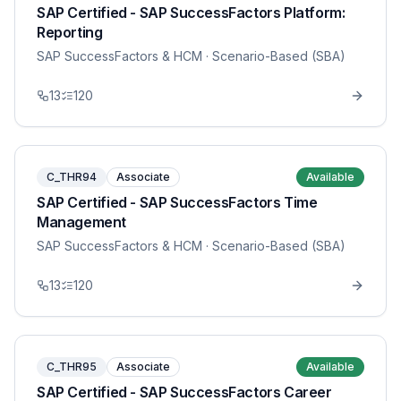
SAP Certified - SAP SuccessFactors Platform:
Reporting
SAP SuccessFactors & HCM
· Scenario-Based (SBA)
13
120
C_THR94
Associate
Available
SAP Certified - SAP SuccessFactors Time
Management
SAP SuccessFactors & HCM
· Scenario-Based (SBA)
13
120
C_THR95
Associate
Available
SAP Certified - SAP SuccessFactors Career