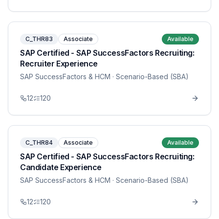
C_THR83
Associate
Available
SAP Certified - SAP SuccessFactors Recruiting:
Recruiter Experience
SAP SuccessFactors & HCM
· Scenario-Based (SBA)
12
120
C_THR84
Associate
Available
SAP Certified - SAP SuccessFactors Recruiting:
Candidate Experience
SAP SuccessFactors & HCM
· Scenario-Based (SBA)
12
120