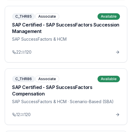
C_THR85
Associate
Available
SAP Certified - SAP SuccessFactors Succession
Management
SAP SuccessFactors & HCM
22
120
C_THR86
Associate
Available
SAP Certified - SAP SuccessFactors
Compensation
SAP SuccessFactors & HCM
· Scenario-Based (SBA)
12
120