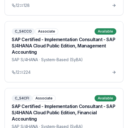
12
128
C_S4CCO
Associate
Available
SAP Certified - Implementation Consultant - SAP
S/4HANA Cloud Public Edition, Management
Accounting
SAP S/4HANA
· System-Based (SyBA)
12
224
C_S4CFI
Associate
Available
SAP Certified - Implementation Consultant - SAP
S/4HANA Cloud Public Edition, Financial
Accounting
SAP S/4HANA
· System-Based (SyBA)