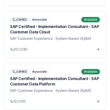
C_C4H62
Associate
Available
SAP Certified - Implementation Consultant - SAP
Customer Data Cloud
SAP Customer Experience
· System-Based (SyBA)
20
240
C_C4H63
Associate
Available
SAP Certified - Implementation Consultant - SAP
Customer Data Platform
SAP Customer Experience
· System-Based (SyBA)
12
120