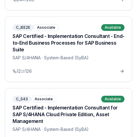
C_IEE2E
Associate
Available
SAP Certified - Implementation Consultant - End-
to-End Business Processes for SAP Business
Suite
SAP S/4HANA
· System-Based (SyBA)
12
126
C_S43
Associate
Available
SAP Certified - Implementation Consultant for
SAP S/4HANA Cloud Private Edition, Asset
Management
SAP S/4HANA
· System-Based (SyBA)