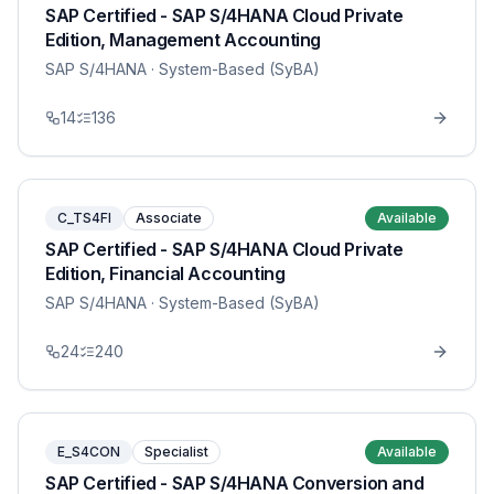
SAP Certified - SAP S/4HANA Cloud Private
Edition, Management Accounting
SAP S/4HANA
· System-Based (SyBA)
14
136
C_TS4FI
Associate
Available
SAP Certified - SAP S/4HANA Cloud Private
Edition, Financial Accounting
SAP S/4HANA
· System-Based (SyBA)
24
240
E_S4CON
Specialist
Available
SAP Certified - SAP S/4HANA Conversion and