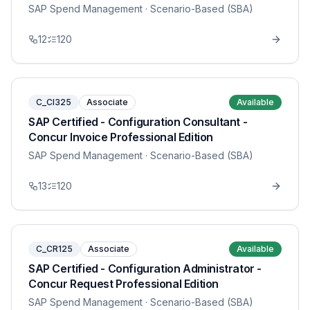
SAP Spend Management
· Scenario-Based (SBA)
12
120
C_CI325
Associate
Available
SAP Certified - Configuration Consultant -
Concur Invoice Professional Edition
SAP Spend Management
· Scenario-Based (SBA)
13
120
C_CR125
Associate
Available
SAP Certified - Configuration Administrator -
Concur Request Professional Edition
SAP Spend Management
· Scenario-Based (SBA)