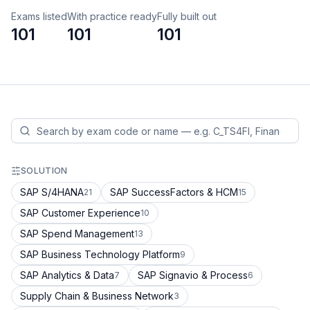
Exams listed
With practice ready
Fully built out
101
101
101
SOLUTION
SAP S/4HANA
SAP SuccessFactors & HCM
21
15
SAP Customer Experience
10
SAP Spend Management
13
SAP Business Technology Platform
9
SAP Analytics & Data
SAP Signavio & Process
7
6
Supply Chain & Business Network
3