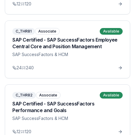
12
120
C_THR81
Associate
Available
SAP Certified - SAP SuccessFactors Employee
Central Core and Position Management
SAP SuccessFactors & HCM
24
240
C_THR82
Associate
Available
SAP Certified - SAP SuccessFactors
Performance and Goals
SAP SuccessFactors & HCM
12
120