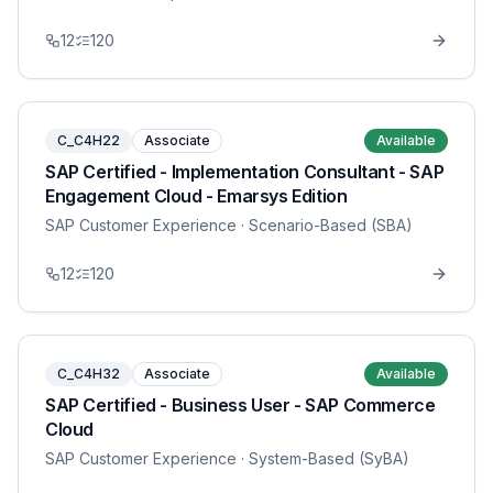
12
120
C_C4H22
Associate
Available
SAP Certified - Implementation Consultant - SAP
Engagement Cloud - Emarsys Edition
SAP Customer Experience
· Scenario-Based (SBA)
12
120
C_C4H32
Associate
Available
SAP Certified - Business User - SAP Commerce
Cloud
SAP Customer Experience
· System-Based (SyBA)