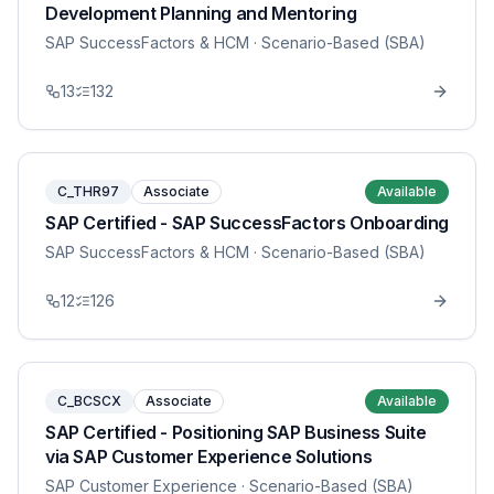
Development Planning and Mentoring
SAP SuccessFactors & HCM
· Scenario-Based (SBA)
13
132
C_THR97
Associate
Available
SAP Certified - SAP SuccessFactors Onboarding
SAP SuccessFactors & HCM
· Scenario-Based (SBA)
12
126
C_BCSCX
Associate
Available
SAP Certified - Positioning SAP Business Suite
via SAP Customer Experience Solutions
SAP Customer Experience
· Scenario-Based (SBA)