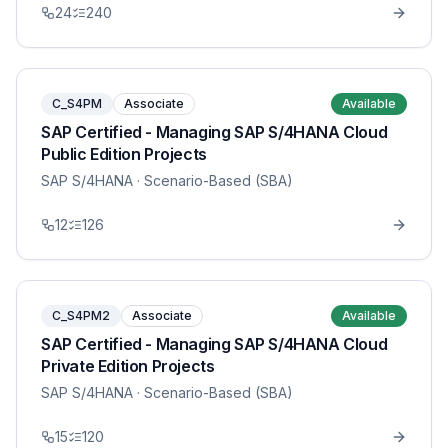
24
240
C_S4PM
Associate
Available
SAP Certified - Managing SAP S/4HANA Cloud
Public Edition Projects
SAP S/4HANA
· Scenario-Based (SBA)
12
126
C_S4PM2
Associate
Available
SAP Certified - Managing SAP S/4HANA Cloud
Private Edition Projects
SAP S/4HANA
· Scenario-Based (SBA)
15
120