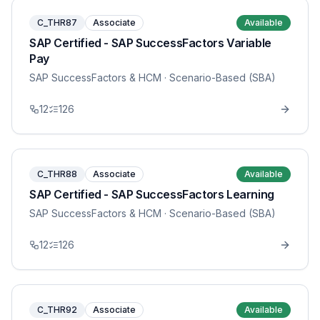
C_THR87
Associate
Available
SAP Certified - SAP SuccessFactors Variable
Pay
SAP SuccessFactors & HCM
· Scenario-Based (SBA)
12
126
C_THR88
Associate
Available
SAP Certified - SAP SuccessFactors Learning
SAP SuccessFactors & HCM
· Scenario-Based (SBA)
12
126
C_THR92
Associate
Available