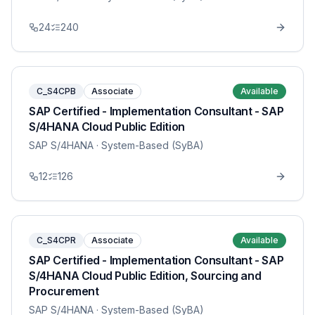
24
240
C_S4CPB
Associate
Available
SAP Certified - Implementation Consultant - SAP
S/4HANA Cloud Public Edition
SAP S/4HANA
· System-Based (SyBA)
12
126
C_S4CPR
Associate
Available
SAP Certified - Implementation Consultant - SAP
S/4HANA Cloud Public Edition, Sourcing and
Procurement
SAP S/4HANA
· System-Based (SyBA)