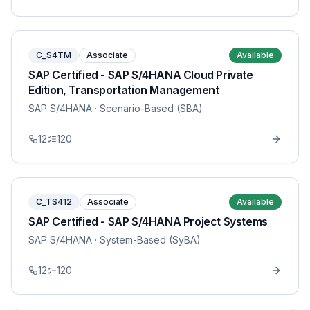
C_S4TM
Associate
Available
SAP Certified - SAP S/4HANA Cloud Private
Edition, Transportation Management
SAP S/4HANA
· Scenario-Based (SBA)
12
120
C_TS412
Associate
Available
SAP Certified - SAP S/4HANA Project Systems
SAP S/4HANA
· System-Based (SyBA)
12
120