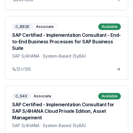
C_IEE2E
Associate
Available
SAP Certified - Implementation Consultant - End-
to-End Business Processes for SAP Business
Suite
SAP S/4HANA
· System-Based (SyBA)
12
126
C_S43
Associate
Available
SAP Certified - Implementation Consultant for
SAP S/4HANA Cloud Private Edition, Asset
Management
SAP S/4HANA
· System-Based (SyBA)