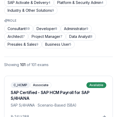
SAP Activate & Delivery
Platform & Security Admin
4
4
Industry & Other Solutions
9
ROLE
Consultant
Developer
Administrator
69
8
9
Architect
Project Manager
Data Analyst
7
7
8
Presales & Sales
Business User
9
5
Showing
101
of
101
exams
C_HCMP
Associate
Available
SAP Certified - SAP HCM Payroll for SAP
S/4HANA
SAP S/4HANA
· Scenario-Based (SBA)
24
288