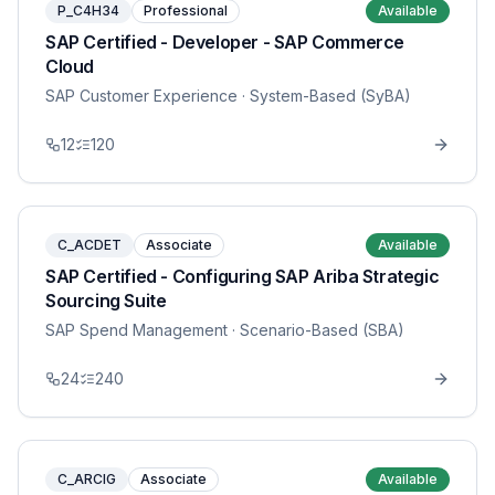
P_C4H34
Professional
Available
SAP Certified - Developer - SAP Commerce
Cloud
SAP Customer Experience
· System-Based (SyBA)
12
120
C_ACDET
Associate
Available
SAP Certified - Configuring SAP Ariba Strategic
Sourcing Suite
SAP Spend Management
· Scenario-Based (SBA)
24
240
C_ARCIG
Associate
Available