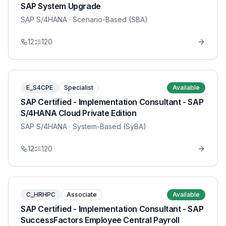
SAP System Upgrade
SAP S/4HANA
· Scenario-Based (SBA)
12
120
E_S4CPE
Specialist
Available
SAP Certified - Implementation Consultant - SAP
S/4HANA Cloud Private Edition
SAP S/4HANA
· System-Based (SyBA)
12
120
C_HRHPC
Associate
Available
SAP Certified - Implementation Consultant - SAP
SuccessFactors Employee Central Payroll