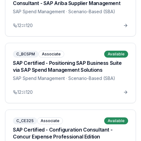
Consultant - SAP Ariba Supplier Management
SAP Spend Management
· Scenario-Based (SBA)
12
120
C_BCSPM
Associate
Available
SAP Certified - Positioning SAP Business Suite
via SAP Spend Management Solutions
SAP Spend Management
· Scenario-Based (SBA)
12
120
C_CE325
Associate
Available
SAP Certified - Configuration Consultant -
Concur Expense Professional Edition