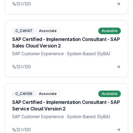
12
120
C_C4H47
Associate
Available
SAP Certified - Implementation Consultant - SAP
Sales Cloud Version 2
SAP Customer Experience
· System-Based (SyBA)
12
120
C_C4H56
Associate
Available
SAP Certified - Implementation Consultant - SAP
Service Cloud Version 2
SAP Customer Experience
· System-Based (SyBA)
12
120