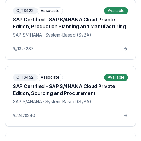
C_TS422
Associate
Available
SAP Certified - SAP S/4HANA Cloud Private
Edition, Production Planning and Manufacturing
SAP S/4HANA
· System-Based (SyBA)
13
237
C_TS452
Associate
Available
SAP Certified - SAP S/4HANA Cloud Private
Edition, Sourcing and Procurement
SAP S/4HANA
· System-Based (SyBA)
24
240