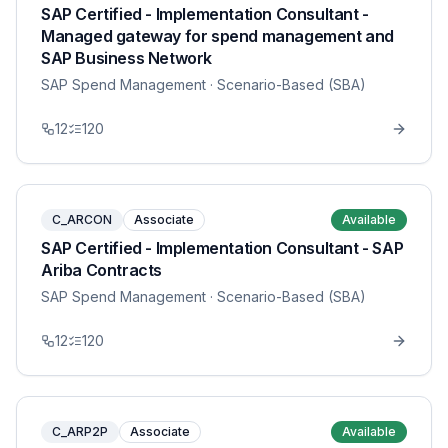
SAP Certified - Implementation Consultant -
Managed gateway for spend management and
SAP Business Network
SAP Spend Management
· Scenario-Based (SBA)
12
120
C_ARCON
Associate
Available
SAP Certified - Implementation Consultant - SAP
Ariba Contracts
SAP Spend Management
· Scenario-Based (SBA)
12
120
C_ARP2P
Associate
Available