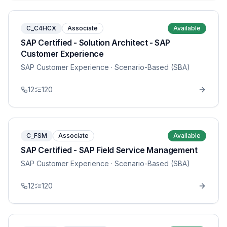
C_C4HCX
Associate
Available
SAP Certified - Solution Architect - SAP
Customer Experience
SAP Customer Experience
· Scenario-Based (SBA)
12
120
C_FSM
Associate
Available
SAP Certified - SAP Field Service Management
SAP Customer Experience
· Scenario-Based (SBA)
12
120