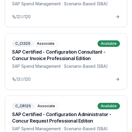
SAP Spend Management
· Scenario-Based (SBA)
12
120
C_CI325
Associate
Available
SAP Certified - Configuration Consultant -
Concur Invoice Professional Edition
SAP Spend Management
· Scenario-Based (SBA)
13
120
C_CR125
Associate
Available
SAP Certified - Configuration Administrator -
Concur Request Professional Edition
SAP Spend Management
· Scenario-Based (SBA)