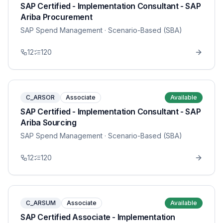
SAP Certified - Implementation Consultant - SAP
Ariba Procurement
SAP Spend Management
· Scenario-Based (SBA)
12
120
C_ARSOR
Associate
Available
SAP Certified - Implementation Consultant - SAP
Ariba Sourcing
SAP Spend Management
· Scenario-Based (SBA)
12
120
C_ARSUM
Associate
Available
SAP Certified Associate - Implementation