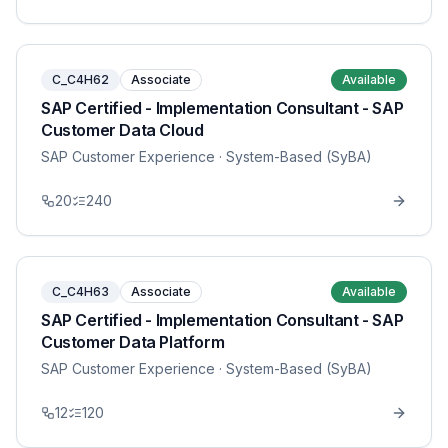
C_C4H62
Associate
Available
SAP Certified - Implementation Consultant - SAP
Customer Data Cloud
SAP Customer Experience
· System-Based (SyBA)
20
240
C_C4H63
Associate
Available
SAP Certified - Implementation Consultant - SAP
Customer Data Platform
SAP Customer Experience
· System-Based (SyBA)
12
120