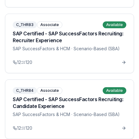
C_THR83
Associate
Available
SAP Certified - SAP SuccessFactors Recruiting:
Recruiter Experience
SAP SuccessFactors & HCM
· Scenario-Based (SBA)
12
120
C_THR84
Associate
Available
SAP Certified - SAP SuccessFactors Recruiting:
Candidate Experience
SAP SuccessFactors & HCM
· Scenario-Based (SBA)
12
120