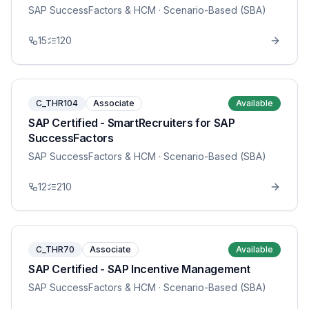
SAP SuccessFactors & HCM
· Scenario-Based (SBA)
15
120
C_THR104
Associate
Available
SAP Certified - SmartRecruiters for SAP
SuccessFactors
SAP SuccessFactors & HCM
· Scenario-Based (SBA)
12
210
C_THR70
Associate
Available
SAP Certified - SAP Incentive Management
SAP SuccessFactors & HCM
· Scenario-Based (SBA)