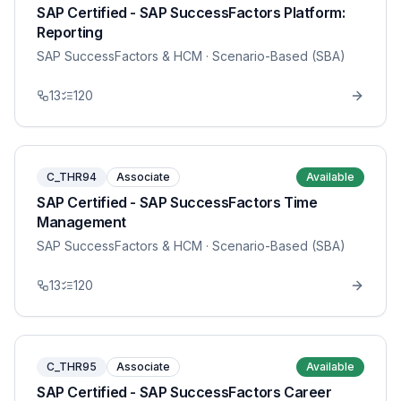
SAP Certified - SAP SuccessFactors Platform:
Reporting
SAP SuccessFactors & HCM
· Scenario-Based (SBA)
13
120
C_THR94
Associate
Available
SAP Certified - SAP SuccessFactors Time
Management
SAP SuccessFactors & HCM
· Scenario-Based (SBA)
13
120
C_THR95
Associate
Available
SAP Certified - SAP SuccessFactors Career