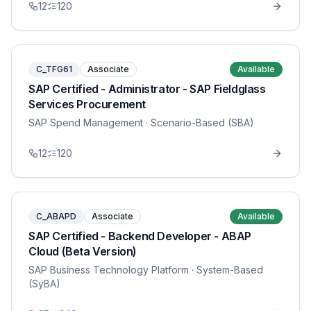
12
120
C_TFG61
Associate
Available
SAP Certified - Administrator - SAP Fieldglass
Services Procurement
SAP Spend Management
· Scenario-Based (SBA)
12
120
C_ABAPD
Associate
Available
SAP Certified - Backend Developer - ABAP
Cloud (Beta Version)
SAP Business Technology Platform
· System-Based
(SyBA)