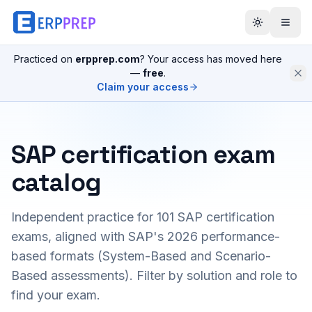
Practiced on
erpprep.com
? Your access has moved here
—
free
.
Claim your access
SAP certification exam
catalog
Independent practice for
101
SAP certification
exams, aligned with SAP's 2026 performance-
based formats (System-Based and Scenario-
Based assessments). Filter by solution and role to
find your exam.