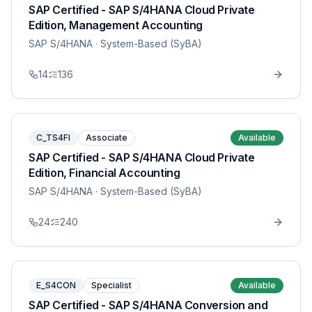
SAP Certified - SAP S/4HANA Cloud Private
Edition, Management Accounting
SAP S/4HANA
· System-Based (SyBA)
14
136
C_TS4FI
Associate
Available
SAP Certified - SAP S/4HANA Cloud Private
Edition, Financial Accounting
SAP S/4HANA
· System-Based (SyBA)
24
240
E_S4CON
Specialist
Available
SAP Certified - SAP S/4HANA Conversion and