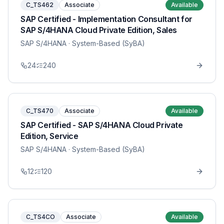
C_TS462
Associate
Available
SAP Certified - Implementation Consultant for
SAP S/4HANA Cloud Private Edition, Sales
SAP S/4HANA
· System-Based (SyBA)
24
240
C_TS470
Associate
Available
SAP Certified - SAP S/4HANA Cloud Private
Edition, Service
SAP S/4HANA
· System-Based (SyBA)
12
120
C_TS4CO
Associate
Available