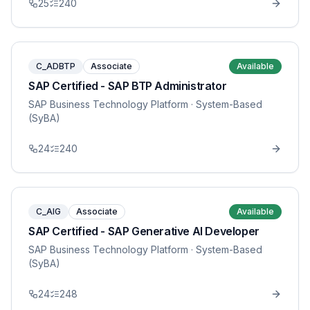
25
240
C_ADBTP
Associate
Available
SAP Certified - SAP BTP Administrator
SAP Business Technology Platform
· System-Based
(SyBA)
24
240
C_AIG
Associate
Available
SAP Certified - SAP Generative AI Developer
SAP Business Technology Platform
· System-Based
(SyBA)
24
248