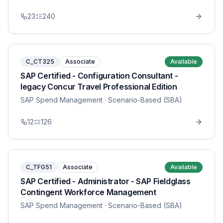
23
240
C_CT325
Associate
Available
SAP Certified - Configuration Consultant -
legacy Concur Travel Professional Edition
SAP Spend Management
· Scenario-Based (SBA)
12
126
C_TFG51
Associate
Available
SAP Certified - Administrator - SAP Fieldglass
Contingent Workforce Management
SAP Spend Management
· Scenario-Based (SBA)