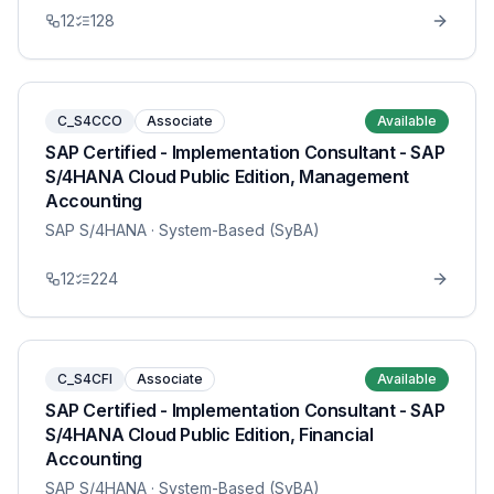
12
128
C_S4CCO
Associate
Available
SAP Certified - Implementation Consultant - SAP
S/4HANA Cloud Public Edition, Management
Accounting
SAP S/4HANA
· System-Based (SyBA)
12
224
C_S4CFI
Associate
Available
SAP Certified - Implementation Consultant - SAP
S/4HANA Cloud Public Edition, Financial
Accounting
SAP S/4HANA
· System-Based (SyBA)