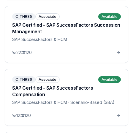
C_THR85
Associate
Available
SAP Certified - SAP SuccessFactors Succession
Management
SAP SuccessFactors & HCM
22
120
C_THR86
Associate
Available
SAP Certified - SAP SuccessFactors
Compensation
SAP SuccessFactors & HCM
· Scenario-Based (SBA)
12
120