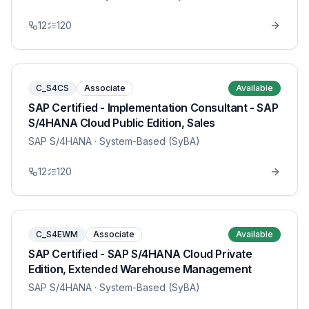
12
120
C_S4CS
Associate
Available
SAP Certified - Implementation Consultant - SAP
S/4HANA Cloud Public Edition, Sales
SAP S/4HANA
· System-Based (SyBA)
12
120
C_S4EWM
Associate
Available
SAP Certified - SAP S/4HANA Cloud Private
Edition, Extended Warehouse Management
SAP S/4HANA
· System-Based (SyBA)