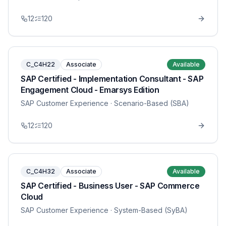
12
120
C_C4H22
Associate
Available
SAP Certified - Implementation Consultant - SAP
Engagement Cloud - Emarsys Edition
SAP Customer Experience
· Scenario-Based (SBA)
12
120
C_C4H32
Associate
Available
SAP Certified - Business User - SAP Commerce
Cloud
SAP Customer Experience
· System-Based (SyBA)