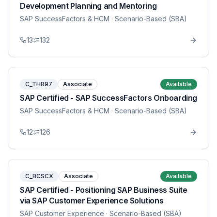
Development Planning and Mentoring
SAP SuccessFactors & HCM
· Scenario-Based (SBA)
13
132
C_THR97
Associate
Available
SAP Certified - SAP SuccessFactors Onboarding
SAP SuccessFactors & HCM
· Scenario-Based (SBA)
12
126
C_BCSCX
Associate
Available
SAP Certified - Positioning SAP Business Suite
via SAP Customer Experience Solutions
SAP Customer Experience
· Scenario-Based (SBA)