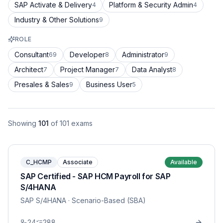
SAP Activate & Delivery
Platform & Security Admin
4
4
Industry & Other Solutions
9
ROLE
Consultant
Developer
Administrator
69
8
9
Architect
Project Manager
Data Analyst
7
7
8
Presales & Sales
Business User
9
5
Showing
101
of
101
exams
C_HCMP
Associate
Available
SAP Certified - SAP HCM Payroll for SAP
S/4HANA
SAP S/4HANA
· Scenario-Based (SBA)
24
288