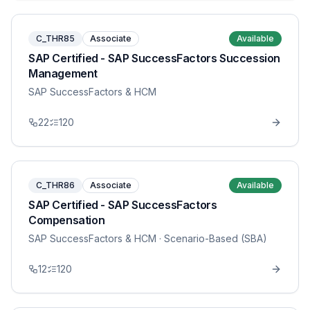
C_THR85
Associate
Available
SAP Certified - SAP SuccessFactors Succession
Management
SAP SuccessFactors & HCM
22
120
C_THR86
Associate
Available
SAP Certified - SAP SuccessFactors
Compensation
SAP SuccessFactors & HCM
· Scenario-Based (SBA)
12
120