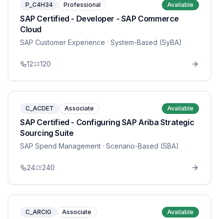
P_C4H34
Professional
Available
SAP Certified - Developer - SAP Commerce
Cloud
SAP Customer Experience
· System-Based (SyBA)
12
120
C_ACDET
Associate
Available
SAP Certified - Configuring SAP Ariba Strategic
Sourcing Suite
SAP Spend Management
· Scenario-Based (SBA)
24
240
C_ARCIG
Associate
Available