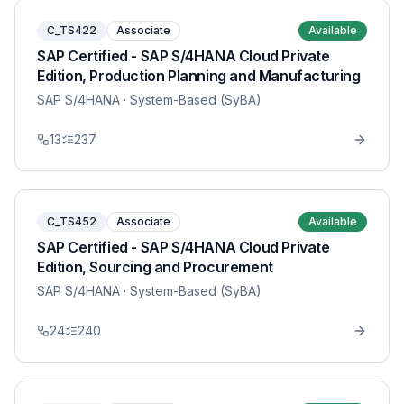
C_TS422
Associate
Available
SAP Certified - SAP S/4HANA Cloud Private
Edition, Production Planning and Manufacturing
SAP S/4HANA
· System-Based (SyBA)
13
237
C_TS452
Associate
Available
SAP Certified - SAP S/4HANA Cloud Private
Edition, Sourcing and Procurement
SAP S/4HANA
· System-Based (SyBA)
24
240