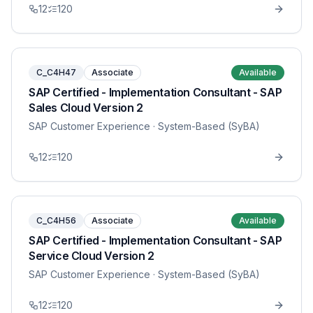
12
120
C_C4H47
Associate
Available
SAP Certified - Implementation Consultant - SAP
Sales Cloud Version 2
SAP Customer Experience
· System-Based (SyBA)
12
120
C_C4H56
Associate
Available
SAP Certified - Implementation Consultant - SAP
Service Cloud Version 2
SAP Customer Experience
· System-Based (SyBA)
12
120