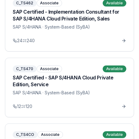
C_TS462
Associate
Available
SAP Certified - Implementation Consultant for
SAP S/4HANA Cloud Private Edition, Sales
SAP S/4HANA
· System-Based (SyBA)
24
240
C_TS470
Associate
Available
SAP Certified - SAP S/4HANA Cloud Private
Edition, Service
SAP S/4HANA
· System-Based (SyBA)
12
120
C_TS4CO
Associate
Available