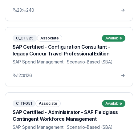
23
240
C_CT325
Associate
Available
SAP Certified - Configuration Consultant -
legacy Concur Travel Professional Edition
SAP Spend Management
· Scenario-Based (SBA)
12
126
C_TFG51
Associate
Available
SAP Certified - Administrator - SAP Fieldglass
Contingent Workforce Management
SAP Spend Management
· Scenario-Based (SBA)