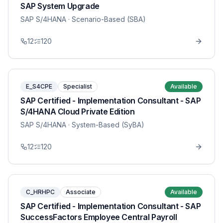
SAP System Upgrade
SAP S/4HANA
· Scenario-Based (SBA)
12
120
E_S4CPE
Specialist
Available
SAP Certified - Implementation Consultant - SAP
S/4HANA Cloud Private Edition
SAP S/4HANA
· System-Based (SyBA)
12
120
C_HRHPC
Associate
Available
SAP Certified - Implementation Consultant - SAP
SuccessFactors Employee Central Payroll