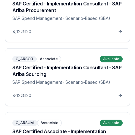
SAP Certified - Implementation Consultant - SAP
Ariba Procurement
SAP Spend Management
· Scenario-Based (SBA)
12
120
C_ARSOR
Associate
Available
SAP Certified - Implementation Consultant - SAP
Ariba Sourcing
SAP Spend Management
· Scenario-Based (SBA)
12
120
C_ARSUM
Associate
Available
SAP Certified Associate - Implementation