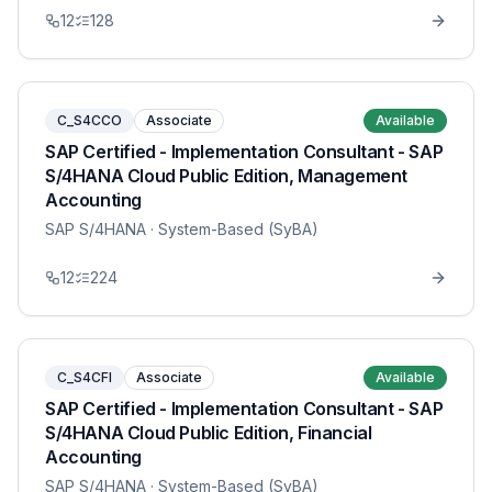
12
128
C_S4CCO
Associate
Available
SAP Certified - Implementation Consultant - SAP
S/4HANA Cloud Public Edition, Management
Accounting
SAP S/4HANA
· System-Based (SyBA)
12
224
C_S4CFI
Associate
Available
SAP Certified - Implementation Consultant - SAP
S/4HANA Cloud Public Edition, Financial
Accounting
SAP S/4HANA
· System-Based (SyBA)