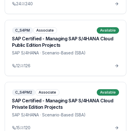
24
240
C_S4PM
Associate
Available
SAP Certified - Managing SAP S/4HANA Cloud
Public Edition Projects
SAP S/4HANA
· Scenario-Based (SBA)
12
126
C_S4PM2
Associate
Available
SAP Certified - Managing SAP S/4HANA Cloud
Private Edition Projects
SAP S/4HANA
· Scenario-Based (SBA)
15
120