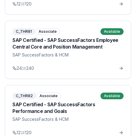
12
120
C_THR81
Associate
Available
SAP Certified - SAP SuccessFactors Employee
Central Core and Position Management
SAP SuccessFactors & HCM
24
240
C_THR82
Associate
Available
SAP Certified - SAP SuccessFactors
Performance and Goals
SAP SuccessFactors & HCM
12
120