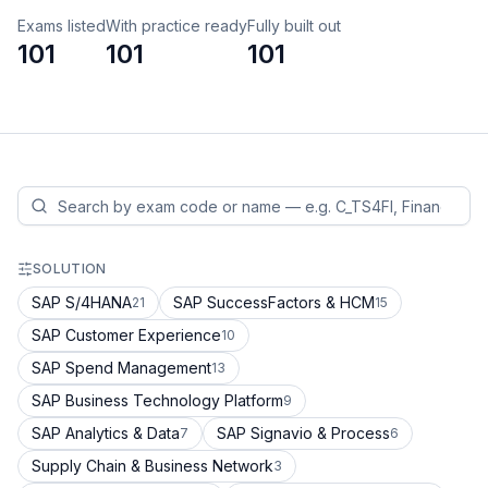
Exams listed
With practice ready
Fully built out
101
101
101
SOLUTION
SAP S/4HANA
SAP SuccessFactors & HCM
21
15
SAP Customer Experience
10
SAP Spend Management
13
SAP Business Technology Platform
9
SAP Analytics & Data
SAP Signavio & Process
7
6
Supply Chain & Business Network
3