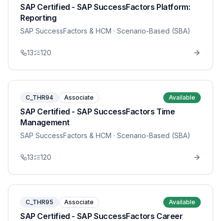
SAP Certified - SAP SuccessFactors Platform:
Reporting
SAP SuccessFactors & HCM
· Scenario-Based (SBA)
13
120
C_THR94
Associate
Available
SAP Certified - SAP SuccessFactors Time
Management
SAP SuccessFactors & HCM
· Scenario-Based (SBA)
13
120
C_THR95
Associate
Available
SAP Certified - SAP SuccessFactors Career