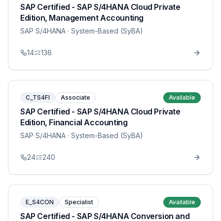
SAP Certified - SAP S/4HANA Cloud Private
Edition, Management Accounting
SAP S/4HANA
· System-Based (SyBA)
14
136
C_TS4FI
Associate
Available
SAP Certified - SAP S/4HANA Cloud Private
Edition, Financial Accounting
SAP S/4HANA
· System-Based (SyBA)
24
240
E_S4CON
Specialist
Available
SAP Certified - SAP S/4HANA Conversion and