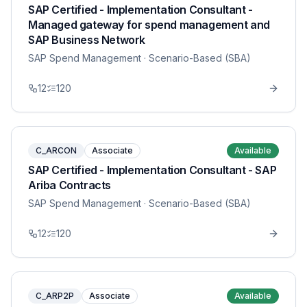
SAP Certified - Implementation Consultant -
Managed gateway for spend management and
SAP Business Network
SAP Spend Management
· Scenario-Based (SBA)
12
120
C_ARCON
Associate
Available
SAP Certified - Implementation Consultant - SAP
Ariba Contracts
SAP Spend Management
· Scenario-Based (SBA)
12
120
C_ARP2P
Associate
Available