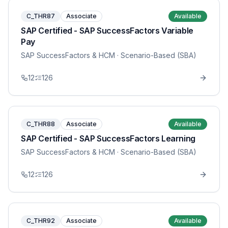
C_THR87
Associate
Available
SAP Certified - SAP SuccessFactors Variable
Pay
SAP SuccessFactors & HCM
· Scenario-Based (SBA)
12
126
C_THR88
Associate
Available
SAP Certified - SAP SuccessFactors Learning
SAP SuccessFactors & HCM
· Scenario-Based (SBA)
12
126
C_THR92
Associate
Available