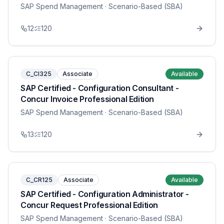
SAP Spend Management
· Scenario-Based (SBA)
12
120
C_CI325
Associate
Available
SAP Certified - Configuration Consultant -
Concur Invoice Professional Edition
SAP Spend Management
· Scenario-Based (SBA)
13
120
C_CR125
Associate
Available
SAP Certified - Configuration Administrator -
Concur Request Professional Edition
SAP Spend Management
· Scenario-Based (SBA)