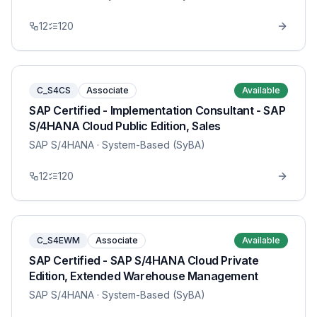
12
120
C_S4CS
Associate
Available
SAP Certified - Implementation Consultant - SAP
S/4HANA Cloud Public Edition, Sales
SAP S/4HANA
· System-Based (SyBA)
12
120
C_S4EWM
Associate
Available
SAP Certified - SAP S/4HANA Cloud Private
Edition, Extended Warehouse Management
SAP S/4HANA
· System-Based (SyBA)