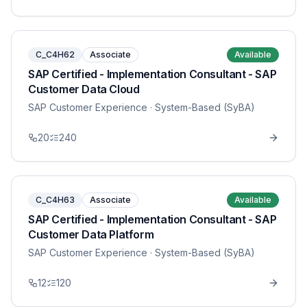
C_C4H62
Associate
Available
SAP Certified - Implementation Consultant - SAP
Customer Data Cloud
SAP Customer Experience
· System-Based (SyBA)
20
240
C_C4H63
Associate
Available
SAP Certified - Implementation Consultant - SAP
Customer Data Platform
SAP Customer Experience
· System-Based (SyBA)
12
120