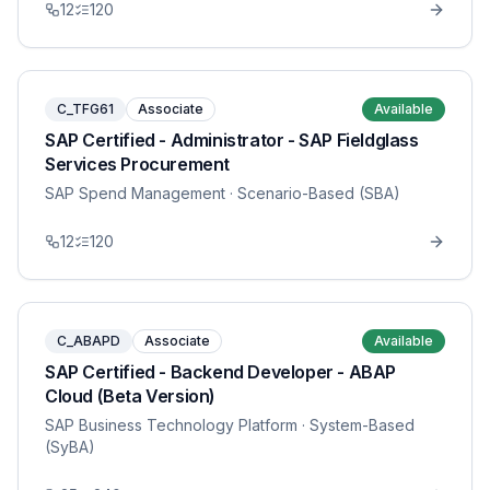
12
120
C_TFG61
Associate
Available
SAP Certified - Administrator - SAP Fieldglass
Services Procurement
SAP Spend Management
· Scenario-Based (SBA)
12
120
C_ABAPD
Associate
Available
SAP Certified - Backend Developer - ABAP
Cloud (Beta Version)
SAP Business Technology Platform
· System-Based
(SyBA)