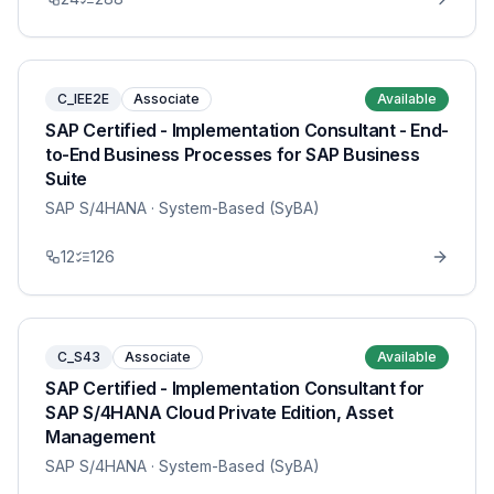
C_IEE2E
Associate
Available
SAP Certified - Implementation Consultant - End-
to-End Business Processes for SAP Business
Suite
SAP S/4HANA
· System-Based (SyBA)
12
126
C_S43
Associate
Available
SAP Certified - Implementation Consultant for
SAP S/4HANA Cloud Private Edition, Asset
Management
SAP S/4HANA
· System-Based (SyBA)