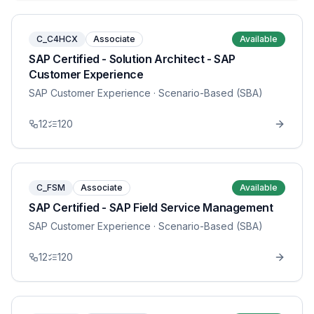
C_C4HCX
Associate
Available
SAP Certified - Solution Architect - SAP
Customer Experience
SAP Customer Experience
· Scenario-Based (SBA)
12
120
C_FSM
Associate
Available
SAP Certified - SAP Field Service Management
SAP Customer Experience
· Scenario-Based (SBA)
12
120