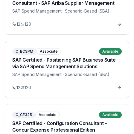
Consultant - SAP Ariba Supplier Management
SAP Spend Management
· Scenario-Based (SBA)
12
120
C_BCSPM
Associate
Available
SAP Certified - Positioning SAP Business Suite
via SAP Spend Management Solutions
SAP Spend Management
· Scenario-Based (SBA)
12
120
C_CE325
Associate
Available
SAP Certified - Configuration Consultant -
Concur Expense Professional Edition