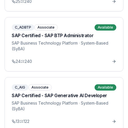
25
240
C_ADBTP
Associate
Available
SAP Certified - SAP BTP Administrator
SAP Business Technology Platform
· System-Based
(SyBA)
24
240
C_AIG
Associate
Available
SAP Certified - SAP Generative AI Developer
SAP Business Technology Platform
· System-Based
(SyBA)
13
122