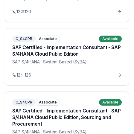
12
120
C_S4CPB
Associate
Available
SAP Certified - Implementation Consultant - SAP
S/4HANA Cloud Public Edition
SAP S/4HANA
· System-Based (SyBA)
12
126
C_S4CPR
Associate
Available
SAP Certified - Implementation Consultant - SAP
S/4HANA Cloud Public Edition, Sourcing and
Procurement
SAP S/4HANA
· System-Based (SyBA)