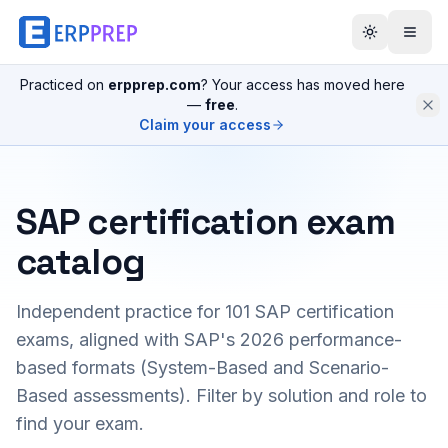
Practiced on
erpprep.com
? Your access has moved here
—
free
.
Claim your access
SAP certification exam
catalog
Independent practice for
101
SAP certification
exams, aligned with SAP's 2026 performance-
based formats (System-Based and Scenario-
Based assessments). Filter by solution and role to
find your exam.