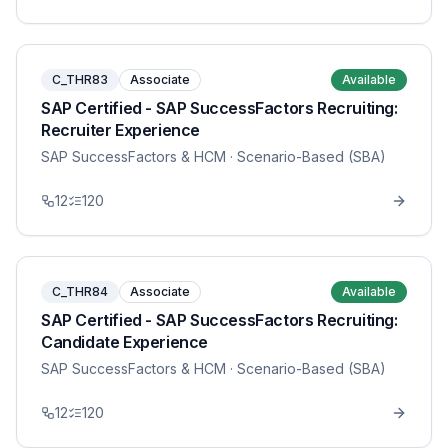
C_THR83
Associate
Available
SAP Certified - SAP SuccessFactors Recruiting:
Recruiter Experience
SAP SuccessFactors & HCM
· Scenario-Based (SBA)
12
120
C_THR84
Associate
Available
SAP Certified - SAP SuccessFactors Recruiting:
Candidate Experience
SAP SuccessFactors & HCM
· Scenario-Based (SBA)
12
120