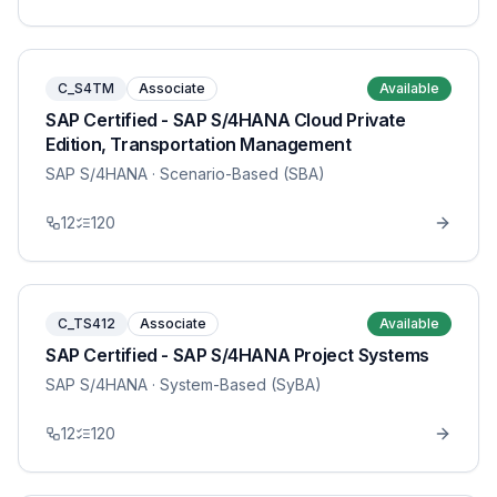
C_S4TM
Associate
Available
SAP Certified - SAP S/4HANA Cloud Private
Edition, Transportation Management
SAP S/4HANA
· Scenario-Based (SBA)
12
120
C_TS412
Associate
Available
SAP Certified - SAP S/4HANA Project Systems
SAP S/4HANA
· System-Based (SyBA)
12
120