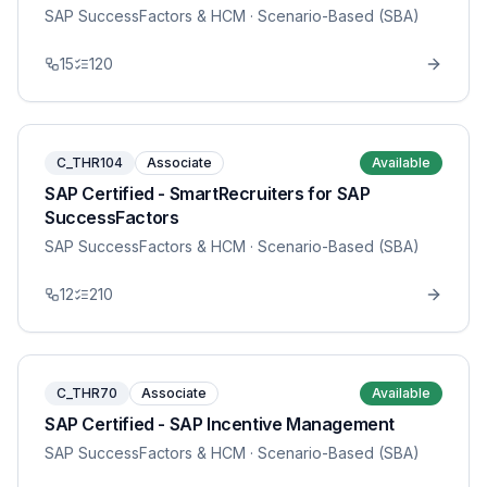
SAP SuccessFactors & HCM
· Scenario-Based (SBA)
15
120
C_THR104
Associate
Available
SAP Certified - SmartRecruiters for SAP
SuccessFactors
SAP SuccessFactors & HCM
· Scenario-Based (SBA)
12
210
C_THR70
Associate
Available
SAP Certified - SAP Incentive Management
SAP SuccessFactors & HCM
· Scenario-Based (SBA)