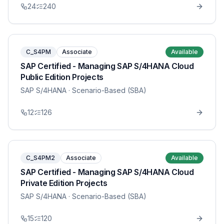
24
240
C_S4PM
Associate
Available
SAP Certified - Managing SAP S/4HANA Cloud
Public Edition Projects
SAP S/4HANA
· Scenario-Based (SBA)
12
126
C_S4PM2
Associate
Available
SAP Certified - Managing SAP S/4HANA Cloud
Private Edition Projects
SAP S/4HANA
· Scenario-Based (SBA)
15
120