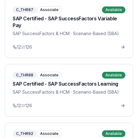
C_THR87
Associate
Available
SAP Certified - SAP SuccessFactors Variable
Pay
SAP SuccessFactors & HCM
· Scenario-Based (SBA)
12
126
C_THR88
Associate
Available
SAP Certified - SAP SuccessFactors Learning
SAP SuccessFactors & HCM
· Scenario-Based (SBA)
12
126
C_THR92
Associate
Available