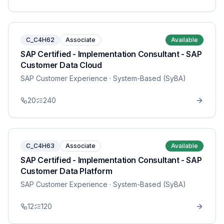
C_C4H62
Associate
Available
SAP Certified - Implementation Consultant - SAP
Customer Data Cloud
SAP Customer Experience
· System-Based (SyBA)
20
240
C_C4H63
Associate
Available
SAP Certified - Implementation Consultant - SAP
Customer Data Platform
SAP Customer Experience
· System-Based (SyBA)
12
120