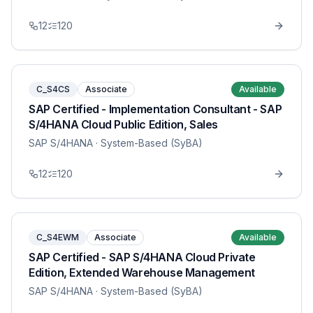
12
120
C_S4CS
Associate
Available
SAP Certified - Implementation Consultant - SAP
S/4HANA Cloud Public Edition, Sales
SAP S/4HANA
· System-Based (SyBA)
12
120
C_S4EWM
Associate
Available
SAP Certified - SAP S/4HANA Cloud Private
Edition, Extended Warehouse Management
SAP S/4HANA
· System-Based (SyBA)