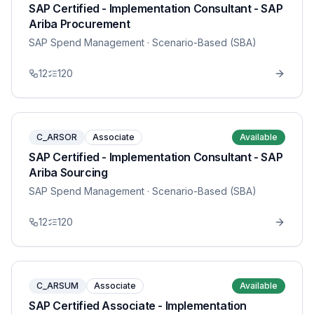
SAP Certified - Implementation Consultant - SAP
Ariba Procurement
SAP Spend Management
· Scenario-Based (SBA)
12
120
C_ARSOR
Associate
Available
SAP Certified - Implementation Consultant - SAP
Ariba Sourcing
SAP Spend Management
· Scenario-Based (SBA)
12
120
C_ARSUM
Associate
Available
SAP Certified Associate - Implementation