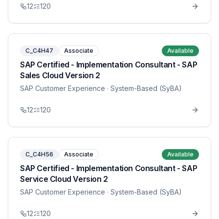
12
120
C_C4H47
Associate
Available
SAP Certified - Implementation Consultant - SAP
Sales Cloud Version 2
SAP Customer Experience
· System-Based (SyBA)
12
120
C_C4H56
Associate
Available
SAP Certified - Implementation Consultant - SAP
Service Cloud Version 2
SAP Customer Experience
· System-Based (SyBA)
12
120