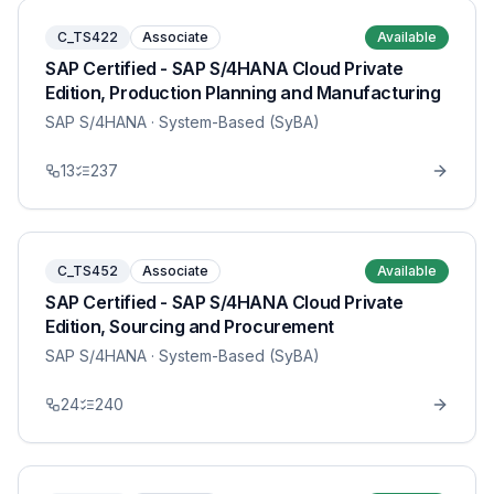
C_TS422
Associate
Available
SAP Certified - SAP S/4HANA Cloud Private
Edition, Production Planning and Manufacturing
SAP S/4HANA
· System-Based (SyBA)
13
237
C_TS452
Associate
Available
SAP Certified - SAP S/4HANA Cloud Private
Edition, Sourcing and Procurement
SAP S/4HANA
· System-Based (SyBA)
24
240