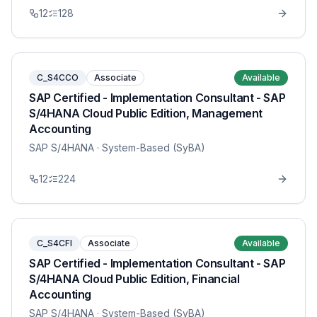
12
128
C_S4CCO
Associate
Available
SAP Certified - Implementation Consultant - SAP
S/4HANA Cloud Public Edition, Management
Accounting
SAP S/4HANA
· System-Based (SyBA)
12
224
C_S4CFI
Associate
Available
SAP Certified - Implementation Consultant - SAP
S/4HANA Cloud Public Edition, Financial
Accounting
SAP S/4HANA
· System-Based (SyBA)