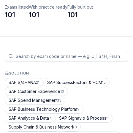
Exams listed
With practice ready
Fully built out
101
101
101
SOLUTION
SAP S/4HANA
SAP SuccessFactors & HCM
21
15
SAP Customer Experience
10
SAP Spend Management
13
SAP Business Technology Platform
9
SAP Analytics & Data
SAP Signavio & Process
7
6
Supply Chain & Business Network
3