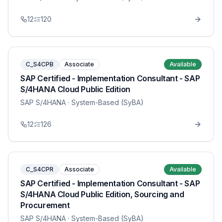
12
120
C_S4CPB
Associate
Available
SAP Certified - Implementation Consultant - SAP
S/4HANA Cloud Public Edition
SAP S/4HANA
· System-Based (SyBA)
12
126
C_S4CPR
Associate
Available
SAP Certified - Implementation Consultant - SAP
S/4HANA Cloud Public Edition, Sourcing and
Procurement
SAP S/4HANA
· System-Based (SyBA)