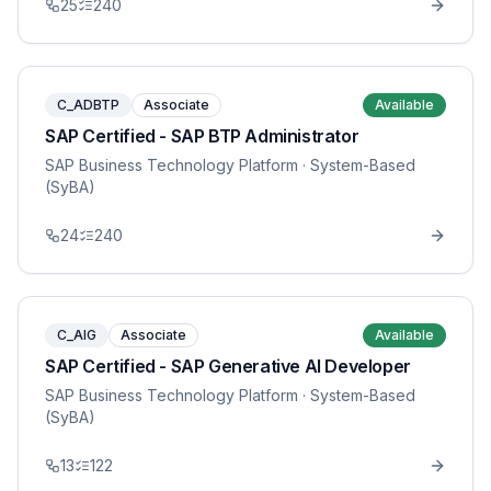
25
240
C_ADBTP
Associate
Available
SAP Certified - SAP BTP Administrator
SAP Business Technology Platform
· System-Based
(SyBA)
24
240
C_AIG
Associate
Available
SAP Certified - SAP Generative AI Developer
SAP Business Technology Platform
· System-Based
(SyBA)
13
122