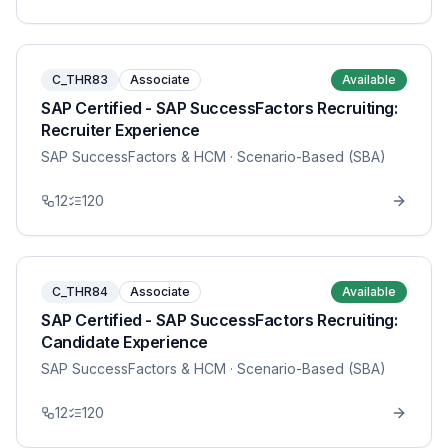
C_THR83
Associate
Available
SAP Certified - SAP SuccessFactors Recruiting:
Recruiter Experience
SAP SuccessFactors & HCM
· Scenario-Based (SBA)
12
120
C_THR84
Associate
Available
SAP Certified - SAP SuccessFactors Recruiting:
Candidate Experience
SAP SuccessFactors & HCM
· Scenario-Based (SBA)
12
120