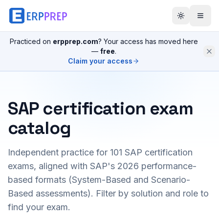
Practiced on
erpprep.com
? Your access has moved here
—
free
.
Claim your access
SAP certification exam
catalog
Independent practice for
101
SAP certification
exams, aligned with SAP's 2026 performance-
based formats (System-Based and Scenario-
Based assessments). Filter by solution and role to
find your exam.