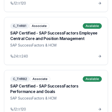
12
120
C_THR81
Associate
Available
SAP Certified - SAP SuccessFactors Employee
Central Core and Position Management
SAP SuccessFactors & HCM
24
240
C_THR82
Associate
Available
SAP Certified - SAP SuccessFactors
Performance and Goals
SAP SuccessFactors & HCM
12
120