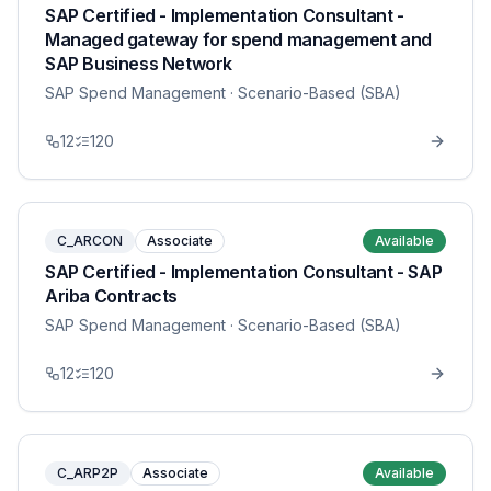
SAP Certified - Implementation Consultant -
Managed gateway for spend management and
SAP Business Network
SAP Spend Management
· Scenario-Based (SBA)
12
120
C_ARCON
Associate
Available
SAP Certified - Implementation Consultant - SAP
Ariba Contracts
SAP Spend Management
· Scenario-Based (SBA)
12
120
C_ARP2P
Associate
Available