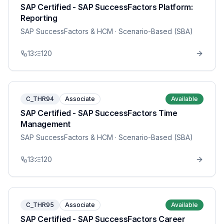
SAP Certified - SAP SuccessFactors Platform:
Reporting
SAP SuccessFactors & HCM
· Scenario-Based (SBA)
13
120
C_THR94
Associate
Available
SAP Certified - SAP SuccessFactors Time
Management
SAP SuccessFactors & HCM
· Scenario-Based (SBA)
13
120
C_THR95
Associate
Available
SAP Certified - SAP SuccessFactors Career