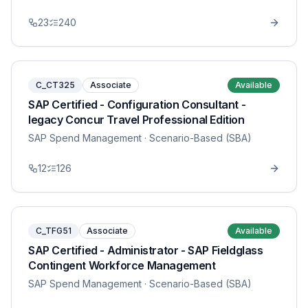
23
240
C_CT325
Associate
Available
SAP Certified - Configuration Consultant -
legacy Concur Travel Professional Edition
SAP Spend Management
· Scenario-Based (SBA)
12
126
C_TFG51
Associate
Available
SAP Certified - Administrator - SAP Fieldglass
Contingent Workforce Management
SAP Spend Management
· Scenario-Based (SBA)