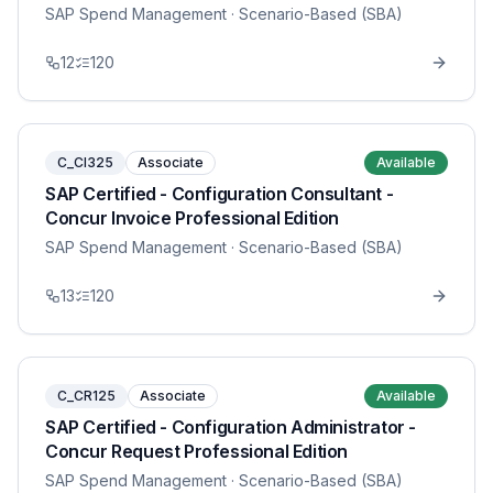
SAP Spend Management
· Scenario-Based (SBA)
12
120
C_CI325
Associate
Available
SAP Certified - Configuration Consultant -
Concur Invoice Professional Edition
SAP Spend Management
· Scenario-Based (SBA)
13
120
C_CR125
Associate
Available
SAP Certified - Configuration Administrator -
Concur Request Professional Edition
SAP Spend Management
· Scenario-Based (SBA)