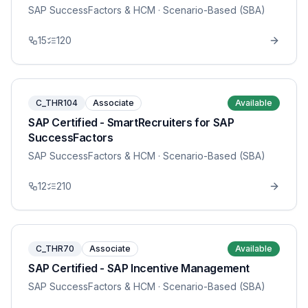
SAP SuccessFactors & HCM
· Scenario-Based (SBA)
15
120
C_THR104
Associate
Available
SAP Certified - SmartRecruiters for SAP
SuccessFactors
SAP SuccessFactors & HCM
· Scenario-Based (SBA)
12
210
C_THR70
Associate
Available
SAP Certified - SAP Incentive Management
SAP SuccessFactors & HCM
· Scenario-Based (SBA)