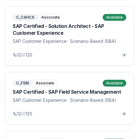
C_C4HCX
Associate
Available
SAP Certified - Solution Architect - SAP
Customer Experience
SAP Customer Experience
· Scenario-Based (SBA)
12
120
C_FSM
Associate
Available
SAP Certified - SAP Field Service Management
SAP Customer Experience
· Scenario-Based (SBA)
12
120