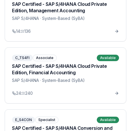
SAP Certified - SAP S/4HANA Cloud Private
Edition, Management Accounting
SAP S/4HANA
· System-Based (SyBA)
14
136
C_TS4FI
Associate
Available
SAP Certified - SAP S/4HANA Cloud Private
Edition, Financial Accounting
SAP S/4HANA
· System-Based (SyBA)
24
240
E_S4CON
Specialist
Available
SAP Certified - SAP S/4HANA Conversion and