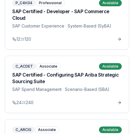
P_C4H34
Professional
Available
SAP Certified - Developer - SAP Commerce
Cloud
SAP Customer Experience
· System-Based (SyBA)
12
120
C_ACDET
Associate
Available
SAP Certified - Configuring SAP Ariba Strategic
Sourcing Suite
SAP Spend Management
· Scenario-Based (SBA)
24
240
C_ARCIG
Associate
Available