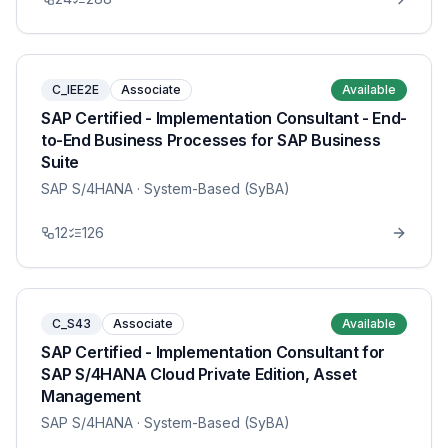
C_IEE2E
Associate
Available
SAP Certified - Implementation Consultant - End-
to-End Business Processes for SAP Business
Suite
SAP S/4HANA
· System-Based (SyBA)
12
126
C_S43
Associate
Available
SAP Certified - Implementation Consultant for
SAP S/4HANA Cloud Private Edition, Asset
Management
SAP S/4HANA
· System-Based (SyBA)