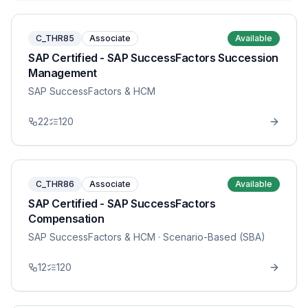
C_THR85
Associate
Available
SAP Certified - SAP SuccessFactors Succession
Management
SAP SuccessFactors & HCM
22
120
C_THR86
Associate
Available
SAP Certified - SAP SuccessFactors
Compensation
SAP SuccessFactors & HCM
· Scenario-Based (SBA)
12
120