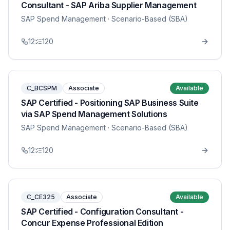
Consultant - SAP Ariba Supplier Management
SAP Spend Management
· Scenario-Based (SBA)
12
120
C_BCSPM
Associate
Available
SAP Certified - Positioning SAP Business Suite
via SAP Spend Management Solutions
SAP Spend Management
· Scenario-Based (SBA)
12
120
C_CE325
Associate
Available
SAP Certified - Configuration Consultant -
Concur Expense Professional Edition