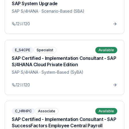
SAP System Upgrade
SAP S/4HANA
· Scenario-Based (SBA)
12
120
E_S4CPE
Specialist
Available
SAP Certified - Implementation Consultant - SAP
S/4HANA Cloud Private Edition
SAP S/4HANA
· System-Based (SyBA)
12
120
C_HRHPC
Associate
Available
SAP Certified - Implementation Consultant - SAP
SuccessFactors Employee Central Payroll