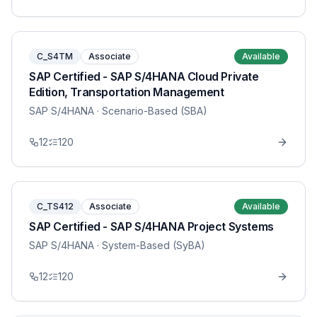
C_S4TM
Associate
Available
SAP Certified - SAP S/4HANA Cloud Private
Edition, Transportation Management
SAP S/4HANA
· Scenario-Based (SBA)
12
120
C_TS412
Associate
Available
SAP Certified - SAP S/4HANA Project Systems
SAP S/4HANA
· System-Based (SyBA)
12
120