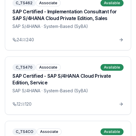
C_TS462
Associate
Available
SAP Certified - Implementation Consultant for
SAP S/4HANA Cloud Private Edition, Sales
SAP S/4HANA
· System-Based (SyBA)
24
240
C_TS470
Associate
Available
SAP Certified - SAP S/4HANA Cloud Private
Edition, Service
SAP S/4HANA
· System-Based (SyBA)
12
120
C_TS4CO
Associate
Available