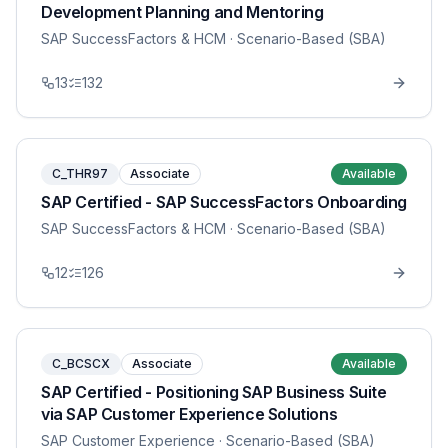
Development Planning and Mentoring
SAP SuccessFactors & HCM
· Scenario-Based (SBA)
13
132
C_THR97
Associate
Available
SAP Certified - SAP SuccessFactors Onboarding
SAP SuccessFactors & HCM
· Scenario-Based (SBA)
12
126
C_BCSCX
Associate
Available
SAP Certified - Positioning SAP Business Suite
via SAP Customer Experience Solutions
SAP Customer Experience
· Scenario-Based (SBA)