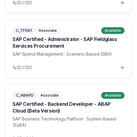
12
120
C_TFG61
Associate
Available
SAP Certified - Administrator - SAP Fieldglass
Services Procurement
SAP Spend Management
· Scenario-Based (SBA)
12
120
C_ABAPD
Associate
Available
SAP Certified - Backend Developer - ABAP
Cloud (Beta Version)
SAP Business Technology Platform
· System-Based
(SyBA)