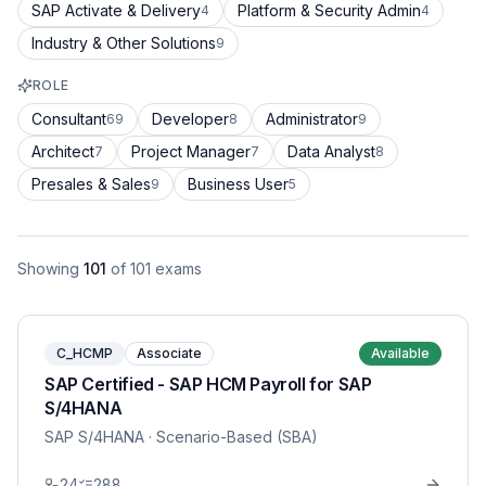
SAP Activate & Delivery
Platform & Security Admin
4
4
Industry & Other Solutions
9
ROLE
Consultant
Developer
Administrator
69
8
9
Architect
Project Manager
Data Analyst
7
7
8
Presales & Sales
Business User
9
5
Showing
101
of
101
exams
C_HCMP
Associate
Available
SAP Certified - SAP HCM Payroll for SAP
S/4HANA
SAP S/4HANA
· Scenario-Based (SBA)
24
288