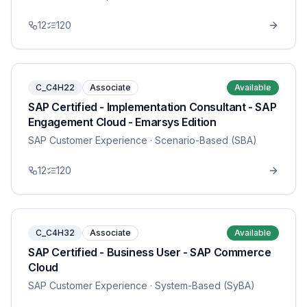
12
120
C_C4H22
Associate
Available
SAP Certified - Implementation Consultant - SAP
Engagement Cloud - Emarsys Edition
SAP Customer Experience
· Scenario-Based (SBA)
12
120
C_C4H32
Associate
Available
SAP Certified - Business User - SAP Commerce
Cloud
SAP Customer Experience
· System-Based (SyBA)