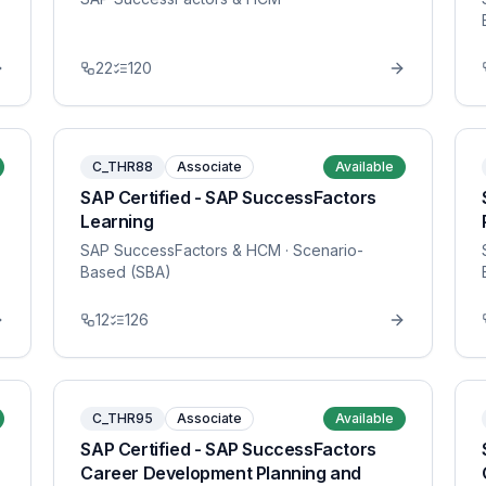
22
120
C_THR88
Associate
Available
SAP Certified - SAP SuccessFactors
Learning
SAP SuccessFactors & HCM
· Scenario-
Based (SBA)
12
126
C_THR95
Associate
Available
SAP Certified - SAP SuccessFactors
Career Development Planning and