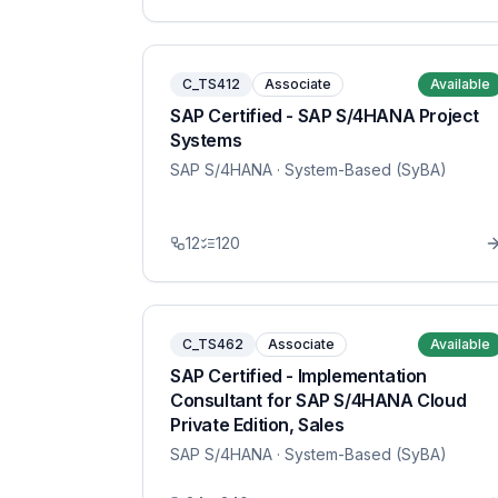
C_TS412
Associate
Available
SAP Certified - SAP S/4HANA Project
Systems
SAP S/4HANA
· System-Based (SyBA)
12
120
C_TS462
Associate
Available
SAP Certified - Implementation
Consultant for SAP S/4HANA Cloud
Private Edition, Sales
SAP S/4HANA
· System-Based (SyBA)