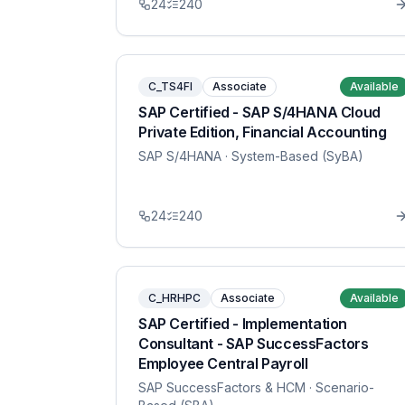
24
240
C_TS4FI
Associate
Available
SAP Certified - SAP S/4HANA Cloud
Private Edition, Financial Accounting
SAP S/4HANA
· System-Based (SyBA)
24
240
C_HRHPC
Associate
Available
SAP Certified - Implementation
Consultant - SAP SuccessFactors
Employee Central Payroll
SAP SuccessFactors & HCM
· Scenario-