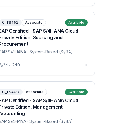
C_TS452
Associate
Available
SAP Certified - SAP S/4HANA Cloud
Private Edition, Sourcing and
Procurement
SAP S/4HANA
· System-Based (SyBA)
24
240
C_TS4CO
Associate
Available
SAP Certified - SAP S/4HANA Cloud
Private Edition, Management
Accounting
SAP S/4HANA
· System-Based (SyBA)