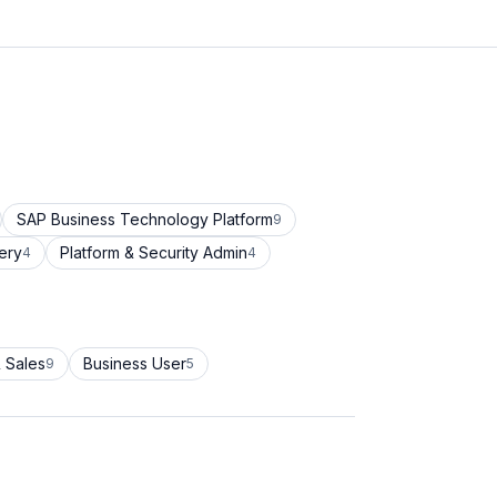
SAP Business Technology Platform
9
ery
Platform & Security Admin
4
4
 Sales
Business User
9
5