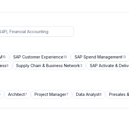
CM
SAP Customer Experience
SAP Spend Management
15
10
13
cess
Supply Chain & Business Network
SAP Activate & Deliv
6
3
Architect
Project Manager
Data Analyst
Presales &
9
7
7
8