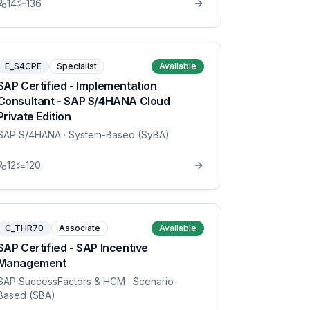
14
136
E_S4CPE
Specialist
Available
SAP Certified - Implementation
Consultant - SAP S/4HANA Cloud
Private Edition
SAP S/4HANA
· System-Based (SyBA)
12
120
C_THR70
Associate
Available
SAP Certified - SAP Incentive
Management
SAP SuccessFactors & HCM
· Scenario-
Based (SBA)