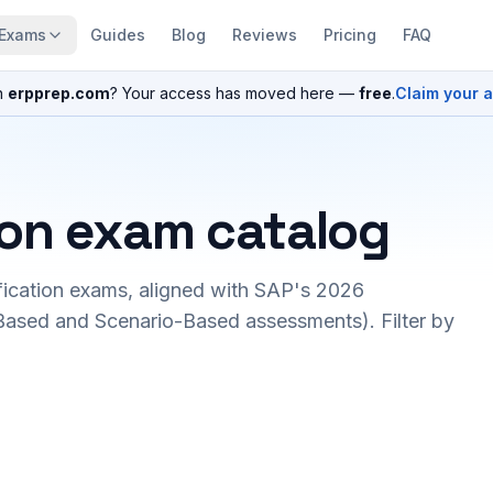
Exams
Guides
Blog
Reviews
Pricing
FAQ
n
erpprep.com
? Your access has moved here —
free
.
Claim your 
ion exam catalog
fication exams, aligned with SAP's 2026
ased and Scenario-Based assessments). Filter by