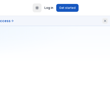
Log in
Get started
access