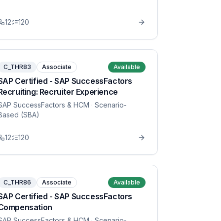
12
120
C_THR83
Associate
Available
SAP Certified - SAP SuccessFactors
Recruiting: Recruiter Experience
SAP SuccessFactors & HCM
· Scenario-
Based (SBA)
12
120
C_THR86
Associate
Available
SAP Certified - SAP SuccessFactors
Compensation
SAP SuccessFactors & HCM
· Scenario-