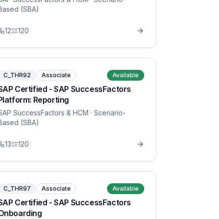
Based (SBA)
12
120
C_THR92
Associate
Available
SAP Certified - SAP SuccessFactors
Platform: Reporting
SAP SuccessFactors & HCM
· Scenario-
Based (SBA)
13
120
C_THR97
Associate
Available
SAP Certified - SAP SuccessFactors
Onboarding