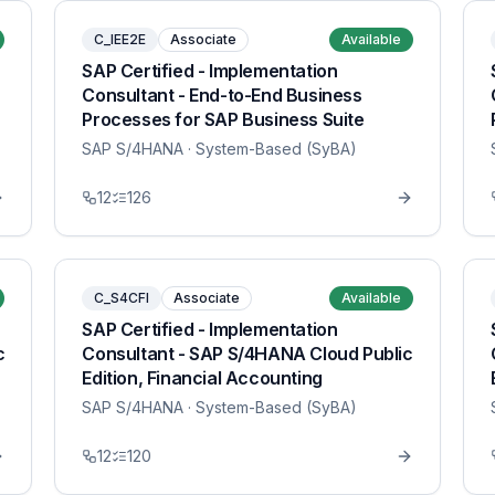
C_IEE2E
Associate
Available
SAP Certified - Implementation
Consultant - End-to-End Business
Processes for SAP Business Suite
SAP S/4HANA
· System-Based (SyBA)
12
126
C_S4CFI
Associate
Available
SAP Certified - Implementation
c
Consultant - SAP S/4HANA Cloud Public
Edition, Financial Accounting
SAP S/4HANA
· System-Based (SyBA)
12
120