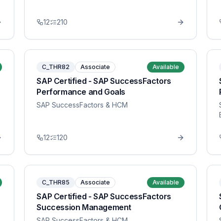
12
210
C_THR82
Associate
Available
SAP Certified - SAP SuccessFactors
Performance and Goals
SAP SuccessFactors & HCM
12
120
C_THR85
Associate
Available
SAP Certified - SAP SuccessFactors
Succession Management
SAP SuccessFactors & HCM