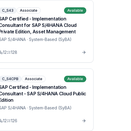
C_S43
Associate
Available
SAP Certified - Implementation
Consultant for SAP S/4HANA Cloud
Private Edition, Asset Management
SAP S/4HANA
· System-Based (SyBA)
12
128
C_S4CPB
Associate
Available
SAP Certified - Implementation
Consultant - SAP S/4HANA Cloud Public
Edition
SAP S/4HANA
· System-Based (SyBA)
12
126