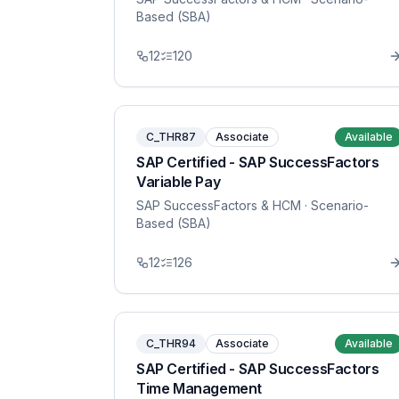
Based (SBA)
12
120
C_THR87
Associate
Available
SAP Certified - SAP SuccessFactors
Variable Pay
SAP SuccessFactors & HCM
· Scenario-
Based (SBA)
12
126
C_THR94
Associate
Available
SAP Certified - SAP SuccessFactors
Time Management