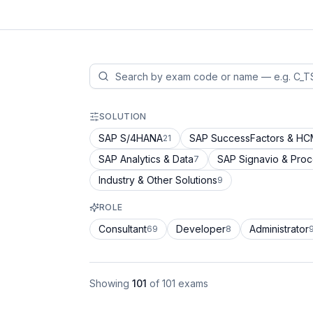
SOLUTION
SAP S/4HANA
SAP SuccessFactors & H
21
SAP Analytics & Data
SAP Signavio & Pro
7
Industry & Other Solutions
9
ROLE
Consultant
Developer
Administrator
69
8
Showing
101
of
101
exams