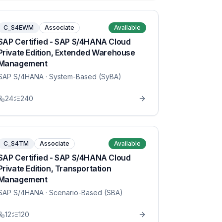
C_S4EWM
Associate
Available
SAP Certified - SAP S/4HANA Cloud
Private Edition, Extended Warehouse
Management
SAP S/4HANA
· System-Based (SyBA)
24
240
C_S4TM
Associate
Available
SAP Certified - SAP S/4HANA Cloud
Private Edition, Transportation
Management
SAP S/4HANA
· Scenario-Based (SBA)
12
120