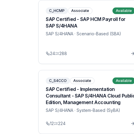
C_HCMP
Associate
Available
SAP Certified - SAP HCM Payroll for
SAP S/4HANA
SAP S/4HANA
· Scenario-Based (SBA)
24
288
C_S4CCO
Associate
Available
SAP Certified - Implementation
Consultant - SAP S/4HANA Cloud Publi
Edition, Management Accounting
SAP S/4HANA
· System-Based (SyBA)
12
224