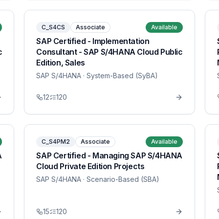
C_S4CS
Associate
Available
SAP Certified - Implementation
c
Consultant - SAP S/4HANA Cloud Public
Edition, Sales
SAP S/4HANA
· System-Based (SyBA)
12
120
C_S4PM2
Associate
Available
A
SAP Certified - Managing SAP S/4HANA
Cloud Private Edition Projects
SAP S/4HANA
· Scenario-Based (SBA)
15
120