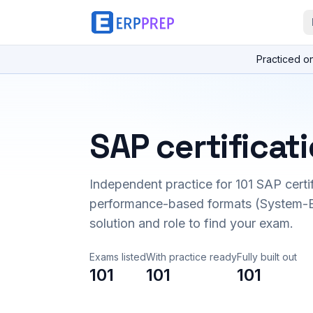
Practiced o
SAP certificat
Independent practice for
101
SAP certi
performance-based formats (System-B
solution and role to find your exam.
Exams listed
With practice ready
Fully built out
101
101
101