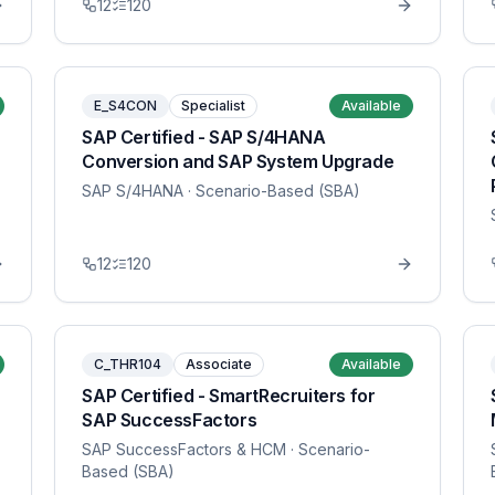
12
120
E_S4CON
Specialist
Available
SAP Certified - SAP S/4HANA
Conversion and SAP System Upgrade
SAP S/4HANA
· Scenario-Based (SBA)
12
120
C_THR104
Associate
Available
SAP Certified - SmartRecruiters for
SAP SuccessFactors
SAP SuccessFactors & HCM
· Scenario-
Based (SBA)