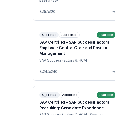
Based (SBA)
15
120
C_THR81
Associate
Available
SAP Certified - SAP SuccessFactors
Employee Central Core and Position
Management
SAP SuccessFactors & HCM
24
240
C_THR84
Associate
Available
SAP Certified - SAP SuccessFactors
Recruiting: Candidate Experience
SAP SuccessFactors & HCM
· Scenario-