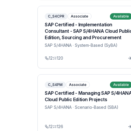
C_S4CPR
Associate
Available
SAP Certified - Implementation
Consultant - SAP S/4HANA Cloud Publi
Edition, Sourcing and Procurement
SAP S/4HANA
· System-Based (SyBA)
12
120
C_S4PM
Associate
Available
SAP Certified - Managing SAP S/4HAN
Cloud Public Edition Projects
SAP S/4HANA
· Scenario-Based (SBA)
12
126