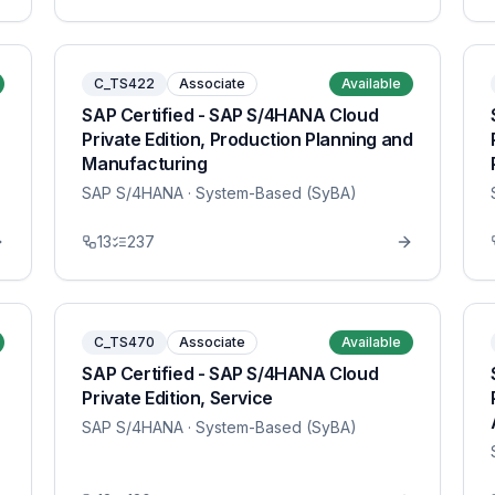
C_TS422
Associate
Available
SAP Certified - SAP S/4HANA Cloud
Private Edition, Production Planning and
Manufacturing
SAP S/4HANA
· System-Based (SyBA)
13
237
C_TS470
Associate
Available
SAP Certified - SAP S/4HANA Cloud
Private Edition, Service
SAP S/4HANA
· System-Based (SyBA)