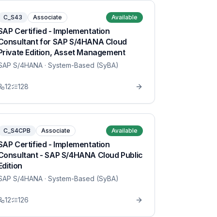
C_S43
Associate
Available
SAP Certified - Implementation
Consultant for SAP S/4HANA Cloud
Private Edition, Asset Management
SAP S/4HANA
· System-Based (SyBA)
12
128
C_S4CPB
Associate
Available
SAP Certified - Implementation
Consultant - SAP S/4HANA Cloud Public
Edition
SAP S/4HANA
· System-Based (SyBA)
12
126