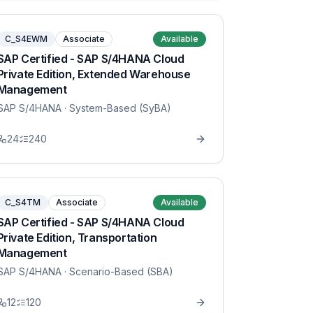
C_S4EWM
Associate
Available
SAP Certified - SAP S/4HANA Cloud
Private Edition, Extended Warehouse
Management
SAP S/4HANA
· System-Based (SyBA)
24
240
C_S4TM
Associate
Available
SAP Certified - SAP S/4HANA Cloud
Private Edition, Transportation
Management
SAP S/4HANA
· Scenario-Based (SBA)
12
120