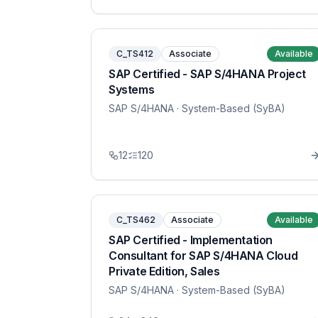
C_TS412
Associate
Available
SAP Certified - SAP S/4HANA Project
Systems
SAP S/4HANA
· System-Based (SyBA)
12
120
C_TS462
Associate
Available
SAP Certified - Implementation
Consultant for SAP S/4HANA Cloud
Private Edition, Sales
SAP S/4HANA
· System-Based (SyBA)