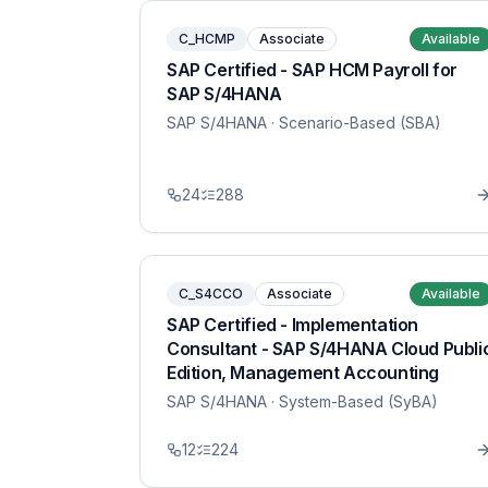
C_HCMP
Associate
Available
SAP Certified - SAP HCM Payroll for
SAP S/4HANA
SAP S/4HANA
· Scenario-Based (SBA)
24
288
C_S4CCO
Associate
Available
SAP Certified - Implementation
Consultant - SAP S/4HANA Cloud Publi
Edition, Management Accounting
SAP S/4HANA
· System-Based (SyBA)
12
224