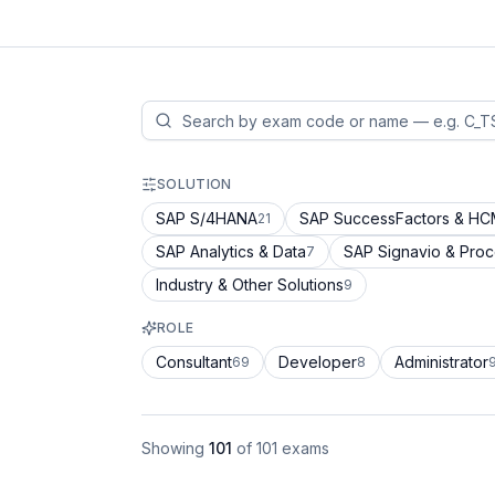
SOLUTION
SAP S/4HANA
SAP SuccessFactors & H
21
SAP Analytics & Data
SAP Signavio & Pro
7
Industry & Other Solutions
9
ROLE
Consultant
Developer
Administrator
69
8
Showing
101
of
101
exams