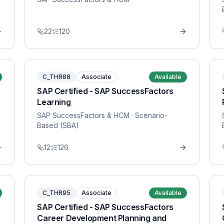
22
120
C_THR88
Associate
Available
SAP Certified - SAP SuccessFactors
Learning
SAP SuccessFactors & HCM
· Scenario-
Based (SBA)
12
126
C_THR95
Associate
Available
SAP Certified - SAP SuccessFactors
Career Development Planning and