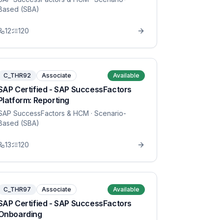
Based (SBA)
12
120
C_THR92
Associate
Available
SAP Certified - SAP SuccessFactors
Platform: Reporting
SAP SuccessFactors & HCM
· Scenario-
Based (SBA)
13
120
C_THR97
Associate
Available
SAP Certified - SAP SuccessFactors
Onboarding