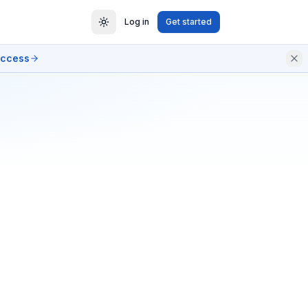
Log in
Get started
access