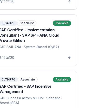
14
136
E_S4CPE
Specialist
Available
SAP Certified - Implementation
Consultant - SAP S/4HANA Cloud
Private Edition
SAP S/4HANA
· System-Based (SyBA)
12
120
C_THR70
Associate
Available
SAP Certified - SAP Incentive
Management
SAP SuccessFactors & HCM
· Scenario-
Based (SBA)