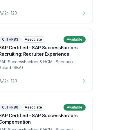
12
120
C_THR83
Associate
Available
SAP Certified - SAP SuccessFactors
Recruiting: Recruiter Experience
SAP SuccessFactors & HCM
· Scenario-
Based (SBA)
12
120
C_THR86
Associate
Available
SAP Certified - SAP SuccessFactors
Compensation
SAP SuccessFactors & HCM
· Scenario-