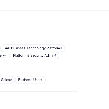
SAP Business Technology Platform
9
ery
Platform & Security Admin
4
4
 Sales
Business User
9
5