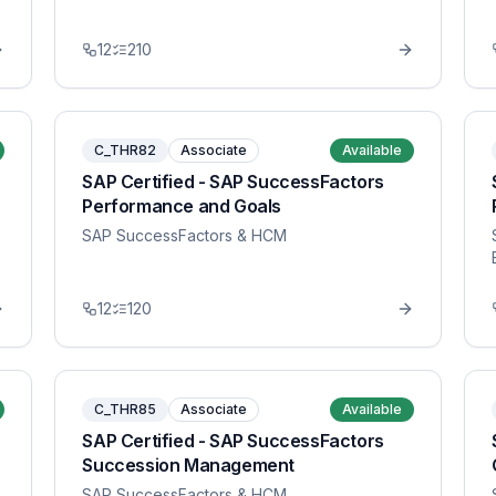
12
210
C_THR82
Associate
Available
SAP Certified - SAP SuccessFactors
Performance and Goals
SAP SuccessFactors & HCM
12
120
C_THR85
Associate
Available
SAP Certified - SAP SuccessFactors
Succession Management
SAP SuccessFactors & HCM