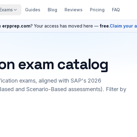
Exams
Guides
Blog
Reviews
Pricing
FAQ
n
erpprep.com
? Your access has moved here —
free
.
Claim your 
ion exam catalog
fication exams, aligned with SAP's 2026
ased and Scenario-Based assessments). Filter by