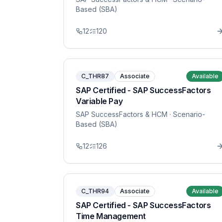
Based (SBA)
12
120
C_THR87
Associate
Available
SAP Certified - SAP SuccessFactors
Variable Pay
SAP SuccessFactors & HCM
· Scenario-
Based (SBA)
12
126
C_THR94
Associate
Available
SAP Certified - SAP SuccessFactors
Time Management