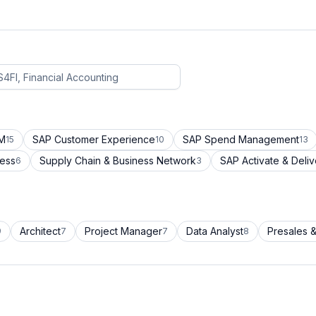
CM
SAP Customer Experience
SAP Spend Management
15
10
13
cess
Supply Chain & Business Network
SAP Activate & Deliv
6
3
Architect
Project Manager
Data Analyst
Presales &
9
7
7
8