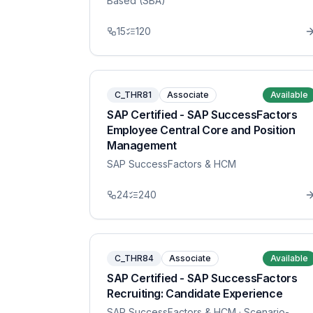
Based (SBA)
15
120
C_THR81
Associate
Available
SAP Certified - SAP SuccessFactors
Employee Central Core and Position
Management
SAP SuccessFactors & HCM
24
240
C_THR84
Associate
Available
SAP Certified - SAP SuccessFactors
Recruiting: Candidate Experience
SAP SuccessFactors & HCM
· Scenario-