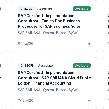
C_IEE2E
Associate
Available
SAP Certified - Implementation
Consultant - End-to-End Business
Processes for SAP Business Suite
SAP S/4HANA
· System-Based (SyBA)
12
126
C_S4CFI
Associate
Available
SAP Certified - Implementation
c
Consultant - SAP S/4HANA Cloud Public
Edition, Financial Accounting
SAP S/4HANA
· System-Based (SyBA)
12
120