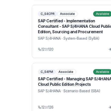
C_S4CPR
Associate
Available
SAP Certified - Implementation
Consultant - SAP S/4HANA Cloud Publi
Edition, Sourcing and Procurement
SAP S/4HANA
· System-Based (SyBA)
12
120
C_S4PM
Associate
Available
SAP Certified - Managing SAP S/4HAN
Cloud Public Edition Projects
SAP S/4HANA
· Scenario-Based (SBA)
12
126