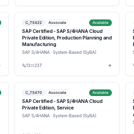
C_TS422
Associate
Available
SAP Certified - SAP S/4HANA Cloud
Private Edition, Production Planning and
Manufacturing
SAP S/4HANA
· System-Based (SyBA)
13
237
C_TS470
Associate
Available
SAP Certified - SAP S/4HANA Cloud
Private Edition, Service
SAP S/4HANA
· System-Based (SyBA)