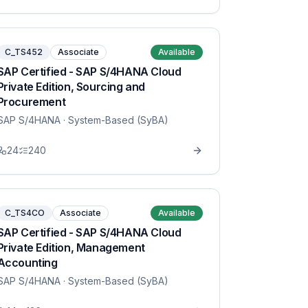
C_TS452
Associate
Available
SAP Certified - SAP S/4HANA Cloud
Private Edition, Sourcing and
Procurement
SAP S/4HANA
· System-Based (SyBA)
24
240
C_TS4CO
Associate
Available
SAP Certified - SAP S/4HANA Cloud
Private Edition, Management
Accounting
SAP S/4HANA
· System-Based (SyBA)