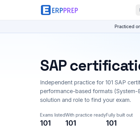
Practiced o
SAP certificat
Independent practice for
101
SAP certi
performance-based formats (System-B
solution and role to find your exam.
Exams listed
With practice ready
Fully built out
101
101
101