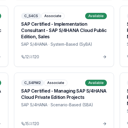
C_S4CS
Associate
Available
SAP Certified - Implementation
c
Consultant - SAP S/4HANA Cloud Public
Edition, Sales
SAP S/4HANA
· System-Based (SyBA)
12
120
C_S4PM2
Associate
Available
A
SAP Certified - Managing SAP S/4HANA
Cloud Private Edition Projects
SAP S/4HANA
· Scenario-Based (SBA)
15
120