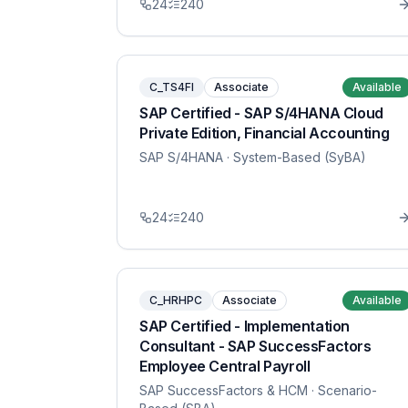
24
240
C_TS4FI
Associate
Available
SAP Certified - SAP S/4HANA Cloud
Private Edition, Financial Accounting
SAP S/4HANA
· System-Based (SyBA)
24
240
C_HRHPC
Associate
Available
SAP Certified - Implementation
Consultant - SAP SuccessFactors
Employee Central Payroll
SAP SuccessFactors & HCM
· Scenario-