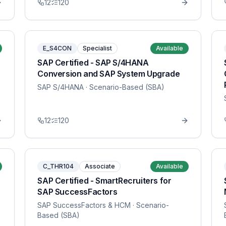
12
120
E_S4CON
Specialist
Available
SAP Certified - SAP S/4HANA
Conversion and SAP System Upgrade
SAP S/4HANA
· Scenario-Based (SBA)
12
120
C_THR104
Associate
Available
SAP Certified - SmartRecruiters for
SAP SuccessFactors
SAP SuccessFactors & HCM
· Scenario-
Based (SBA)