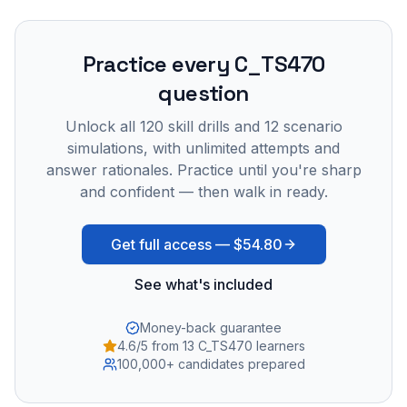
Practice every
C_TS470
question
Unlock all
120
skill drills and
12
scenario
simulations, with unlimited attempts and
answer rationales. Practice until you're sharp
and confident — then walk in ready.
Get full access —
$54.80
See what's included
Money-back guarantee
4.6/5 from 13 C_TS470 learners
100,000+ candidates prepared