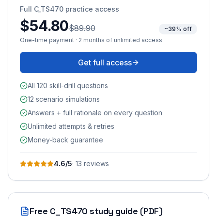
Full
C_TS470
practice access
$54.80
$89.90
~39% off
One-time payment · 2 months of unlimited access
Get full access
All 120 skill-drill questions
12 scenario simulations
Answers + full rationale on every question
Unlimited attempts & retries
Money-back guarantee
4.6
/5
·
13
review
s
Free
C_TS470
study guide (PDF)