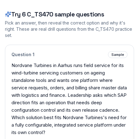
Try
6
C_TS470
sample questions
Pick an answer, then reveal the correct option and why it's
right. These are real drill questions from the
C_TS470
practice
set.
Question
1
Sample
Nordvane Turbines in Aarhus runs field service for its
wind-turbine servicing customers on ageing
standalone tools and wants one platform where
service requests, orders, and billing share master data
with logistics and finance. Leadership asks which SAP
direction fits an operation that needs deep
configuration control and its own release cadence.
Which solution best fits Nordvane Turbines's need for
a fully configurable, integrated service platform under
its own control?