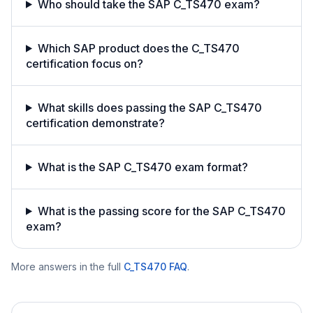
Who should take the SAP C_TS470 exam?
Which SAP product does the C_TS470
certification focus on?
What skills does passing the SAP C_TS470
certification demonstrate?
What is the SAP C_TS470 exam format?
What is the passing score for the SAP C_TS470
exam?
More answers in the full
C_TS470
FAQ
.