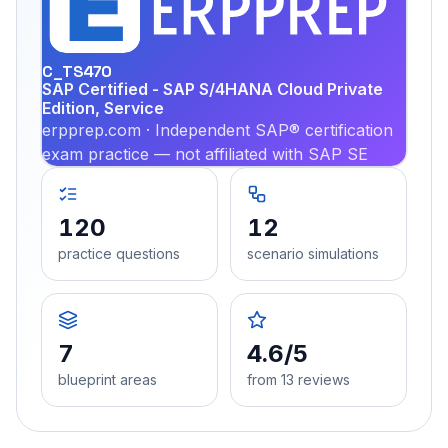
PRA
C_TS470
SAP Certified - SAP S/4HANA Cloud Private
Edition, Service
erpprep.com · Independent SAP® certification
exam practice — not affiliated with SAP SE
120
12
practice questions
scenario simulations
7
4.6/5
blueprint areas
from 13 reviews