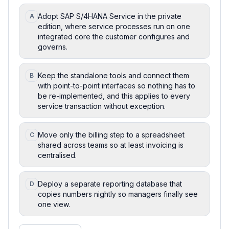
Adopt SAP S/4HANA Service in the private
A
edition, where service processes run on one
integrated core the customer configures and
governs.
Keep the standalone tools and connect them
B
with point-to-point interfaces so nothing has to
be re-implemented, and this applies to every
service transaction without exception.
Move only the billing step to a spreadsheet
C
shared across teams so at least invoicing is
centralised.
Deploy a separate reporting database that
D
copies numbers nightly so managers finally see
one view.