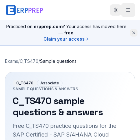
Practiced on
erpprep.com
? Your access has moved here
—
free
.
Claim your access
Exams
/
C_TS470
/
Sample questions
C_TS470
Associate
SAMPLE QUESTIONS & ANSWERS
C_TS470
sample
questions & answers
Free
C_TS470
practice questions for the
SAP Certified - SAP S/4HANA Cloud