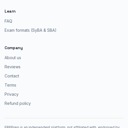
Learn
FAQ
Exam formats (SyBA & SBA)
Company
About us
Reviews
Contact
Terms
Privacy
Refund policy
ERPPrep is an independent platform, not affiliated with, endorsed by,