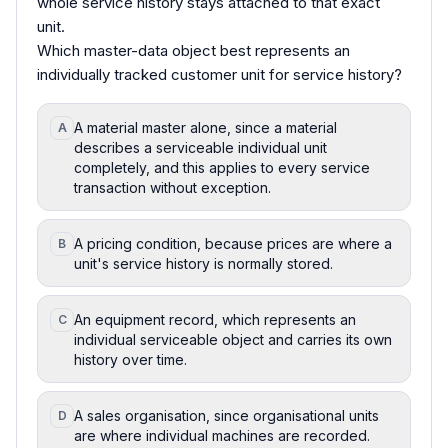
whole service history stays attached to that exact
unit.
Which master-data object best represents an
individually tracked customer unit for service history?
A material master alone, since a material
A
describes a serviceable individual unit
completely, and this applies to every service
transaction without exception.
A pricing condition, because prices are where a
B
unit's service history is normally stored.
An equipment record, which represents an
C
individual serviceable object and carries its own
history over time.
A sales organisation, since organisational units
D
are where individual machines are recorded.