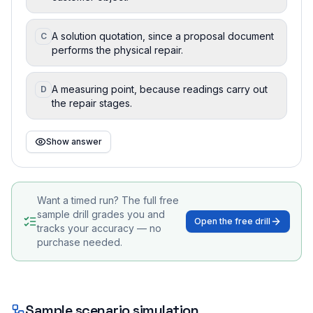
A solution quotation, since a proposal document
C
performs the physical repair.
A measuring point, because readings carry out
D
the repair stages.
Show answer
Want a timed run? The full free
sample drill grades you and
Open the free drill
tracks your accuracy — no
purchase needed.
Sample scenario simulation