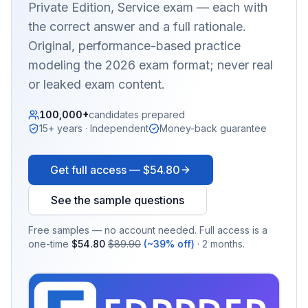
Private Edition, Service
exam — each with
the correct answer and a full rationale.
Original, performance-based practice
modeling the 2026 exam format; never real
or leaked exam content.
100,000+
candidates prepared
15+ years · Independent
Money-back guarantee
Get full access —
$54.80
See the sample questions
Free samples — no account needed. Full access is a
one-time
$54.80
$89.90
(~39% off)
· 2 months.
EX