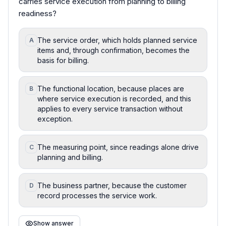
carries service execution from planning to billing
readiness?
The service order, which holds planned service
A
items and, through confirmation, becomes the
basis for billing.
The functional location, because places are
B
where service execution is recorded, and this
applies to every service transaction without
exception.
The measuring point, since readings alone drive
C
planning and billing.
The business partner, because the customer
D
record processes the service work.
Show answer