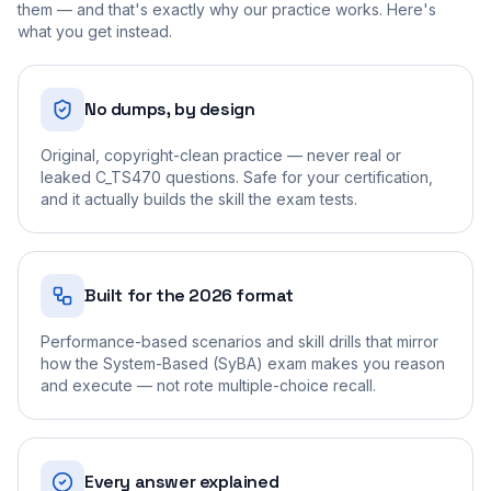
them — and that's exactly why our practice works. Here's
what you get instead.
No dumps, by design
Original, copyright-clean practice — never real or
leaked C_TS470 questions. Safe for your certification,
and it actually builds the skill the exam tests.
Built for the 2026 format
Performance-based scenarios and skill drills that mirror
how the System-Based (SyBA) exam makes you reason
and execute — not rote multiple-choice recall.
Every answer explained