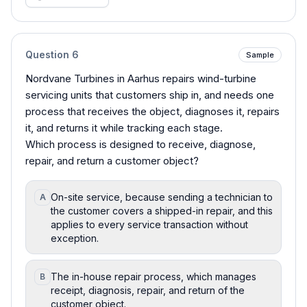
Question
6
Sample
Nordvane Turbines in Aarhus repairs wind-turbine
servicing units that customers ship in, and needs one
process that receives the object, diagnoses it, repairs
it, and returns it while tracking each stage.
Which process is designed to receive, diagnose,
repair, and return a customer object?
On-site service, because sending a technician to
A
the customer covers a shipped-in repair, and this
applies to every service transaction without
exception.
The in-house repair process, which manages
B
receipt, diagnosis, repair, and return of the
customer object.