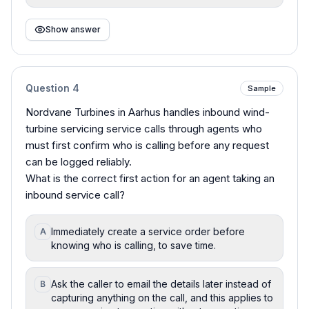
Show answer
Question
4
Sample
Nordvane Turbines in Aarhus handles inbound wind-
turbine servicing service calls through agents who
must first confirm who is calling before any request
can be logged reliably.
What is the correct first action for an agent taking an
inbound service call?
Immediately create a service order before
A
knowing who is calling, to save time.
Ask the caller to email the details later instead of
B
capturing anything on the call, and this applies to