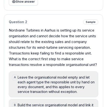
Show answer
Question
2
Sample
Nordvane Turbines in Aarhus is setting up its service
organisation and cannot decide how the service units
should relate to the existing sales and company
structures for its wind-turbine servicing operation.
Transactions keep failing to find a responsible unit.
What is the correct first step to make service
transactions resolve a responsible organisational unit?
Leave the organisational model empty and let
A
each agent type the responsible unit by hand on
every document, and this applies to every
service transaction without exception.
Build the service organisational model and link it
B