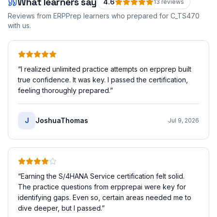
What learners say
4.6
13
review
s
Reviews from ERPPrep learners who prepared for
C_TS470
with us.
“
I realized unlimited practice attempts on erpprep built
true confidence. It was key. I passed the certification,
feeling thoroughly prepared.
”
J
JoshuaThomas
Jul 9, 2026
“
Earning the S/4HANA Service certification felt solid.
The practice questions from erpprepai were key for
identifying gaps. Even so, certain areas needed me to
dive deeper, but I passed.
”