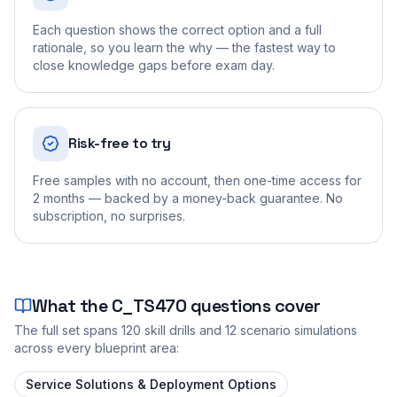
Each question shows the correct option and a full
rationale, so you learn the why — the fastest way to
close knowledge gaps before exam day.
Risk-free to try
Free samples with no account, then one-time access for
2 months — backed by a money-back guarantee. No
subscription, no surprises.
What the
C_TS470
questions cover
The full set spans
120
skill drills and
12
scenario simulations
across every blueprint area:
Service Solutions & Deployment Options