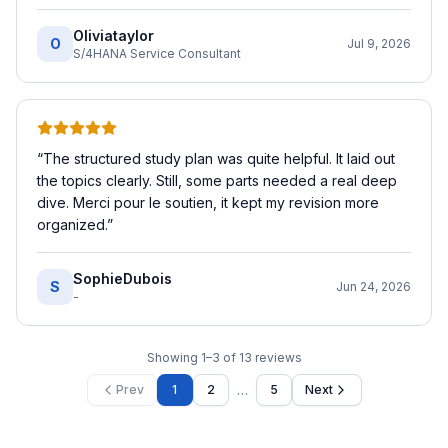
Oliviataylor
O
Jul 9, 2026
S/4HANA Service Consultant
“
The structured study plan was quite helpful. It laid out
the topics clearly. Still, some parts needed a real deep
dive. Merci pour le soutien, it kept my revision more
organized.
”
SophieDubois
S
Jun 24, 2026
-
Showing
1
–
3
of
13
reviews
…
Prev
1
2
5
Next