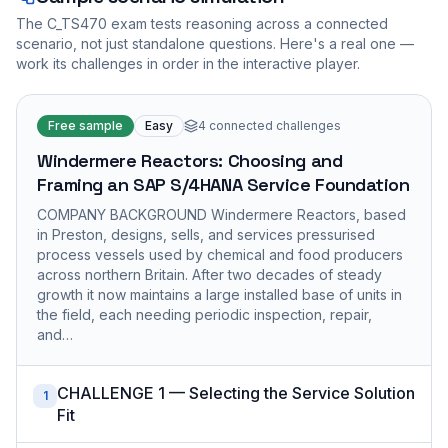
The
C_TS470
exam tests reasoning across a connected
scenario, not just standalone questions. Here's a real one —
work its challenges in order in the interactive player.
Free sample
Easy
4
connected challenges
Windermere Reactors: Choosing and
Framing an SAP S/4HANA Service Foundation
COMPANY BACKGROUND Windermere Reactors, based
in Preston, designs, sells, and services pressurised
process vessels used by chemical and food producers
across northern Britain. After two decades of steady
growth it now maintains a large installed base of units in
the field, each needing periodic inspection, repair,
and…
CHALLENGE 1 — Selecting the Service Solution
1
Fit