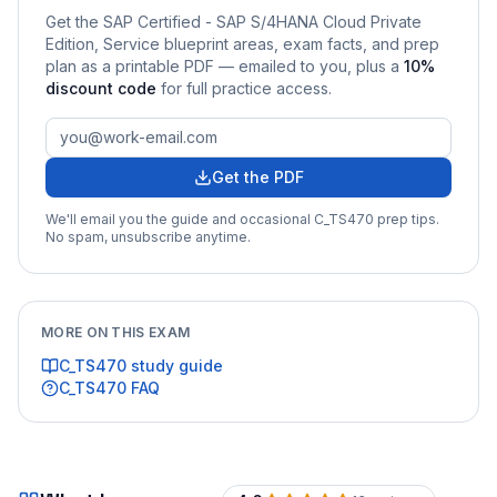
Get the
SAP Certified - SAP S/4HANA Cloud Private
Edition, Service
blueprint areas, exam facts, and prep
plan as a printable PDF — emailed to you
, plus a
10
%
discount code
for full practice access
.
Get the PDF
We'll email you the guide and occasional
C_TS470
prep tips.
No spam, unsubscribe anytime.
MORE ON THIS EXAM
C_TS470
study guide
C_TS470
FAQ