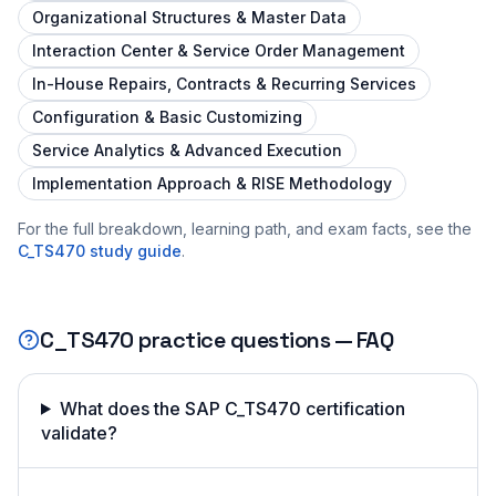
Organizational Structures & Master Data
Interaction Center & Service Order Management
In-House Repairs, Contracts & Recurring Services
Configuration & Basic Customizing
Service Analytics & Advanced Execution
Implementation Approach & RISE Methodology
For the full breakdown, learning path, and exam facts, see the
C_TS470
study guide
.
C_TS470
practice questions — FAQ
What does the SAP C_TS470 certification
validate?