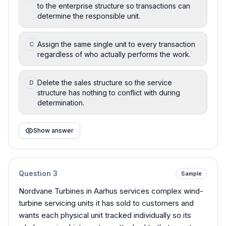
to the enterprise structure so transactions can
determine the responsible unit.
Assign the same single unit to every transaction
C
regardless of who actually performs the work.
Delete the sales structure so the service
D
structure has nothing to conflict with during
determination.
Show answer
Question
3
Sample
Nordvane Turbines in Aarhus services complex wind-
turbine servicing units it has sold to customers and
wants each physical unit tracked individually so its