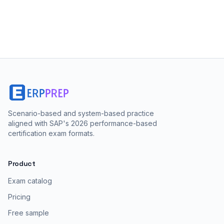
Scenario-based and system-based practice
aligned with SAP's 2026 performance-based
certification exam formats.
Product
Exam catalog
Pricing
Free sample