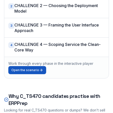
CHALLENGE 2 — Choosing the Deployment
2
Model
CHALLENGE 3 — Framing the User Interface
3
Approach
CHALLENGE 4 — Scoping Service the Clean-
4
Core Way
Work through every phase in the interactive player
Open the scenario
Why
C_TS470
candidates practise with
ERPPrep
Looking for real
C_TS470
questions or dumps? We don't sell