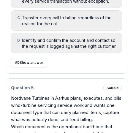
every service transaction without exception.
Transfer every call to billing regardless of the
C
reason for the call.
Identify and confirm the account and contact so
D
the request is logged against the right customer.
Show answer
Question
5
Sample
Nordvane Turbines in Aarhus plans, executes, and bills
wind-turbine servicing service work and wants one
document type that can carry planned items, capture
what was actually done, and feed billing.
Which document is the operational backbone that