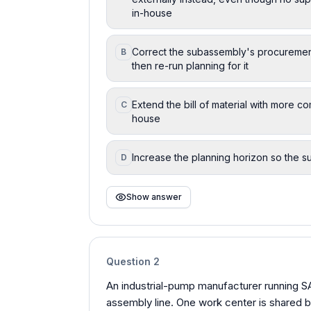
in-house
Correct the subassembly's procurement
B
then re-run planning for it
Extend the bill of material with more c
C
house
Increase the planning horizon so the s
D
Show answer
Question
2
An industrial-pump manufacturer running 
assembly line. One work center is shared b