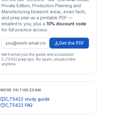
Private Edition, Production Planning and
Manufacturing
blueprint areas, exam facts,
and prep plan as a printable PDF —
emailed to you
, plus a
10
% discount code
for full practice access
.
Get the PDF
We'll email you the guide and occasional
C_TS422
prep tips. No spam, unsubscribe
anytime.
MORE ON THIS EXAM
C_TS422
study guide
C_TS422
FAQ