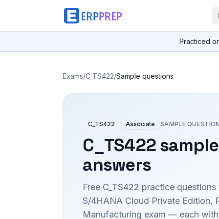
Practiced o
Exams
/
C_TS422
/
Sample questions
C_TS422
Associate
SAMPLE QUESTIO
C_TS422
sample
answers
Free
C_TS422
practice questions 
S/4HANA Cloud Private Edition, 
Manufacturing
exam — each with t