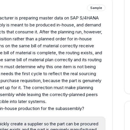
Sample
cturer is preparing master data on SAP S/4HANA
embly is meant to be produced in-house, and demand
ucts that consume it. After the planning run, however,
ition rather than a planned order for in-house
s on the same bill of material correctly receive
bill of material is complete, the routing exists, and
e same bill of material plan correctly and its routing
m must determine why this one item is not being
eeds the first cycle to reflect the real sourcing
purchase requisition, because the part is genuinely
et up for it. The correction must make planning
sembly while leaving the correctly-planned peers
ible into later systems.
in-house production for the subassembly?
ickly create a supplier so the part can be procured
plier exists and the part is genuinely manufactured