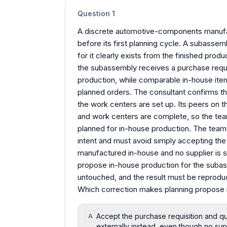
Question
1
A discrete automotive-components manufa
before its first planning cycle. A subass
for it clearly exists from the finished prod
the subassembly receives a purchase requis
production, while comparable in-house item
planned orders. The consultant confirms the 
the work centers are set up. Its peers on th
and work centers are complete, so the tea
planned for in-house production. The team n
intent and must avoid simply accepting the 
manufactured in-house and no supplier is s
propose in-house production for the subas
untouched, and the result must be reproduc
Which correction makes planning propose 
Accept the purchase requisition and qu
A
externally instead, even though no sup