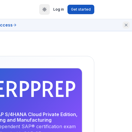
Log in
Get started
access
EXAM
PRACTICE
AP S/4HANA Cloud Private Edition,
ing and Manufacturing
ependent SAP® certification exam