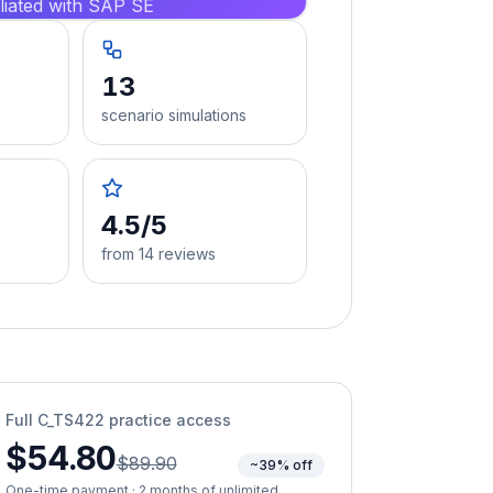
iliated with SAP SE
13
scenario simulations
4.5/5
from 14 reviews
Full
C_TS422
practice access
$54.80
$89.90
~39% off
One-time payment · 2 months of unlimited