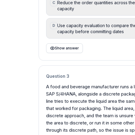
Reduce the order quantities across the 
C
capacity
Use capacity evaluation to compare the
D
capacity before committing dates
Show answer
Question
3
A food and beverage manufacturer runs a l
SAP S/4HANA, alongside a discrete packag
line tries to execute the liquid area the s
that worked for packaging. The liquid area
discrete approach, and the team is unsure 
the area to discrete, or run it in some othe
through its discrete path, so the issue is s