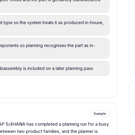
 type so the system treats it as produced in-house,
omponents so planning recognises the part as in-
ubassembly is included on a later planning pass
Sample
SAP S/4HANA has completed a planning run for a busy
etween two product families, and the planner is