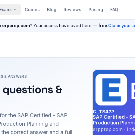
Exams
Guides
Blog
Reviews
Pricing
FAQ
n
erpprep.com
? Your access has moved here —
free
.
Claim your 
NS & ANSWERS
 questions &
C_TS422
for the
SAP Certified - SAP
SAP Certified - S
Production Plann
Production Planning and
erpprep.com · Ind
he correct answer and a full