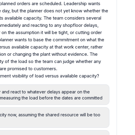
planned orders are scheduled. Leadership wants
e day, but the planner does not yet know whether the
ts available capacity. The team considers several
mmediately and reacting to any shopfloor delays,
on the assumption it will be tight, or cutting order
he planner wants to base the commitment on what the
rsus available capacity at that work center, rather
ion or changing the plant without evidence. The
ty of the load so the team can judge whether any
s are promised to customers.
nt visibility of load versus available capacity?
y and react to whatever delays appear on the
f measuring the load before the dates are committed
city now, assuming the shared resource will be too