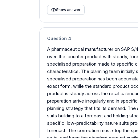
Show answer
Question
4
A pharmaceutical manufacturer on SAP S/4
over-the-counter product with steady, fore
specialised preparation made to specific cl
characteristics. The planning team initially 
specialised preparation has been accumulati
exact form, while the standard product occ
product is steady across the retail calendar
preparation arrive irregularly and in speci
planning strategy that fits its demand. Th
suits building to a forecast and holding sto
specific, low-predictability nature suits pro
forecast. The correction must stop the speci
as-is, and keep the standard product availa