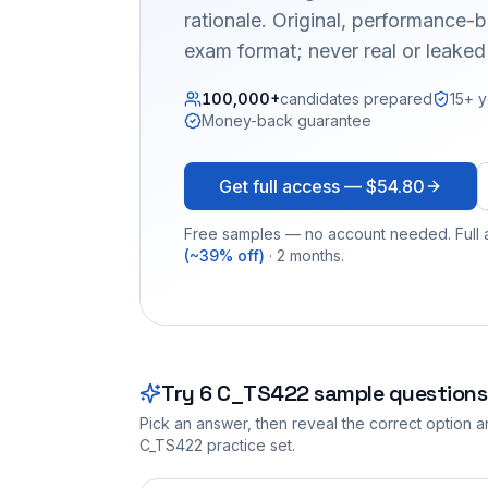
rationale. Original, performance
exam format; never real or leake
100,000+
candidates prepared
15+ y
Money-back guarantee
Get full access —
$54.80
Free samples — no account needed. Full a
(~39% off)
· 2 months.
Try
6
C_TS422
sample questions
Pick an answer, then reveal the correct option an
C_TS422
practice set.