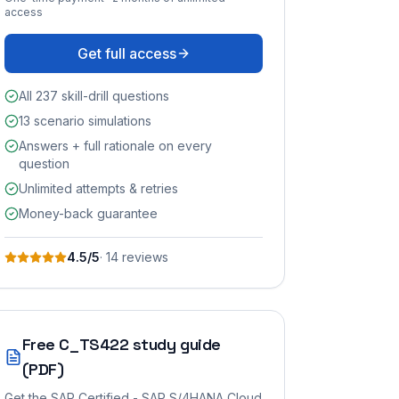
access
Get full access
All 237 skill-drill questions
13 scenario simulations
Answers + full rationale on every
question
Unlimited attempts & retries
Money-back guarantee
4.5
/5
·
14
review
s
Free
C_TS422
study guide
(PDF)
Get the
SAP Certified - SAP S/4HANA Cloud