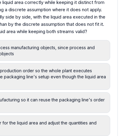
iquid area correctly while keeping it distinct from
ng a discrete assumption where it does not apply.
ly side by side, with the liquid area executed in the
than by the discrete assumption that does not fit it.
id area while keeping both streams valid?
rocess manufacturing objects, since process and
objects
e production order so the whole plant executes
he packaging line's setup even though the liquid area
ufacturing so it can reuse the packaging line's order
 for the liquid area and adjust the quantities and