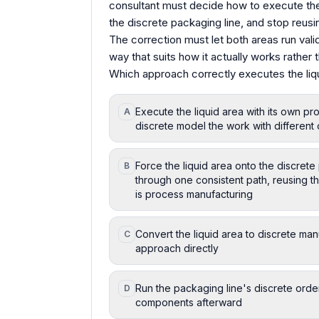
consultant must decide how to execute the l
the discrete packaging line, and stop reusi
The correction must let both areas run valid
way that suits how it actually works rather 
Which approach correctly executes the liqu
Execute the liquid area with its own p
A
discrete model the work with different 
Force the liquid area onto the discret
B
through one consistent path, reusing t
is process manufacturing
Convert the liquid area to discrete man
C
approach directly
Run the packaging line's discrete order
D
components afterward