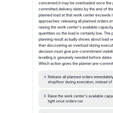
concerned it may be overloaded once the 
committed delivery dates by the end of th
planned load at that work center exceeds i
approaches: releasing all planned orders i
raising the work center's available capacity 
quantities so the load is certainly low. T
planning result actually shows about load ve
than discovering an overload during execut
decision must give pre-commitment visibili
levelling is genuinely needed before date
Which action gives the planner pre-commitme
Release all planned orders immediatel
A
shopfloor during execution, instead o
Raise the work center's available capa
B
tight once orders run