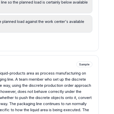
line so the planned load is certainly below available
 planned load against the work center's available
Sample
iquid-products area as process manufacturing on
ing line. A team member who set up the discrete
ame way, using the discrete production order approach
, however, does not behave correctly under the
whether to push the discrete objects onto it, convert
r way. The packaging line continues to run normally
pecific to how the liquid area is being executed. The