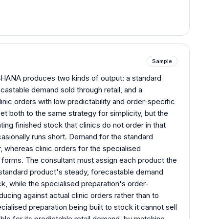
Sample
HANA produces two kinds of output: a standard
castable demand sold through retail, and a
inic orders with low predictability and order-specific
set both to the same strategy for simplicity, but the
ng finished stock that clinics do not order in that
asionally runs short. Demand for the standard
, whereas clinic orders for the specialised
fic forms. The consultant must assign each product the
e standard product's steady, forecastable demand
ck, while the specialised preparation's order-
ducing against actual clinic orders rather than to
alised preparation being built to stock it cannot sell
ble for its predictable retail demand, by matching