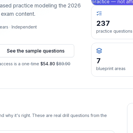
practice — not aff
-based practice modeling the 2026
d exam content.
237
ears · Independent
practice questions
See the sample questions
7
ccess is a one-time
$54.80
$89.90
blueprint areas
d why it's right. These are real drill questions from the