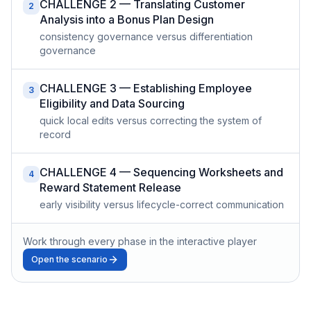
CHALLENGE 2 — Translating Customer
2
Analysis into a Bonus Plan Design
consistency governance versus differentiation
governance
CHALLENGE 3 — Establishing Employee
3
Eligibility and Data Sourcing
quick local edits versus correcting the system of
record
CHALLENGE 4 — Sequencing Worksheets and
4
Reward Statement Release
early visibility versus lifecycle-correct communication
Work through every phase in the interactive player
Open the scenario