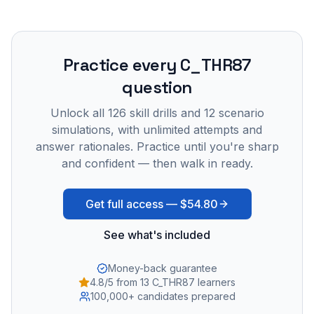
Practice every
C_THR87
question
Unlock all
126
skill drills and
12
scenario
simulations, with unlimited attempts and
answer rationales. Practice until you're sharp
and confident — then walk in ready.
Get full access —
$54.80
See what's included
Money-back guarantee
4.8/5 from 13 C_THR87 learners
100,000+ candidates prepared