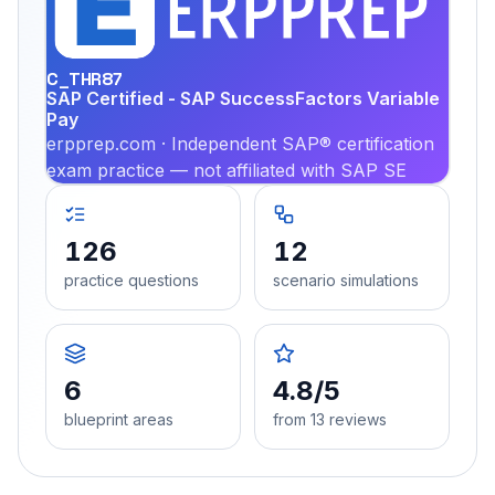
PRA
C_THR87
SAP Certified - SAP SuccessFactors Variable
Pay
erpprep.com · Independent SAP® certification
exam practice — not affiliated with SAP SE
126
12
practice questions
scenario simulations
6
4.8/5
blueprint areas
from 13 reviews