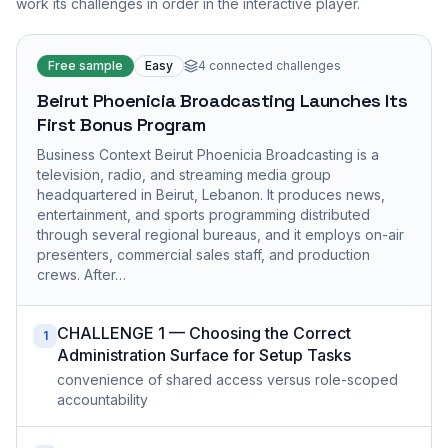
work its challenges in order in the interactive player.
Free sample
Easy
4
connected challenges
Beirut Phoenicia Broadcasting Launches Its
First Bonus Program
Business Context Beirut Phoenicia Broadcasting is a
television, radio, and streaming media group
headquartered in Beirut, Lebanon. It produces news,
entertainment, and sports programming distributed
through several regional bureaus, and it employs on-air
presenters, commercial sales staff, and production
crews. After…
CHALLENGE 1 — Choosing the Correct
1
Administration Surface for Setup Tasks
convenience of shared access versus role-scoped
accountability