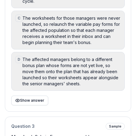
cycle.
The worksheets for those managers were never
C
launched, so relaunch the variable pay forms for
the affected population so that each manager
receives a worksheet in their inbox and can
begin planning their team's bonus.
The affected managers belong to a different
D
bonus plan whose forms are not yet live, so
move them onto the plan that has already been
launched so their worksheets appear alongside
the senior managers' sheets.
Show answer
Question
3
Sample