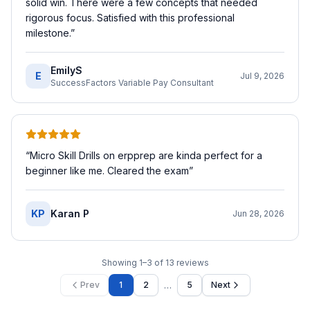
solid win. There were a few concepts that needed
rigorous focus. Satisfied with this professional
milestone.
”
EmilyS
E
Jul 9, 2026
SuccessFactors Variable Pay Consultant
“
Micro Skill Drills on erpprep are kinda perfect for a
beginner like me. Cleared the exam
”
KP
Karan P
Jun 28, 2026
Showing
1
–
3
of
13
reviews
…
Prev
1
2
5
Next