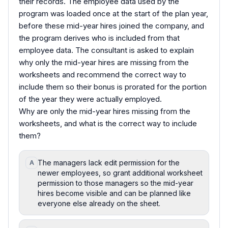
their records. The employee data used by the
program was loaded once at the start of the plan year,
before these mid-year hires joined the company, and
the program derives who is included from that
employee data. The consultant is asked to explain
why only the mid-year hires are missing from the
worksheets and recommend the correct way to
include them so their bonus is prorated for the portion
of the year they were actually employed.
Why are only the mid-year hires missing from the
worksheets, and what is the correct way to include
them?
The managers lack edit permission for the
A
newer employees, so grant additional worksheet
permission to those managers so the mid-year
hires become visible and can be planned like
everyone else already on the sheet.