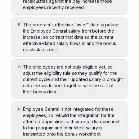
recalculates against the pay increase those
employees recently received.
The program's effective "as of" date is pulling
B
the Employee Central salary from before the
increase, so correct that date so the current
effective-dated salary flows in and the bonus
recalculates on it.
The employees are not truly eligible yet, so
C
adjust the eligibility rule so they qualify for the
current cycle and their updated salary is brought
onto the worksheet together with the rest of
their bonus data.
Employee Central is not integrated for these
D
employees, so rebuild the integration for the
affected population so their records reconnect
to the program and their latest salary is
transmitted onto the bonus worksheet.