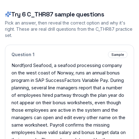
Try
6
C_THR87
sample questions
Pick an answer, then reveal the correct option and why it's
right. These are real drill questions from the
C_THR87
practice
set.
Question
1
Sample
Nordfjord Seafood, a seafood processing company
on the west coast of Norway, runs an annual bonus
program in SAP SuccessFactors Variable Pay. During
planning, several line managers report that a number
of employees hired partway through the plan year do
not appear on their bonus worksheets, even though
those employees are active in the system and the
managers can open and edit every other name on the
same worksheet. Payroll confirms the missing
employees have valid salary and bonus target data on