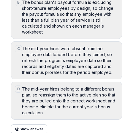
The bonus plan's payout formula is excluding
B
short-tenure employees by design, so change
the payout formula so that any employee with
less than a full plan year of service is still
calculated and shown on each manager's
worksheet.
The mid-year hires were absent from the
C
employee data loaded before they joined, so
refresh the program's employee data so their
records and eligibility dates are captured and
their bonus prorates for the period employed.
The mid-year hires belong to a different bonus
D
plan, so reassign them to the active plan so that
they are pulled onto the correct worksheet and
become eligible for the current year's bonus
calculation.
Show answer