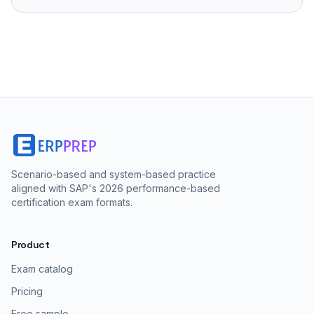
Scenario-based and system-based practice
aligned with SAP's 2026 performance-based
certification exam formats.
Product
Exam catalog
Pricing
Free sample