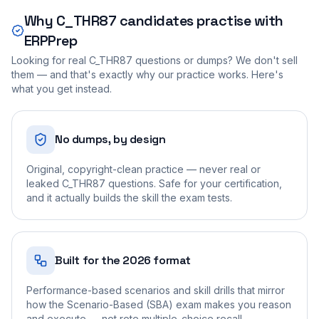
Why
C_THR87
candidates practise with
ERPPrep
Looking for real
C_THR87
questions or dumps? We don't sell
them — and that's exactly why our practice works. Here's
what you get instead.
No dumps, by design
Original, copyright-clean practice — never real or
leaked C_THR87 questions. Safe for your certification,
and it actually builds the skill the exam tests.
Built for the 2026 format
Performance-based scenarios and skill drills that mirror
how the Scenario-Based (SBA) exam makes you reason
and execute — not rote multiple-choice recall.