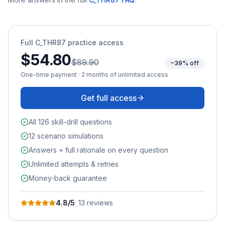
Full
C_THR87
practice access
$54.80
$89.90
~39% off
One-time payment · 2 months of unlimited access
Get full access
All 126 skill-drill questions
12 scenario simulations
Answers + full rationale on every question
Unlimited attempts & retries
Money-back guarantee
4.8
/5
·
13
review
s