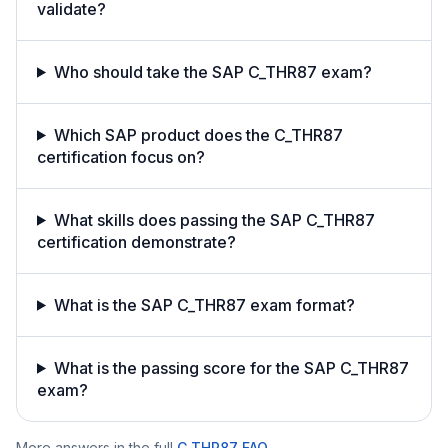
validate?
Who should take the SAP C_THR87 exam?
Which SAP product does the C_THR87
certification focus on?
What skills does passing the SAP C_THR87
certification demonstrate?
What is the SAP C_THR87 exam format?
What is the passing score for the SAP C_THR87
exam?
More answers in the full
C_THR87
FAQ
.