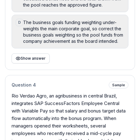
the pool reaches the approved figure.
The business goals funding weighting under-
D
weights the main corporate goal, so correct the
business goals weighting so the pool funds from
company achievement as the board intended.
Show answer
Question
4
Sample
Rio Verdao Agro, an agribusiness in central Brazil,
integrates SAP SuccessFactors Employee Central
with Variable Pay so that salary and bonus target data
flow automatically into the bonus program. When
managers opened their worksheets, several
employees who recently received a mid-cycle pay