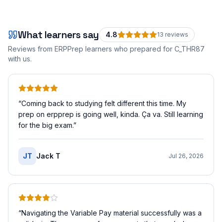
What learners say
4.8
13
review
s
Reviews from ERPPrep learners who prepared for
C_THR87
with us.
“
Coming back to studying felt different this time. My
prep on erpprep is going well, kinda. Ça va. Still learning
for the big exam.
”
JT
Jack T
Jul 26, 2026
“
Navigating the Variable Pay material successfully was a