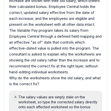
increase are shown with their old salary, which lowers
their calculated bonus. Employee Central holds the
correct, updated salary effective from the date of
each increase, and the employees are eligible and
present on the worksheet with all other data intact.
The Variable Pay program takes its salary from
Employee Central through a defined field mapping and
an effective "as of" date that controls which
effective-dated value is pulled into the program. The
consultant is asked to explain why the worksheets are
showing the old salary rather than the increase and to
recommend the correct fix at the right layer, without
hand-editing individual worksheets.
Why do the worksheets show the old salary, and what
is the correct fix?
The salary values are simply stale on the
A
worksheet, so type the corrected salary directly
onto each affected worksheet so the bonus