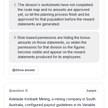
The division's worksheets have not completed
C
the route map and no amounts are approved
yet, so let the planning process finish and be
approved for that population before the reward
statements are generated.
Role-based permissions are hiding the bonus
D
amounts on those statements, so widen the
permissions for that division so the figures
become visible and appear on the reward
statements produced for its employees.
Show answer
Question
6
Sample
Adelaide Ironbark Mining, a mining company in South
Australia, configured payout guidelines in its Variable