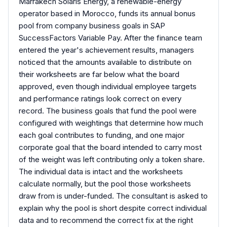
Marrakech Solaris Energy, a renewable-energy
operator based in Morocco, funds its annual bonus
pool from company business goals in SAP
SuccessFactors Variable Pay. After the finance team
entered the year's achievement results, managers
noticed that the amounts available to distribute on
their worksheets are far below what the board
approved, even though individual employee targets
and performance ratings look correct on every
record. The business goals that fund the pool were
configured with weightings that determine how much
each goal contributes to funding, and one major
corporate goal that the board intended to carry most
of the weight was left contributing only a token share.
The individual data is intact and the worksheets
calculate normally, but the pool those worksheets
draw from is under-funded. The consultant is asked to
explain why the pool is short despite correct individual
data and to recommend the correct fix at the right