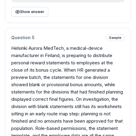
Show answer
Question
5
Sample
Helsinki Aurora MedTech, a medical-device
manufacturer in Finland, is preparing to distribute
personal reward statements to employees at the
close of its bonus cycle. When HR generated a
preview batch, the statements for one division
showed blank or provisional bonus amounts, while
statements for the divisions that had finished planning
displayed correct final figures. On investigation, the
division with blank statements still has its worksheets
sitting in an early route map step: planning is not
finished and no amounts have been approved for that
population. Role-based permissions, the statement
template, and the employee data are all the same