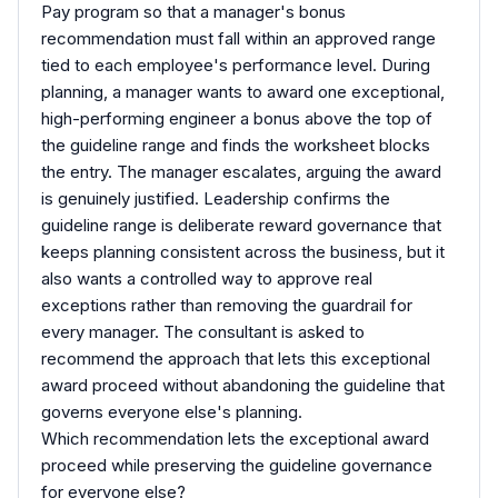
Pay program so that a manager's bonus
recommendation must fall within an approved range
tied to each employee's performance level. During
planning, a manager wants to award one exceptional,
high-performing engineer a bonus above the top of
the guideline range and finds the worksheet blocks
the entry. The manager escalates, arguing the award
is genuinely justified. Leadership confirms the
guideline range is deliberate reward governance that
keeps planning consistent across the business, but it
also wants a controlled way to approve real
exceptions rather than removing the guardrail for
every manager. The consultant is asked to
recommend the approach that lets this exceptional
award proceed without abandoning the guideline that
governs everyone else's planning.
Which recommendation lets the exceptional award
proceed while preserving the guideline governance
for everyone else?