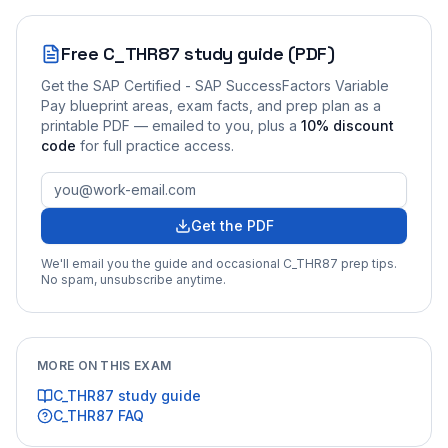
Free
C_THR87
study guide (PDF)
Get the
SAP Certified - SAP SuccessFactors Variable
Pay
blueprint areas, exam facts, and prep plan as a
printable PDF — emailed to you
, plus a
10
% discount
code
for full practice access
.
Get the PDF
We'll email you the guide and occasional
C_THR87
prep tips.
No spam, unsubscribe anytime.
MORE ON THIS EXAM
C_THR87
study guide
C_THR87
FAQ