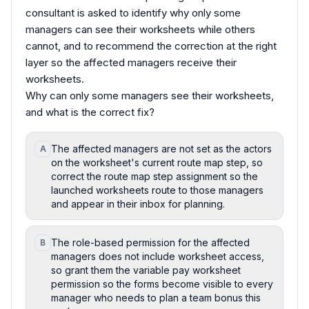
consultant is asked to identify why only some
managers can see their worksheets while others
cannot, and to recommend the correction at the right
layer so the affected managers receive their
worksheets.
Why can only some managers see their worksheets,
and what is the correct fix?
The affected managers are not set as the actors
A
on the worksheet's current route map step, so
correct the route map step assignment so the
launched worksheets route to those managers
and appear in their inbox for planning.
The role-based permission for the affected
B
managers does not include worksheet access,
so grant them the variable pay worksheet
permission so the forms become visible to every
manager who needs to plan a team bonus this