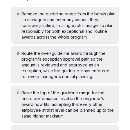
Remove the guideline range from the bonus plan
A
so managers can enter any amount they
consider justified, trusting each manager to plan
responsibly for both exceptional and routine
awards across the whole program.
Route the over-guideline award through the
B
program's exception approval path so the
amount is reviewed and approved as an
exception, while the guideline stays enforced
for every manager's normal planning.
Raise the top of the guideline range for the
C
entire performance level so the engineer's
award now fits, accepting that every other
employee at that level can be planned up to the
same higher maximum.