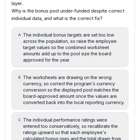
layer.
Why is the bonus pool under-funded despite correct
individual data, and what is the correct fix?
The individual bonus targets are set too low
A
across the population, so raise the employee
target values so the combined worksheet
amounts add up to the pool size the board
approved for the year.
The worksheets are drawing on the wrong
B
currency, so correct the program's currency
conversion so the displayed pool matches the
board-approved amount once the values are
converted back into the local reporting currency.
The individual performance ratings were
C
entered too conservatively, so recalibrate the
ratings upward so that each employee's
calculated bonus rises and the total drawn from