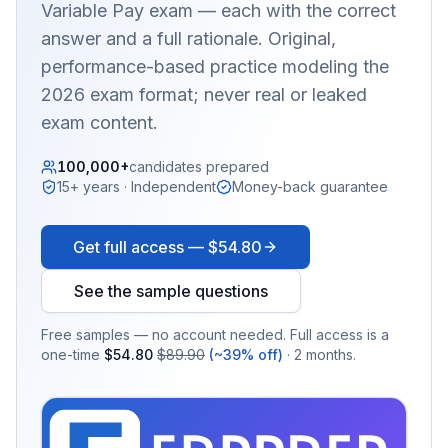
Variable Pay
exam — each with the correct
answer and a full rationale. Original,
performance-based practice modeling the
2026 exam format; never real or leaked
exam content.
100,000+
candidates prepared
15+ years · Independent
Money-back guarantee
Get full access —
$54.80
See the sample questions
Free samples — no account needed. Full access is a
one-time
$54.80
$89.90
(~39% off)
· 2 months.
EX