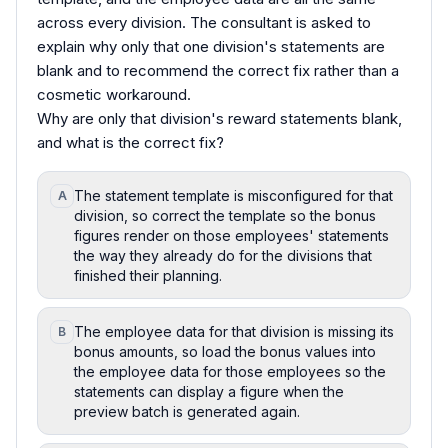
across every division. The consultant is asked to
explain why only that one division's statements are
blank and to recommend the correct fix rather than a
cosmetic workaround.
Why are only that division's reward statements blank,
and what is the correct fix?
The statement template is misconfigured for that
A
division, so correct the template so the bonus
figures render on those employees' statements
the way they already do for the divisions that
finished their planning.
The employee data for that division is missing its
B
bonus amounts, so load the bonus values into
the employee data for those employees so the
statements can display a figure when the
preview batch is generated again.