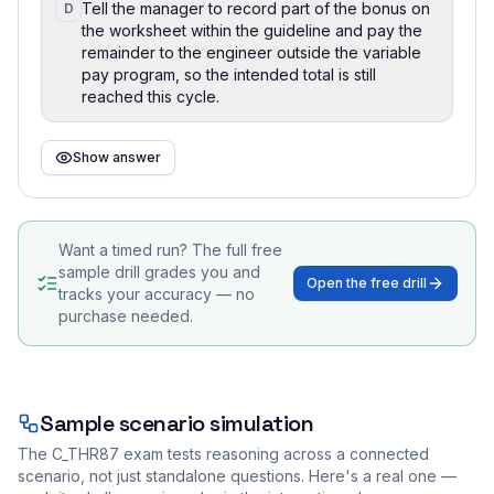
Tell the manager to record part of the bonus on
D
the worksheet within the guideline and pay the
remainder to the engineer outside the variable
pay program, so the intended total is still
reached this cycle.
Show answer
Want a timed run? The full free
sample drill grades you and
Open the free drill
tracks your accuracy — no
purchase needed.
Sample scenario simulation
The
C_THR87
exam tests reasoning across a connected
scenario, not just standalone questions. Here's a real one —