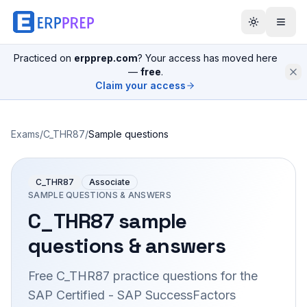
Practiced on
erpprep.com
? Your access has moved here
—
free
.
Claim your access
Exams
/
C_THR87
/
Sample questions
C_THR87
Associate
SAMPLE QUESTIONS & ANSWERS
C_THR87
sample
questions & answers
Free
C_THR87
practice questions for the
SAP Certified - SAP SuccessFactors