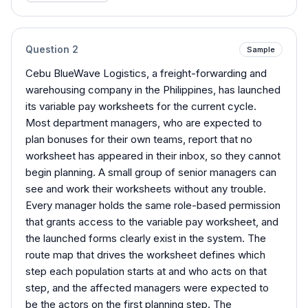
Question
2
Sample
Cebu BlueWave Logistics, a freight-forwarding and
warehousing company in the Philippines, has launched
its variable pay worksheets for the current cycle.
Most department managers, who are expected to
plan bonuses for their own teams, report that no
worksheet has appeared in their inbox, so they cannot
begin planning. A small group of senior managers can
see and work their worksheets without any trouble.
Every manager holds the same role-based permission
that grants access to the variable pay worksheet, and
the launched forms clearly exist in the system. The
route map that drives the worksheet defines which
step each population starts at and who acts on that
step, and the affected managers were expected to
be the actors on the first planning step. The