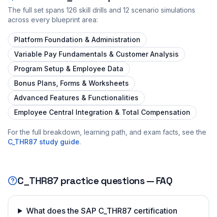
The full set spans
126
skill drills and
12
scenario simulations
across every blueprint area:
Platform Foundation & Administration
Variable Pay Fundamentals & Customer Analysis
Program Setup & Employee Data
Bonus Plans, Forms & Worksheets
Advanced Features & Functionalities
Employee Central Integration & Total Compensation
For the full breakdown, learning path, and exam facts, see the
C_THR87
study guide
.
C_THR87
practice questions — FAQ
What does the SAP C_THR87 certification