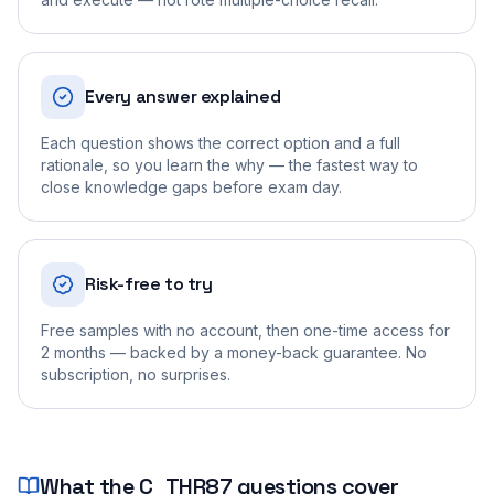
Every answer explained
Each question shows the correct option and a full
rationale, so you learn the why — the fastest way to
close knowledge gaps before exam day.
Risk-free to try
Free samples with no account, then one-time access for
2 months — backed by a money-back guarantee. No
subscription, no surprises.
What the
C_THR87
questions cover