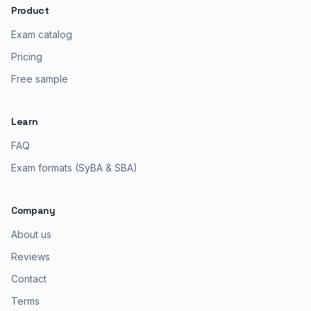
Product
Exam catalog
Pricing
Free sample
Learn
FAQ
Exam formats (SyBA & SBA)
Company
About us
Reviews
Contact
Terms