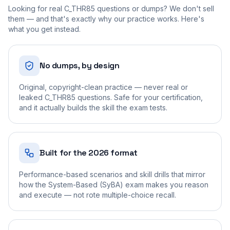
Looking for real
C_THR85
questions or dumps? We don't sell
them — and that's exactly why our practice works. Here's
what you get instead.
No dumps, by design
Original, copyright-clean practice — never real or
leaked C_THR85 questions. Safe for your certification,
and it actually builds the skill the exam tests.
Built for the 2026 format
Performance-based scenarios and skill drills that mirror
how the System-Based (SyBA) exam makes you reason
and execute — not rote multiple-choice recall.