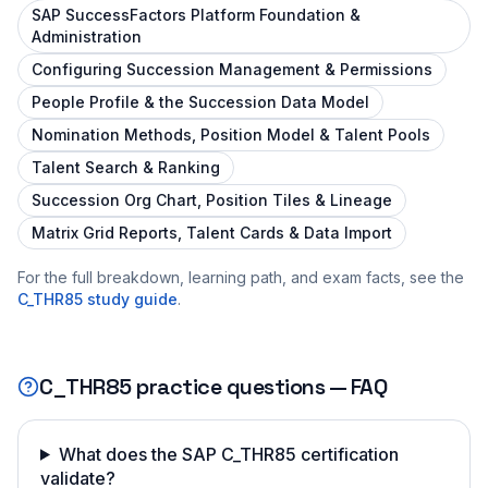
SAP SuccessFactors Platform Foundation &
Administration
Configuring Succession Management & Permissions
People Profile & the Succession Data Model
Nomination Methods, Position Model & Talent Pools
Talent Search & Ranking
Succession Org Chart, Position Tiles & Lineage
Matrix Grid Reports, Talent Cards & Data Import
For the full breakdown, learning path, and exam facts, see the
C_THR85
study guide
.
C_THR85
practice questions — FAQ
What does the SAP C_THR85 certification
validate?