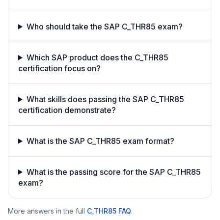
Who should take the SAP C_THR85 exam?
Which SAP product does the C_THR85
certification focus on?
What skills does passing the SAP C_THR85
certification demonstrate?
What is the SAP C_THR85 exam format?
What is the passing score for the SAP C_THR85
exam?
More answers in the full
C_THR85
FAQ
.