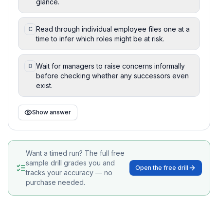
glance.
Read through individual employee files one at a
C
time to infer which roles might be at risk.
Wait for managers to raise concerns informally
D
before checking whether any successors even
exist.
Show answer
Want a timed run? The full free
sample drill grades you and
Open the free drill
tracks your accuracy — no
purchase needed.