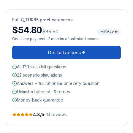
Full
C_THR85
practice access
$54.80
$89.90
~39% off
One-time payment · 2 months of unlimited access
Get full access
All 120 skill-drill questions
22 scenario simulations
Answers + full rationale on every question
Unlimited attempts & retries
Money-back guarantee
4.8
/5
·
13
review
s