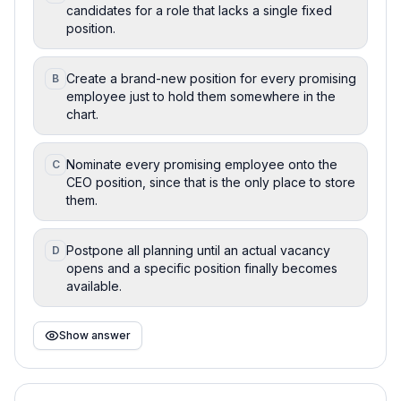
candidates for a role that lacks a single fixed
position.
Create a brand-new position for every promising
B
employee just to hold them somewhere in the
chart.
Nominate every promising employee onto the
C
CEO position, since that is the only place to store
them.
Postpone all planning until an actual vacancy
D
opens and a specific position finally becomes
available.
Show answer