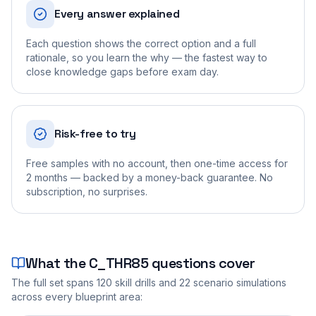
Every answer explained
Each question shows the correct option and a full
rationale, so you learn the why — the fastest way to
close knowledge gaps before exam day.
Risk-free to try
Free samples with no account, then one-time access for
2 months — backed by a money-back guarantee. No
subscription, no surprises.
What the
C_THR85
questions cover
The full set spans
120
skill drills and
22
scenario simulations
across every blueprint area: