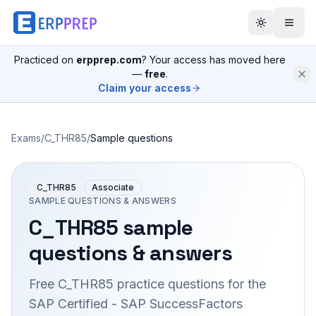
Practiced on
erpprep.com
? Your access has moved here
—
free
.
Claim your access
Exams
/
C_THR85
/
Sample questions
C_THR85
Associate
SAMPLE QUESTIONS & ANSWERS
C_THR85
sample
questions & answers
Free
C_THR85
practice questions for the
SAP Certified - SAP SuccessFactors