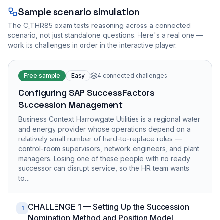
Sample scenario simulation
The
C_THR85
exam tests reasoning across a connected
scenario, not just standalone questions. Here's a real one —
work its challenges in order in the interactive player.
Free sample
Easy
4
connected challenges
Configuring SAP SuccessFactors
Succession Management
Business Context Harrowgate Utilities is a regional water
and energy provider whose operations depend on a
relatively small number of hard-to-replace roles —
control-room supervisors, network engineers, and plant
managers. Losing one of these people with no ready
successor can disrupt service, so the HR team wants
to…
CHALLENGE 1 — Setting Up the Succession
1
Nomination Method and Position Model