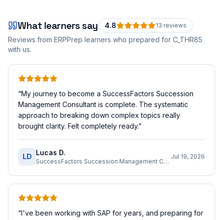
What learners say
4.8
13
review
s
Reviews from ERPPrep learners who prepared for
C_THR85
with us.
“
My journey to become a SuccessFactors Succession
Management Consultant is complete. The systematic
approach to breaking down complex topics really
brought clarity. Felt completely ready.
”
Lucas D.
LD
Jul 19, 2026
SuccessFactors Succession Management Consultant
“
I've been working with SAP for years, and preparing for