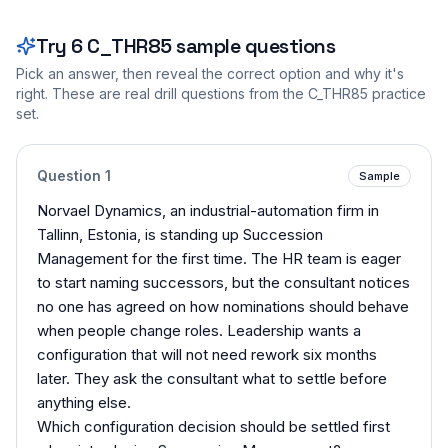
Try
6
C_THR85
sample questions
Pick an answer, then reveal the correct option and why it's
right. These are real drill questions from the
C_THR85
practice
set.
Question
1
Sample
Norvael Dynamics, an industrial-automation firm in
Tallinn, Estonia, is standing up Succession
Management for the first time. The HR team is eager
to start naming successors, but the consultant notices
no one has agreed on how nominations should behave
when people change roles. Leadership wants a
configuration that will not need rework six months
later. They ask the consultant what to settle before
anything else.
Which configuration decision should be settled first