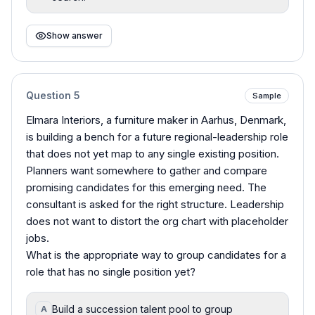
Show answer
Question
5
Sample
Elmara Interiors, a furniture maker in Aarhus, Denmark,
is building a bench for a future regional-leadership role
that does not yet map to any single existing position.
Planners want somewhere to gather and compare
promising candidates for this emerging need. The
consultant is asked for the right structure. Leadership
does not want to distort the org chart with placeholder
jobs.
What is the appropriate way to group candidates for a
role that has no single position yet?
Build a succession talent pool to group
A