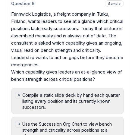
Question
6
Sample
Fennwick Logistics, a freight company in Turku,
Finland, wants leaders to see at a glance which critical
positions lack ready successors. Today that picture is
assembled manually and is always out of date. The
consultant is asked which capability gives an ongoing,
visual read on bench strength and criticality.
Leadership wants to act on gaps before they become
emergencies.
Which capability gives leaders an at-a-glance view of
bench strength across critical positions?
Compile a static slide deck by hand each quarter
A
listing every position and its currently known
successors.
Use the Succession Org Chart to view bench
B
strength and criticality across positions at a