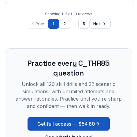
Showing
1
–
3
of
13
reviews
…
Prev
1
2
5
Next
Practice every
C_THR85
question
Unlock all
120
skill drills and
22
scenario
simulations, with unlimited attempts and
answer rationales. Practice until you're sharp
and confident — then walk in ready.
Get full access —
$54.80