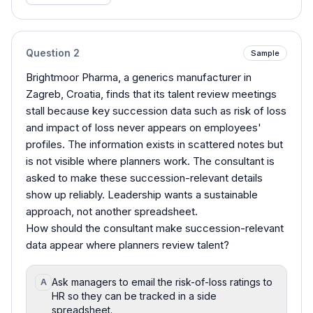
Question
2
Sample
Brightmoor Pharma, a generics manufacturer in
Zagreb, Croatia, finds that its talent review meetings
stall because key succession data such as risk of loss
and impact of loss never appears on employees'
profiles. The information exists in scattered notes but
is not visible where planners work. The consultant is
asked to make these succession-relevant details
show up reliably. Leadership wants a sustainable
approach, not another spreadsheet.
How should the consultant make succession-relevant
data appear where planners review talent?
Ask managers to email the risk-of-loss ratings to
A
HR so they can be tracked in a side
spreadsheet.