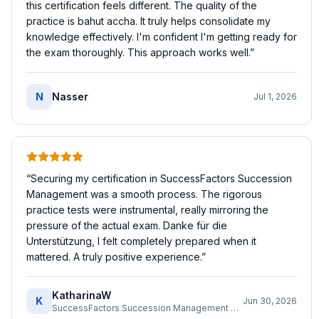
this certification feels different. The quality of the
practice is bahut accha. It truly helps consolidate my
knowledge effectively. I'm confident I'm getting ready for
the exam thoroughly. This approach works well.
”
N
Nasser
Jul 1, 2026
“
Securing my certification in SuccessFactors Succession
Management was a smooth process. The rigorous
practice tests were instrumental, really mirroring the
pressure of the actual exam. Danke für die
Unterstützung, I felt completely prepared when it
mattered. A truly positive experience.
”
KatharinaW
K
Jun 30, 2026
SuccessFactors Succession Management Consultant