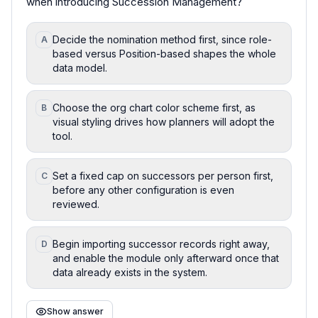
when introducing Succession Management?
Decide the nomination method first, since role-
A
based versus Position-based shapes the whole
data model.
Choose the org chart color scheme first, as
B
visual styling drives how planners will adopt the
tool.
Set a fixed cap on successors per person first,
C
before any other configuration is even
reviewed.
Begin importing successor records right away,
D
and enable the module only afterward once that
data already exists in the system.
Show answer