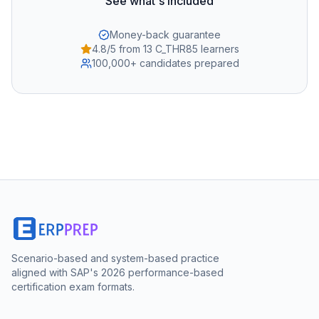
See what's included
Money-back guarantee
4.8/5 from 13 C_THR85 learners
100,000+ candidates prepared
Scenario-based and system-based practice
aligned with SAP's 2026 performance-based
certification exam formats.