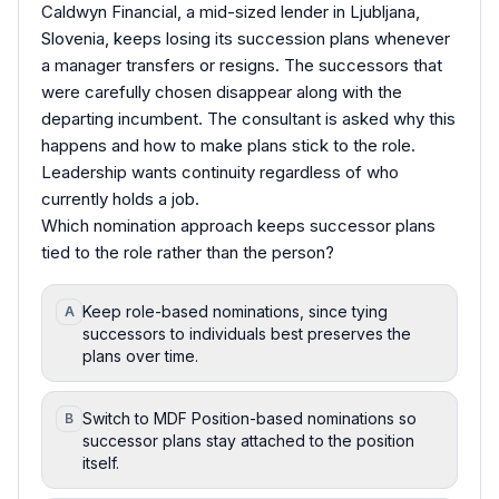
Caldwyn Financial, a mid-sized lender in Ljubljana,
Slovenia, keeps losing its succession plans whenever
a manager transfers or resigns. The successors that
were carefully chosen disappear along with the
departing incumbent. The consultant is asked why this
happens and how to make plans stick to the role.
Leadership wants continuity regardless of who
currently holds a job.
Which nomination approach keeps successor plans
tied to the role rather than the person?
Keep role-based nominations, since tying
A
successors to individuals best preserves the
plans over time.
Switch to MDF Position-based nominations so
B
successor plans stay attached to the position
itself.