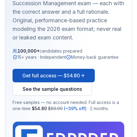
Succession Management
exam — each with
the correct answer and a full rationale.
Original, performance-based practice
modeling the 2026 exam format; never real
or leaked exam content.
100,000+
candidates prepared
15+ years · Independent
Money-back guarantee
Get full access —
$54.80
See the sample questions
Free samples — no account needed. Full access is a
one-time
$54.80
$89.90
(~39% off)
· 2 months.
EX