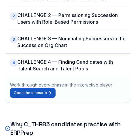
CHALLENGE 2 — Permissioning Succession
2
Users with Role-Based Permissions
CHALLENGE 3 — Nominating Successors in the
3
Succession Org Chart
CHALLENGE 4 — Finding Candidates with
4
Talent Search and Talent Pools
Work through every phase in the interactive player
Open the scenario
Why
C_THR85
candidates practise with
ERPPrep