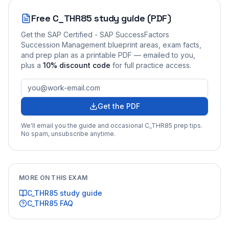
Free
C_THR85
study guide (PDF)
Get the
SAP Certified - SAP SuccessFactors
Succession Management
blueprint areas, exam facts,
and prep plan as a printable PDF — emailed to you
,
plus a
10
% discount code
for full practice access
.
Get the PDF
We'll email you the guide and occasional
C_THR85
prep tips.
No spam, unsubscribe anytime.
MORE ON THIS EXAM
C_THR85
study guide
C_THR85
FAQ