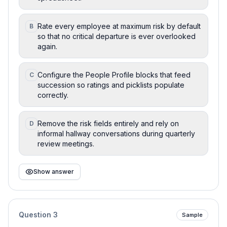
Rate every employee at maximum risk by default
B
so that no critical departure is ever overlooked
again.
Configure the People Profile blocks that feed
C
succession so ratings and picklists populate
correctly.
Remove the risk fields entirely and rely on
D
informal hallway conversations during quarterly
review meetings.
Show answer
Question
3
Sample