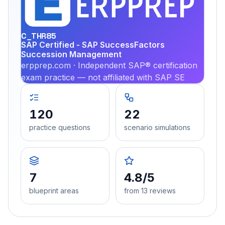
PRA
C_THR85
SAP Certified - SAP SuccessFactors
Succession Management
erpprep.com · Independent SAP® certification
exam practice — not affiliated with SAP SE
120
22
practice questions
scenario simulations
7
4.8/5
blueprint areas
from 13 reviews