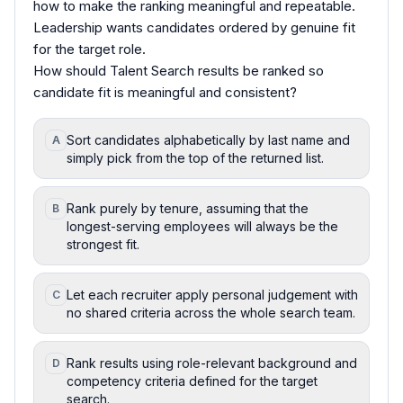
how to make the ranking meaningful and repeatable.
Leadership wants candidates ordered by genuine fit
for the target role.
How should Talent Search results be ranked so
candidate fit is meaningful and consistent?
Sort candidates alphabetically by last name and
A
simply pick from the top of the returned list.
Rank purely by tenure, assuming that the
B
longest-serving employees will always be the
strongest fit.
Let each recruiter apply personal judgement with
C
no shared criteria across the whole search team.
Rank results using role-relevant background and
D
competency criteria defined for the target
search.