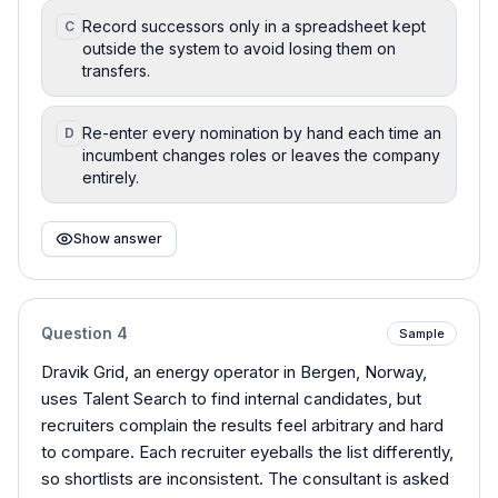
Record successors only in a spreadsheet kept
C
outside the system to avoid losing them on
transfers.
Re-enter every nomination by hand each time an
D
incumbent changes roles or leaves the company
entirely.
Show answer
Question
4
Sample
Dravik Grid, an energy operator in Bergen, Norway,
uses Talent Search to find internal candidates, but
recruiters complain the results feel arbitrary and hard
to compare. Each recruiter eyeballs the list differently,
so shortlists are inconsistent. The consultant is asked