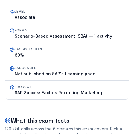
LEVEL
Associate
FORMAT
Scenario-Based Assessment (SBA) — 1 activity
PASSING SCORE
60%
LANGUAGES
Not published on SAP's Learning page.
PRODUCT
SAP SuccessFactors Recruiting Marketing
What this exam tests
120
skill drills across the
6
domains this exam covers. Pick a