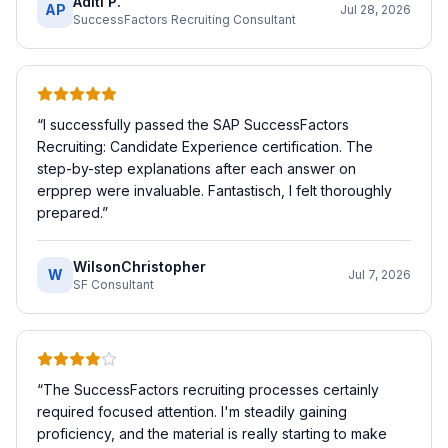
Aditi P.
AP
Jul 28, 2026
SuccessFactors Recruiting Consultant
“
I successfully passed the SAP SuccessFactors
Recruiting: Candidate Experience certification. The
step-by-step explanations after each answer on
erpprep were invaluable. Fantastisch, I felt thoroughly
prepared.
”
WilsonChristopher
W
Jul 7, 2026
SF Consultant
“
The SuccessFactors recruiting processes certainly
required focused attention. I'm steadily gaining
proficiency, and the material is really starting to make