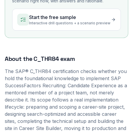
scenario right now, with answers and rationale.
Start the free sample
Interactive drill questions + a scenario preview
About the
C_THR84
exam
The SAP® C_THR84 certification checks whether you
hold the foundational knowledge to implement SAP
SuccessFactors Recruiting: Candidate Experience as a
mentored member of a project team, not merely
describe it. Its scope follows a real implementation
lifecycle: preparing and scoping a career-site project,
designing search-optimized and accessible career
sites, completing the technical setup and building the
site in Career Site Builder, moving it to production and