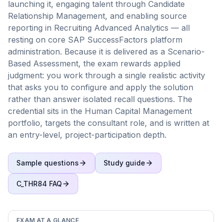
launching it, engaging talent through Candidate
Relationship Management, and enabling source
reporting in Recruiting Advanced Analytics — all
resting on core SAP SuccessFactors platform
administration. Because it is delivered as a Scenario-
Based Assessment, the exam rewards applied
judgment: you work through a single realistic activity
that asks you to configure and apply the solution
rather than answer isolated recall questions. The
credential sits in the Human Capital Management
portfolio, targets the consultant role, and is written at
an entry-level, project-participation depth.
Sample questions
Study guide
C_THR84
FAQ
EXAM AT A GLANCE