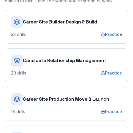
domain to train it and see where you're strong or weak.
Career Site Builder Design & Build
33
drills
Practice
Candidate Relationship Management
20
drills
Practice
Career Site Production Move & Launch
18
drills
Practice