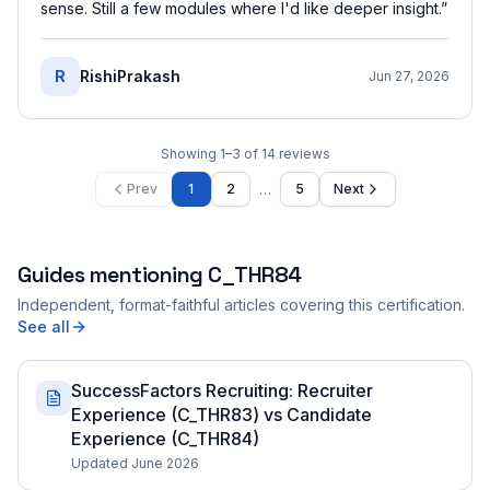
sense. Still a few modules where I'd like deeper insight.
”
R
RishiPrakash
Jun 27, 2026
Showing
1
–
3
of
14
reviews
…
Prev
1
2
5
Next
Guides mentioning
C_THR84
Independent, format-faithful articles covering this certification.
See all
SuccessFactors Recruiting: Recruiter
Experience (C_THR83) vs Candidate
Experience (C_THR84)
Updated June 2026