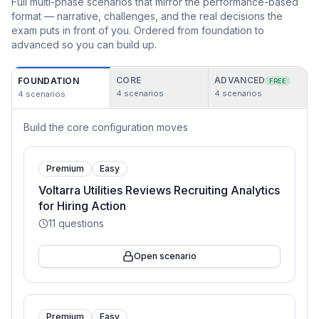
Full multi-phase scenarios that mirror the performance-based
format — narrative, challenges, and the real decisions the
exam puts in front of you. Ordered from foundation to
advanced so you can build up.
CORE
ADVANCED
FOUNDATION
FREE
4
scenarios
4
scenarios
4
scenarios
Build the core configuration moves
Premium
Easy
Voltarra Utilities Reviews Recruiting Analytics
for Hiring Action
11
questions
Open scenario
Premium
Easy