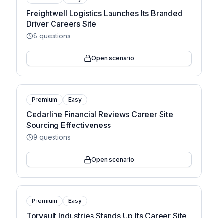
Freightwell Logistics Launches Its Branded
Driver Careers Site
8
questions
Open scenario
Premium
Easy
Cedarline Financial Reviews Career Site
Sourcing Effectiveness
9
questions
Open scenario
Premium
Easy
Torvault Industries Stands Up Its Career Site