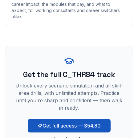
career impact, the modules that pay, and what to
expect, for working consultants and career switchers
alike.
Get the full C_THR84 track
Unlock every scenario simulation and all skill-
area drills, with unlimited attempts. Practice
until you're sharp and confident — then walk
in ready.
Get full access — $54.80