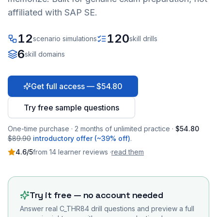
affiliated with SAP SE.
12
120
scenario simulations
skill drills
6
skill domains
Get full access — $54.80
Try free sample questions
One-time purchase · 2 months of unlimited practice ·
$54.80
$89.90
introductory offer (~39% off)
.
4.6
/5
from
14
learner
reviews
·
read them
Try it free — no account needed
Answer real
C_THR84
drill questions and preview a full