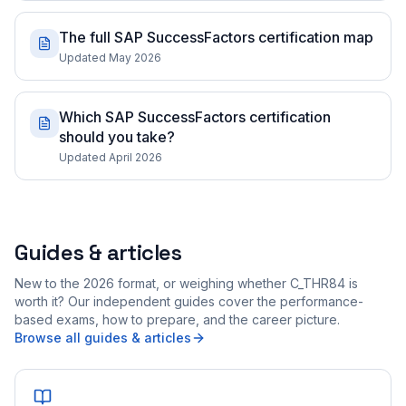
The full SAP SuccessFactors certification map
Updated May 2026
Which SAP SuccessFactors certification
should you take?
Updated April 2026
Guides & articles
New to the 2026 format, or weighing whether C_THR84 is
worth it? Our independent guides cover the performance-
based exams, how to prepare, and the career picture.
Browse all guides & articles