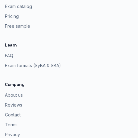
Exam catalog
Pricing
Free sample
Learn
FAQ
Exam formats (SyBA & SBA)
Company
About us
Reviews
Contact
Terms
Privacy