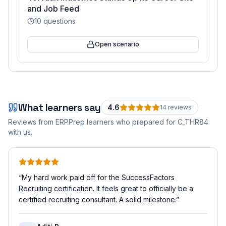
and Job Feed
10
questions
Open scenario
What learners say
4.6
14
review
s
Reviews from ERPPrep learners who prepared for
C_THR84
with us.
“
My hard work paid off for the SuccessFactors
Recruiting certification. It feels great to officially be a
certified recruiting consultant. A solid milestone.
”