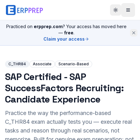
Practiced on
erpprep.com
? Your access has moved here
—
free
.
Claim your access
C_THR84
Associate
Scenario-Based
SAP Certified - SAP
SuccessFactors Recruiting:
Candidate Experience
Practice the way the performance-based
C_THR84
exam actually tests you — execute real
tasks and reason through real scenarios, not
memorize. Built for genuine exam preparation; not