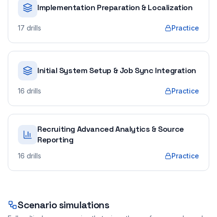
Implementation Preparation & Localization
17
drills
Practice
Initial System Setup & Job Sync Integration
16
drills
Practice
Recruiting Advanced Analytics & Source
Reporting
16
drills
Practice
Scenario simulations