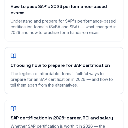
How to pass SAP's 2026 performance-based
exams
Understand and prepare for SAP's performance-based
certification formats (SyBA and SBA) — what changed in
2026 and how to practise for a hands-on exam.
Choosing how to prepare for SAP certification
The legitimate, affordable, format-faithful ways to
prepare for an SAP certification in 2026 — and how to
tell them apart from the alternatives.
SAP certification in 2026: career, ROI and salary
Whether SAP certification is worth it in 2026 — the