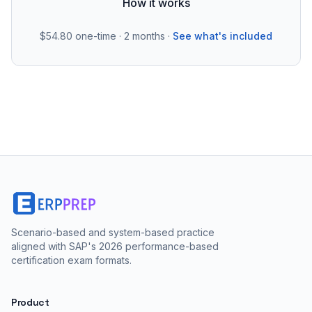
How it works
$54.80
one-time · 2 months ·
See what's included
Scenario-based and system-based practice
aligned with SAP's 2026 performance-based
certification exam formats.
Product