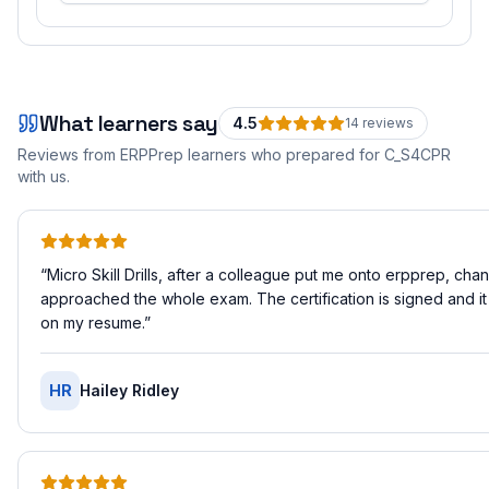
What learners say
4.5
14
review
s
Reviews from ERPPrep learners who prepared for
C_S4CPR
with us.
“
Micro Skill Drills, after a colleague put me onto erpprep, ch
approached the whole exam. The certification is signed and it
on my resume.
”
HR
Hailey Ridley