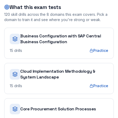
What this exam tests
120
skill drills across the
8
domains this exam covers. Pick a
domain to train it and see where you're strong or weak.
Business Configuration with SAP Central
Business Configuration
15
drills
Practice
Cloud Implementation Methodology &
System Landscape
15
drills
Practice
Core Procurement Solution Processes