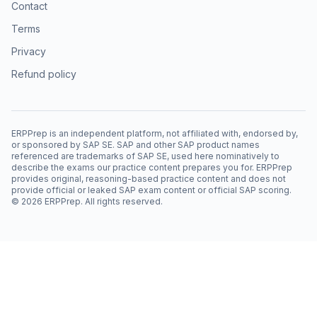
Contact
Terms
Privacy
Refund policy
ERPPrep is an independent platform, not affiliated with, endorsed by,
or sponsored by SAP SE. SAP and other SAP product names
referenced are trademarks of SAP SE, used here nominatively to
describe the exams our practice content prepares you for. ERPPrep
provides original, reasoning-based practice content and does not
provide official or leaked SAP exam content or official SAP scoring.
©
2026
ERPPrep. All rights reserved.