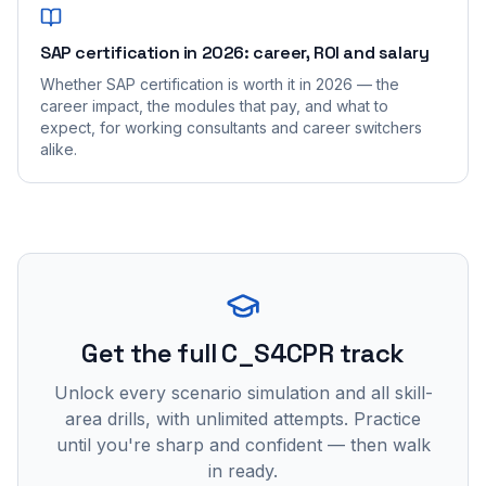
SAP certification in 2026: career, ROI and salary
Whether SAP certification is worth it in 2026 — the
career impact, the modules that pay, and what to
expect, for working consultants and career switchers
alike.
Get the full C_S4CPR track
Unlock every scenario simulation and all skill-
area drills, with unlimited attempts. Practice
until you're sharp and confident — then walk
in ready.