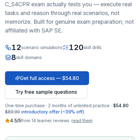
C_S4CPR
exam actually tests you — execute real
tasks and reason through real scenarios, not
memorize. Built for genuine exam preparation; not
affiliated with SAP SE.
12
120
scenario simulations
skill drills
8
skill domains
Get full access — $54.80
Try free sample questions
One-time purchase · 2 months of unlimited practice ·
$54.80
$89.90
introductory offer (~39% off)
.
4.5
/5
from
14
learner
reviews
·
read them