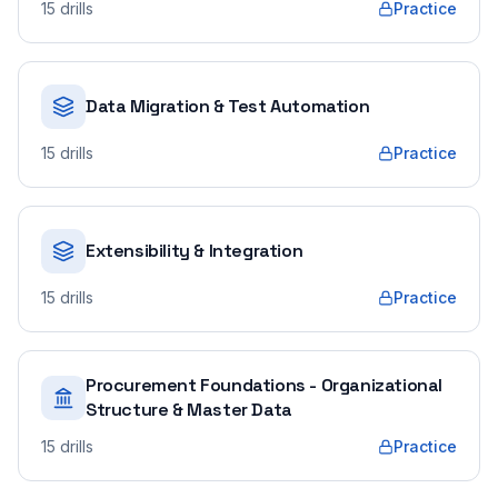
15
drills
Practice
Data Migration & Test Automation
15
drills
Practice
Extensibility & Integration
15
drills
Practice
Procurement Foundations - Organizational
Structure & Master Data
15
drills
Practice