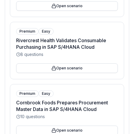
Open scenario
Premium
Easy
Rivercrest Health Validates Consumable
Purchasing in SAP S/4HANA Cloud
8
questions
Open scenario
Premium
Easy
Cornbrook Foods Prepares Procurement
Master Data in SAP S/4HANA Cloud
10
questions
Open scenario