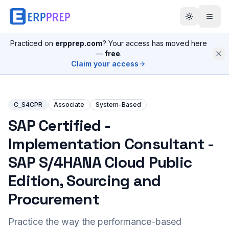
Practiced on
erpprep.com
? Your access has moved here
—
free
.
Claim your access
C_S4CPR
Associate
System-Based
SAP Certified -
Implementation Consultant -
SAP S/4HANA Cloud Public
Edition, Sourcing and
Procurement
Practice the way the performance-based