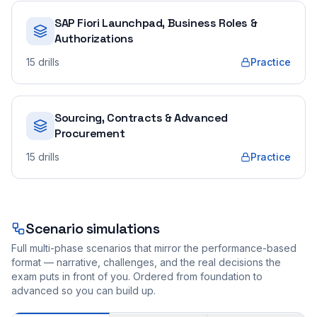
SAP Fiori Launchpad, Business Roles &
Authorizations
15
drills
Practice
Sourcing, Contracts & Advanced
Procurement
15
drills
Practice
Scenario simulations
Full multi-phase scenarios that mirror the performance-based
format — narrative, challenges, and the real decisions the
exam puts in front of you. Ordered from foundation to
advanced so you can build up.