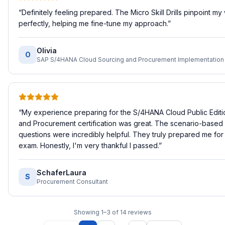
“
Definitely feeling prepared. The Micro Skill Drills pinpoint m
perfectly, helping me fine-tune my approach.
”
Olivia
O
“
My experience preparing for the S/4HANA Cloud Public Editi
and Procurement certification was great. The scenario-based 
questions were incredibly helpful. They truly prepared me for 
exam. Honestly, I'm very thankful I passed.
”
SchaferLaura
S
Procurement Consultant
Showing
1
–
3
of
14
reviews