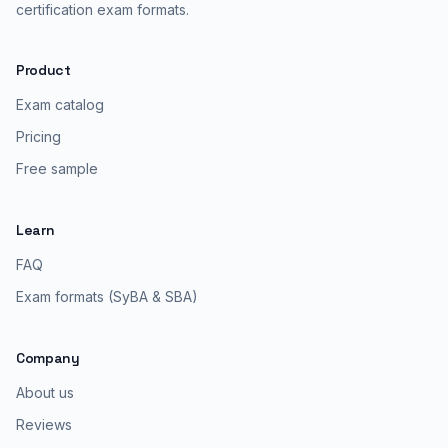
certification exam formats.
Product
Exam catalog
Pricing
Free sample
Learn
FAQ
Exam formats (SyBA & SBA)
Company
About us
Reviews