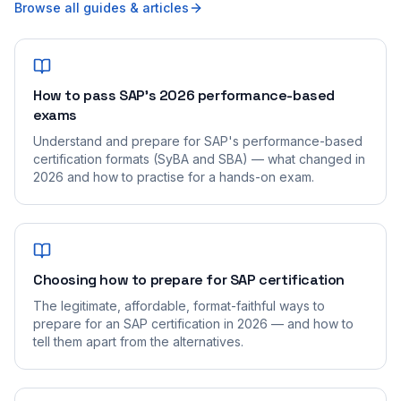
Browse all guides & articles
How to pass SAP's 2026 performance-based
exams
Understand and prepare for SAP's performance-based
certification formats (SyBA and SBA) — what changed in
2026 and how to practise for a hands-on exam.
Choosing how to prepare for SAP certification
The legitimate, affordable, format-faithful ways to
prepare for an SAP certification in 2026 — and how to
tell them apart from the alternatives.