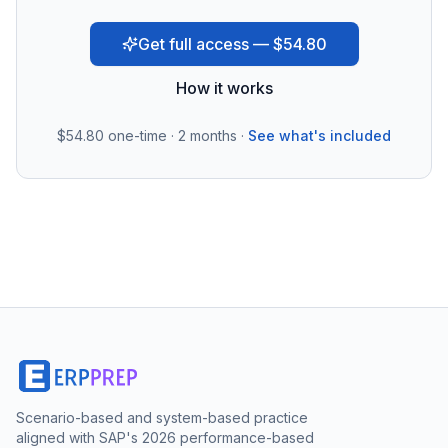
Get full access — $54.80
How it works
$54.80
one-time · 2 months ·
See what's included
Scenario-based and system-based practice
aligned with SAP's 2026 performance-based