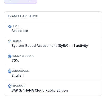
EXAM AT A GLANCE
LEVEL
Associate
FORMAT
System-Based Assessment (SyBA) — 1 activity
PASSING SCORE
70%
LANGUAGES
English
PRODUCT
SAP S/4HANA Cloud Public Edition