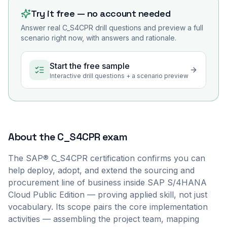
Try it free — no account needed
Answer real
C_S4CPR
drill questions and preview a full
scenario right now, with answers and rationale.
Start the free sample
Interactive drill questions + a scenario preview
About the
C_S4CPR
exam
The SAP® C_S4CPR certification confirms you can
help deploy, adopt, and extend the sourcing and
procurement line of business inside SAP S/4HANA
Cloud Public Edition — proving applied skill, not just
vocabulary. Its scope pairs the core implementation
activities — assembling the project team, mapping