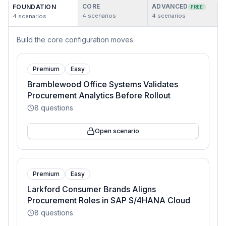
CORE
ADVANCED
FOUNDATION
FREE
4
scenarios
4
scenarios
4
scenarios
Build the core configuration moves
Premium
Easy
Bramblewood Office Systems Validates
Procurement Analytics Before Rollout
8
questions
Open scenario
Premium
Easy
Larkford Consumer Brands Aligns
Procurement Roles in SAP S/4HANA Cloud
8
questions