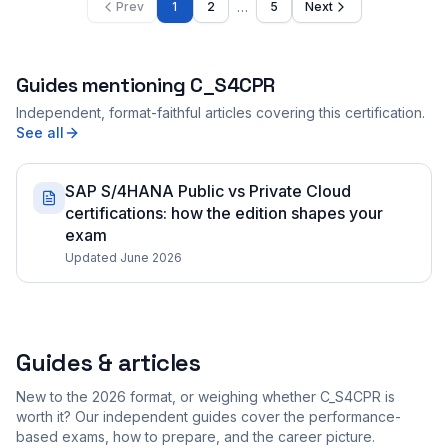
…
Prev
1
2
5
Next
Guides mentioning
C_S4CPR
Independent, format-faithful articles covering this certification.
See all
SAP S/4HANA Public vs Private Cloud
certifications: how the edition shapes your
exam
Updated June 2026
Guides & articles
New to the 2026 format, or weighing whether C_S4CPR is
worth it? Our independent guides cover the performance-
based exams, how to prepare, and the career picture.