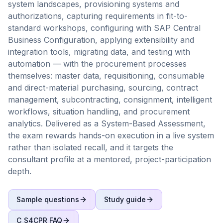
system landscapes, provisioning systems and
authorizations, capturing requirements in fit-to-
standard workshops, configuring with SAP Central
Business Configuration, applying extensibility and
integration tools, migrating data, and testing with
automation — with the procurement processes
themselves: master data, requisitioning, consumable
and direct-material purchasing, sourcing, contract
management, subcontracting, consignment, intelligent
workflows, situation handling, and procurement
analytics. Delivered as a System-Based Assessment,
the exam rewards hands-on execution in a live system
rather than isolated recall, and it targets the
consultant profile at a mentored, project-participation
depth.
Sample questions
Study guide
C_S4CPR
FAQ