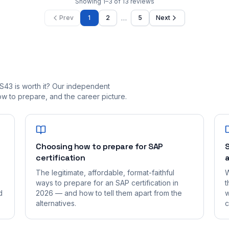
Showing
1
–
3
of
13
reviews
…
Prev
1
2
5
Next
S43 is worth it? Our independent
 to prepare, and the career picture.
Choosing how to prepare for SAP
S
certification
a
The legitimate, affordable, format-faithful
W
ways to prepare for an SAP certification in
t
d
2026 — and how to tell them apart from the
w
alternatives.
c