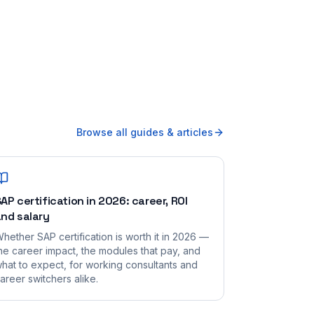
Browse all guides & articles
AP certification in 2026: career, ROI
nd salary
hether SAP certification is worth it in 2026 —
he career impact, the modules that pay, and
hat to expect, for working consultants and
areer switchers alike.