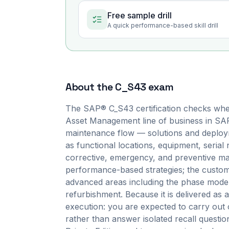
Free sample drill
A quick performance-based skill drill
About the
C_S43
exam
The SAP® C_S43 certification checks whe
Asset Management line of business in SAP
maintenance flow — solutions and deployme
as functional locations, equipment, serial
corrective, emergency, and preventive mai
performance-based strategies; the customiz
advanced areas including the phase model,
refurbishment. Because it is delivered a
execution: you are expected to carry out 
rather than answer isolated recall quest