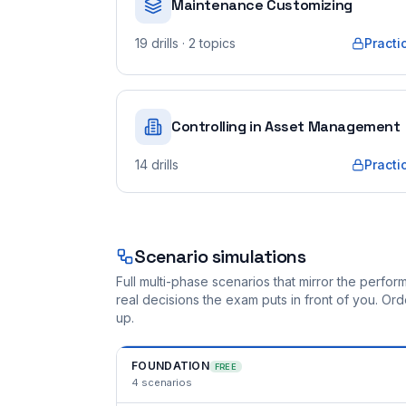
Maintenance Customizing
19
drills
· 2 topics
Practi
Controlling in Asset Management
14
drills
Practi
Scenario simulations
Full multi-phase scenarios that mirror the perf
real decisions the exam puts in front of you. O
up.
FOUNDATION
FREE
4
scenarios