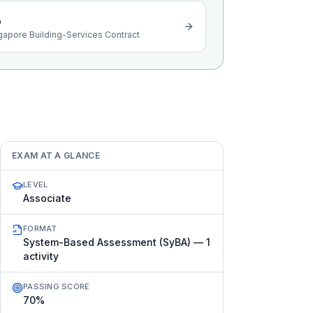
o
gapore Building-Services Contract
EXAM AT A GLANCE
LEVEL
Associate
FORMAT
System-Based Assessment (SyBA) — 1
activity
PASSING SCORE
70%