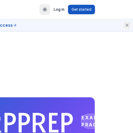
Log in
Get started
access
EXAM
PRACTICE