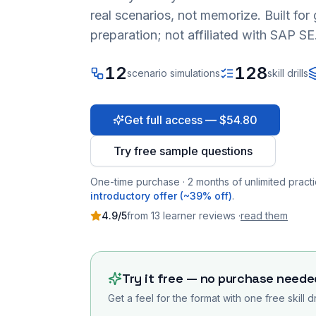
real scenarios, not memorize. Built fo
preparation; not affiliated with SAP SE
12
128
scenario simulations
skill drills
Get full access — $54.80
Try free sample questions
One-time purchase · 2 months of unlimited practi
introductory offer (~39% off)
.
4.9
/5
from
13
learner
reviews
·
read them
Try it free — no purchase neede
Get a feel for the format with one free skill d