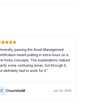
Honestly, passing this Asset Management
ertification meant putting in extra hours on a
ew tricky concepts. The explanations helped
larify some confusing areas. Got through it,
ut definitely had to work for it.
”
C
CharlotteM
Jun 30, 2026