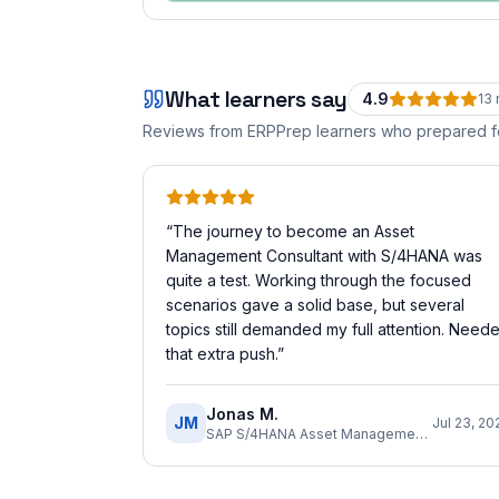
What learners say
4.9
13
Reviews from ERPPrep learners who prepared 
“
The journey to become an Asset
Management Consultant with S/4HANA was
quite a test. Working through the focused
scenarios gave a solid base, but several
topics still demanded my full attention. Need
that extra push.
”
Jonas M.
JM
Jul 23, 20
SAP S/4HANA Asset Management Implementation Consultant