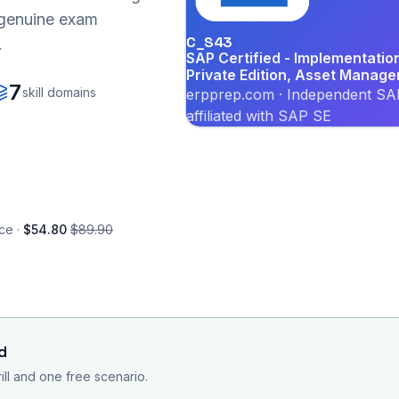
r genuine exam
C_S43
.
SAP Certified - Implementati
Private Edition, Asset Manag
7
skill domains
erpprep.com · Independent SAP
affiliated with SAP SE
ce ·
$54.80
$89.90
d
rill and one free scenario.