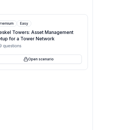
Premium
Easy
eskel Towers: Asset Management
tup for a Tower Network
9
questions
Open scenario