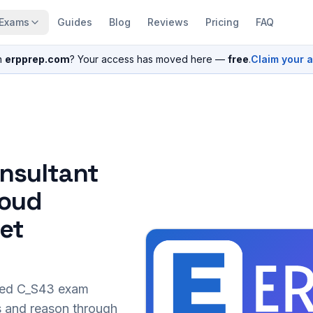
Exams
Guides
Blog
Reviews
Pricing
FAQ
n
erpprep.com
? Your access has moved here —
free
.
Claim your 
nsultant
loud
set
sed
C_S43
exam
s and reason through