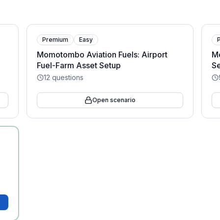
Premium
Easy
Momotombo Aviation Fuels: Airport
M
Fuel-Farm Asset Setup
Se
12
questions
Open scenario