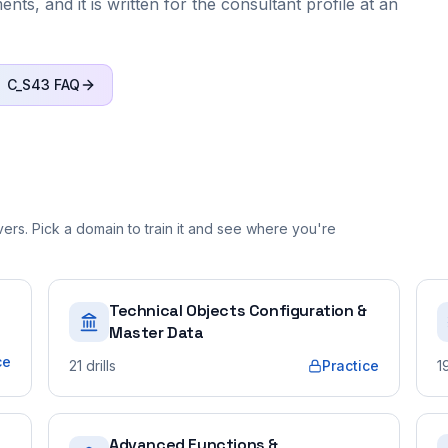
ts, and it is written for the consultant profile at an
C_S43
FAQ
rs. Pick a domain to train it and see where you're
Technical Objects Configuration &
Master Data
ce
21
drills
Practice
1
Advanced Functions &