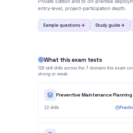
Private Edition and to on-premise deploymen
entry-level, project-participation depth.
Sample questions
Study guide
What this exam tests
128
skill drills across the
7
domains this exam cove
strong or weak.
Preventive Maintenance Planning
22
drills
Practi