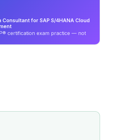
on Consultant for SAP S/4HANA Cloud
ement
® certification exam practice — not