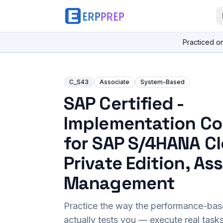
Practiced o
C_S43
Associate
System-Based
SAP Certified -
Implementation Co
for SAP S/4HANA C
Private Edition, As
Management
Practice the way the performance-ba
actually tests you — execute real task