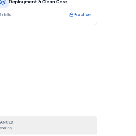
Deployment & Clean Core
6
drills
Practice
ANCED
enarios