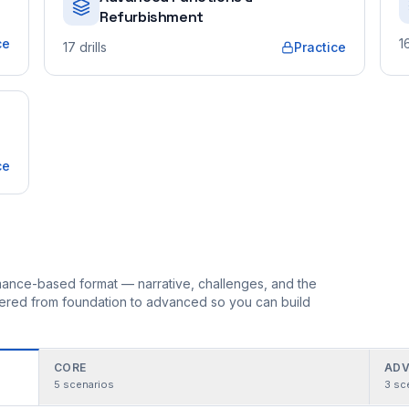
Refurbishment
ce
1
17
drills
Practice
ce
ormance-based format — narrative, challenges, and the
rdered from foundation to advanced so you can build
CORE
ADV
5
scenarios
3
sc