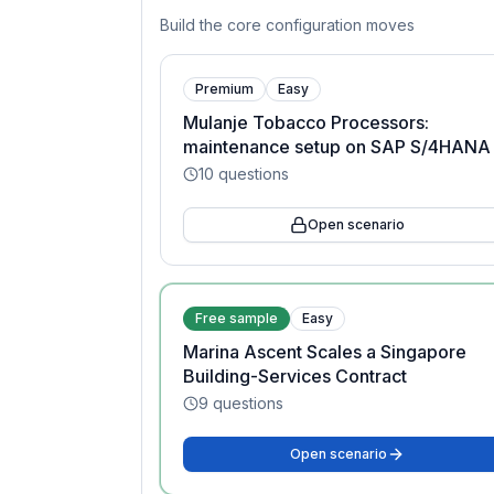
Build the core configuration moves
Premium
Easy
Mulanje Tobacco Processors:
maintenance setup on SAP S/4HANA
10
questions
Open scenario
Free sample
Easy
Marina Ascent Scales a Singapore
Building-Services Contract
9
questions
Open scenario