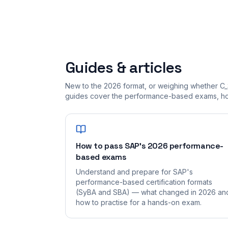
Guides & articles
New to the 2026 format, or weighing whether C_
guides cover the performance-based exams, how
How to pass SAP's 2026 performance-
based exams
Understand and prepare for SAP's
performance-based certification formats
(SyBA and SBA) — what changed in 2026 an
how to practise for a hands-on exam.