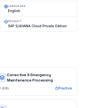
LANGUAGES
English
PRODUCT
SAP S/4HANA Cloud Private Edition
Corrective & Emergency
Maintenance Processing
9
drills
Practice