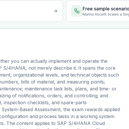
Free sample scenari
Marina Ascent Scales a Sin
ther you can actually implement and operate the
 S/4HANA, not merely describe it. It spans the core
nt, organizational levels, and technical objects such
 numbers, bills of material, and measuring points;
ntenance; maintenance task lists, plans, and time- or
ing of notifications, orders, and controlling; and
 inspection checklists, and spare-parts
s a System-Based Assessment, the exam rewards applied
configuration and process tasks in a working system
ions. The content applies to SAP S/4HANA Cloud