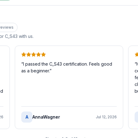
review
s
for
C_S43
with us.
“
I passed the C_S43 certification. Feels good
“
as a beginner.
”
c
f
c
ed
b
A
AnnaWagner
26
Jul 12, 2026