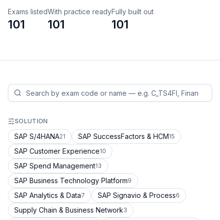
Exams listed
With practice ready
Fully built out
101
101
101
SOLUTION
SAP S/4HANA
SAP SuccessFactors & HCM
21
15
SAP Customer Experience
10
SAP Spend Management
13
SAP Business Technology Platform
9
SAP Analytics & Data
SAP Signavio & Process
7
6
Supply Chain & Business Network
3