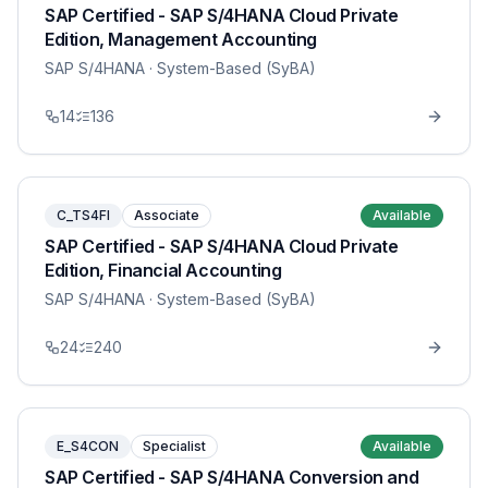
SAP Certified - SAP S/4HANA Cloud Private
Edition, Management Accounting
SAP S/4HANA
· System-Based (SyBA)
14
136
C_TS4FI
Associate
Available
SAP Certified - SAP S/4HANA Cloud Private
Edition, Financial Accounting
SAP S/4HANA
· System-Based (SyBA)
24
240
E_S4CON
Specialist
Available
SAP Certified - SAP S/4HANA Conversion and