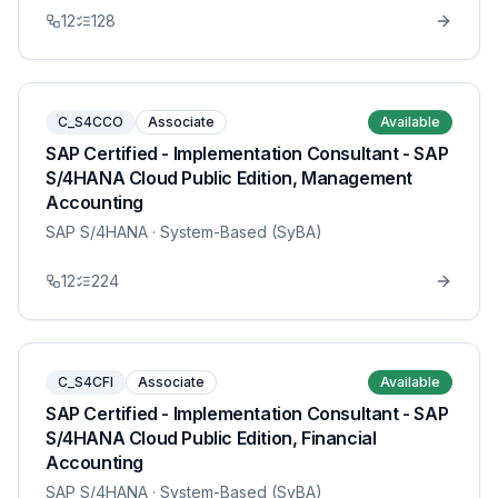
12
128
C_S4CCO
Associate
Available
SAP Certified - Implementation Consultant - SAP
S/4HANA Cloud Public Edition, Management
Accounting
SAP S/4HANA
· System-Based (SyBA)
12
224
C_S4CFI
Associate
Available
SAP Certified - Implementation Consultant - SAP
S/4HANA Cloud Public Edition, Financial
Accounting
SAP S/4HANA
· System-Based (SyBA)