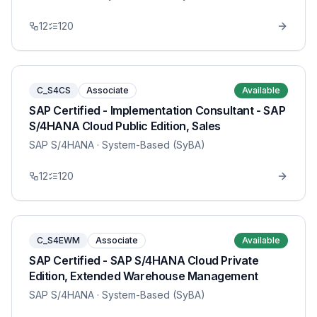
12
120
C_S4CS
Associate
Available
SAP Certified - Implementation Consultant - SAP
S/4HANA Cloud Public Edition, Sales
SAP S/4HANA
· System-Based (SyBA)
12
120
C_S4EWM
Associate
Available
SAP Certified - SAP S/4HANA Cloud Private
Edition, Extended Warehouse Management
SAP S/4HANA
· System-Based (SyBA)