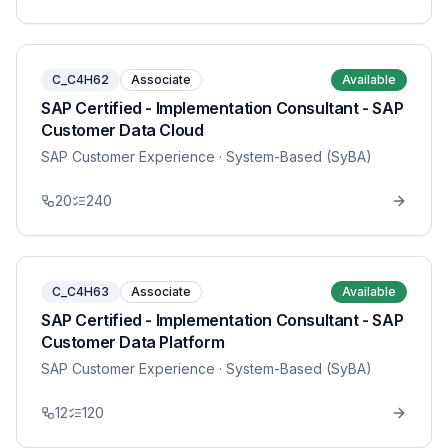
C_C4H62
Associate
Available
SAP Certified - Implementation Consultant - SAP
Customer Data Cloud
SAP Customer Experience
· System-Based (SyBA)
20
240
C_C4H63
Associate
Available
SAP Certified - Implementation Consultant - SAP
Customer Data Platform
SAP Customer Experience
· System-Based (SyBA)
12
120