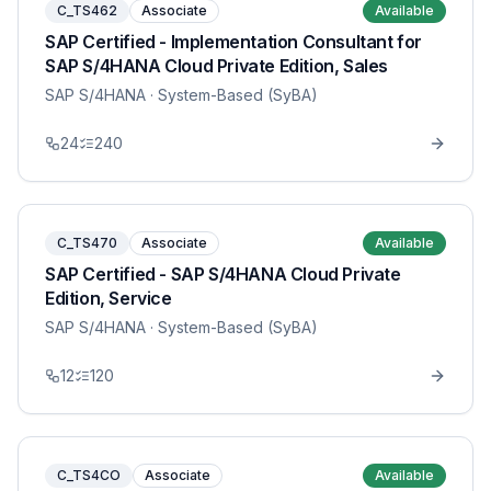
C_TS462
Associate
Available
SAP Certified - Implementation Consultant for
SAP S/4HANA Cloud Private Edition, Sales
SAP S/4HANA
· System-Based (SyBA)
24
240
C_TS470
Associate
Available
SAP Certified - SAP S/4HANA Cloud Private
Edition, Service
SAP S/4HANA
· System-Based (SyBA)
12
120
C_TS4CO
Associate
Available