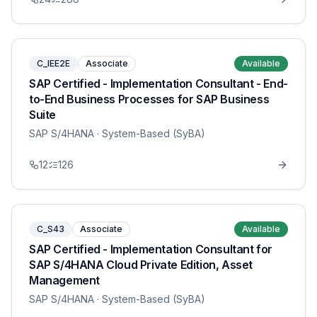
C_IEE2E
Associate
Available
SAP Certified - Implementation Consultant - End-
to-End Business Processes for SAP Business
Suite
SAP S/4HANA
· System-Based (SyBA)
12
126
C_S43
Associate
Available
SAP Certified - Implementation Consultant for
SAP S/4HANA Cloud Private Edition, Asset
Management
SAP S/4HANA
· System-Based (SyBA)