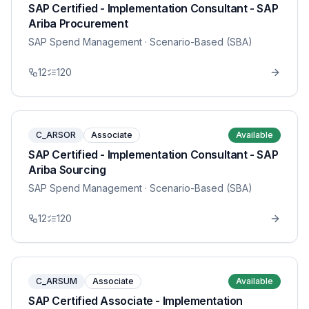
SAP Certified - Implementation Consultant - SAP
Ariba Procurement
SAP Spend Management
· Scenario-Based (SBA)
12
120
C_ARSOR
Associate
Available
SAP Certified - Implementation Consultant - SAP
Ariba Sourcing
SAP Spend Management
· Scenario-Based (SBA)
12
120
C_ARSUM
Associate
Available
SAP Certified Associate - Implementation