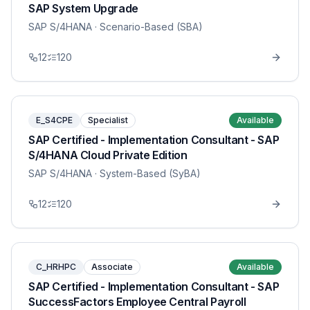
SAP System Upgrade
SAP S/4HANA
· Scenario-Based (SBA)
12
120
E_S4CPE
Specialist
Available
SAP Certified - Implementation Consultant - SAP
S/4HANA Cloud Private Edition
SAP S/4HANA
· System-Based (SyBA)
12
120
C_HRHPC
Associate
Available
SAP Certified - Implementation Consultant - SAP
SuccessFactors Employee Central Payroll