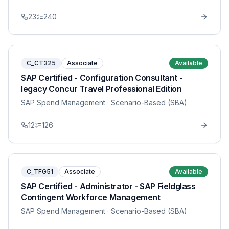
23
240
C_CT325
Associate
Available
SAP Certified - Configuration Consultant -
legacy Concur Travel Professional Edition
SAP Spend Management
· Scenario-Based (SBA)
12
126
C_TFG51
Associate
Available
SAP Certified - Administrator - SAP Fieldglass
Contingent Workforce Management
SAP Spend Management
· Scenario-Based (SBA)