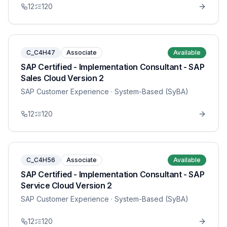
12
120
C_C4H47
Associate
Available
SAP Certified - Implementation Consultant - SAP
Sales Cloud Version 2
SAP Customer Experience
· System-Based (SyBA)
12
120
C_C4H56
Associate
Available
SAP Certified - Implementation Consultant - SAP
Service Cloud Version 2
SAP Customer Experience
· System-Based (SyBA)
12
120