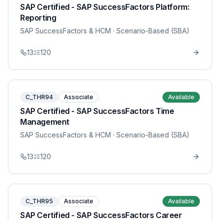
SAP Certified - SAP SuccessFactors Platform:
Reporting
SAP SuccessFactors & HCM
· Scenario-Based (SBA)
13
120
C_THR94
Associate
Available
SAP Certified - SAP SuccessFactors Time
Management
SAP SuccessFactors & HCM
· Scenario-Based (SBA)
13
120
C_THR95
Associate
Available
SAP Certified - SAP SuccessFactors Career