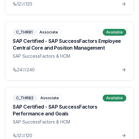
12
120
C_THR81
Associate
Available
SAP Certified - SAP SuccessFactors Employee
Central Core and Position Management
SAP SuccessFactors & HCM
24
240
C_THR82
Associate
Available
SAP Certified - SAP SuccessFactors
Performance and Goals
SAP SuccessFactors & HCM
12
120