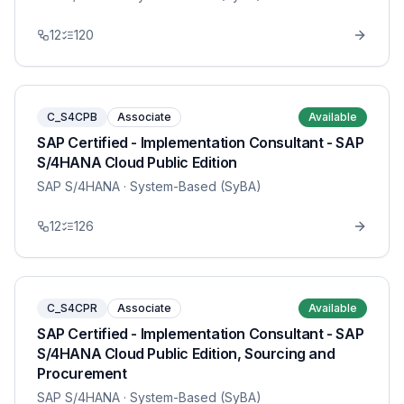
12
120
C_S4CPB
Associate
Available
SAP Certified - Implementation Consultant - SAP
S/4HANA Cloud Public Edition
SAP S/4HANA
· System-Based (SyBA)
12
126
C_S4CPR
Associate
Available
SAP Certified - Implementation Consultant - SAP
S/4HANA Cloud Public Edition, Sourcing and
Procurement
SAP S/4HANA
· System-Based (SyBA)