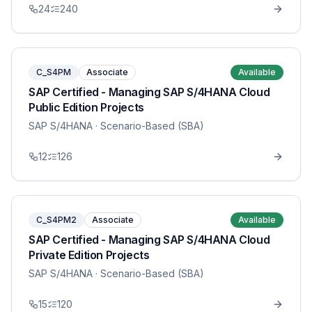
24
240
C_S4PM
Associate
Available
SAP Certified - Managing SAP S/4HANA Cloud
Public Edition Projects
SAP S/4HANA
· Scenario-Based (SBA)
12
126
C_S4PM2
Associate
Available
SAP Certified - Managing SAP S/4HANA Cloud
Private Edition Projects
SAP S/4HANA
· Scenario-Based (SBA)
15
120