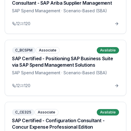
Consultant - SAP Ariba Supplier Management
SAP Spend Management
· Scenario-Based (SBA)
12
120
C_BCSPM
Associate
Available
SAP Certified - Positioning SAP Business Suite
via SAP Spend Management Solutions
SAP Spend Management
· Scenario-Based (SBA)
12
120
C_CE325
Associate
Available
SAP Certified - Configuration Consultant -
Concur Expense Professional Edition