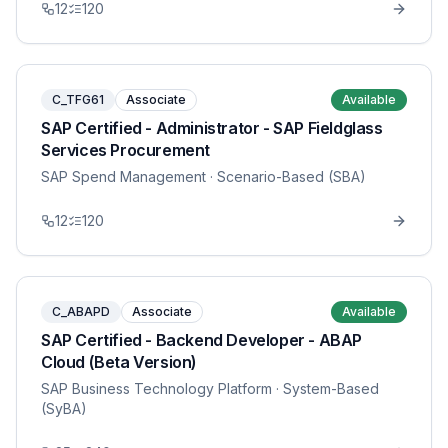
12
120
C_TFG61
Associate
Available
SAP Certified - Administrator - SAP Fieldglass
Services Procurement
SAP Spend Management
· Scenario-Based (SBA)
12
120
C_ABAPD
Associate
Available
SAP Certified - Backend Developer - ABAP
Cloud (Beta Version)
SAP Business Technology Platform
· System-Based
(SyBA)