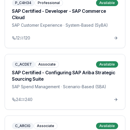
P_C4H34
Professional
Available
SAP Certified - Developer - SAP Commerce
Cloud
SAP Customer Experience
· System-Based (SyBA)
12
120
C_ACDET
Associate
Available
SAP Certified - Configuring SAP Ariba Strategic
Sourcing Suite
SAP Spend Management
· Scenario-Based (SBA)
24
240
C_ARCIG
Associate
Available