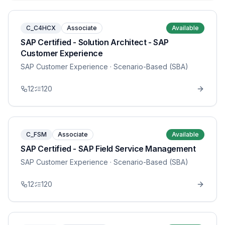
C_C4HCX
Associate
Available
SAP Certified - Solution Architect - SAP
Customer Experience
SAP Customer Experience
· Scenario-Based (SBA)
12
120
C_FSM
Associate
Available
SAP Certified - SAP Field Service Management
SAP Customer Experience
· Scenario-Based (SBA)
12
120