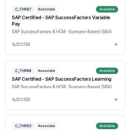
C_THR87
Associate
Available
SAP Certified - SAP SuccessFactors Variable
Pay
SAP SuccessFactors & HCM
· Scenario-Based (SBA)
12
126
C_THR88
Associate
Available
SAP Certified - SAP SuccessFactors Learning
SAP SuccessFactors & HCM
· Scenario-Based (SBA)
12
126
C_THR92
Associate
Available