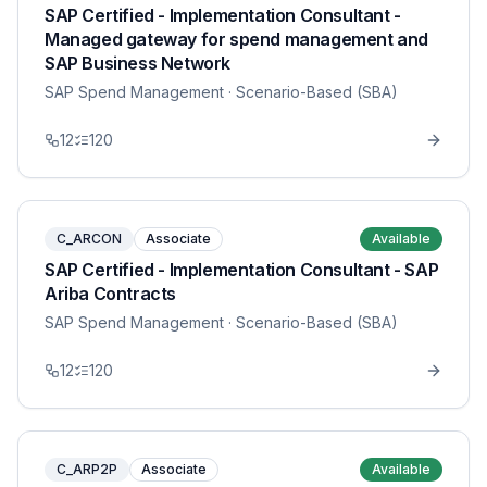
SAP Certified - Implementation Consultant -
Managed gateway for spend management and
SAP Business Network
SAP Spend Management
· Scenario-Based (SBA)
12
120
C_ARCON
Associate
Available
SAP Certified - Implementation Consultant - SAP
Ariba Contracts
SAP Spend Management
· Scenario-Based (SBA)
12
120
C_ARP2P
Associate
Available