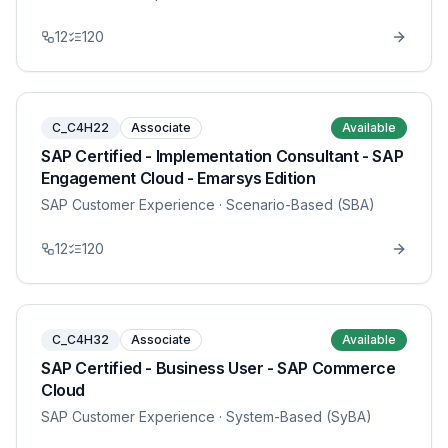
12
120
C_C4H22
Associate
Available
SAP Certified - Implementation Consultant - SAP
Engagement Cloud - Emarsys Edition
SAP Customer Experience
· Scenario-Based (SBA)
12
120
C_C4H32
Associate
Available
SAP Certified - Business User - SAP Commerce
Cloud
SAP Customer Experience
· System-Based (SyBA)