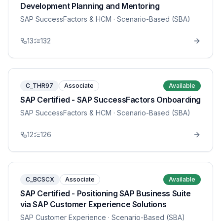
Development Planning and Mentoring
SAP SuccessFactors & HCM
· Scenario-Based (SBA)
13
132
C_THR97
Associate
Available
SAP Certified - SAP SuccessFactors Onboarding
SAP SuccessFactors & HCM
· Scenario-Based (SBA)
12
126
C_BCSCX
Associate
Available
SAP Certified - Positioning SAP Business Suite
via SAP Customer Experience Solutions
SAP Customer Experience
· Scenario-Based (SBA)