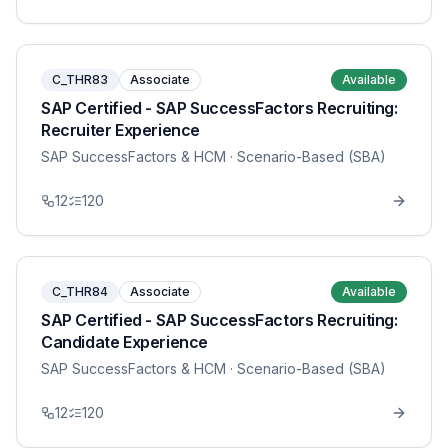
C_THR83
Associate
Available
SAP Certified - SAP SuccessFactors Recruiting:
Recruiter Experience
SAP SuccessFactors & HCM
· Scenario-Based (SBA)
12
120
C_THR84
Associate
Available
SAP Certified - SAP SuccessFactors Recruiting:
Candidate Experience
SAP SuccessFactors & HCM
· Scenario-Based (SBA)
12
120