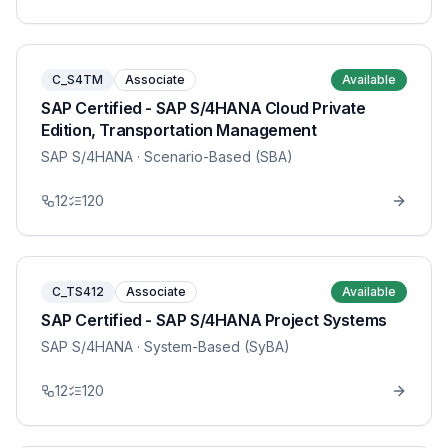
C_S4TM
Associate
Available
SAP Certified - SAP S/4HANA Cloud Private
Edition, Transportation Management
SAP S/4HANA
· Scenario-Based (SBA)
12
120
C_TS412
Associate
Available
SAP Certified - SAP S/4HANA Project Systems
SAP S/4HANA
· System-Based (SyBA)
12
120