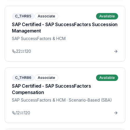
C_THR85
Associate
Available
SAP Certified - SAP SuccessFactors Succession
Management
SAP SuccessFactors & HCM
22
120
C_THR86
Associate
Available
SAP Certified - SAP SuccessFactors
Compensation
SAP SuccessFactors & HCM
· Scenario-Based (SBA)
12
120