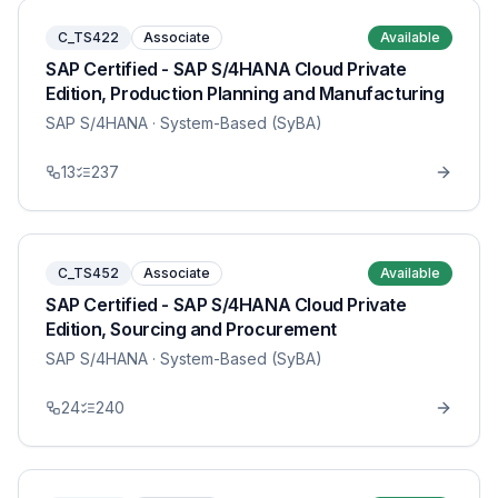
C_TS422
Associate
Available
SAP Certified - SAP S/4HANA Cloud Private
Edition, Production Planning and Manufacturing
SAP S/4HANA
· System-Based (SyBA)
13
237
C_TS452
Associate
Available
SAP Certified - SAP S/4HANA Cloud Private
Edition, Sourcing and Procurement
SAP S/4HANA
· System-Based (SyBA)
24
240