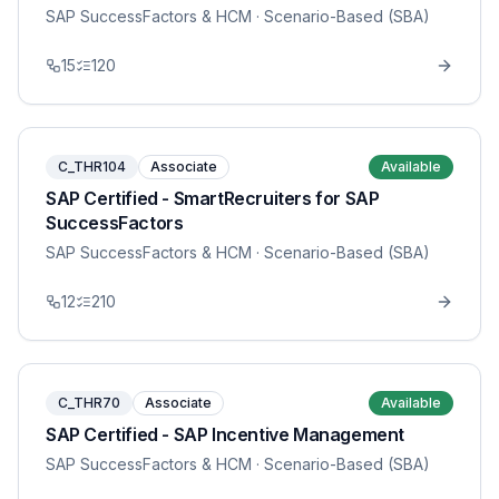
SAP SuccessFactors & HCM
· Scenario-Based (SBA)
15
120
C_THR104
Associate
Available
SAP Certified - SmartRecruiters for SAP
SuccessFactors
SAP SuccessFactors & HCM
· Scenario-Based (SBA)
12
210
C_THR70
Associate
Available
SAP Certified - SAP Incentive Management
SAP SuccessFactors & HCM
· Scenario-Based (SBA)