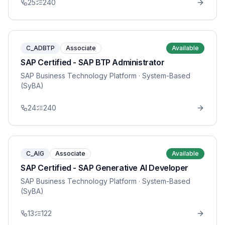
25
240
C_ADBTP
Associate
Available
SAP Certified - SAP BTP Administrator
SAP Business Technology Platform
· System-Based
(SyBA)
24
240
C_AIG
Associate
Available
SAP Certified - SAP Generative AI Developer
SAP Business Technology Platform
· System-Based
(SyBA)
13
122