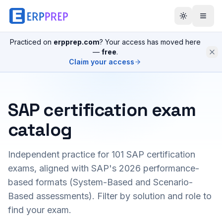
Practiced on
erpprep.com
? Your access has moved here
—
free
.
Claim your access
SAP certification exam
catalog
Independent practice for
101
SAP certification
exams, aligned with SAP's 2026 performance-
based formats (System-Based and Scenario-
Based assessments). Filter by solution and role to
find your exam.