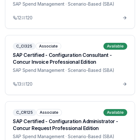
SAP Spend Management
· Scenario-Based (SBA)
12
120
C_CI325
Associate
Available
SAP Certified - Configuration Consultant -
Concur Invoice Professional Edition
SAP Spend Management
· Scenario-Based (SBA)
13
120
C_CR125
Associate
Available
SAP Certified - Configuration Administrator -
Concur Request Professional Edition
SAP Spend Management
· Scenario-Based (SBA)