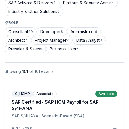
SAP Activate & Delivery
Platform & Security Admin
4
4
Industry & Other Solutions
9
ROLE
Consultant
Developer
Administrator
69
8
9
Architect
Project Manager
Data Analyst
7
7
8
Presales & Sales
Business User
9
5
Showing
101
of
101
exams
C_HCMP
Associate
Available
SAP Certified - SAP HCM Payroll for SAP
S/4HANA
SAP S/4HANA
· Scenario-Based (SBA)
24
288