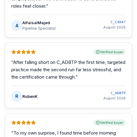
roles feel closer.
”
AlfaisalMajed
C_C4H47
A
August 2026
Pipeline Specialist
Verified buyer
“
After falling short on C_ADBTP the first time, targeted
practice made the second run far less stressful, and
the certification came through.
”
C_ADBTP
R
RubenK
August 2026
Verified buyer
“
To my own surprise, I found time before morning