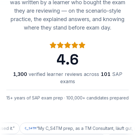
was written by a learner who bought the exam
they are reviewing — on the scenario-style
practice, the explained answers, and knowing
where they stand before exam day.
4.6
1,300
verified learner reviews across
101
SAP
exams
15+ years of SAP exam prep · 100,000+ candidates prepared
”
“
My C_S4TM prep, as a TM Consultant, läuft gut, mal seh
C_S4TM