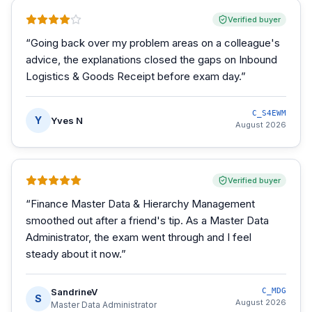
Verified buyer
“
Going back over my problem areas on a colleague's
advice, the explanations closed the gaps on Inbound
Logistics & Goods Receipt before exam day.
”
C_S4EWM
Y
Yves N
August 2026
Verified buyer
“
Finance Master Data & Hierarchy Management
smoothed out after a friend's tip. As a Master Data
Administrator, the exam went through and I feel
steady about it now.
”
SandrineV
C_MDG
S
August 2026
Master Data Administrator