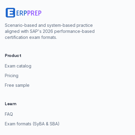
Scenario-based and system-based practice
aligned with SAP's 2026 performance-based
certification exam formats.
Product
Exam catalog
Pricing
Free sample
Learn
FAQ
Exam formats (SyBA & SBA)