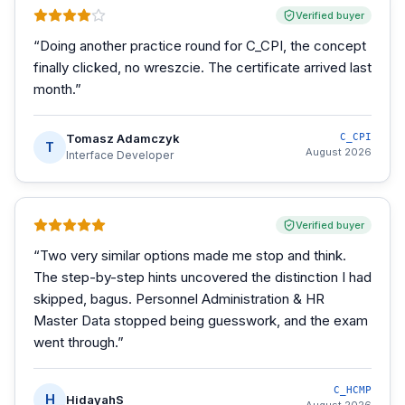
Verified buyer
“
Doing another practice round for C_CPI, the concept
finally clicked, no wreszcie. The certificate arrived last
month.
”
Tomasz Adamczyk
C_CPI
T
August 2026
Interface Developer
Verified buyer
“
Two very similar options made me stop and think.
The step-by-step hints uncovered the distinction I had
skipped, bagus. Personnel Administration & HR
Master Data stopped being guesswork, and the exam
went through.
”
C_HCMP
H
HidayahS