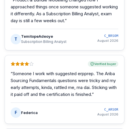
approached things once someone suggested working
it differently. As a Subscription Billing Analyst, exam
day is still a few weeks out.
”
TemitopeAdeoye
C_BRSOM
T
August 2026
Subscription Billing Analyst
Verified buyer
“
Someone I work with suggested erpprep. The Ariba
Sourcing Fundamentals questions were tricky and my
early attempts, kinda, rattled me, ma dai. Sticking with
it paid off and the certification is finished.
”
C_ARSOR
F
Federica
August 2026