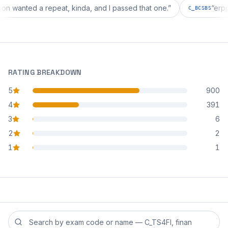
iguration wanted a repeat, kinda, and I passed that one.
”
C_BCS
RATING BREAKDOWN
5
900
star reviews
4
391
star reviews
3
6
star reviews
2
2
star reviews
1
1
star reviews
Search reviews by exam code or exam name