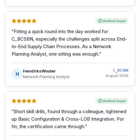
Verified buyer
“
Fitting a quick round into the day worked for
C_BCSBN, especially the challenges split across End-
to-End Supply Chain Processes. As a Network
Planning Analyst, one sitting was enough.
”
HendriksWouter
C_BCSBN
H
August 2026
Network Planning Analyst
Verified buyer
“
Short skill drills, found through a colleague, tightened
up Basic Configuration & Cross-LOB Integration. Por
fin, the certification came through.
”