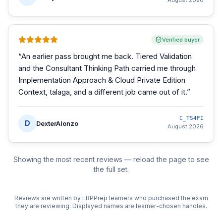
August 2026
Verified buyer
“
An earlier pass brought me back. Tiered Validation
and the Consultant Thinking Path carried me through
Implementation Approach & Cloud Private Edition
Context, talaga, and a different job came out of it.
”
C_TS4FI
D
DexterAlonzo
August 2026
Showing the most recent reviews — reload the page to see
the full set.
Reviews are written by ERPPrep learners who purchased the exam
they are reviewing. Displayed names are learner-chosen handles.