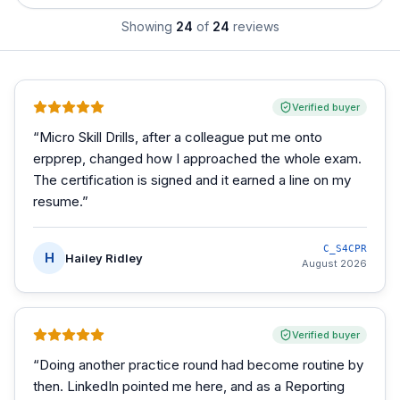
Showing
24
of
24
reviews
Verified buyer
“
Micro Skill Drills, after a colleague put me onto
erpprep, changed how I approached the whole exam.
The certification is signed and it earned a line on my
resume.
”
C_S4CPR
H
Hailey Ridley
August 2026
Verified buyer
“
Doing another practice round had become routine by
then. LinkedIn pointed me here, and as a Reporting