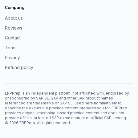
Company
About us
Reviews
Contact
Terms
Privacy
Refund policy
ERPPrep is an independent platform, not affiliated with, endorsed by,
or sponsored by SAP SE. SAP and other SAP product names
referenced are trademarks of SAP SE, used here nominatively to
describe the exams our practice content prepares you for. ERPPrep
provides original, reasoning-based practice content and does not
provide official or leaked SAP exam content or official SAP scoring.
©
2026
ERPPrep. All rights reserved.