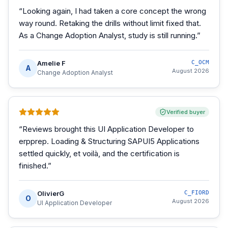
“
Looking again, I had taken a core concept the wrong
way round. Retaking the drills without limit fixed that.
As a Change Adoption Analyst, study is still running.
”
Amelie F
C_OCM
A
August 2026
Change Adoption Analyst
Verified buyer
“
Reviews brought this UI Application Developer to
erpprep. Loading & Structuring SAPUI5 Applications
settled quickly, et voilà, and the certification is
finished.
”
OlivierG
C_FIORD
O
August 2026
UI Application Developer