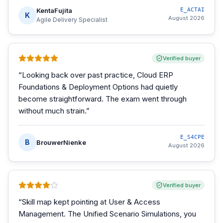
KentaFujita
E_ACTAI
K
August 2026
Agile Delivery Specialist
Verified buyer
“
Looking back over past practice, Cloud ERP
Foundations & Deployment Options had quietly
become straightforward. The exam went through
without much strain.
”
E_S4CPE
B
BrouwerNienke
August 2026
Verified buyer
“
Skill map kept pointing at User & Access
Management. The Unified Scenario Simulations, you