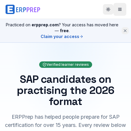
Practiced on
erpprep.com
? Your access has moved here
—
free
.
Claim your access
Verified learner reviews
SAP candidates on
practising the 2026
format
ERPPrep has helped people prepare for SAP
certification for over 15 years. Every review below