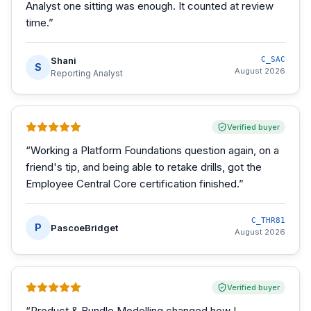
Analyst one sitting was enough. It counted at review
time.
”
Shani
C_SAC
S
August 2026
Reporting Analyst
Verified buyer
“
Working a Platform Foundations question again, on a
friend's tip, and being able to retake drills, got the
Employee Central Core certification finished.
”
C_THR81
P
PascoeBridget
August 2026
Verified buyer
“
Product & Bundle Modelling changed how I