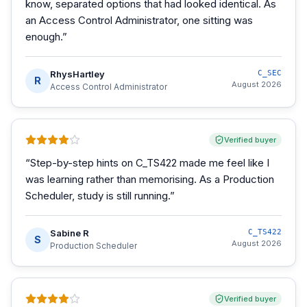
know, separated options that had looked identical. As
an Access Control Administrator, one sitting was
enough.
”
RhysHartley
C_SEC
R
August 2026
Access Control Administrator
Verified buyer
“
Step-by-step hints on C_TS422 made me feel like I
was learning rather than memorising. As a Production
Scheduler, study is still running.
”
Sabine R
C_TS422
S
August 2026
Production Scheduler
Verified buyer