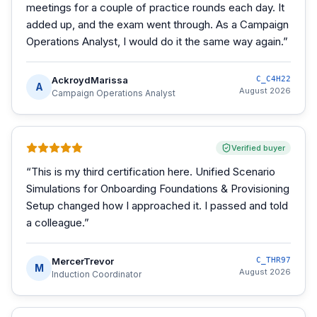
meetings for a couple of practice rounds each day. It
added up, and the exam went through. As a Campaign
Operations Analyst, I would do it the same way again.
”
AckroydMarissa
C_C4H22
A
August 2026
Campaign Operations Analyst
Verified buyer
“
This is my third certification here. Unified Scenario
Simulations for Onboarding Foundations & Provisioning
Setup changed how I approached it. I passed and told
a colleague.
”
MercerTrevor
C_THR97
M
August 2026
Induction Coordinator