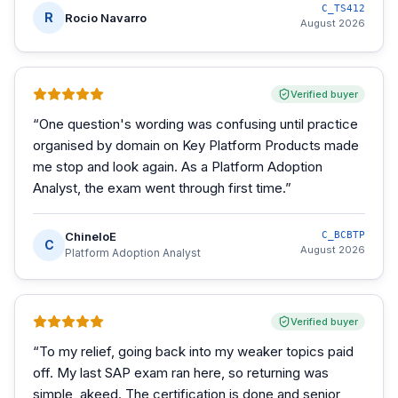
C_TS412
R
Rocio Navarro
August 2026
Verified buyer
“
One question's wording was confusing until practice
organised by domain on Key Platform Products made
me stop and look again. As a Platform Adoption
Analyst, the exam went through first time.
”
ChineloE
C_BCBTP
C
August 2026
Platform Adoption Analyst
Verified buyer
“
To my relief, going back into my weaker topics paid
off. My last SAP exam ran here, so returning was
simple, akeed. The certification is done and senior