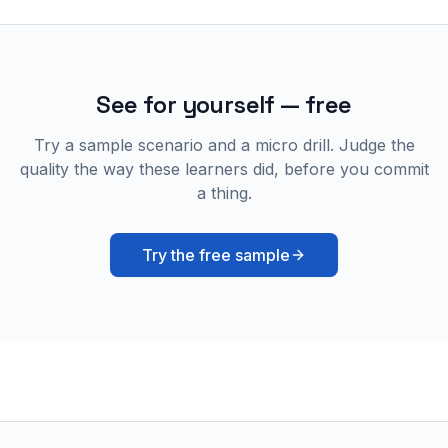
See for yourself — free
Try a sample scenario and a micro drill. Judge the
quality the way these learners did, before you commit
a thing.
Try the free sample