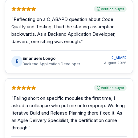
Verified buyer
“
Reflecting on a C_ABAPD question about Code
Quality and Testing, I had the starting assumption
backwards. As a Backend Application Developer,
davvero, one sitting was enough.
”
Emanuele Longo
C_ABAPD
E
August 2026
Backend Application Developer
Verified buyer
“
Falling short on specific modules the first time, I
asked a colleague who put me onto erpprep. Working
Iterative Build and Release Planning there fixed it. As
an Agile Delivery Specialist, the certification came
through.
”