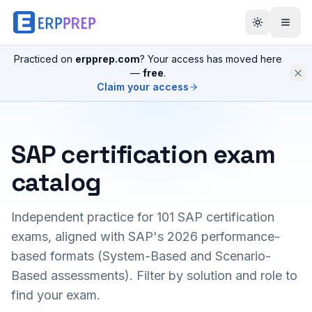
Practiced on
erpprep.com
? Your access has moved here
—
free
.
Claim your access
SAP certification exam
catalog
Independent practice for
101
SAP certification
exams, aligned with SAP's 2026 performance-
based formats (System-Based and Scenario-
Based assessments). Filter by solution and role to
find your exam.