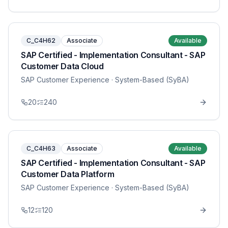
C_C4H62
Associate
Available
SAP Certified - Implementation Consultant - SAP
Customer Data Cloud
SAP Customer Experience
· System-Based (SyBA)
20
240
C_C4H63
Associate
Available
SAP Certified - Implementation Consultant - SAP
Customer Data Platform
SAP Customer Experience
· System-Based (SyBA)
12
120