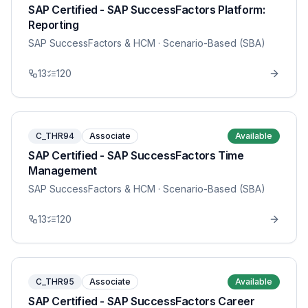
SAP Certified - SAP SuccessFactors Platform:
Reporting
SAP SuccessFactors & HCM
· Scenario-Based (SBA)
13
120
C_THR94
Associate
Available
SAP Certified - SAP SuccessFactors Time
Management
SAP SuccessFactors & HCM
· Scenario-Based (SBA)
13
120
C_THR95
Associate
Available
SAP Certified - SAP SuccessFactors Career