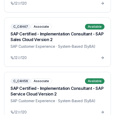
12
120
C_C4H47
Associate
Available
SAP Certified - Implementation Consultant - SAP
Sales Cloud Version 2
SAP Customer Experience
· System-Based (SyBA)
12
120
C_C4H56
Associate
Available
SAP Certified - Implementation Consultant - SAP
Service Cloud Version 2
SAP Customer Experience
· System-Based (SyBA)
12
120