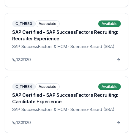
C_THR83
Associate
Available
SAP Certified - SAP SuccessFactors Recruiting:
Recruiter Experience
SAP SuccessFactors & HCM
· Scenario-Based (SBA)
12
120
C_THR84
Associate
Available
SAP Certified - SAP SuccessFactors Recruiting:
Candidate Experience
SAP SuccessFactors & HCM
· Scenario-Based (SBA)
12
120