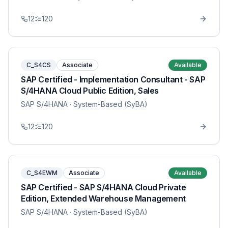
12
120
C_S4CS
Associate
Available
SAP Certified - Implementation Consultant - SAP
S/4HANA Cloud Public Edition, Sales
SAP S/4HANA
· System-Based (SyBA)
12
120
C_S4EWM
Associate
Available
SAP Certified - SAP S/4HANA Cloud Private
Edition, Extended Warehouse Management
SAP S/4HANA
· System-Based (SyBA)