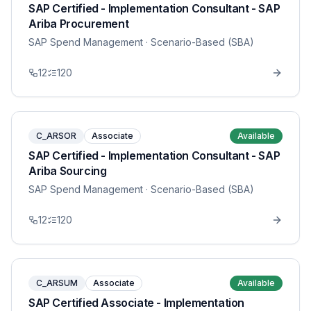
SAP Certified - Implementation Consultant - SAP
Ariba Procurement
SAP Spend Management
· Scenario-Based (SBA)
12
120
C_ARSOR
Associate
Available
SAP Certified - Implementation Consultant - SAP
Ariba Sourcing
SAP Spend Management
· Scenario-Based (SBA)
12
120
C_ARSUM
Associate
Available
SAP Certified Associate - Implementation