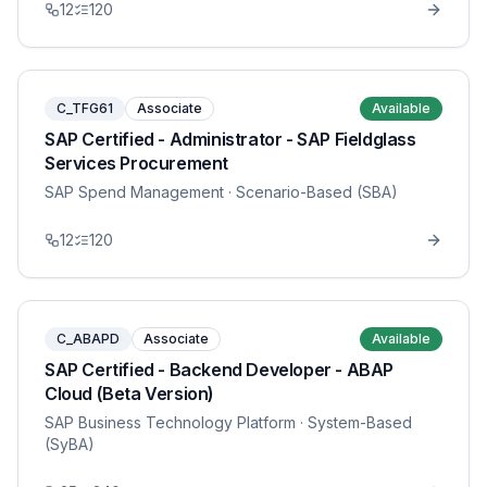
12
120
C_TFG61
Associate
Available
SAP Certified - Administrator - SAP Fieldglass
Services Procurement
SAP Spend Management
· Scenario-Based (SBA)
12
120
C_ABAPD
Associate
Available
SAP Certified - Backend Developer - ABAP
Cloud (Beta Version)
SAP Business Technology Platform
· System-Based
(SyBA)