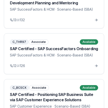
Development Planning and Mentoring
SAP SuccessFactors & HCM
· Scenario-Based (SBA)
13
132
C_THR97
Associate
Available
SAP Certified - SAP SuccessFactors Onboarding
SAP SuccessFactors & HCM
· Scenario-Based (SBA)
12
126
C_BCSCX
Associate
Available
SAP Certified - Positioning SAP Business Suite
via SAP Customer Experience Solutions
SAP Customer Experience
· Scenario-Based (SBA)