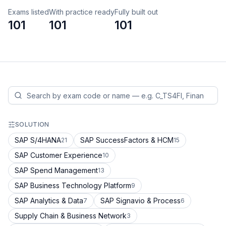
Exams listed
With practice ready
Fully built out
101
101
101
SOLUTION
SAP S/4HANA
SAP SuccessFactors & HCM
21
15
SAP Customer Experience
10
SAP Spend Management
13
SAP Business Technology Platform
9
SAP Analytics & Data
SAP Signavio & Process
7
6
Supply Chain & Business Network
3