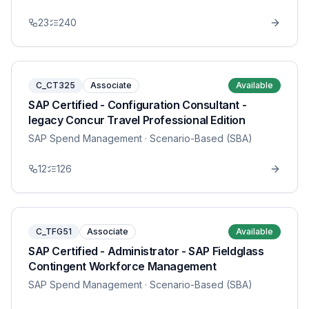
23
240
C_CT325
Associate
Available
SAP Certified - Configuration Consultant -
legacy Concur Travel Professional Edition
SAP Spend Management
· Scenario-Based (SBA)
12
126
C_TFG51
Associate
Available
SAP Certified - Administrator - SAP Fieldglass
Contingent Workforce Management
SAP Spend Management
· Scenario-Based (SBA)