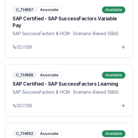
C_THR87
Associate
Available
SAP Certified - SAP SuccessFactors Variable
Pay
SAP SuccessFactors & HCM
· Scenario-Based (SBA)
12
126
C_THR88
Associate
Available
SAP Certified - SAP SuccessFactors Learning
SAP SuccessFactors & HCM
· Scenario-Based (SBA)
12
126
C_THR92
Associate
Available