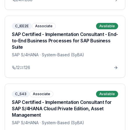
C_IEE2E
Associate
Available
SAP Certified - Implementation Consultant - End-
to-End Business Processes for SAP Business
Suite
SAP S/4HANA
· System-Based (SyBA)
12
126
C_S43
Associate
Available
SAP Certified - Implementation Consultant for
SAP S/4HANA Cloud Private Edition, Asset
Management
SAP S/4HANA
· System-Based (SyBA)