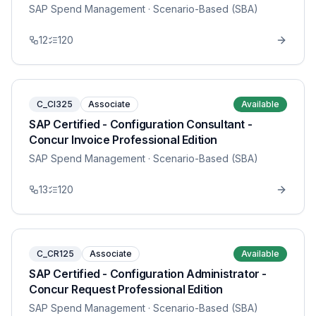
SAP Spend Management
· Scenario-Based (SBA)
12
120
C_CI325
Associate
Available
SAP Certified - Configuration Consultant -
Concur Invoice Professional Edition
SAP Spend Management
· Scenario-Based (SBA)
13
120
C_CR125
Associate
Available
SAP Certified - Configuration Administrator -
Concur Request Professional Edition
SAP Spend Management
· Scenario-Based (SBA)