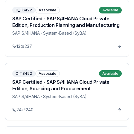
C_TS422
Associate
Available
SAP Certified - SAP S/4HANA Cloud Private
Edition, Production Planning and Manufacturing
SAP S/4HANA
· System-Based (SyBA)
13
237
C_TS452
Associate
Available
SAP Certified - SAP S/4HANA Cloud Private
Edition, Sourcing and Procurement
SAP S/4HANA
· System-Based (SyBA)
24
240