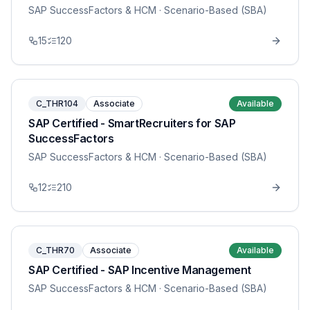
SAP SuccessFactors & HCM
· Scenario-Based (SBA)
15
120
C_THR104
Associate
Available
SAP Certified - SmartRecruiters for SAP
SuccessFactors
SAP SuccessFactors & HCM
· Scenario-Based (SBA)
12
210
C_THR70
Associate
Available
SAP Certified - SAP Incentive Management
SAP SuccessFactors & HCM
· Scenario-Based (SBA)