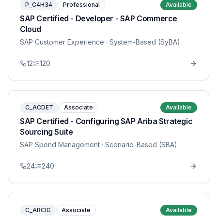
P_C4H34
Professional
Available
SAP Certified - Developer - SAP Commerce
Cloud
SAP Customer Experience
· System-Based (SyBA)
12
120
C_ACDET
Associate
Available
SAP Certified - Configuring SAP Ariba Strategic
Sourcing Suite
SAP Spend Management
· Scenario-Based (SBA)
24
240
C_ARCIG
Associate
Available