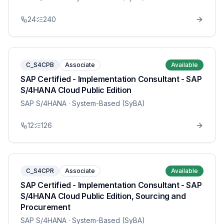
24
240
C_S4CPB
Associate
Available
SAP Certified - Implementation Consultant - SAP
S/4HANA Cloud Public Edition
SAP S/4HANA
· System-Based (SyBA)
12
126
C_S4CPR
Associate
Available
SAP Certified - Implementation Consultant - SAP
S/4HANA Cloud Public Edition, Sourcing and
Procurement
SAP S/4HANA
· System-Based (SyBA)