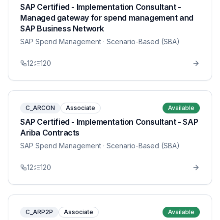
SAP Certified - Implementation Consultant -
Managed gateway for spend management and
SAP Business Network
SAP Spend Management
· Scenario-Based (SBA)
12
120
C_ARCON
Associate
Available
SAP Certified - Implementation Consultant - SAP
Ariba Contracts
SAP Spend Management
· Scenario-Based (SBA)
12
120
C_ARP2P
Associate
Available