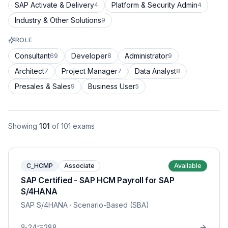
SAP Activate & Delivery
Platform & Security Admin
4
4
Industry & Other Solutions
9
ROLE
Consultant
Developer
Administrator
69
8
9
Architect
Project Manager
Data Analyst
7
7
8
Presales & Sales
Business User
9
5
Showing
101
of
101
exams
C_HCMP
Associate
Available
SAP Certified - SAP HCM Payroll for SAP
S/4HANA
SAP S/4HANA
· Scenario-Based (SBA)
24
288