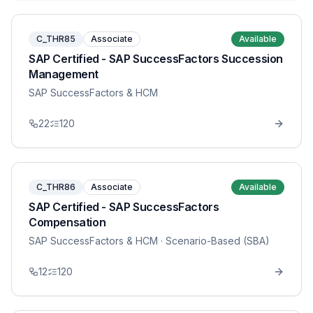
C_THR85
Associate
Available
SAP Certified - SAP SuccessFactors Succession
Management
SAP SuccessFactors & HCM
22
120
C_THR86
Associate
Available
SAP Certified - SAP SuccessFactors
Compensation
SAP SuccessFactors & HCM
· Scenario-Based (SBA)
12
120