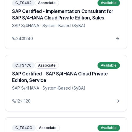
C_TS462
Associate
Available
SAP Certified - Implementation Consultant for
SAP S/4HANA Cloud Private Edition, Sales
SAP S/4HANA
· System-Based (SyBA)
24
240
C_TS470
Associate
Available
SAP Certified - SAP S/4HANA Cloud Private
Edition, Service
SAP S/4HANA
· System-Based (SyBA)
12
120
C_TS4CO
Associate
Available