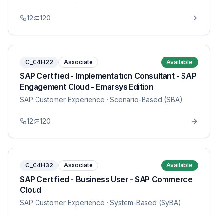
12
120
C_C4H22
Associate
Available
SAP Certified - Implementation Consultant - SAP
Engagement Cloud - Emarsys Edition
SAP Customer Experience
· Scenario-Based (SBA)
12
120
C_C4H32
Associate
Available
SAP Certified - Business User - SAP Commerce
Cloud
SAP Customer Experience
· System-Based (SyBA)