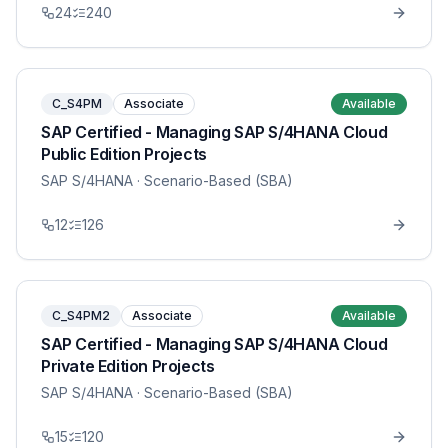
24
240
C_S4PM
Associate
Available
SAP Certified - Managing SAP S/4HANA Cloud
Public Edition Projects
SAP S/4HANA
· Scenario-Based (SBA)
12
126
C_S4PM2
Associate
Available
SAP Certified - Managing SAP S/4HANA Cloud
Private Edition Projects
SAP S/4HANA
· Scenario-Based (SBA)
15
120