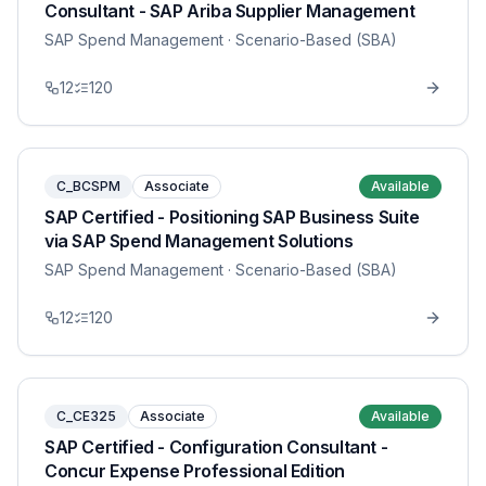
Consultant - SAP Ariba Supplier Management
SAP Spend Management
· Scenario-Based (SBA)
12
120
C_BCSPM
Associate
Available
SAP Certified - Positioning SAP Business Suite
via SAP Spend Management Solutions
SAP Spend Management
· Scenario-Based (SBA)
12
120
C_CE325
Associate
Available
SAP Certified - Configuration Consultant -
Concur Expense Professional Edition