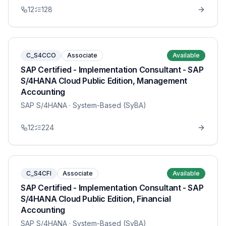
12
128
C_S4CCO
Associate
Available
SAP Certified - Implementation Consultant - SAP
S/4HANA Cloud Public Edition, Management
Accounting
SAP S/4HANA
· System-Based (SyBA)
12
224
C_S4CFI
Associate
Available
SAP Certified - Implementation Consultant - SAP
S/4HANA Cloud Public Edition, Financial
Accounting
SAP S/4HANA
· System-Based (SyBA)