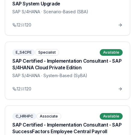
SAP System Upgrade
SAP S/4HANA
· Scenario-Based (SBA)
12
120
E_S4CPE
Specialist
Available
SAP Certified - Implementation Consultant - SAP
S/4HANA Cloud Private Edition
SAP S/4HANA
· System-Based (SyBA)
12
120
C_HRHPC
Associate
Available
SAP Certified - Implementation Consultant - SAP
SuccessFactors Employee Central Payroll