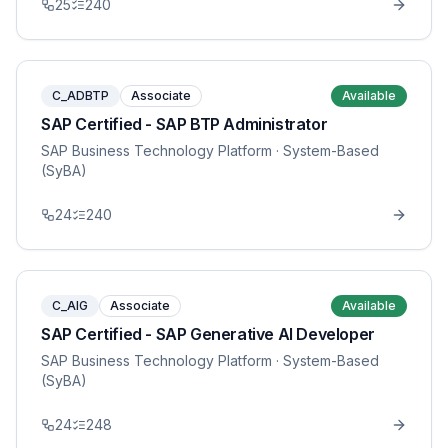
25
240
C_ADBTP
Associate
Available
SAP Certified - SAP BTP Administrator
SAP Business Technology Platform
· System-Based
(SyBA)
24
240
C_AIG
Associate
Available
SAP Certified - SAP Generative AI Developer
SAP Business Technology Platform
· System-Based
(SyBA)
24
248