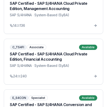
SAP Certified - SAP S/4HANA Cloud Private
Edition, Management Accounting
SAP S/4HANA
· System-Based (SyBA)
14
136
C_TS4FI
Associate
Available
SAP Certified - SAP S/4HANA Cloud Private
Edition, Financial Accounting
SAP S/4HANA
· System-Based (SyBA)
24
240
E_S4CON
Specialist
Available
SAP Certified - SAP S/4HANA Conversion and