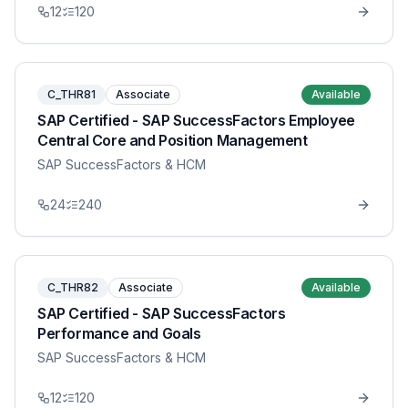
12
120
C_THR81
Associate
Available
SAP Certified - SAP SuccessFactors Employee
Central Core and Position Management
SAP SuccessFactors & HCM
24
240
C_THR82
Associate
Available
SAP Certified - SAP SuccessFactors
Performance and Goals
SAP SuccessFactors & HCM
12
120