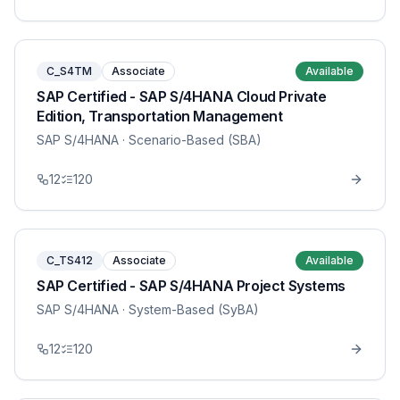
C_S4TM
Associate
Available
SAP Certified - SAP S/4HANA Cloud Private
Edition, Transportation Management
SAP S/4HANA
· Scenario-Based (SBA)
12
120
C_TS412
Associate
Available
SAP Certified - SAP S/4HANA Project Systems
SAP S/4HANA
· System-Based (SyBA)
12
120