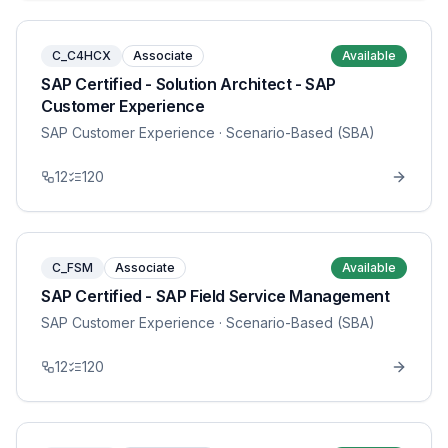
C_C4HCX
Associate
Available
SAP Certified - Solution Architect - SAP
Customer Experience
SAP Customer Experience
· Scenario-Based (SBA)
12
120
C_FSM
Associate
Available
SAP Certified - SAP Field Service Management
SAP Customer Experience
· Scenario-Based (SBA)
12
120