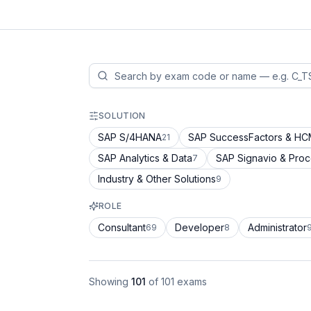
SOLUTION
SAP S/4HANA
SAP SuccessFactors & H
21
SAP Analytics & Data
SAP Signavio & Pro
7
Industry & Other Solutions
9
ROLE
Consultant
Developer
Administrator
69
8
Showing
101
of
101
exams