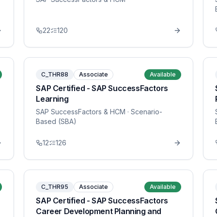
22
120
C_THR88
Associate
Available
SAP Certified - SAP SuccessFactors
Learning
SAP SuccessFactors & HCM
· Scenario-
Based (SBA)
12
126
C_THR95
Associate
Available
SAP Certified - SAP SuccessFactors
Career Development Planning and