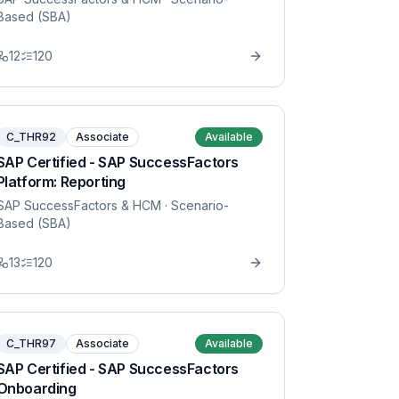
Based (SBA)
12
120
C_THR92
Associate
Available
SAP Certified - SAP SuccessFactors
Platform: Reporting
SAP SuccessFactors & HCM
· Scenario-
Based (SBA)
13
120
C_THR97
Associate
Available
SAP Certified - SAP SuccessFactors
Onboarding