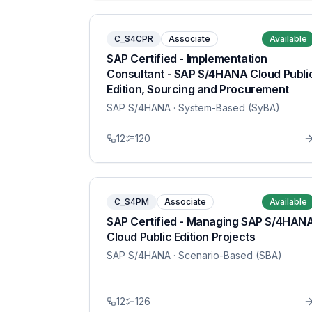
C_S4CPR
Associate
Available
SAP Certified - Implementation
Consultant - SAP S/4HANA Cloud Publi
Edition, Sourcing and Procurement
SAP S/4HANA
· System-Based (SyBA)
12
120
C_S4PM
Associate
Available
SAP Certified - Managing SAP S/4HAN
Cloud Public Edition Projects
SAP S/4HANA
· Scenario-Based (SBA)
12
126