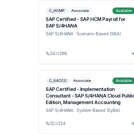
C_HCMP
Associate
Available
SAP Certified - SAP HCM Payroll for
SAP S/4HANA
SAP S/4HANA
· Scenario-Based (SBA)
24
288
C_S4CCO
Associate
Available
SAP Certified - Implementation
Consultant - SAP S/4HANA Cloud Publi
Edition, Management Accounting
SAP S/4HANA
· System-Based (SyBA)
12
224