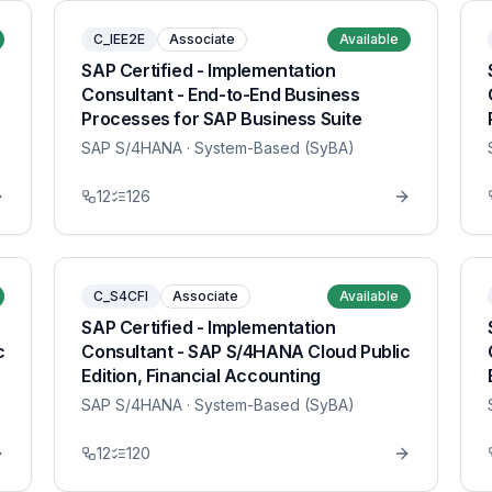
C_IEE2E
Associate
Available
SAP Certified - Implementation
Consultant - End-to-End Business
Processes for SAP Business Suite
SAP S/4HANA
· System-Based (SyBA)
12
126
C_S4CFI
Associate
Available
SAP Certified - Implementation
c
Consultant - SAP S/4HANA Cloud Public
Edition, Financial Accounting
SAP S/4HANA
· System-Based (SyBA)
12
120