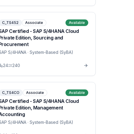
C_TS452
Associate
Available
SAP Certified - SAP S/4HANA Cloud
Private Edition, Sourcing and
Procurement
SAP S/4HANA
· System-Based (SyBA)
24
240
C_TS4CO
Associate
Available
SAP Certified - SAP S/4HANA Cloud
Private Edition, Management
Accounting
SAP S/4HANA
· System-Based (SyBA)