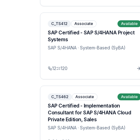
C_TS412
Associate
Available
SAP Certified - SAP S/4HANA Project
Systems
SAP S/4HANA
· System-Based (SyBA)
12
120
C_TS462
Associate
Available
SAP Certified - Implementation
Consultant for SAP S/4HANA Cloud
Private Edition, Sales
SAP S/4HANA
· System-Based (SyBA)