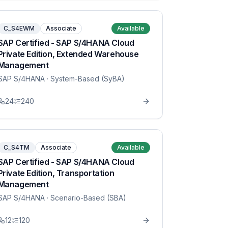
C_S4EWM
Associate
Available
SAP Certified - SAP S/4HANA Cloud
Private Edition, Extended Warehouse
Management
SAP S/4HANA
· System-Based (SyBA)
24
240
C_S4TM
Associate
Available
SAP Certified - SAP S/4HANA Cloud
Private Edition, Transportation
Management
SAP S/4HANA
· Scenario-Based (SBA)
12
120