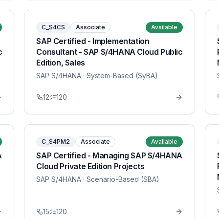
C_S4CS
Associate
Available
SAP Certified - Implementation
c
Consultant - SAP S/4HANA Cloud Public
Edition, Sales
SAP S/4HANA
· System-Based (SyBA)
12
120
C_S4PM2
Associate
Available
A
SAP Certified - Managing SAP S/4HANA
Cloud Private Edition Projects
SAP S/4HANA
· Scenario-Based (SBA)
15
120