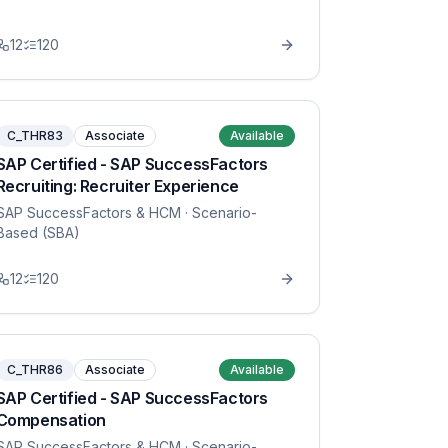
12
120
C_THR83
Associate
Available
SAP Certified - SAP SuccessFactors
Recruiting: Recruiter Experience
SAP SuccessFactors & HCM
· Scenario-
Based (SBA)
12
120
C_THR86
Associate
Available
SAP Certified - SAP SuccessFactors
Compensation
SAP SuccessFactors & HCM
· Scenario-