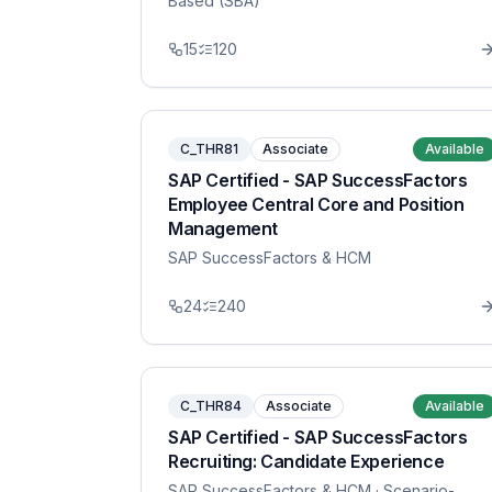
Based (SBA)
15
120
C_THR81
Associate
Available
SAP Certified - SAP SuccessFactors
Employee Central Core and Position
Management
SAP SuccessFactors & HCM
24
240
C_THR84
Associate
Available
SAP Certified - SAP SuccessFactors
Recruiting: Candidate Experience
SAP SuccessFactors & HCM
· Scenario-