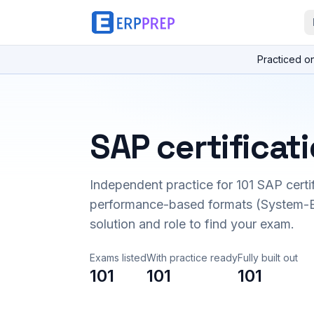
Practiced o
SAP certificat
Independent practice for
101
SAP certi
performance-based formats (System-B
solution and role to find your exam.
Exams listed
With practice ready
Fully built out
101
101
101