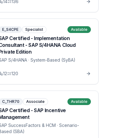
14
136
E_S4CPE
Specialist
Available
SAP Certified - Implementation
Consultant - SAP S/4HANA Cloud
Private Edition
SAP S/4HANA
· System-Based (SyBA)
12
120
C_THR70
Associate
Available
SAP Certified - SAP Incentive
Management
SAP SuccessFactors & HCM
· Scenario-
Based (SBA)