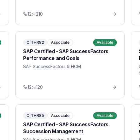
12
210
C_THR82
Associate
Available
SAP Certified - SAP SuccessFactors
Performance and Goals
SAP SuccessFactors & HCM
12
120
C_THR85
Associate
Available
SAP Certified - SAP SuccessFactors
Succession Management
SAP SuccessFactors & HCM