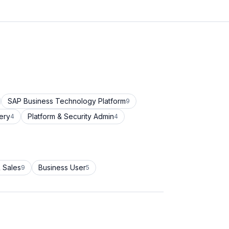
SAP Business Technology Platform
9
ery
Platform & Security Admin
4
4
 Sales
Business User
9
5