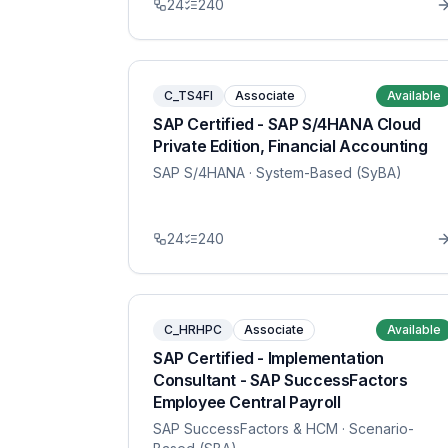
24
240
C_TS4FI
Associate
Available
SAP Certified - SAP S/4HANA Cloud
Private Edition, Financial Accounting
SAP S/4HANA
· System-Based (SyBA)
24
240
C_HRHPC
Associate
Available
SAP Certified - Implementation
Consultant - SAP SuccessFactors
Employee Central Payroll
SAP SuccessFactors & HCM
· Scenario-