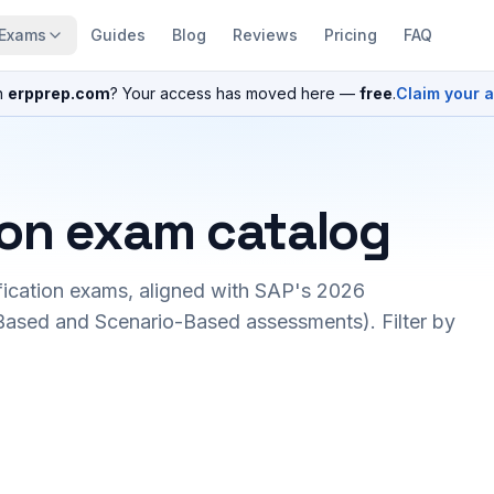
Exams
Guides
Blog
Reviews
Pricing
FAQ
n
erpprep.com
? Your access has moved here —
free
.
Claim your 
ion exam catalog
fication exams, aligned with SAP's 2026
ased and Scenario-Based assessments). Filter by