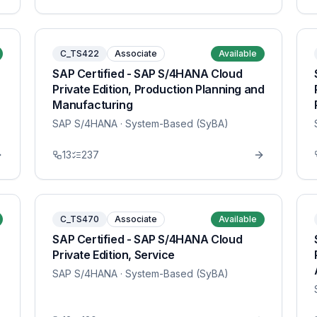
C_TS422
Associate
Available
SAP Certified - SAP S/4HANA Cloud
Private Edition, Production Planning and
Manufacturing
SAP S/4HANA
· System-Based (SyBA)
13
237
C_TS470
Associate
Available
SAP Certified - SAP S/4HANA Cloud
Private Edition, Service
SAP S/4HANA
· System-Based (SyBA)