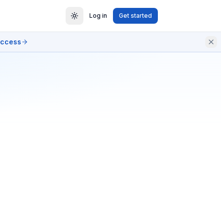
Log in
Get started
access