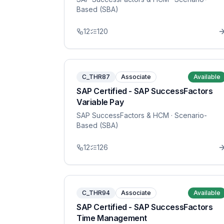
Based (SBA)
12
120
C_THR87
Associate
Available
SAP Certified - SAP SuccessFactors
Variable Pay
SAP SuccessFactors & HCM
· Scenario-
Based (SBA)
12
126
C_THR94
Associate
Available
SAP Certified - SAP SuccessFactors
Time Management