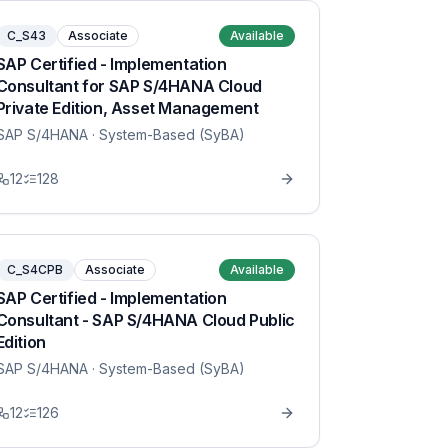
C_S43
Associate
Available
SAP Certified - Implementation
Consultant for SAP S/4HANA Cloud
Private Edition, Asset Management
SAP S/4HANA
· System-Based (SyBA)
12
128
C_S4CPB
Associate
Available
SAP Certified - Implementation
Consultant - SAP S/4HANA Cloud Public
Edition
SAP S/4HANA
· System-Based (SyBA)
12
126