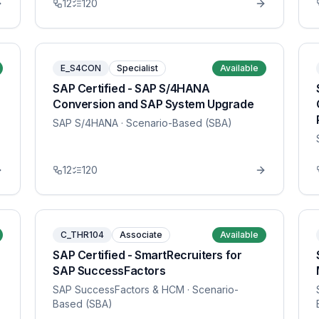
12
120
E_S4CON
Specialist
Available
SAP Certified - SAP S/4HANA
Conversion and SAP System Upgrade
SAP S/4HANA
· Scenario-Based (SBA)
12
120
C_THR104
Associate
Available
SAP Certified - SmartRecruiters for
SAP SuccessFactors
SAP SuccessFactors & HCM
· Scenario-
Based (SBA)