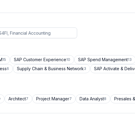
CM
SAP Customer Experience
SAP Spend Management
15
10
13
cess
Supply Chain & Business Network
SAP Activate & Deliv
6
3
Architect
Project Manager
Data Analyst
Presales &
9
7
7
8