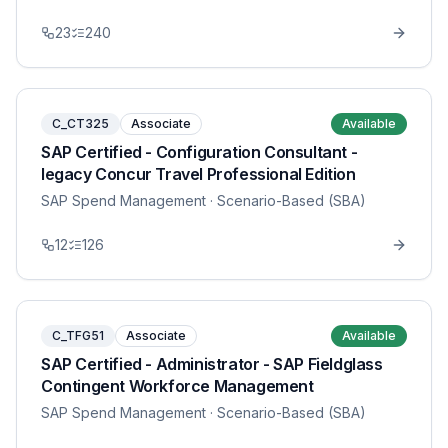
23
240
C_CT325
Associate
Available
SAP Certified - Configuration Consultant -
legacy Concur Travel Professional Edition
SAP Spend Management
· Scenario-Based (SBA)
12
126
C_TFG51
Associate
Available
SAP Certified - Administrator - SAP Fieldglass
Contingent Workforce Management
SAP Spend Management
· Scenario-Based (SBA)