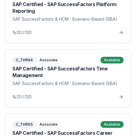
SAP Certified - SAP SuccessFactors Platform:
Reporting
SAP SuccessFactors & HCM
· Scenario-Based (SBA)
13
120
C_THR94
Associate
Available
SAP Certified - SAP SuccessFactors Time
Management
SAP SuccessFactors & HCM
· Scenario-Based (SBA)
13
120
C_THR95
Associate
Available
SAP Certified - SAP SuccessFactors Career