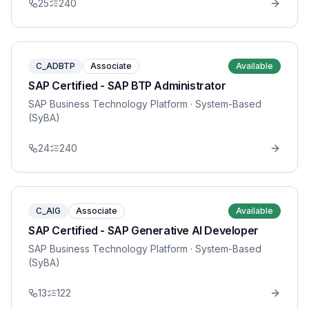
25
240
C_ADBTP
Associate
Available
SAP Certified - SAP BTP Administrator
SAP Business Technology Platform
· System-Based
(SyBA)
24
240
C_AIG
Associate
Available
SAP Certified - SAP Generative AI Developer
SAP Business Technology Platform
· System-Based
(SyBA)
13
122