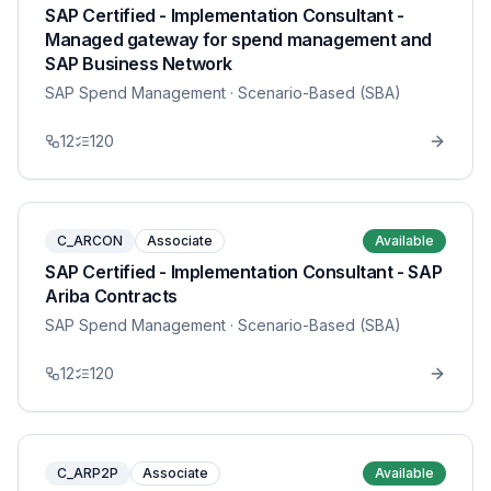
SAP Certified - Implementation Consultant -
Managed gateway for spend management and
SAP Business Network
SAP Spend Management
· Scenario-Based (SBA)
12
120
C_ARCON
Associate
Available
SAP Certified - Implementation Consultant - SAP
Ariba Contracts
SAP Spend Management
· Scenario-Based (SBA)
12
120
C_ARP2P
Associate
Available