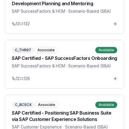
Development Planning and Mentoring
SAP SuccessFactors & HCM
· Scenario-Based (SBA)
13
132
C_THR97
Associate
Available
SAP Certified - SAP SuccessFactors Onboarding
SAP SuccessFactors & HCM
· Scenario-Based (SBA)
12
126
C_BCSCX
Associate
Available
SAP Certified - Positioning SAP Business Suite
via SAP Customer Experience Solutions
SAP Customer Experience
· Scenario-Based (SBA)