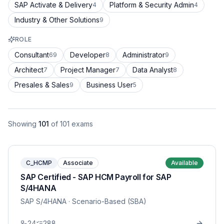
SAP Activate & Delivery
Platform & Security Admin
4
4
Industry & Other Solutions
9
ROLE
Consultant
Developer
Administrator
69
8
9
Architect
Project Manager
Data Analyst
7
7
8
Presales & Sales
Business User
9
5
Showing
101
of
101
exams
C_HCMP
Associate
Available
SAP Certified - SAP HCM Payroll for SAP
S/4HANA
SAP S/4HANA
· Scenario-Based (SBA)
24
288