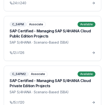
24
240
C_S4PM
Associate
Available
SAP Certified - Managing SAP S/4HANA Cloud
Public Edition Projects
SAP S/4HANA
· Scenario-Based (SBA)
12
126
C_S4PM2
Associate
Available
SAP Certified - Managing SAP S/4HANA Cloud
Private Edition Projects
SAP S/4HANA
· Scenario-Based (SBA)
15
120