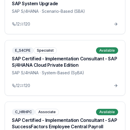
SAP System Upgrade
SAP S/4HANA
· Scenario-Based (SBA)
12
120
E_S4CPE
Specialist
Available
SAP Certified - Implementation Consultant - SAP
S/4HANA Cloud Private Edition
SAP S/4HANA
· System-Based (SyBA)
12
120
C_HRHPC
Associate
Available
SAP Certified - Implementation Consultant - SAP
SuccessFactors Employee Central Payroll