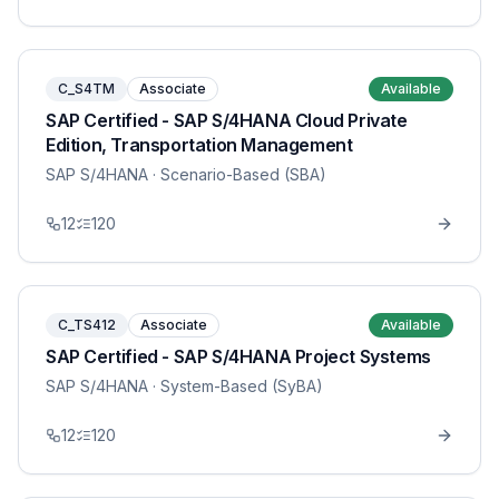
C_S4TM
Associate
Available
SAP Certified - SAP S/4HANA Cloud Private
Edition, Transportation Management
SAP S/4HANA
· Scenario-Based (SBA)
12
120
C_TS412
Associate
Available
SAP Certified - SAP S/4HANA Project Systems
SAP S/4HANA
· System-Based (SyBA)
12
120