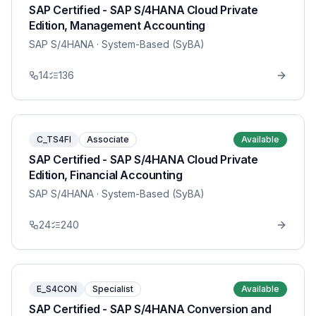
SAP Certified - SAP S/4HANA Cloud Private
Edition, Management Accounting
SAP S/4HANA
· System-Based (SyBA)
14
136
C_TS4FI
Associate
Available
SAP Certified - SAP S/4HANA Cloud Private
Edition, Financial Accounting
SAP S/4HANA
· System-Based (SyBA)
24
240
E_S4CON
Specialist
Available
SAP Certified - SAP S/4HANA Conversion and