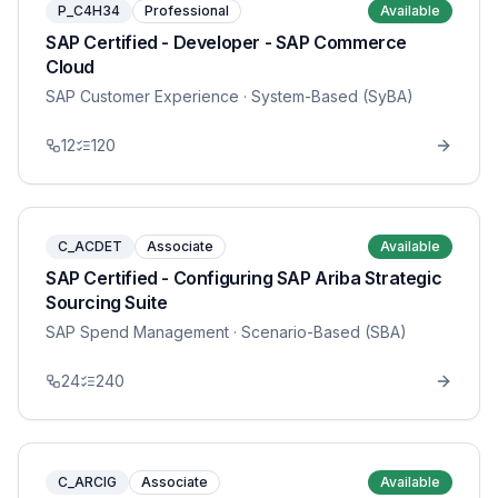
P_C4H34
Professional
Available
SAP Certified - Developer - SAP Commerce
Cloud
SAP Customer Experience
· System-Based (SyBA)
12
120
C_ACDET
Associate
Available
SAP Certified - Configuring SAP Ariba Strategic
Sourcing Suite
SAP Spend Management
· Scenario-Based (SBA)
24
240
C_ARCIG
Associate
Available