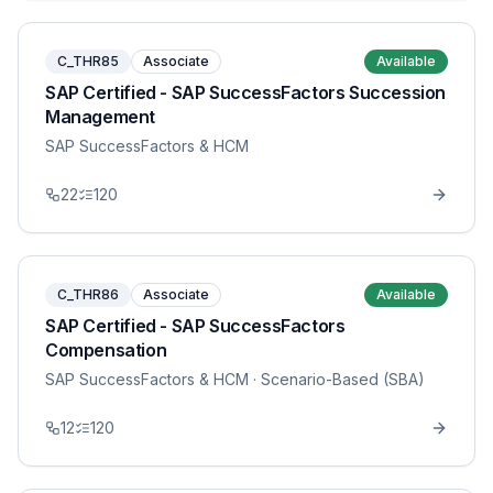
C_THR85
Associate
Available
SAP Certified - SAP SuccessFactors Succession
Management
SAP SuccessFactors & HCM
22
120
C_THR86
Associate
Available
SAP Certified - SAP SuccessFactors
Compensation
SAP SuccessFactors & HCM
· Scenario-Based (SBA)
12
120