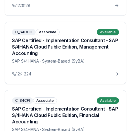
12
128
C_S4CCO
Associate
Available
SAP Certified - Implementation Consultant - SAP
S/4HANA Cloud Public Edition, Management
Accounting
SAP S/4HANA
· System-Based (SyBA)
12
224
C_S4CFI
Associate
Available
SAP Certified - Implementation Consultant - SAP
S/4HANA Cloud Public Edition, Financial
Accounting
SAP S/4HANA
· System-Based (SyBA)