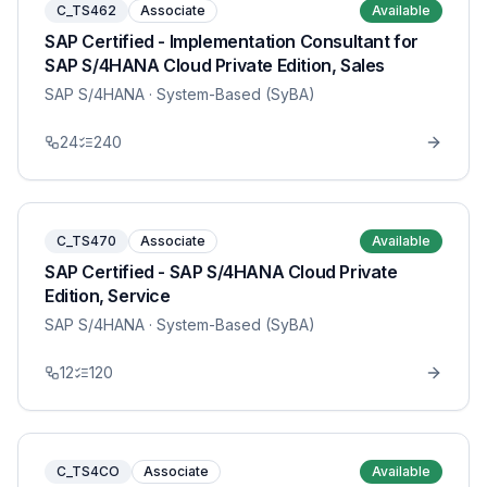
C_TS462
Associate
Available
SAP Certified - Implementation Consultant for
SAP S/4HANA Cloud Private Edition, Sales
SAP S/4HANA
· System-Based (SyBA)
24
240
C_TS470
Associate
Available
SAP Certified - SAP S/4HANA Cloud Private
Edition, Service
SAP S/4HANA
· System-Based (SyBA)
12
120
C_TS4CO
Associate
Available