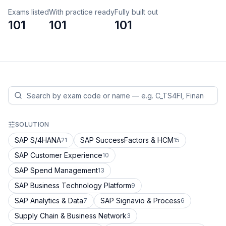
Exams listed
With practice ready
Fully built out
101
101
101
SOLUTION
SAP S/4HANA
SAP SuccessFactors & HCM
21
15
SAP Customer Experience
10
SAP Spend Management
13
SAP Business Technology Platform
9
SAP Analytics & Data
SAP Signavio & Process
7
6
Supply Chain & Business Network
3