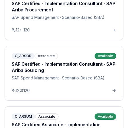
SAP Certified - Implementation Consultant - SAP
Ariba Procurement
SAP Spend Management
· Scenario-Based (SBA)
12
120
C_ARSOR
Associate
Available
SAP Certified - Implementation Consultant - SAP
Ariba Sourcing
SAP Spend Management
· Scenario-Based (SBA)
12
120
C_ARSUM
Associate
Available
SAP Certified Associate - Implementation