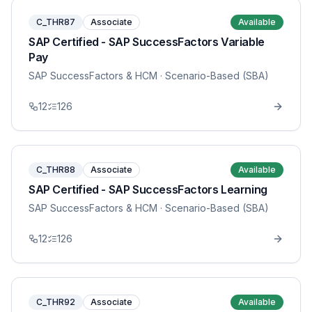
C_THR87
Associate
Available
SAP Certified - SAP SuccessFactors Variable
Pay
SAP SuccessFactors & HCM
· Scenario-Based (SBA)
12
126
C_THR88
Associate
Available
SAP Certified - SAP SuccessFactors Learning
SAP SuccessFactors & HCM
· Scenario-Based (SBA)
12
126
C_THR92
Associate
Available