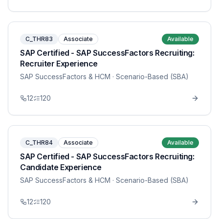
C_THR83
Associate
Available
SAP Certified - SAP SuccessFactors Recruiting:
Recruiter Experience
SAP SuccessFactors & HCM
· Scenario-Based (SBA)
12
120
C_THR84
Associate
Available
SAP Certified - SAP SuccessFactors Recruiting:
Candidate Experience
SAP SuccessFactors & HCM
· Scenario-Based (SBA)
12
120