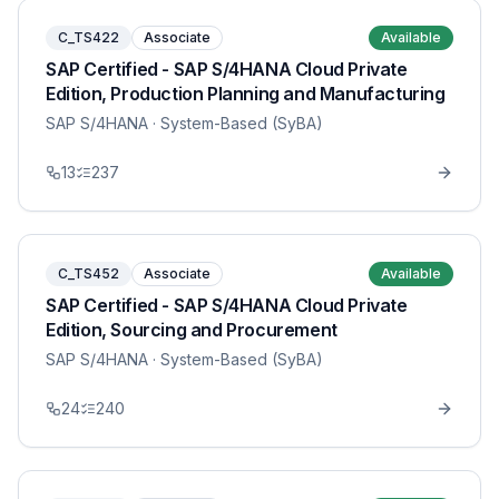
C_TS422
Associate
Available
SAP Certified - SAP S/4HANA Cloud Private
Edition, Production Planning and Manufacturing
SAP S/4HANA
· System-Based (SyBA)
13
237
C_TS452
Associate
Available
SAP Certified - SAP S/4HANA Cloud Private
Edition, Sourcing and Procurement
SAP S/4HANA
· System-Based (SyBA)
24
240