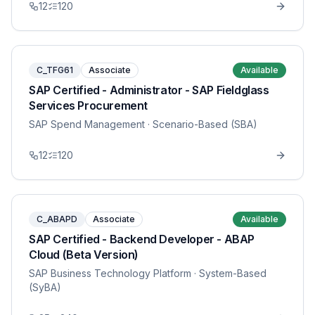
12
120
C_TFG61
Associate
Available
SAP Certified - Administrator - SAP Fieldglass
Services Procurement
SAP Spend Management
· Scenario-Based (SBA)
12
120
C_ABAPD
Associate
Available
SAP Certified - Backend Developer - ABAP
Cloud (Beta Version)
SAP Business Technology Platform
· System-Based
(SyBA)