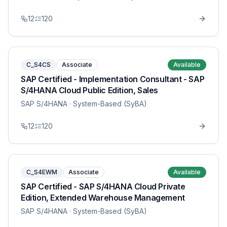
12
120
C_S4CS
Associate
Available
SAP Certified - Implementation Consultant - SAP
S/4HANA Cloud Public Edition, Sales
SAP S/4HANA
· System-Based (SyBA)
12
120
C_S4EWM
Associate
Available
SAP Certified - SAP S/4HANA Cloud Private
Edition, Extended Warehouse Management
SAP S/4HANA
· System-Based (SyBA)