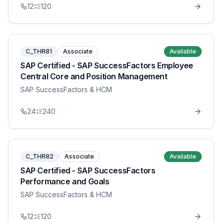
12
120
C_THR81
Associate
Available
SAP Certified - SAP SuccessFactors Employee
Central Core and Position Management
SAP SuccessFactors & HCM
24
240
C_THR82
Associate
Available
SAP Certified - SAP SuccessFactors
Performance and Goals
SAP SuccessFactors & HCM
12
120