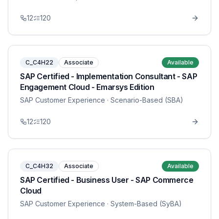
12
120
C_C4H22
Associate
Available
SAP Certified - Implementation Consultant - SAP
Engagement Cloud - Emarsys Edition
SAP Customer Experience
· Scenario-Based (SBA)
12
120
C_C4H32
Associate
Available
SAP Certified - Business User - SAP Commerce
Cloud
SAP Customer Experience
· System-Based (SyBA)