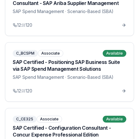
Consultant - SAP Ariba Supplier Management
SAP Spend Management
· Scenario-Based (SBA)
12
120
C_BCSPM
Associate
Available
SAP Certified - Positioning SAP Business Suite
via SAP Spend Management Solutions
SAP Spend Management
· Scenario-Based (SBA)
12
120
C_CE325
Associate
Available
SAP Certified - Configuration Consultant -
Concur Expense Professional Edition