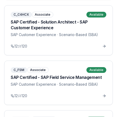
C_C4HCX
Associate
Available
SAP Certified - Solution Architect - SAP
Customer Experience
SAP Customer Experience
· Scenario-Based (SBA)
12
120
C_FSM
Associate
Available
SAP Certified - SAP Field Service Management
SAP Customer Experience
· Scenario-Based (SBA)
12
120