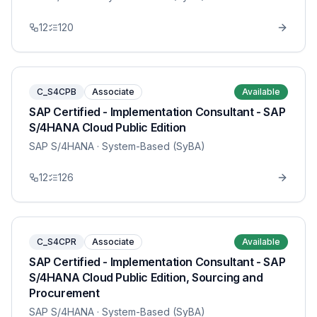
12
120
C_S4CPB
Associate
Available
SAP Certified - Implementation Consultant - SAP
S/4HANA Cloud Public Edition
SAP S/4HANA
· System-Based (SyBA)
12
126
C_S4CPR
Associate
Available
SAP Certified - Implementation Consultant - SAP
S/4HANA Cloud Public Edition, Sourcing and
Procurement
SAP S/4HANA
· System-Based (SyBA)