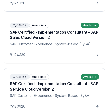
12
120
C_C4H47
Associate
Available
SAP Certified - Implementation Consultant - SAP
Sales Cloud Version 2
SAP Customer Experience
· System-Based (SyBA)
12
120
C_C4H56
Associate
Available
SAP Certified - Implementation Consultant - SAP
Service Cloud Version 2
SAP Customer Experience
· System-Based (SyBA)
12
120