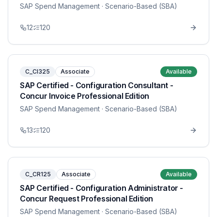
SAP Spend Management
· Scenario-Based (SBA)
12
120
C_CI325
Associate
Available
SAP Certified - Configuration Consultant -
Concur Invoice Professional Edition
SAP Spend Management
· Scenario-Based (SBA)
13
120
C_CR125
Associate
Available
SAP Certified - Configuration Administrator -
Concur Request Professional Edition
SAP Spend Management
· Scenario-Based (SBA)