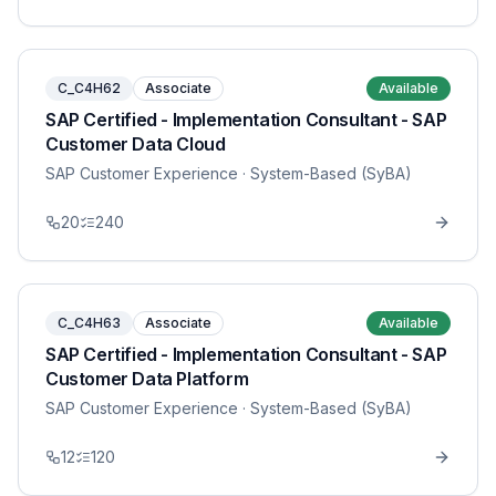
C_C4H62
Associate
Available
SAP Certified - Implementation Consultant - SAP
Customer Data Cloud
SAP Customer Experience
· System-Based (SyBA)
20
240
C_C4H63
Associate
Available
SAP Certified - Implementation Consultant - SAP
Customer Data Platform
SAP Customer Experience
· System-Based (SyBA)
12
120