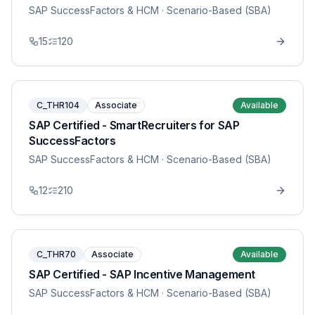
SAP SuccessFactors & HCM
· Scenario-Based (SBA)
15
120
C_THR104
Associate
Available
SAP Certified - SmartRecruiters for SAP
SuccessFactors
SAP SuccessFactors & HCM
· Scenario-Based (SBA)
12
210
C_THR70
Associate
Available
SAP Certified - SAP Incentive Management
SAP SuccessFactors & HCM
· Scenario-Based (SBA)