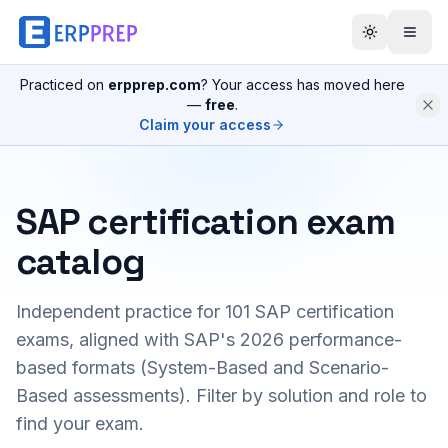
Practiced on
erpprep.com
? Your access has moved here
—
free
.
Claim your access
SAP certification exam
catalog
Independent practice for
101
SAP certification
exams, aligned with SAP's 2026 performance-
based formats (System-Based and Scenario-
Based assessments). Filter by solution and role to
find your exam.