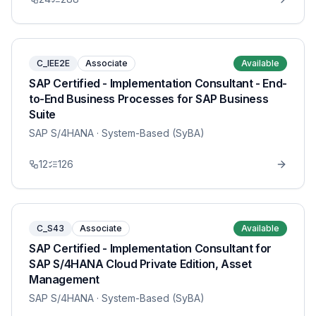
C_IEE2E
Associate
Available
SAP Certified - Implementation Consultant - End-
to-End Business Processes for SAP Business
Suite
SAP S/4HANA
· System-Based (SyBA)
12
126
C_S43
Associate
Available
SAP Certified - Implementation Consultant for
SAP S/4HANA Cloud Private Edition, Asset
Management
SAP S/4HANA
· System-Based (SyBA)