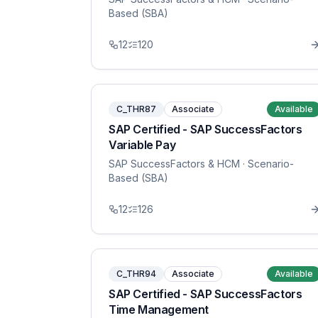
Based (SBA)
12
120
C_THR87
Associate
Available
SAP Certified - SAP SuccessFactors
Variable Pay
SAP SuccessFactors & HCM
· Scenario-
Based (SBA)
12
126
C_THR94
Associate
Available
SAP Certified - SAP SuccessFactors
Time Management