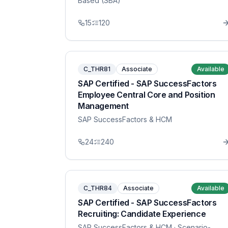
Based (SBA)
15
120
C_THR81
Associate
Available
SAP Certified - SAP SuccessFactors
Employee Central Core and Position
Management
SAP SuccessFactors & HCM
24
240
C_THR84
Associate
Available
SAP Certified - SAP SuccessFactors
Recruiting: Candidate Experience
SAP SuccessFactors & HCM
· Scenario-