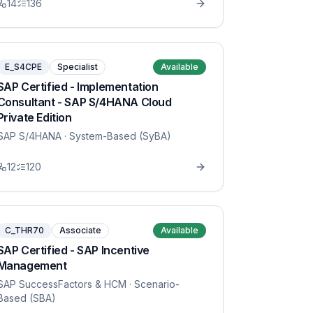
14
136
E_S4CPE
Specialist
Available
SAP Certified - Implementation
Consultant - SAP S/4HANA Cloud
Private Edition
SAP S/4HANA
· System-Based (SyBA)
12
120
C_THR70
Associate
Available
SAP Certified - SAP Incentive
Management
SAP SuccessFactors & HCM
· Scenario-
Based (SBA)