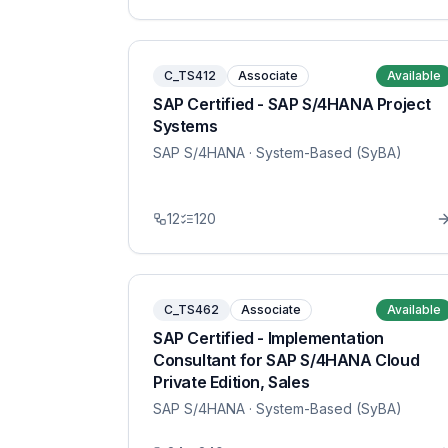
C_TS412
Associate
Available
SAP Certified - SAP S/4HANA Project
Systems
SAP S/4HANA
· System-Based (SyBA)
12
120
C_TS462
Associate
Available
SAP Certified - Implementation
Consultant for SAP S/4HANA Cloud
Private Edition, Sales
SAP S/4HANA
· System-Based (SyBA)