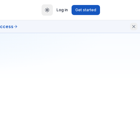
Log in
Get started
access