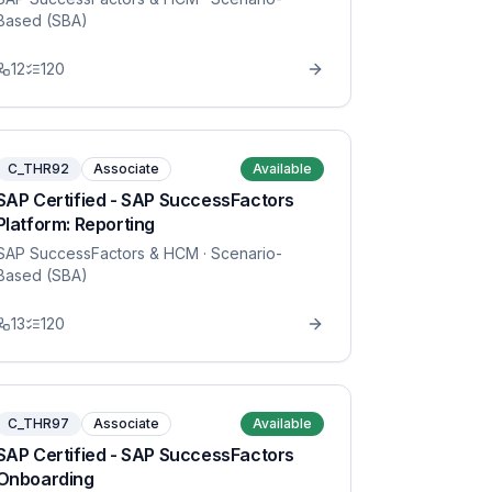
Based (SBA)
12
120
C_THR92
Associate
Available
SAP Certified - SAP SuccessFactors
Platform: Reporting
SAP SuccessFactors & HCM
· Scenario-
Based (SBA)
13
120
C_THR97
Associate
Available
SAP Certified - SAP SuccessFactors
Onboarding