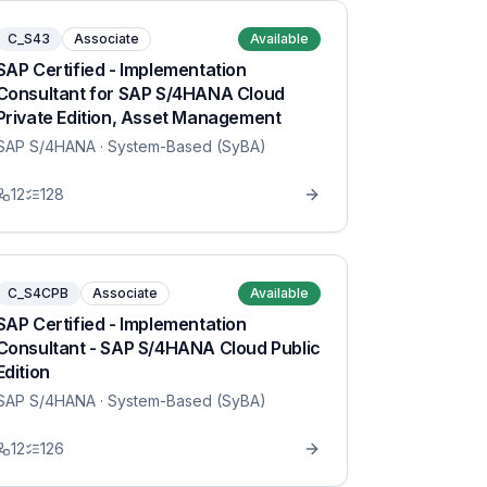
C_S43
Associate
Available
SAP Certified - Implementation
Consultant for SAP S/4HANA Cloud
Private Edition, Asset Management
SAP S/4HANA
· System-Based (SyBA)
12
128
C_S4CPB
Associate
Available
SAP Certified - Implementation
Consultant - SAP S/4HANA Cloud Public
Edition
SAP S/4HANA
· System-Based (SyBA)
12
126