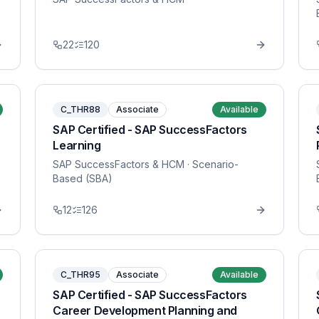
22
120
C_THR88
Associate
Available
SAP Certified - SAP SuccessFactors
Learning
SAP SuccessFactors & HCM
· Scenario-
Based (SBA)
12
126
C_THR95
Associate
Available
SAP Certified - SAP SuccessFactors
Career Development Planning and