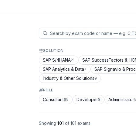
SOLUTION
SAP S/4HANA
SAP SuccessFactors & H
21
SAP Analytics & Data
SAP Signavio & Pro
7
Industry & Other Solutions
9
ROLE
Consultant
Developer
Administrator
69
8
Showing
101
of
101
exams