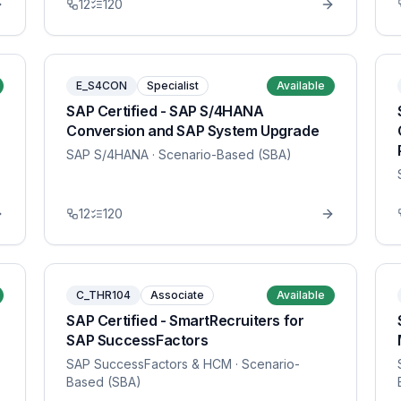
12
120
E_S4CON
Specialist
Available
SAP Certified - SAP S/4HANA
Conversion and SAP System Upgrade
SAP S/4HANA
· Scenario-Based (SBA)
12
120
C_THR104
Associate
Available
SAP Certified - SmartRecruiters for
SAP SuccessFactors
SAP SuccessFactors & HCM
· Scenario-
Based (SBA)