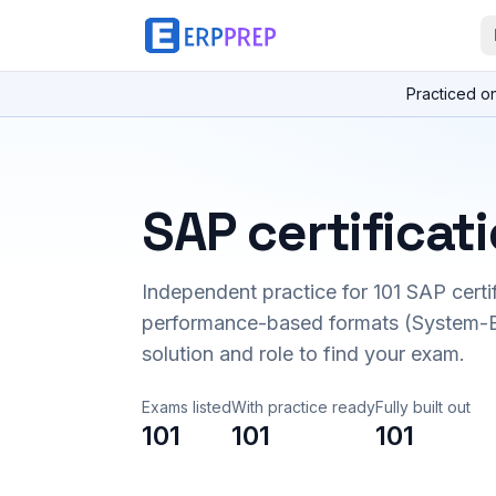
Practiced o
SAP certificat
Independent practice for
101
SAP certi
performance-based formats (System-B
solution and role to find your exam.
Exams listed
With practice ready
Fully built out
101
101
101