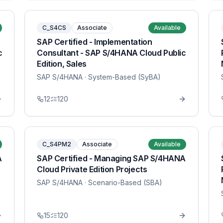
C_S4CS
Associate
Available
SAP Certified - Implementation
c
Consultant - SAP S/4HANA Cloud Public
Edition, Sales
SAP S/4HANA
· System-Based (SyBA)
12
120
C_S4PM2
Associate
Available
A
SAP Certified - Managing SAP S/4HANA
Cloud Private Edition Projects
SAP S/4HANA
· Scenario-Based (SBA)
15
120