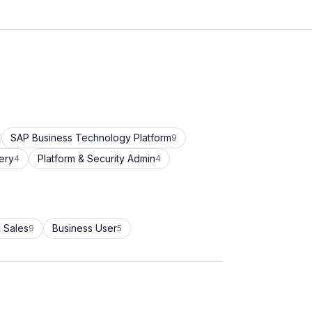
SAP Business Technology Platform
9
ery
Platform & Security Admin
4
4
 Sales
Business User
9
5