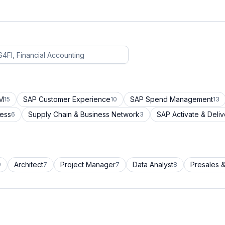
CM
SAP Customer Experience
SAP Spend Management
15
10
13
cess
Supply Chain & Business Network
SAP Activate & Deliv
6
3
Architect
Project Manager
Data Analyst
Presales &
9
7
7
8