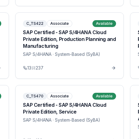
C_TS422
Associate
Available
SAP Certified - SAP S/4HANA Cloud
Private Edition, Production Planning and
Manufacturing
SAP S/4HANA
· System-Based (SyBA)
13
237
C_TS470
Associate
Available
SAP Certified - SAP S/4HANA Cloud
Private Edition, Service
SAP S/4HANA
· System-Based (SyBA)