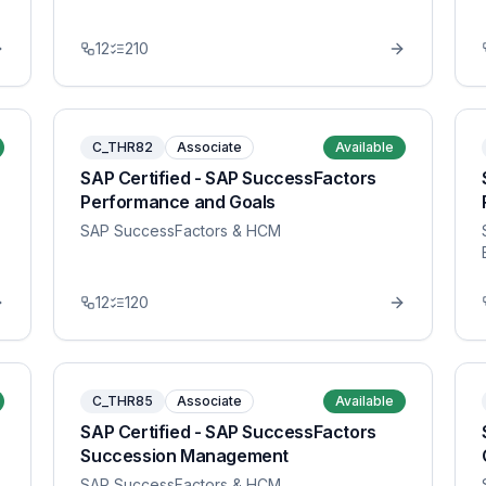
12
210
C_THR82
Associate
Available
SAP Certified - SAP SuccessFactors
Performance and Goals
SAP SuccessFactors & HCM
12
120
C_THR85
Associate
Available
SAP Certified - SAP SuccessFactors
Succession Management
SAP SuccessFactors & HCM