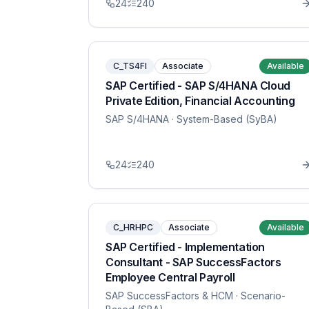
24
240
C_TS4FI
Associate
Available
SAP Certified - SAP S/4HANA Cloud
Private Edition, Financial Accounting
SAP S/4HANA
· System-Based (SyBA)
24
240
C_HRHPC
Associate
Available
SAP Certified - Implementation
Consultant - SAP SuccessFactors
Employee Central Payroll
SAP SuccessFactors & HCM
· Scenario-