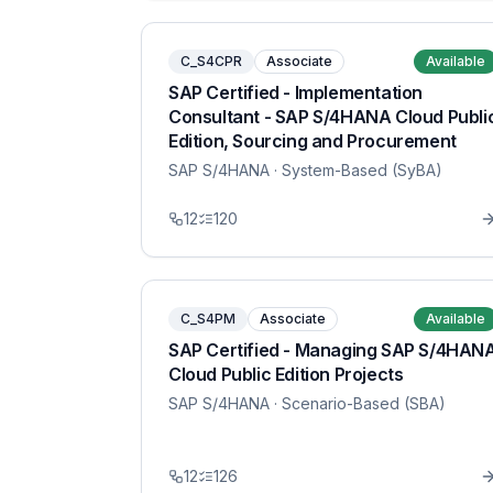
C_S4CPR
Associate
Available
SAP Certified - Implementation
Consultant - SAP S/4HANA Cloud Publi
Edition, Sourcing and Procurement
SAP S/4HANA
· System-Based (SyBA)
12
120
C_S4PM
Associate
Available
SAP Certified - Managing SAP S/4HAN
Cloud Public Edition Projects
SAP S/4HANA
· Scenario-Based (SBA)
12
126