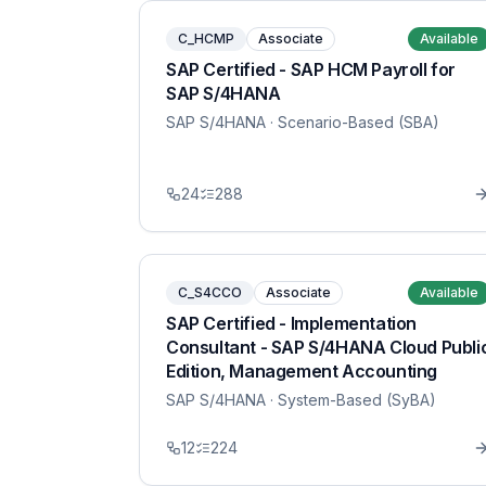
C_HCMP
Associate
Available
SAP Certified - SAP HCM Payroll for
SAP S/4HANA
SAP S/4HANA
· Scenario-Based (SBA)
24
288
C_S4CCO
Associate
Available
SAP Certified - Implementation
Consultant - SAP S/4HANA Cloud Publi
Edition, Management Accounting
SAP S/4HANA
· System-Based (SyBA)
12
224