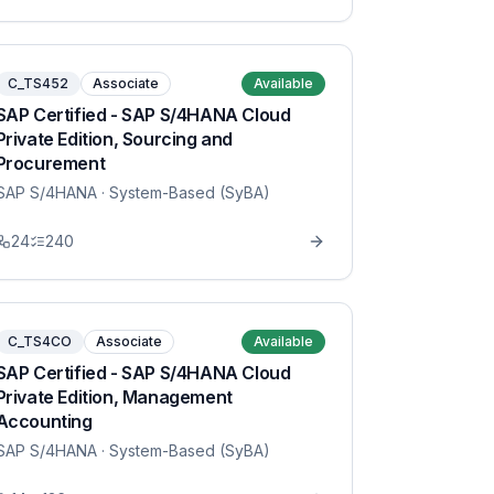
C_TS452
Associate
Available
SAP Certified - SAP S/4HANA Cloud
Private Edition, Sourcing and
Procurement
SAP S/4HANA
· System-Based (SyBA)
24
240
C_TS4CO
Associate
Available
SAP Certified - SAP S/4HANA Cloud
Private Edition, Management
Accounting
SAP S/4HANA
· System-Based (SyBA)