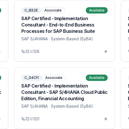
C_IEE2E
Associate
Available
SAP Certified - Implementation
Consultant - End-to-End Business
Processes for SAP Business Suite
SAP S/4HANA
· System-Based (SyBA)
12
126
C_S4CFI
Associate
Available
SAP Certified - Implementation
c
Consultant - SAP S/4HANA Cloud Public
Edition, Financial Accounting
SAP S/4HANA
· System-Based (SyBA)
12
120