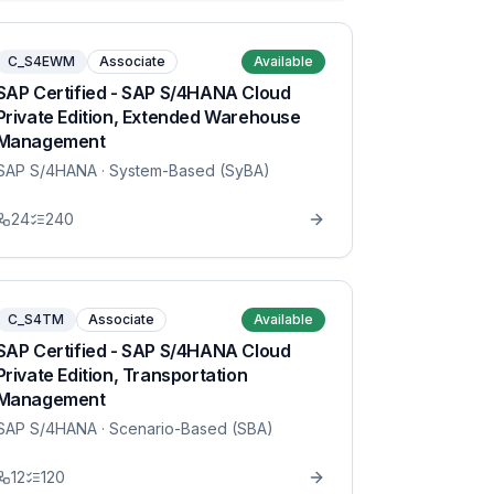
C_S4EWM
Associate
Available
SAP Certified - SAP S/4HANA Cloud
Private Edition, Extended Warehouse
Management
SAP S/4HANA
· System-Based (SyBA)
24
240
C_S4TM
Associate
Available
SAP Certified - SAP S/4HANA Cloud
Private Edition, Transportation
Management
SAP S/4HANA
· Scenario-Based (SBA)
12
120