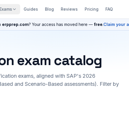
Exams
Guides
Blog
Reviews
Pricing
FAQ
n
erpprep.com
? Your access has moved here —
free
.
Claim your 
ion exam catalog
fication exams, aligned with SAP's 2026
ased and Scenario-Based assessments). Filter by