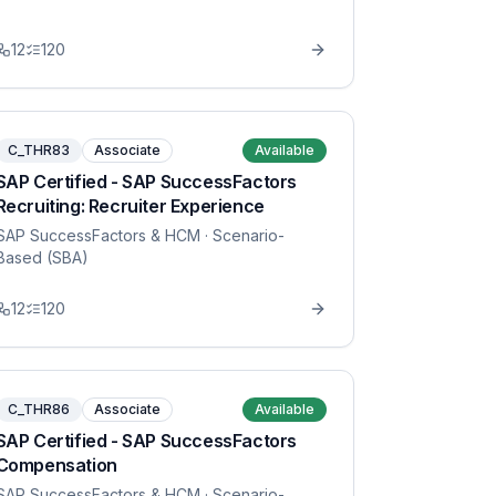
12
120
C_THR83
Associate
Available
SAP Certified - SAP SuccessFactors
Recruiting: Recruiter Experience
SAP SuccessFactors & HCM
· Scenario-
Based (SBA)
12
120
C_THR86
Associate
Available
SAP Certified - SAP SuccessFactors
Compensation
SAP SuccessFactors & HCM
· Scenario-