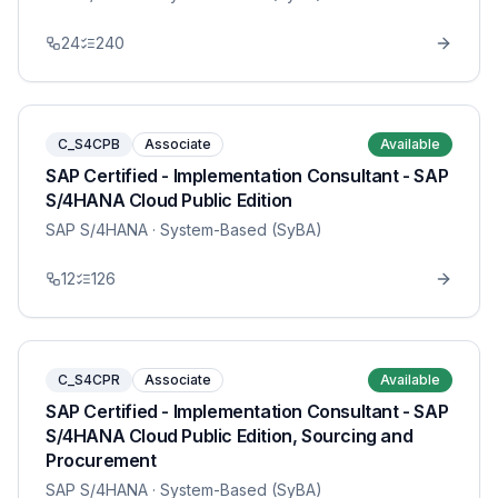
24
240
C_S4CPB
Associate
Available
SAP Certified - Implementation Consultant - SAP
S/4HANA Cloud Public Edition
SAP S/4HANA
· System-Based (SyBA)
12
126
C_S4CPR
Associate
Available
SAP Certified - Implementation Consultant - SAP
S/4HANA Cloud Public Edition, Sourcing and
Procurement
SAP S/4HANA
· System-Based (SyBA)