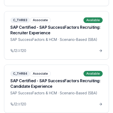
C_THR83
Associate
Available
SAP Certified - SAP SuccessFactors Recruiting:
Recruiter Experience
SAP SuccessFactors & HCM
· Scenario-Based (SBA)
12
120
C_THR84
Associate
Available
SAP Certified - SAP SuccessFactors Recruiting:
Candidate Experience
SAP SuccessFactors & HCM
· Scenario-Based (SBA)
12
120