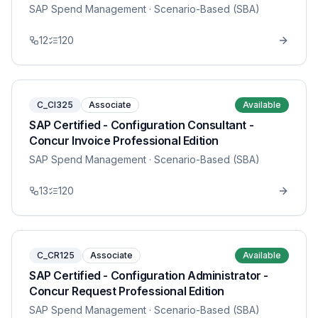
SAP Spend Management
· Scenario-Based (SBA)
12
120
C_CI325
Associate
Available
SAP Certified - Configuration Consultant -
Concur Invoice Professional Edition
SAP Spend Management
· Scenario-Based (SBA)
13
120
C_CR125
Associate
Available
SAP Certified - Configuration Administrator -
Concur Request Professional Edition
SAP Spend Management
· Scenario-Based (SBA)