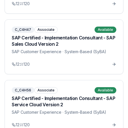
12
120
C_C4H47
Associate
Available
SAP Certified - Implementation Consultant - SAP
Sales Cloud Version 2
SAP Customer Experience
· System-Based (SyBA)
12
120
C_C4H56
Associate
Available
SAP Certified - Implementation Consultant - SAP
Service Cloud Version 2
SAP Customer Experience
· System-Based (SyBA)
12
120