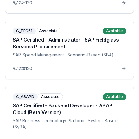
12
120
C_TFG61
Associate
Available
SAP Certified - Administrator - SAP Fieldglass
Services Procurement
SAP Spend Management
· Scenario-Based (SBA)
12
120
C_ABAPD
Associate
Available
SAP Certified - Backend Developer - ABAP
Cloud (Beta Version)
SAP Business Technology Platform
· System-Based
(SyBA)