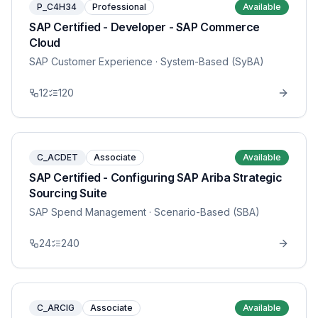
P_C4H34
Professional
Available
SAP Certified - Developer - SAP Commerce
Cloud
SAP Customer Experience
· System-Based (SyBA)
12
120
C_ACDET
Associate
Available
SAP Certified - Configuring SAP Ariba Strategic
Sourcing Suite
SAP Spend Management
· Scenario-Based (SBA)
24
240
C_ARCIG
Associate
Available