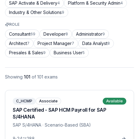
SAP Activate & Delivery
Platform & Security Admin
4
4
Industry & Other Solutions
9
ROLE
Consultant
Developer
Administrator
69
8
9
Architect
Project Manager
Data Analyst
7
7
8
Presales & Sales
Business User
9
5
Showing
101
of
101
exams
C_HCMP
Associate
Available
SAP Certified - SAP HCM Payroll for SAP
S/4HANA
SAP S/4HANA
· Scenario-Based (SBA)
24
288