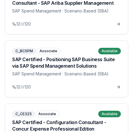
Consultant - SAP Ariba Supplier Management
SAP Spend Management
· Scenario-Based (SBA)
12
120
C_BCSPM
Associate
Available
SAP Certified - Positioning SAP Business Suite
via SAP Spend Management Solutions
SAP Spend Management
· Scenario-Based (SBA)
12
120
C_CE325
Associate
Available
SAP Certified - Configuration Consultant -
Concur Expense Professional Edition