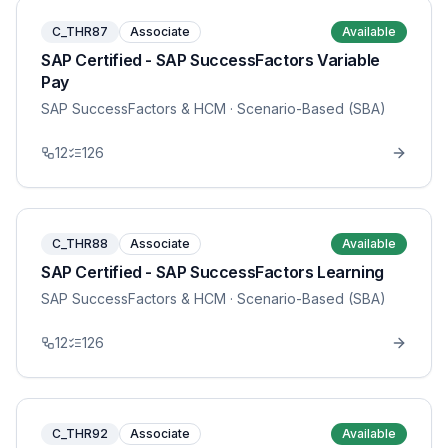
C_THR87
Associate
Available
SAP Certified - SAP SuccessFactors Variable
Pay
SAP SuccessFactors & HCM
· Scenario-Based (SBA)
12
126
C_THR88
Associate
Available
SAP Certified - SAP SuccessFactors Learning
SAP SuccessFactors & HCM
· Scenario-Based (SBA)
12
126
C_THR92
Associate
Available