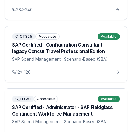
23
240
C_CT325
Associate
Available
SAP Certified - Configuration Consultant -
legacy Concur Travel Professional Edition
SAP Spend Management
· Scenario-Based (SBA)
12
126
C_TFG51
Associate
Available
SAP Certified - Administrator - SAP Fieldglass
Contingent Workforce Management
SAP Spend Management
· Scenario-Based (SBA)