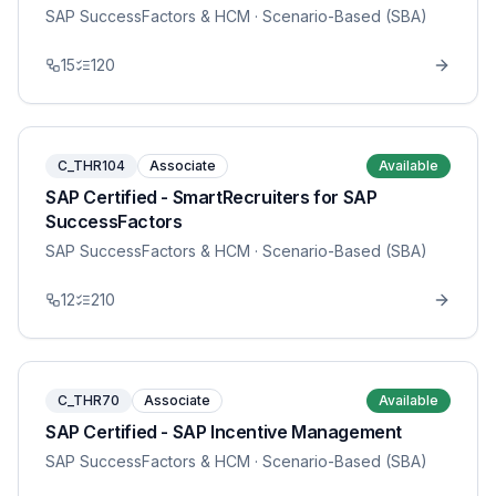
SAP SuccessFactors & HCM
· Scenario-Based (SBA)
15
120
C_THR104
Associate
Available
SAP Certified - SmartRecruiters for SAP
SuccessFactors
SAP SuccessFactors & HCM
· Scenario-Based (SBA)
12
210
C_THR70
Associate
Available
SAP Certified - SAP Incentive Management
SAP SuccessFactors & HCM
· Scenario-Based (SBA)