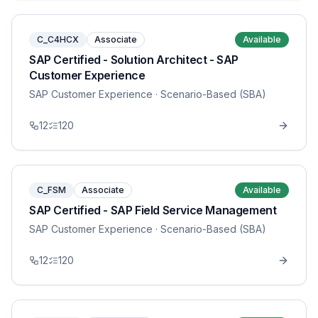
C_C4HCX
Associate
Available
SAP Certified - Solution Architect - SAP
Customer Experience
SAP Customer Experience
· Scenario-Based (SBA)
12
120
C_FSM
Associate
Available
SAP Certified - SAP Field Service Management
SAP Customer Experience
· Scenario-Based (SBA)
12
120