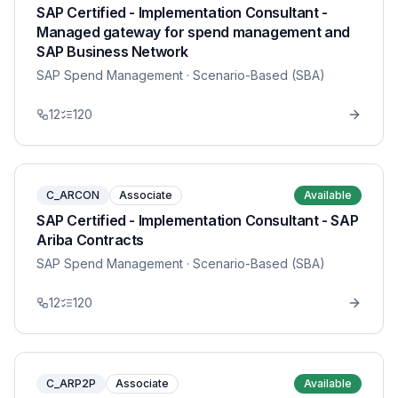
SAP Certified - Implementation Consultant -
Managed gateway for spend management and
SAP Business Network
SAP Spend Management
· Scenario-Based (SBA)
12
120
C_ARCON
Associate
Available
SAP Certified - Implementation Consultant - SAP
Ariba Contracts
SAP Spend Management
· Scenario-Based (SBA)
12
120
C_ARP2P
Associate
Available