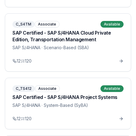
C_S4TM
Associate
Available
SAP Certified - SAP S/4HANA Cloud Private
Edition, Transportation Management
SAP S/4HANA
· Scenario-Based (SBA)
12
120
C_TS412
Associate
Available
SAP Certified - SAP S/4HANA Project Systems
SAP S/4HANA
· System-Based (SyBA)
12
120