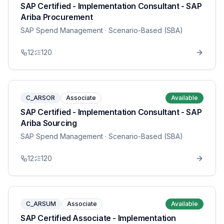
SAP Certified - Implementation Consultant - SAP
Ariba Procurement
SAP Spend Management
· Scenario-Based (SBA)
12
120
C_ARSOR
Associate
Available
SAP Certified - Implementation Consultant - SAP
Ariba Sourcing
SAP Spend Management
· Scenario-Based (SBA)
12
120
C_ARSUM
Associate
Available
SAP Certified Associate - Implementation