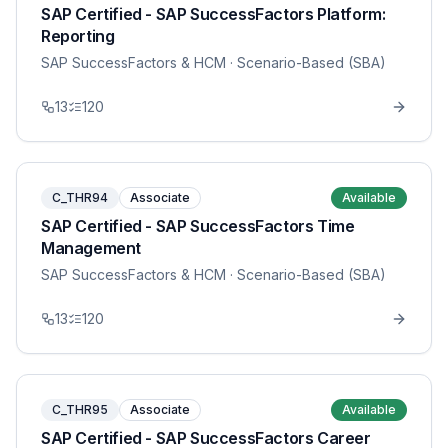
SAP Certified - SAP SuccessFactors Platform:
Reporting
SAP SuccessFactors & HCM
· Scenario-Based (SBA)
13
120
C_THR94
Associate
Available
SAP Certified - SAP SuccessFactors Time
Management
SAP SuccessFactors & HCM
· Scenario-Based (SBA)
13
120
C_THR95
Associate
Available
SAP Certified - SAP SuccessFactors Career