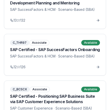
Development Planning and Mentoring
SAP SuccessFactors & HCM
· Scenario-Based (SBA)
13
132
C_THR97
Associate
Available
SAP Certified - SAP SuccessFactors Onboarding
SAP SuccessFactors & HCM
· Scenario-Based (SBA)
12
126
C_BCSCX
Associate
Available
SAP Certified - Positioning SAP Business Suite
via SAP Customer Experience Solutions
SAP Customer Experience
· Scenario-Based (SBA)