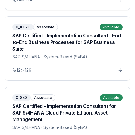
C_IEE2E
Associate
Available
SAP Certified - Implementation Consultant - End-
to-End Business Processes for SAP Business
Suite
SAP S/4HANA
· System-Based (SyBA)
12
126
C_S43
Associate
Available
SAP Certified - Implementation Consultant for
SAP S/4HANA Cloud Private Edition, Asset
Management
SAP S/4HANA
· System-Based (SyBA)