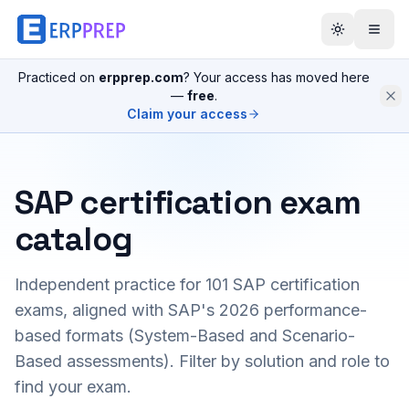
Practiced on
erpprep.com
? Your access has moved here
—
free
.
Claim your access
SAP certification exam
catalog
Independent practice for
101
SAP certification
exams, aligned with SAP's 2026 performance-
based formats (System-Based and Scenario-
Based assessments). Filter by solution and role to
find your exam.