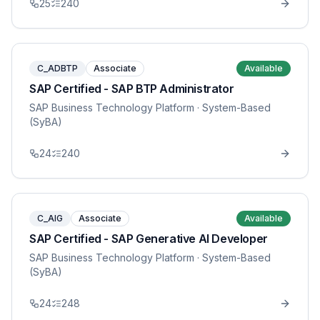
25
240
C_ADBTP
Associate
Available
SAP Certified - SAP BTP Administrator
SAP Business Technology Platform
· System-Based
(SyBA)
24
240
C_AIG
Associate
Available
SAP Certified - SAP Generative AI Developer
SAP Business Technology Platform
· System-Based
(SyBA)
24
248