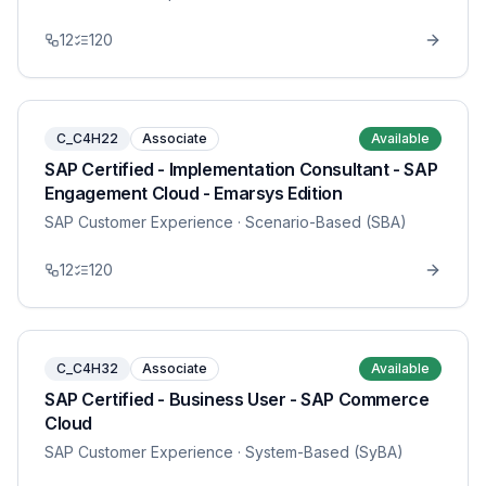
12
120
C_C4H22
Associate
Available
SAP Certified - Implementation Consultant - SAP
Engagement Cloud - Emarsys Edition
SAP Customer Experience
· Scenario-Based (SBA)
12
120
C_C4H32
Associate
Available
SAP Certified - Business User - SAP Commerce
Cloud
SAP Customer Experience
· System-Based (SyBA)