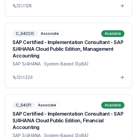
12
128
C_S4CCO
Associate
Available
SAP Certified - Implementation Consultant - SAP
S/4HANA Cloud Public Edition, Management
Accounting
SAP S/4HANA
· System-Based (SyBA)
12
224
C_S4CFI
Associate
Available
SAP Certified - Implementation Consultant - SAP
S/4HANA Cloud Public Edition, Financial
Accounting
SAP S/4HANA
· System-Based (SyBA)