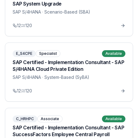
SAP System Upgrade
SAP S/4HANA
· Scenario-Based (SBA)
12
120
E_S4CPE
Specialist
Available
SAP Certified - Implementation Consultant - SAP
S/4HANA Cloud Private Edition
SAP S/4HANA
· System-Based (SyBA)
12
120
C_HRHPC
Associate
Available
SAP Certified - Implementation Consultant - SAP
SuccessFactors Employee Central Payroll