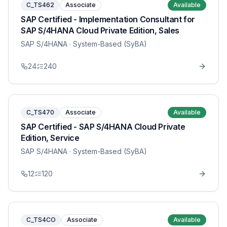
C_TS462
Associate
Available
SAP Certified - Implementation Consultant for
SAP S/4HANA Cloud Private Edition, Sales
SAP S/4HANA
· System-Based (SyBA)
24
240
C_TS470
Associate
Available
SAP Certified - SAP S/4HANA Cloud Private
Edition, Service
SAP S/4HANA
· System-Based (SyBA)
12
120
C_TS4CO
Associate
Available