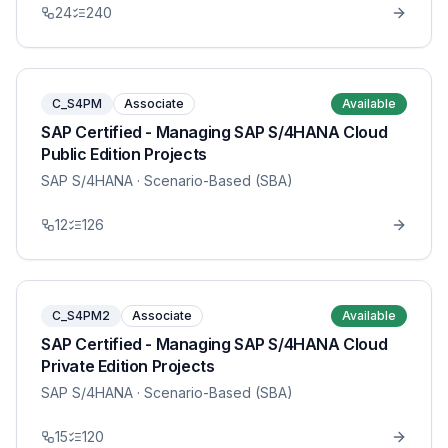
24
240
C_S4PM
Associate
Available
SAP Certified - Managing SAP S/4HANA Cloud
Public Edition Projects
SAP S/4HANA
· Scenario-Based (SBA)
12
126
C_S4PM2
Associate
Available
SAP Certified - Managing SAP S/4HANA Cloud
Private Edition Projects
SAP S/4HANA
· Scenario-Based (SBA)
15
120