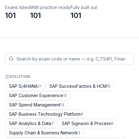
Exams listed
With practice ready
Fully built out
101
101
101
SOLUTION
SAP S/4HANA
SAP SuccessFactors & HCM
21
15
SAP Customer Experience
10
SAP Spend Management
13
SAP Business Technology Platform
9
SAP Analytics & Data
SAP Signavio & Process
7
6
Supply Chain & Business Network
3