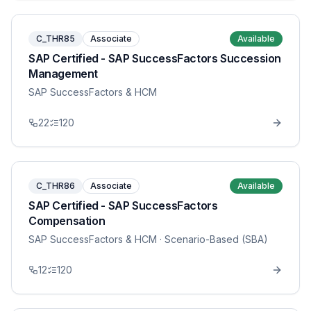
C_THR85
Associate
Available
SAP Certified - SAP SuccessFactors Succession
Management
SAP SuccessFactors & HCM
22
120
C_THR86
Associate
Available
SAP Certified - SAP SuccessFactors
Compensation
SAP SuccessFactors & HCM
· Scenario-Based (SBA)
12
120