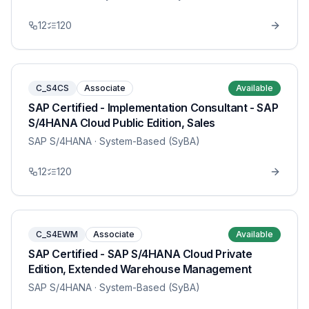
12
120
C_S4CS
Associate
Available
SAP Certified - Implementation Consultant - SAP
S/4HANA Cloud Public Edition, Sales
SAP S/4HANA
· System-Based (SyBA)
12
120
C_S4EWM
Associate
Available
SAP Certified - SAP S/4HANA Cloud Private
Edition, Extended Warehouse Management
SAP S/4HANA
· System-Based (SyBA)