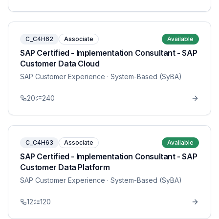
C_C4H62
Associate
Available
SAP Certified - Implementation Consultant - SAP
Customer Data Cloud
SAP Customer Experience
· System-Based (SyBA)
20
240
C_C4H63
Associate
Available
SAP Certified - Implementation Consultant - SAP
Customer Data Platform
SAP Customer Experience
· System-Based (SyBA)
12
120