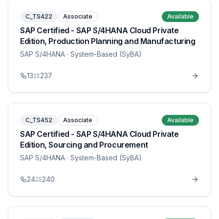
C_TS422
Associate
Available
SAP Certified - SAP S/4HANA Cloud Private
Edition, Production Planning and Manufacturing
SAP S/4HANA
· System-Based (SyBA)
13
237
C_TS452
Associate
Available
SAP Certified - SAP S/4HANA Cloud Private
Edition, Sourcing and Procurement
SAP S/4HANA
· System-Based (SyBA)
24
240