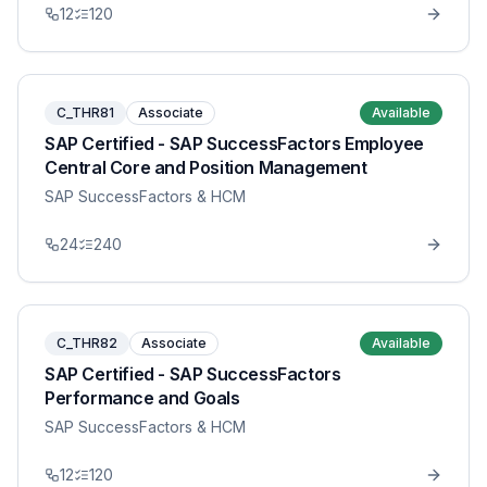
12
120
C_THR81
Associate
Available
SAP Certified - SAP SuccessFactors Employee
Central Core and Position Management
SAP SuccessFactors & HCM
24
240
C_THR82
Associate
Available
SAP Certified - SAP SuccessFactors
Performance and Goals
SAP SuccessFactors & HCM
12
120