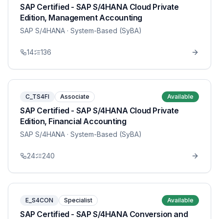
SAP Certified - SAP S/4HANA Cloud Private
Edition, Management Accounting
SAP S/4HANA
· System-Based (SyBA)
14
136
C_TS4FI
Associate
Available
SAP Certified - SAP S/4HANA Cloud Private
Edition, Financial Accounting
SAP S/4HANA
· System-Based (SyBA)
24
240
E_S4CON
Specialist
Available
SAP Certified - SAP S/4HANA Conversion and