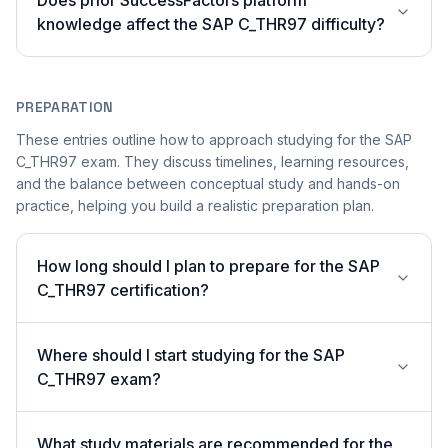
Does prior SuccessFactors platform
knowledge affect the SAP C_THR97 difficulty?
PREPARATION
These entries outline how to approach studying for the SAP
C_THR97 exam. They discuss timelines, learning resources,
and the balance between conceptual study and hands-on
practice, helping you build a realistic preparation plan.
How long should I plan to prepare for the SAP
C_THR97 certification?
Where should I start studying for the SAP
C_THR97 exam?
What study materials are recommended for the