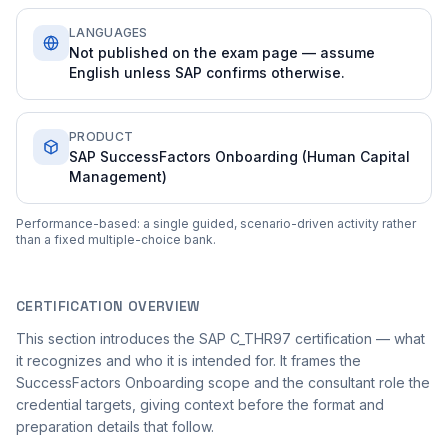
LANGUAGES
Not published on the exam page — assume
English unless SAP confirms otherwise.
PRODUCT
SAP SuccessFactors Onboarding (Human Capital
Management)
Performance-based: a single guided, scenario-driven activity rather
than a fixed multiple-choice bank.
CERTIFICATION OVERVIEW
This section introduces the SAP C_THR97 certification — what
it recognizes and who it is intended for. It frames the
SuccessFactors Onboarding scope and the consultant role the
credential targets, giving context before the format and
preparation details that follow.