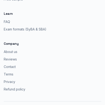
Learn
FAQ
Exam formats (SyBA & SBA)
Company
About us
Reviews
Contact
Terms
Privacy
Refund policy