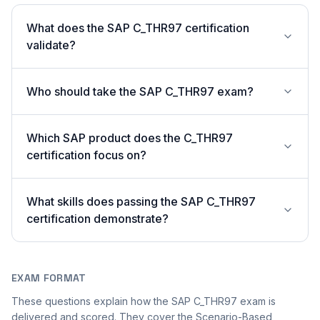
What does the SAP C_THR97 certification
validate?
Who should take the SAP C_THR97 exam?
Which SAP product does the C_THR97
certification focus on?
What skills does passing the SAP C_THR97
certification demonstrate?
EXAM FORMAT
These questions explain how the SAP C_THR97 exam is
delivered and scored. They cover the Scenario-Based