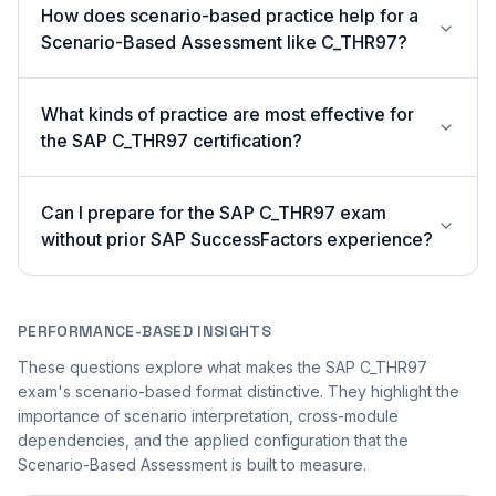
How does scenario-based practice help for a
Scenario-Based Assessment like C_THR97?
What kinds of practice are most effective for
the SAP C_THR97 certification?
Can I prepare for the SAP C_THR97 exam
without prior SAP SuccessFactors experience?
PERFORMANCE-BASED INSIGHTS
These questions explore what makes the SAP C_THR97
exam's scenario-based format distinctive. They highlight the
importance of scenario interpretation, cross-module
dependencies, and the applied configuration that the
Scenario-Based Assessment is built to measure.