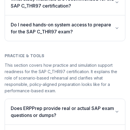
SAP C_THR97 certification?
Do I need hands-on system access to prepare
for the SAP C_THR97 exam?
PRACTICE & TOOLS
This section covers how practice and simulation support
readiness for the SAP C_THR97 certification. It explains the
role of scenario-based rehearsal and clarifies what
responsible, policy-aligned preparation looks like for a
performance-based exam.
Does ERPPrep provide real or actual SAP exam
questions or dumps?