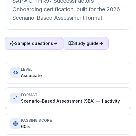
SAP® C_THR97 SuccessFactors
Onboarding certification, built for the 2026
Scenario-Based Assessment format.
Sample questions
Study guide
LEVEL
Associate
FORMAT
Scenario-Based Assessment (SBA) — 1 activity
PASSING SCORE
60%