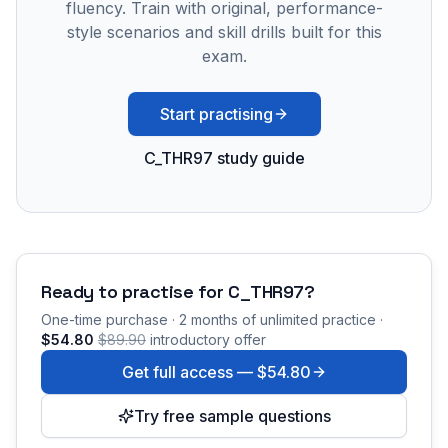
fluency. Train with original, performance-
style scenarios and skill drills built for this
exam.
Start practising
C_THR97 study guide
Ready to practise for
C_THR97
?
One-time purchase · 2 months of unlimited practice ·
$54.80
$89.90
introductory offer
Get full access —
$54.80
Try free sample questions