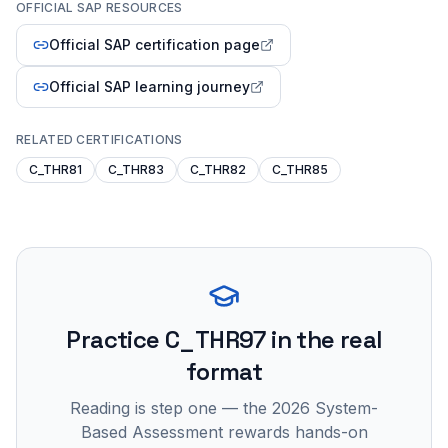
OFFICIAL SAP RESOURCES
Official SAP certification page
Official SAP learning journey
RELATED CERTIFICATIONS
C_THR81
C_THR83
C_THR82
C_THR85
Practice
C_THR97
in the real
format
Reading is step one — the 2026 System-
Based Assessment rewards hands-on