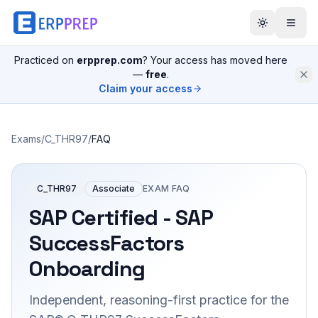
Practiced on
erpprep.com
? Your access has moved here
—
free
.
Claim your access
Exams
/
C_THR97
/
FAQ
C_THR97
Associate
EXAM FAQ
SAP Certified - SAP
SuccessFactors
Onboarding
Independent, reasoning-first practice for the