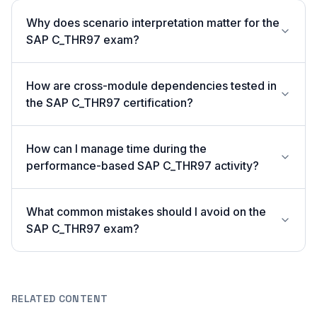
Why does scenario interpretation matter for the
SAP C_THR97 exam?
How are cross-module dependencies tested in
the SAP C_THR97 certification?
How can I manage time during the
performance-based SAP C_THR97 activity?
What common mistakes should I avoid on the
SAP C_THR97 exam?
RELATED CONTENT