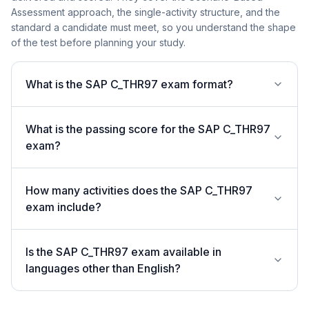
Assessment approach, the single-activity structure, and the
standard a candidate must meet, so you understand the shape
of the test before planning your study.
What is the SAP C_THR97 exam format?
What is the passing score for the SAP C_THR97
exam?
How many activities does the SAP C_THR97
exam include?
Is the SAP C_THR97 exam available in
languages other than English?