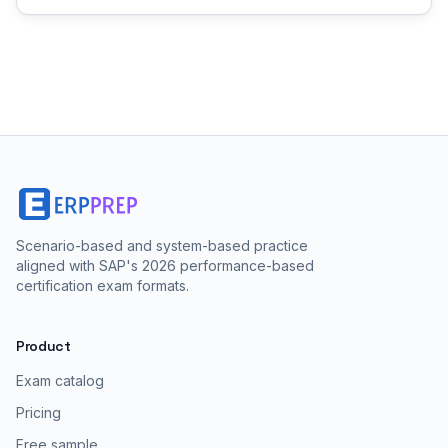
Scenario-based and system-based practice
aligned with SAP's 2026 performance-based
certification exam formats.
Product
Exam catalog
Pricing
Free sample