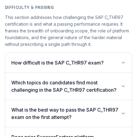
DIFFICULTY & PASSING
This section addresses how challenging the SAP C_THR97
certification is and what a passing performance requires. It
frames the breadth of onboarding scope, the role of platform
foundations, and the general nature of the harder material
without prescribing a single path through it.
How difficult is the SAP C_THR97 exam?
Which topics do candidates find most
challenging in the SAP C_THR97 certification?
What is the best way to pass the SAP C_THR97
exam on the first attempt?