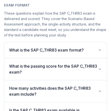
EXAM FORMAT
These questions explain how the SAP C_THR83 exam is
delivered and scored. They cover the Scenario-Based
Assessment approach, the single-activity structure, and the
standard a candidate must meet, so you understand the shape
of the test before planning your study.
What is the SAP C_THR83 exam format?
What is the passing score for the SAP C_THR83
exam?
How many activities does the SAP C_THR83
exam include?
Is the SAP C_THR83 exam available in