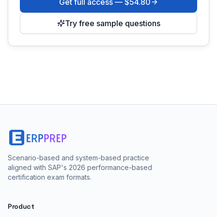
Get full access —
$54.80
Try free sample questions
Scenario-based and system-based practice
aligned with SAP's 2026 performance-based
certification exam formats.
Product