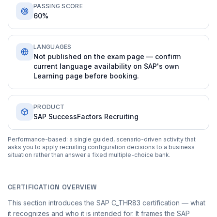
PASSING SCORE
60%
LANGUAGES
Not published on the exam page — confirm
current language availability on SAP's own
Learning page before booking.
PRODUCT
SAP SuccessFactors Recruiting
Performance-based: a single guided, scenario-driven activity that
asks you to apply recruiting configuration decisions to a business
situation rather than answer a fixed multiple-choice bank.
CERTIFICATION OVERVIEW
This section introduces the SAP C_THR83 certification — what
it recognizes and who it is intended for. It frames the SAP