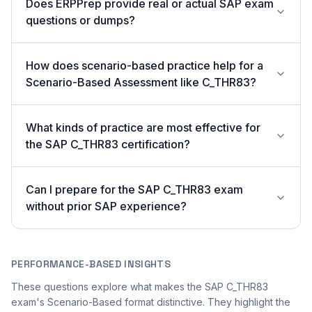
Does ERPPrep provide real or actual SAP exam
questions or dumps?
How does scenario-based practice help for a
Scenario-Based Assessment like C_THR83?
What kinds of practice are most effective for
the SAP C_THR83 certification?
Can I prepare for the SAP C_THR83 exam
without prior SAP experience?
PERFORMANCE-BASED INSIGHTS
These questions explore what makes the SAP C_THR83
exam's Scenario-Based format distinctive. They highlight the