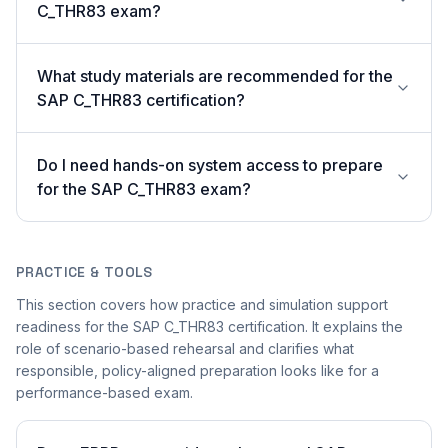
C_THR83 exam?
What study materials are recommended for the
SAP C_THR83 certification?
Do I need hands-on system access to prepare
for the SAP C_THR83 exam?
PRACTICE & TOOLS
This section covers how practice and simulation support
readiness for the SAP C_THR83 certification. It explains the
role of scenario-based rehearsal and clarifies what
responsible, policy-aligned preparation looks like for a
performance-based exam.