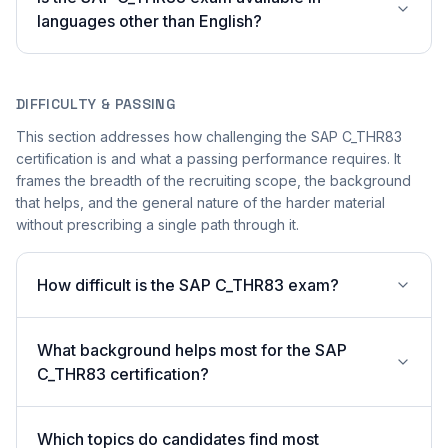
languages other than English?
DIFFICULTY & PASSING
This section addresses how challenging the SAP C_THR83
certification is and what a passing performance requires. It
frames the breadth of the recruiting scope, the background
that helps, and the general nature of the harder material
without prescribing a single path through it.
How difficult is the SAP C_THR83 exam?
What background helps most for the SAP
C_THR83 certification?
Which topics do candidates find most