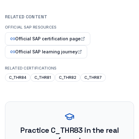
RELATED CONTENT
OFFICIAL SAP RESOURCES
Official SAP certification page
Official SAP learning journey
RELATED CERTIFICATIONS
C_THR84
C_THR81
C_THR82
C_THR87
Practice
C_THR83
in the real