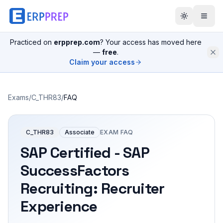
Practiced on
erpprep.com
? Your access has moved here
—
free
.
Claim your access
Exams
/
C_THR83
/
FAQ
C_THR83
Associate
EXAM FAQ
SAP Certified - SAP
SuccessFactors
Recruiting: Recruiter
Experience