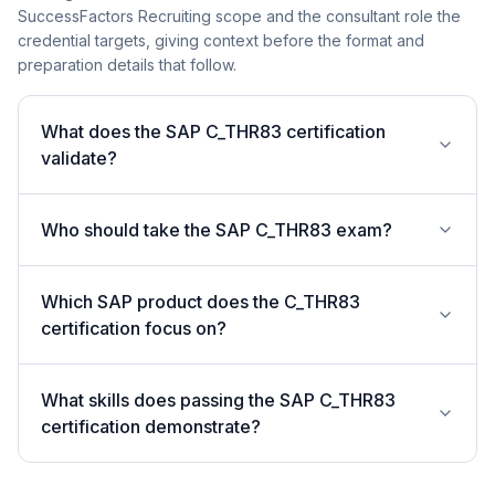
SuccessFactors Recruiting scope and the consultant role the
credential targets, giving context before the format and
preparation details that follow.
What does the SAP C_THR83 certification
validate?
Who should take the SAP C_THR83 exam?
Which SAP product does the C_THR83
certification focus on?
What skills does passing the SAP C_THR83
certification demonstrate?