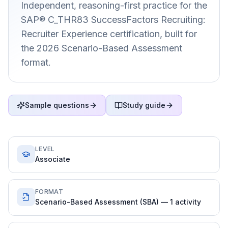
Independent, reasoning-first practice for the
SAP® C_THR83 SuccessFactors Recruiting:
Recruiter Experience certification, built for
the 2026 Scenario-Based Assessment
format.
Sample questions
Study guide
LEVEL
Associate
FORMAT
Scenario-Based Assessment (SBA) — 1 activity