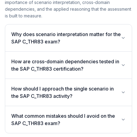
importance of scenario interpretation, cross-domain
dependencies, and the applied reasoning that the assessment
is built to measure.
Why does scenario interpretation matter for the
SAP C_THR83 exam?
How are cross-domain dependencies tested in
the SAP C_THR83 certification?
How should I approach the single scenario in
the SAP C_THR83 activity?
What common mistakes should I avoid on the
SAP C_THR83 exam?