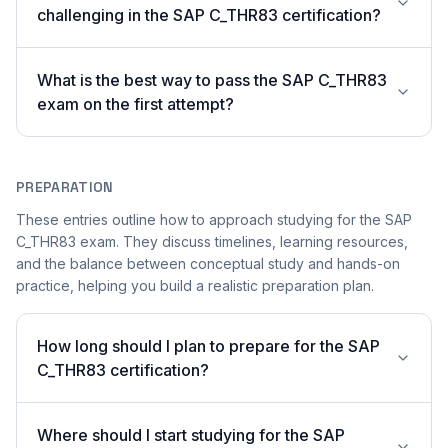
challenging in the SAP C_THR83 certification?
What is the best way to pass the SAP C_THR83
exam on the first attempt?
PREPARATION
These entries outline how to approach studying for the SAP
C_THR83 exam. They discuss timelines, learning resources,
and the balance between conceptual study and hands-on
practice, helping you build a realistic preparation plan.
How long should I plan to prepare for the SAP
C_THR83 certification?
Where should I start studying for the SAP