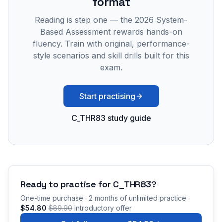
format
Reading is step one — the 2026 System-
Based Assessment rewards hands-on
fluency. Train with original, performance-
style scenarios and skill drills built for this
exam.
Start practising
C_THR83 study guide
Ready to practise for
C_THR83
?
One-time purchase · 2 months of unlimited practice ·
$54.80
$89.90
introductory offer