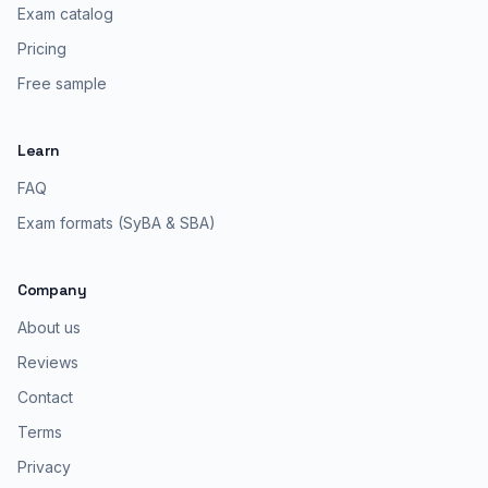
Exam catalog
Pricing
Free sample
Learn
FAQ
Exam formats (SyBA & SBA)
Company
About us
Reviews
Contact
Terms
Privacy