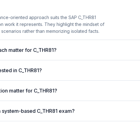
ance-oriented approach suits the SAP C_THR81
on work it represents. They highlight the mindset of
scenarios rather than memorizing isolated facts.
ch matter for C_THR81?
ested in C_THR81?
tion matter for C_THR81?
or a system-based C_THR81 exam?