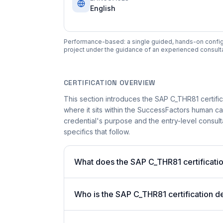
English
Performance-based: a single guided, hands-on configura
project under the guidance of an experienced consulta
CERTIFICATION OVERVIEW
This section introduces the SAP C_THR81 certifica
where it sits within the SuccessFactors human c
credential's purpose and the entry-level consulta
specifics that follow.
What does the SAP C_THR81 certificatio
Who is the SAP C_THR81 certification d