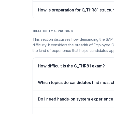
How is preparation for C_THR81 structu
DIFFICULTY & PASSING
This section discusses how demanding the SAP 
difficulty. It considers the breadth of Employee
the kind of experience that helps candidates app
How difficult is the C_THR81 exam?
Which topics do candidates find most c
Do I need hands-on system experience