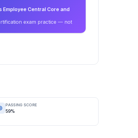
s Employee Central Core and
tification exam practice — not
PASSING SCORE
59%