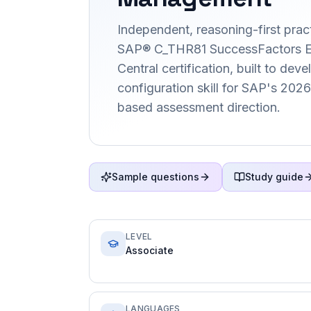
Independent, reasoning-first pract
SAP® C_THR81 SuccessFactors 
Central certification, built to deve
configuration skill for SAP's 202
based assessment direction.
Sample questions
Study guide
LEVEL
Associate
LANGUAGES