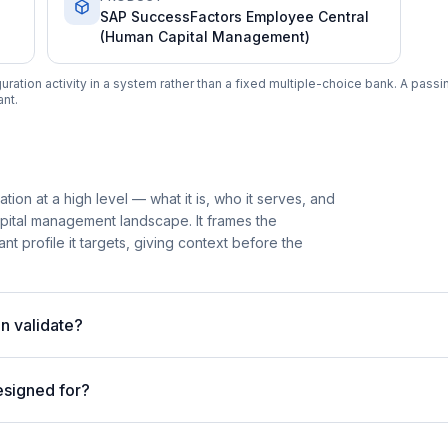
SAP SuccessFactors Employee Central
(Human Capital Management)
tion activity in a system rather than a fixed multiple-choice bank. A passin
nt.
tion at a high level — what it is, who it serves, and
apital management landscape. It frames the
nt profile it targets, giving context before the
n validate?
esigned for?