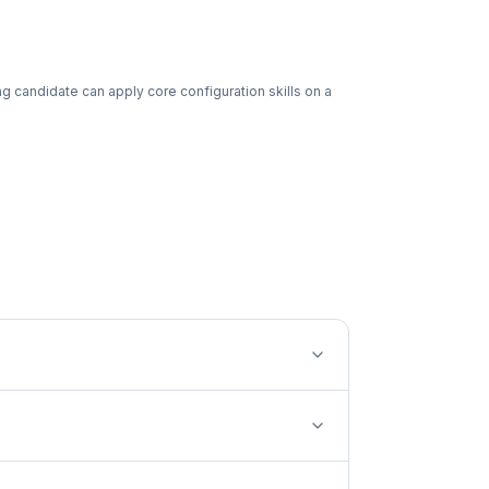
g candidate can apply core configuration skills on a