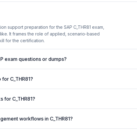
tion support preparation for the SAP C_THR81 exam,
 like. It frames the role of applied, scenario-based
l for the certification.
AP exam questions or dumps?
p for C_THR81?
ks for C_THR81?
nagement workflows in C_THR81?