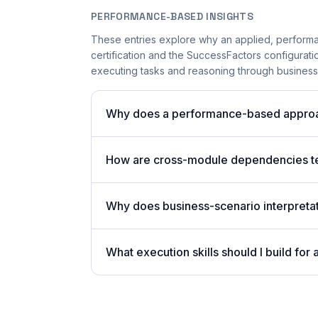
PERFORMANCE-BASED INSIGHTS
These entries explore why an applied, perform
certification and the SuccessFactors configurati
executing tasks and reasoning through business 
Why does a performance-based approa
How are cross-module dependencies t
Why does business-scenario interpreta
What execution skills should I build f