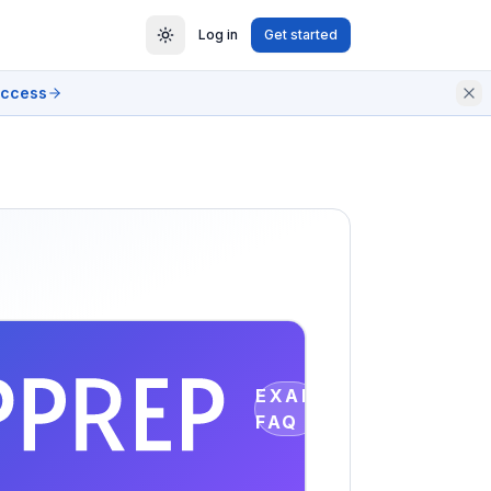
Log in
Get started
access
EXAM
FAQ