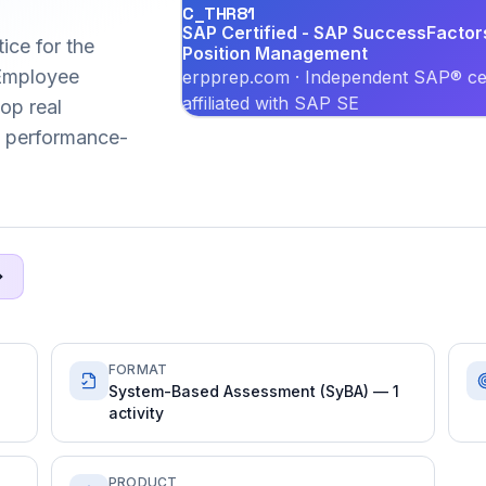
C_THR81
SAP Certified - SAP SuccessFactor
ice for the
Position Management
Employee
erpprep.com · Independent SAP® cer
affiliated with SAP SE
lop real
6 performance-
FORMAT
System-Based Assessment (SyBA) — 1
activity
PRODUCT