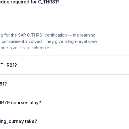
ledge required for C_THR81?
 for the SAP C_THR81 certification — the learning
me commitment involved. They give a high-level view
 one-size-fits-all schedule.
C_THR81?
R81?
HR79 courses play?
ng journey take?