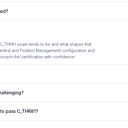
red?
C_THR81 exam tends to be and what shapes that
 Central and Position Management configuration and
roach the certification with confidence.
hallenging?
 to pass C_THR81?