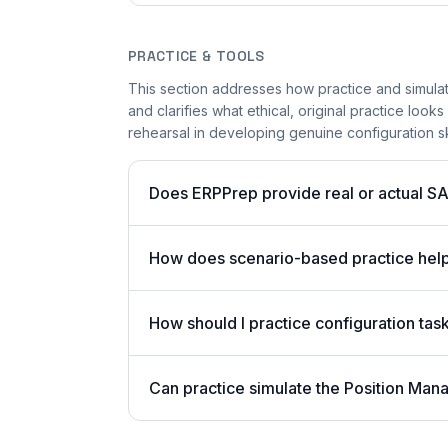
PRACTICE & TOOLS
This section addresses how practice and simula
and clarifies what ethical, original practice looks
rehearsal in developing genuine configuration skil
Does ERPPrep provide real or actual S
How does scenario-based practice hel
How should I practice configuration tas
Can practice simulate the Position Ma