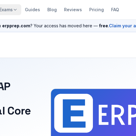
Exams
Guides
Blog
Reviews
Pricing
FAQ
n
erpprep.com
? Your access has moved here —
free
.
Claim your 
SAP
l Core