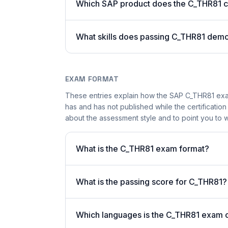
Which SAP product does the C_THR81 ce
What skills does passing C_THR81 demo
EXAM FORMAT
These entries explain how the SAP C_THR81 exam
has and has not published while the certificatio
about the assessment style and to point you to w
What is the C_THR81 exam format?
What is the passing score for C_THR81?
Which languages is the C_THR81 exam o