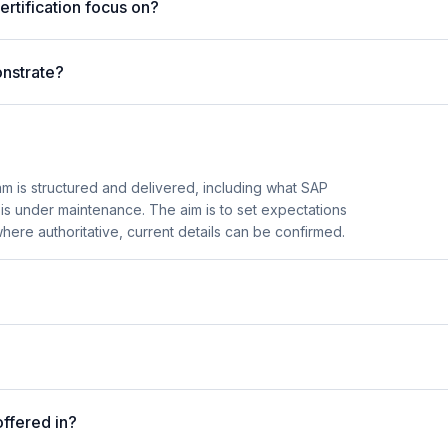
rtification focus on?
nstrate?
 is structured and delivered, including what SAP
n is under maintenance. The aim is to set expectations
here authoritative, current details can be confirmed.
ffered in?