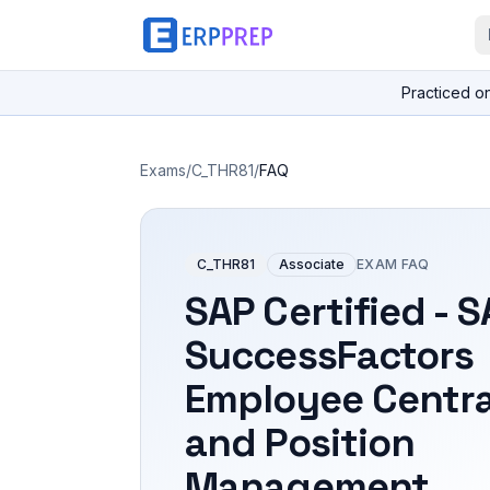
Practiced o
Exams
/
C_THR81
/
FAQ
C_THR81
Associate
EXAM FAQ
SAP Certified - 
SuccessFactors
Employee Centra
and Position
Management