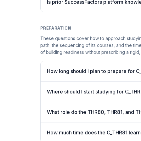
Is prior SuccessFactors platform know
PREPARATION
These questions cover how to approach studying
path, the sequencing of its courses, and the ti
of building readiness without prescribing a rigid,
How long should I plan to prepare for 
Where should I start studying for C_TH
What role do the THR80, THR81, and T
How much time does the C_THR81 learni